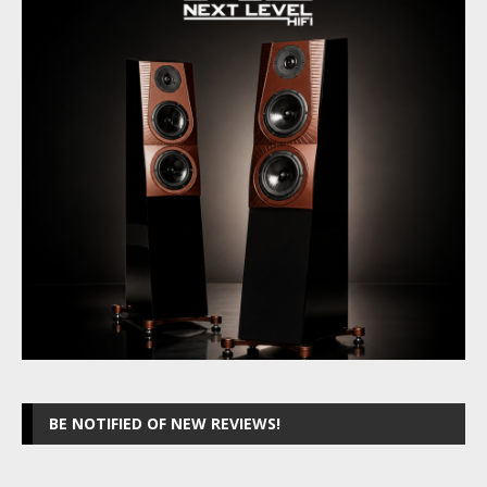
BE NOTIFIED OF NEW REVIEWS!