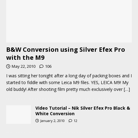
B&W Conversion using Silver Efex Pro
with the M9
May 22, 2010
106
I was sitting her tonight after a long day of packing boxes and I
started to fiddle with some Leica M9 files. YES, LEICA M9! My
old buddy! After shooting film pretty much exclusively over
[…]
Video Tutorial – Nik Silver Efex Pro Black &
White Conversion
January 2, 2010
12