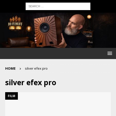
HOME
silver efex pro
silver efex pro
FILM