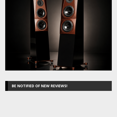
BE NOTIFIED OF NEW REVIEWS!