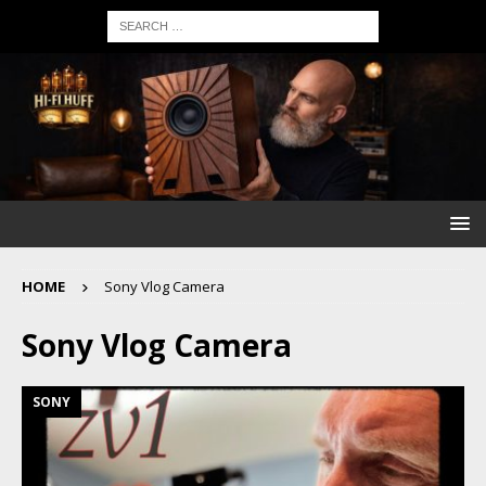
HOME
Sony Vlog Camera
Sony Vlog Camera
SONY