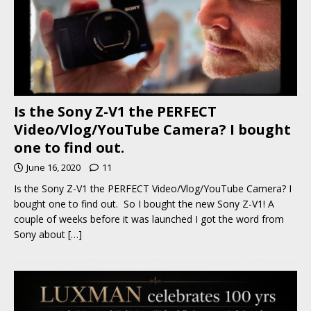
Is the Sony Z-V1 the PERFECT
Video/Vlog/YouTube Camera? I bought
one to find out.
June 16, 2020
11
Is the Sony Z-V1 the PERFECT Video/Vlog/YouTube Camera? I
bought one to find out. So I bought the new Sony Z-V1! A
couple of weeks before it was launched I got the word from
Sony about
[…]