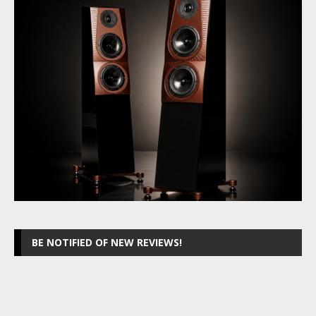
BE NOTIFIED OF NEW REVIEWS!