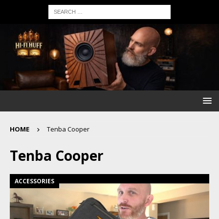
HOME
Tenba Cooper
Tenba Cooper
ACCESSORIES