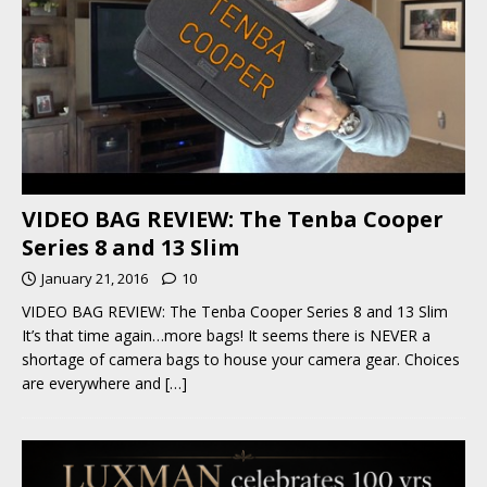
VIDEO BAG REVIEW: The Tenba Cooper
Series 8 and 13 Slim
January 21, 2016
10
VIDEO BAG REVIEW: The Tenba Cooper Series 8 and 13 Slim
It’s that time again…more bags! It seems there is NEVER a
shortage of camera bags to house your camera gear. Choices
are everywhere and
[…]