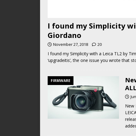
I found my Simplicity w
Giordano
November 27, 2018
20
I found my Simplicity with a Leica TL2 by Tim
‘upgradeitis’, the one issue you wrote that 
New
FIRMWARE
ALL
Jun
New 
LEICA
relea
added