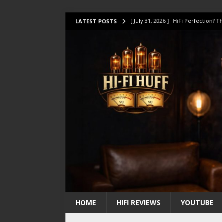
[ July 31, 2026 ]
HiFi Perfection?
LATEST POSTS
[ July 17, 2026 ]
This Oilily 211 MK
[ July 14, 2026 ]
I Tested TWELVE H
[ July 10, 2026 ]
Unison Research 
[ August 1, 2026 ]
KEF LS LUXE Rev
HOME
HIFI REVIEWS
YOUTUBE