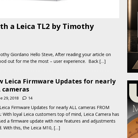
ith a Leica TL2 by Timothy
othy Giordano Hello Steve, After reading your article on
stood out for me the most – user experience. Back
[…]
 Leica Firmware Updates for nearly
 cameras
e 29, 2018
14
Leica Firmware Updates for nearly ALL cameras FROM
: With loyal Leica customers top of mind, Leica Camera has
sed a firmware update with new features and adjustments
. With this, the Leica M10,
[…]