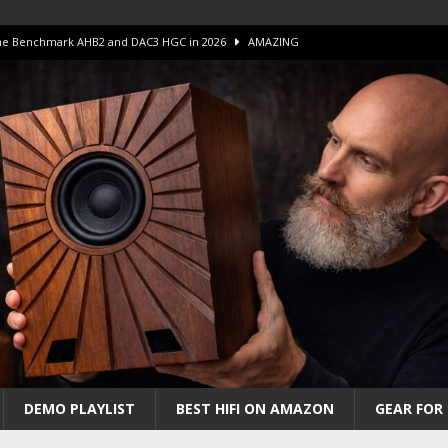
 The Benchmark AHB2 and DAC3 HGC in 2026
AMAZING
 S.E.T. Tube Amp is Stunning and Affordable!
AMAZING
iFi Amps to find “The One”. The Winner?
AMPLIFIER
Unico DM V2 Amplifier Review
AMPLIFIER
iew – The Real Future of High-End HiFi?
AMAZING
DEMO PLAYLIST
BEST HIFI ON AMAZON
GEAR FOR 