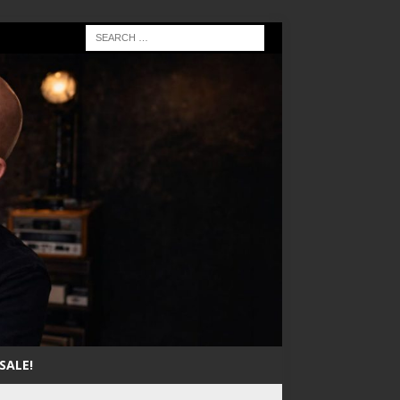
SALE!