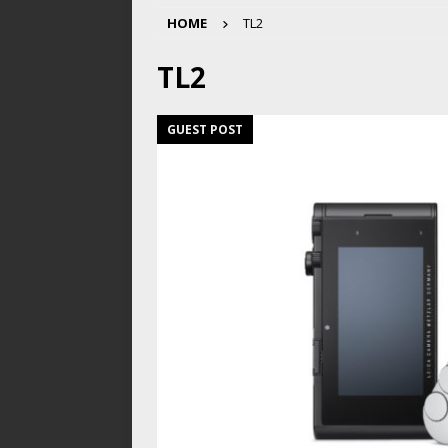
HOME
TL2
TL2
GUEST POST