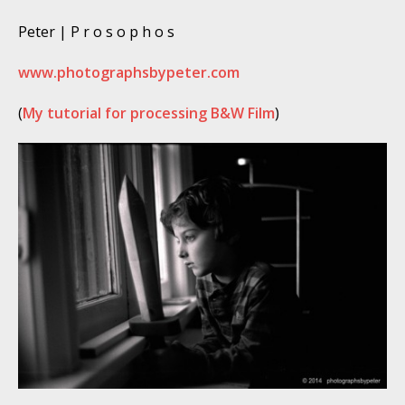
Peter | P r o s o p h o s
www.photographsbypeter.com
(
My tutorial for processing B&W Film
)