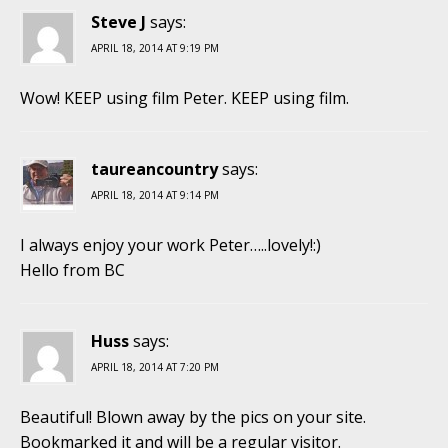
Steve J
says:
APRIL 18, 2014 AT 9:19 PM
Wow! KEEP using film Peter. KEEP using film.
taureancountry
says:
APRIL 18, 2014 AT 9:14 PM
I always enjoy your work Peter…..lovely!:)
Hello from BC
Huss
says:
APRIL 18, 2014 AT 7:20 PM
Beautiful! Blown away by the pics on your site.
Bookmarked it and will be a regular visitor.