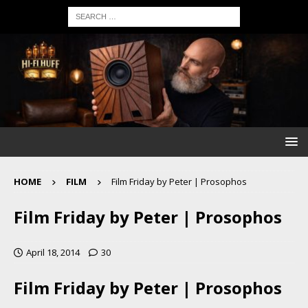
HOME
FILM
Film Friday by Peter | Prosophos
Film Friday by Peter | Prosophos
April 18, 2014
30
Film Friday by Peter | Prosophos