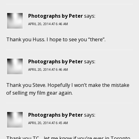
Photographs by Peter
says:
APRIL 20, 2014 AT 6:46 AM
Thank you Huss. I hope to see you “there”.
Photographs by Peter
says:
APRIL 20, 2014 AT 6:46 AM
Thank you Steve. Hopefully I won’t make the mistake
of selling my film gear again.
Photographs by Peter
says:
APRIL 20, 2014 AT 6:45 AM
Thank you TC… let me know if you’re ever in Toronto.