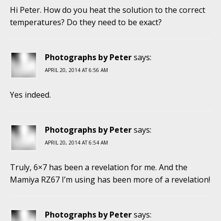
Hi Peter. How do you heat the solution to the correct
temperatures? Do they need to be exact?
Photographs by Peter
says:
APRIL 20, 2014 AT 6:56 AM
Yes indeed.
Photographs by Peter
says:
APRIL 20, 2014 AT 6:54 AM
Truly, 6×7 has been a revelation for me. And the
Mamiya RZ67 I’m using has been more of a revelation!
Photographs by Peter
says: