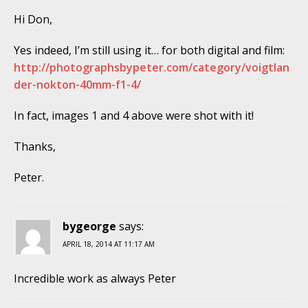
Hi Don,
Yes indeed, I’m still using it… for both digital and film:
http://photographsbypeter.com/category/voigtlan
der-nokton-40mm-f1-4/
In fact, images 1 and 4 above were shot with it!
Thanks,
Peter.
bygeorge
says:
APRIL 18, 2014 AT 11:17 AM
Incredible work as always Peter