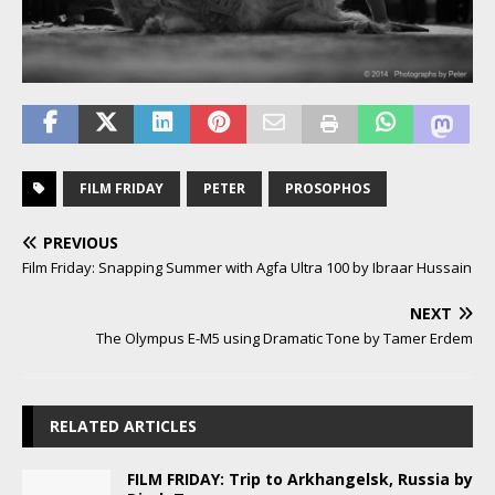
FILM FRIDAY
PETER
PROSOPHOS
PREVIOUS
Film Friday: Snapping Summer with Agfa Ultra 100 by Ibraar Hussain
NEXT
The Olympus E-M5 using Dramatic Tone by Tamer Erdem
RELATED ARTICLES
FILM FRIDAY: Trip to Arkhangelsk, Russia by