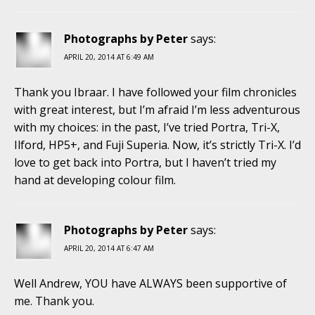
Photographs by Peter
says:
APRIL 20, 2014 AT 6:49 AM
Thank you Ibraar. I have followed your film chronicles
with great interest, but I’m afraid I’m less adventurous
with my choices: in the past, I’ve tried Portra, Tri-X,
Ilford, HP5+, and Fuji Superia. Now, it’s strictly Tri-X. I’d
love to get back into Portra, but I haven’t tried my
hand at developing colour film.
Photographs by Peter
says:
APRIL 20, 2014 AT 6:47 AM
Well Andrew, YOU have ALWAYS been supportive of
me. Thank you.