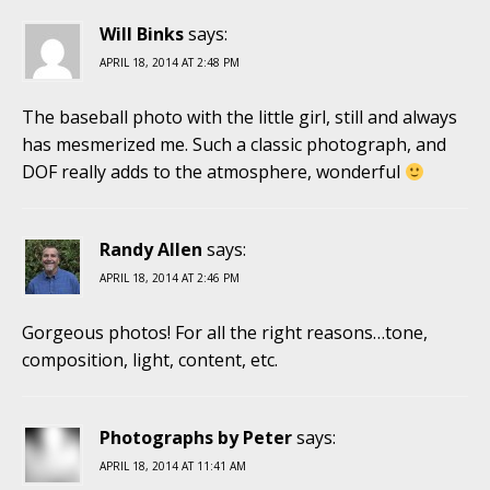
Will Binks
says:
APRIL 18, 2014 AT 2:48 PM
The baseball photo with the little girl, still and always
has mesmerized me. Such a classic photograph, and
DOF really adds to the atmosphere, wonderful
Randy Allen
says:
APRIL 18, 2014 AT 2:46 PM
Gorgeous photos! For all the right reasons…tone,
composition, light, content, etc.
Photographs by Peter
says:
APRIL 18, 2014 AT 11:41 AM