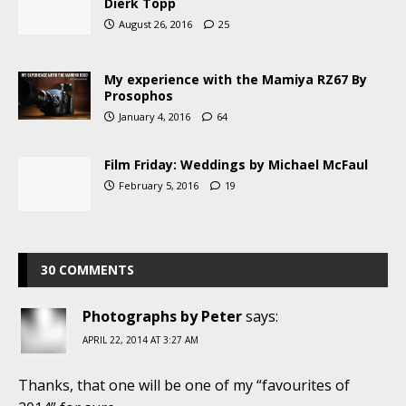
Dierk Topp
August 26, 2016
25
My experience with the Mamiya RZ67 By
Prosophos
January 4, 2016
64
Film Friday: Weddings by Michael McFaul
February 5, 2016
19
30 COMMENTS
Photographs by Peter
says:
APRIL 22, 2014 AT 3:27 AM
Thanks, that one will be one of my “favourites of