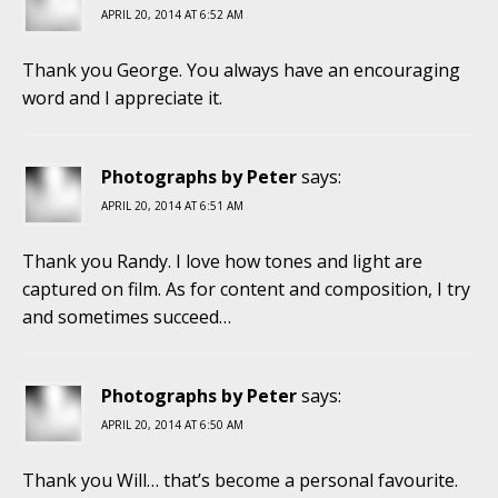
APRIL 20, 2014 AT 6:52 AM
Thank you George. You always have an encouraging
word and I appreciate it.
Photographs by Peter
says:
APRIL 20, 2014 AT 6:51 AM
Thank you Randy. I love how tones and light are
captured on film. As for content and composition, I try
and sometimes succeed…
Photographs by Peter
says:
APRIL 20, 2014 AT 6:50 AM
Thank you Will… that’s become a personal favourite.