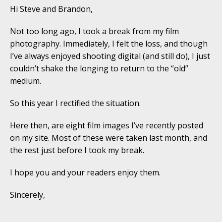
Hi Steve and Brandon,
Not too long ago, I took a break from my film
photography. Immediately, I felt the loss, and though
I’ve always enjoyed shooting digital (and still do), I just
couldn’t shake the longing to return to the “old”
medium.
So this year I rectified the situation.
Here then, are eight film images I’ve recently posted
on my site. Most of these were taken last month, and
the rest just before I took my break.
I hope you and your readers enjoy them.
Sincerely,