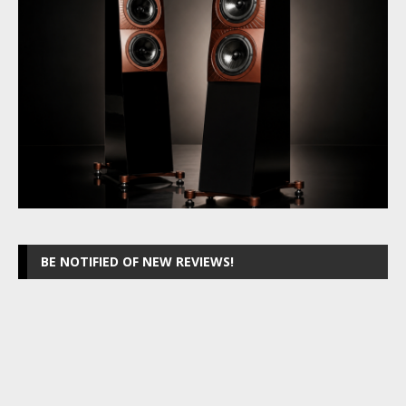
BE NOTIFIED OF NEW REVIEWS!