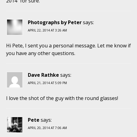
2014” for sure.
Photographs by Peter
says:
APRIL 22, 2014 AT 3:26 AM
Hi Pete, I sent you a personal message. Let me know if
you have any other questions.
Dave Rathke
says:
APRIL 21, 2014 AT 5:09 PM
I love the shot of the guy with the round glasses!
Pete
says:
APRIL 20, 2014 AT 7:06 AM