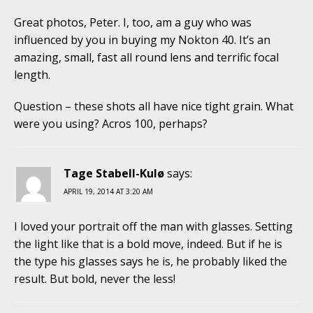
Great photos, Peter. I, too, am a guy who was
influenced by you in buying my Nokton 40. It’s an
amazing, small, fast all round lens and terrific focal
length.
Question – these shots all have nice tight grain. What
were you using? Acros 100, perhaps?
Tage Stabell-Kulø
says:
APRIL 19, 2014 AT 3:20 AM
I loved your portrait off the man with glasses. Setting
the light like that is a bold move, indeed. But if he is
the type his glasses says he is, he probably liked the
result. But bold, never the less!