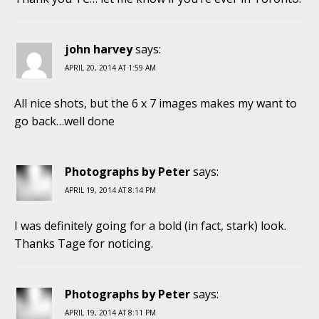
john harvey
says:
APRIL 20, 2014 AT 1:59 AM
All nice shots, but the 6 x 7 images makes my want to
go back…well done
Photographs by Peter
says:
APRIL 19, 2014 AT 8:14 PM
I was definitely going for a bold (in fact, stark) look.
Thanks Tage for noticing.
Photographs by Peter
says:
APRIL 19, 2014 AT 8:11 PM