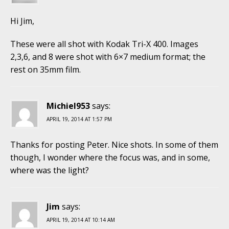
Hi Jim,
These were all shot with Kodak Tri-X 400. Images
2,3,6, and 8 were shot with 6×7 medium format; the
rest on 35mm film.
Michiel953
says:
APRIL 19, 2014 AT 1:57 PM
Thanks for posting Peter. Nice shots. In some of them
though, I wonder where the focus was, and in some,
where was the light?
Jim
says:
APRIL 19, 2014 AT 10:14 AM