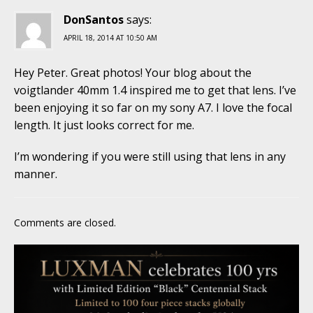
DonSantos
says:
APRIL 18, 2014 AT 10:50 AM
Hey Peter. Great photos! Your blog about the
voigtlander 40mm 1.4 inspired me to get that lens. I’ve
been enjoying it so far on my sony A7. I love the focal
length. It just looks correct for me.
I’m wondering if you were still using that lens in any
manner.
Comments are closed.