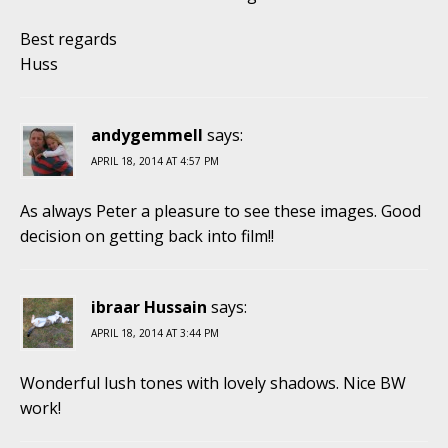
Best regards
Huss
andygemmell
says:
APRIL 18, 2014 AT 4:57 PM
As always Peter a pleasure to see these images. Good
decision on getting back into film!!
ibraar Hussain
says:
APRIL 18, 2014 AT 3:44 PM
Wonderful lush tones with lovely shadows. Nice BW
work!