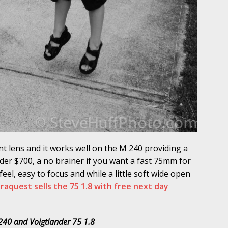
nt lens and it works well on the M 240 providing a
nder $700, a no brainer if you want a fast 75mm for
eel, easy to focus and while a little soft wide open
aquest sells the 75 1.8 with free next day
240 and Voigtlander 75 1.8