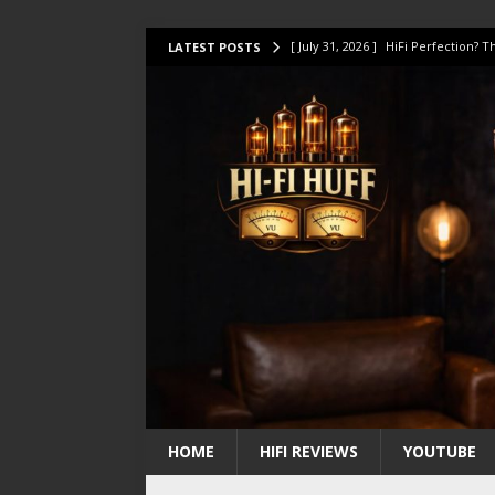
[ July 31, 2026 ]
HiFi Perfection?
LATEST POSTS
[ July 17, 2026 ]
This Oilily 211 MK
[ July 14, 2026 ]
I Tested TWELVE H
[ July 10, 2026 ]
Unison Research 
[ August 1, 2026 ]
KEF LS LUXE Rev
HOME
HIFI REVIEWS
YOUTUBE