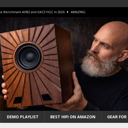
 The Benchmark AHB2 and DAC3 HGC in 2026
AMAZING
 S.E.T. Tube Amp is Stunning and Affordable!
AMAZING
iFi Amps to find “The One”. The Winner?
AMPLIFIER
Unico DM V2 Amplifier Review
AMPLIFIER
iew – The Real Future of High-End HiFi?
AMAZING
DEMO PLAYLIST
BEST HIFI ON AMAZON
GEAR FOR 