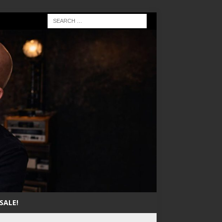
SALE!