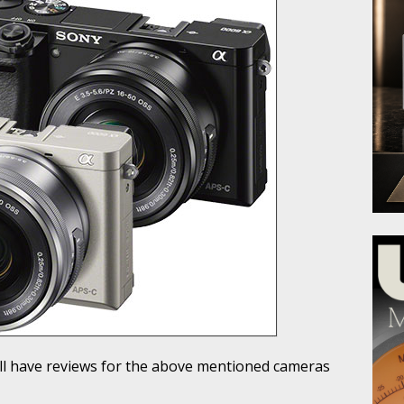
ill have reviews for the above mentioned cameras