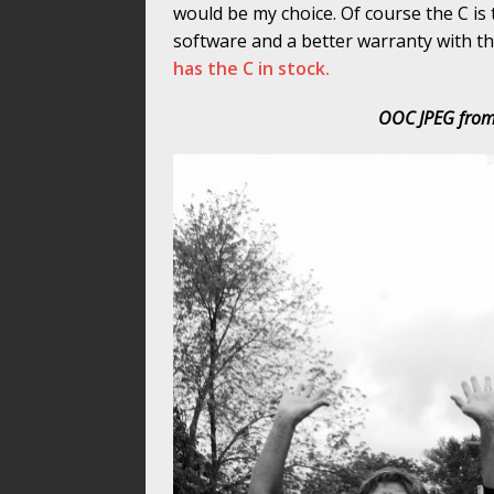
would be my choice. Of course the C is
software and a better warranty with the
has the C in stock.
OOC JPEG from