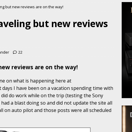
ling but new reviews are on the way!
raveling but new reviews
ander
22
 new reviews are on the way!
yone on what is happening here at
t days I have been on a vacation spending time with
I did do work while on the trip (testing the Sony
 had a blast doing so and did not update the site all
all on auto pilot and those posts were all scheduled