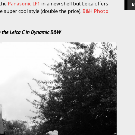
 the
Panasonic LF1
in a new shell but Leica offers
B
 super cool style (double the price).
B&H Photo
 the Leica C in Dynamic B&W