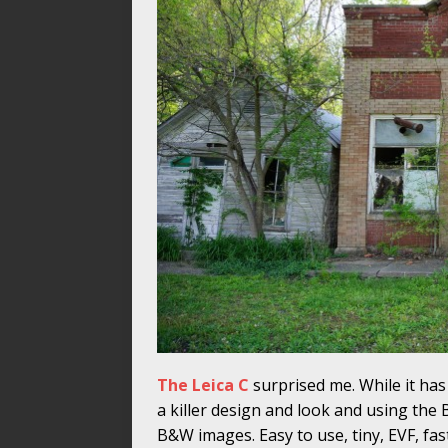
The Leica C
surprised me. While it has 
a killer design and look and using th
B&W images. Easy to use, tiny, EVF, fast