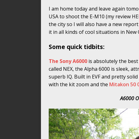
I am home today and leave again tomo
USA to shoot the E-M10 (my review HERE
the city so I will also have a new rep
it in all kinds of cool situations in New
Some quick tidbits:
The Sony A6000
is absolutely the bes
called NEX, the Alpha 6000 is sleek, att
superb IQ. Built in EVF and pretty solid
with the kit zoom and the
Mitakon 50 0
A6000 O