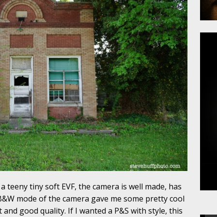
a teeny tiny soft EVF, the camera is well made, has
e B&W mode of the camera gave me some pretty cool
 and good quality. If I wanted a P&S with style, this