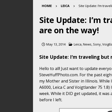
HOME
LEICA
Site Update: I’m trave
Site Update: I’m t
are on the way!
May 13, 2014
Leica
,
News
,
Sony
,
Voigtl
Site Update: I’m traveling but
Hello to all! Just want to update ever
SteveHuffPhoto.com. For the past eigh
my Mother and Sister in Illinois. While 
A6000, Leica C and Voigtlander 75 1.8) I
week. While it DID get updated, it was 
before I left.