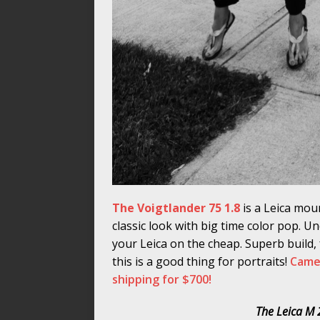
The Voigtlander 75 1.8
is a Leica mou
classic look with big time color pop. U
your Leica on the cheap. Superb build, f
this is a good thing for portraits!
Camer
shipping for $700!
The Leica M 