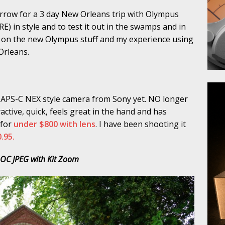
rrow for a 3 day New Orleans trip with Olympus
) in style and to test it out in the swamps and in
ort on the new Olympus stuff and my experience using
 Orleans.
t APS-C NEX style camera from Sony yet. NO longer
ractive, quick, feels great in the hand and has
 for
under $800 with lens
. I have been shooting it
.95.
OC JPEG with Kit Zoom