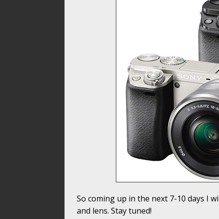
So coming up in the next 7-10 days I w
and lens. Stay tuned!