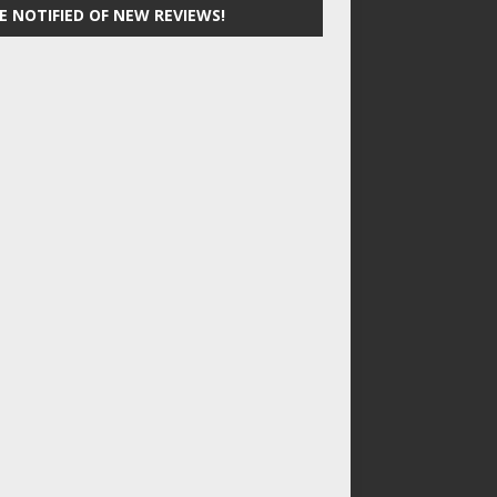
E NOTIFIED OF NEW REVIEWS!