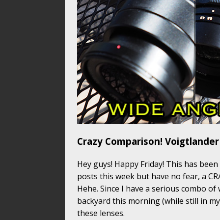
Crazy Comparison! Voigtlander
Hey guys! Happy Friday! This has been
posts this week but have no fear, a C
Hehe. Since I have a serious combo of w
backyard this morning (while still in m
these lenses.