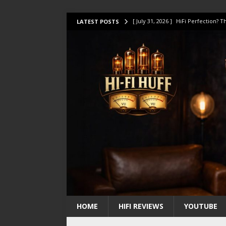
[ July 31, 2026 ]
HiFi Perfection?
LATEST POSTS
[ July 17, 2026 ]
This Oilily 211 MK
[ July 14, 2026 ]
I Tested TWELVE H
[ July 10, 2026 ]
Unison Research 
[ August 1, 2026 ]
KEF LS LUXE Rev
HOME
HIFI REVIEWS
YOUTUBE