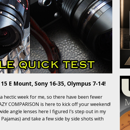
 15 E Mount, Sony 16-35, Olympus 7-14!
 a hectic week for me, so there have been fewer
RAZY COMPARISON is here to kick off your weekend!
ide angle lenses here I figured I’s step out in my
y Pajamas) and take a few side by side shots with