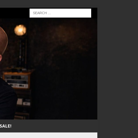
SALE!