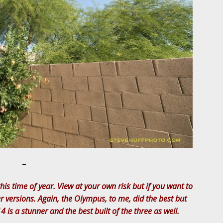
–
his time of year. View at your own risk but if you want to
er versions. Again, the Olympus, to me, did the best but
4 is a stunner and the best built of the three as well.