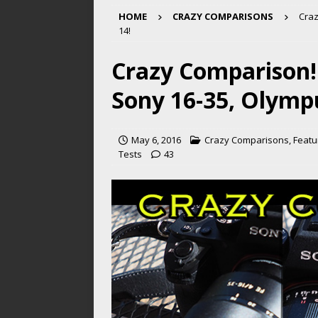
HOME
CRAZY COMPARISONS
Craz
14!
Crazy Comparison!
Sony 16-35, Olympu
May 6, 2016
Crazy Comparisons
,
Featu
Tests
43