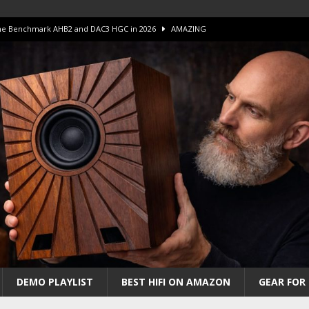
 The Benchmark AHB2 and DAC3 HGC in 2026
AMAZING
 S.E.T. Tube Amp is Stunning and Affordable!
AMAZING
iFi Amps to find “The One”. The Winner?
AMPLIFIER
Unico DM V2 Amplifier Review
AMPLIFIER
iew – The Real Future of High-End HiFi?
AMAZING
DEMO PLAYLIST
BEST HIFI ON AMAZON
GEAR FOR 