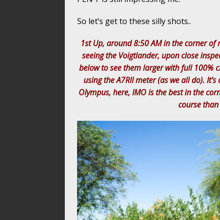
So let’s get to these silly shots..
1st Up, around 8:50 AM in the corner of 
seeing the Voigtlander, upon close inspe
below to see them larger with full 100% c
using the A7RII meter (as we all do). It’
Olympus, here, IMO is the best in the cor
course than 