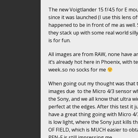
The new Voigtlander 15 f/4.5 for E mou
since it was launched (I use this lens 
happened to be in front of me as well.
they stack up with some real world silly
is for fun.
All images are from RAW, none have an
it’s already hot here in Phoenix, with te
week..so no socks for me
When going out my thought was that t
images due to the Micro 4/3 sensor whi
the Sony, and we all know that ultra w
perfect at the edges. After this test it
have a great thing going with Micro 4
is low light, where the Sony just kil
OF FIELD, which is MUCH easier to obtai
PEN-F is still impressing me.