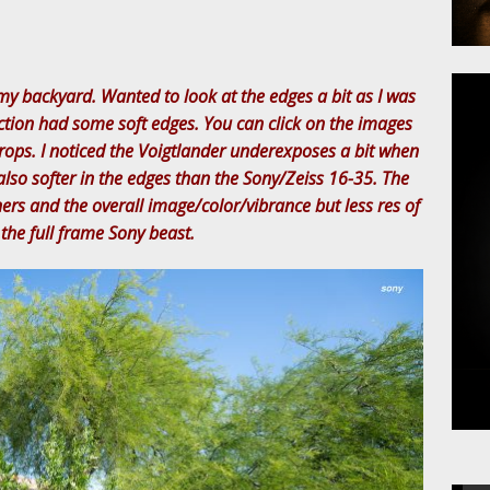
my backyard. Wanted to look at the edges a bit as I was
ction had some soft edges. You can click on the images
rops. I noticed the Voigtlander underexposes a bit when
s also softer in the edges than the Sony/Zeiss 16-35. The
ners and the overall image/color/vibrance but less res of
the full frame Sony beast.