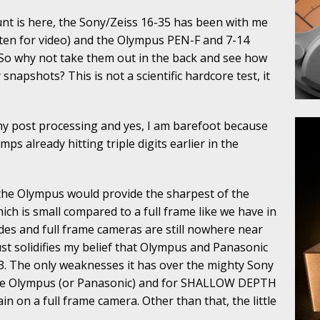
nt is here, the Sony/Zeiss 16-35 has been with me
often for video) and the Olympus PEN-F and 7-14
 So why not take them out in the back and see how
 snapshots? This is not a scientific hardcore test, it
y post processing and yes, I am barefoot because
mps already hitting triple digits earlier in the
he Olympus would provide the sharpest of the
ch is small compared to a full frame like we have in
ides and full frame cameras are still nowhere near
 just solidifies my belief that Olympus and Panasonic
/3. The only weaknesses it has over the mighty Sony
ls the Olympus (or Panasonic) and for SHALLOW DEPTH
n on a full frame camera. Other than that, the little