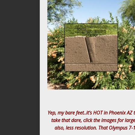
Yep, my bare feet..it’s HOT in Phoenix AZ t
take that dare, click the images for larg
also, less resolution. That Olympus 7-1