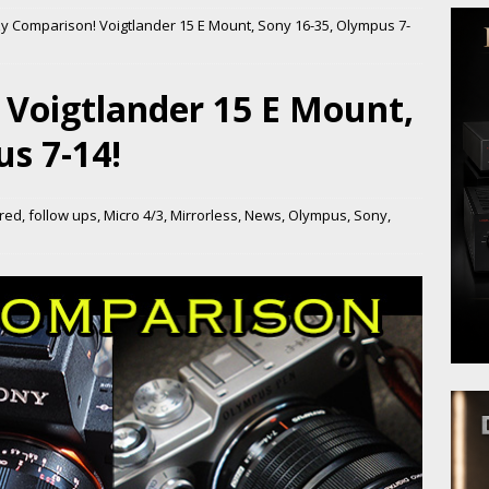
y Comparison! Voigtlander 15 E Mount, Sony 16-35, Olympus 7-
 Voigtlander 15 E Mount,
s 7-14!
red
,
follow ups
,
Micro 4/3
,
Mirrorless
,
News
,
Olympus
,
Sony
,