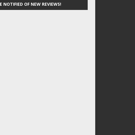
E NOTIFIED OF NEW REVIEWS!