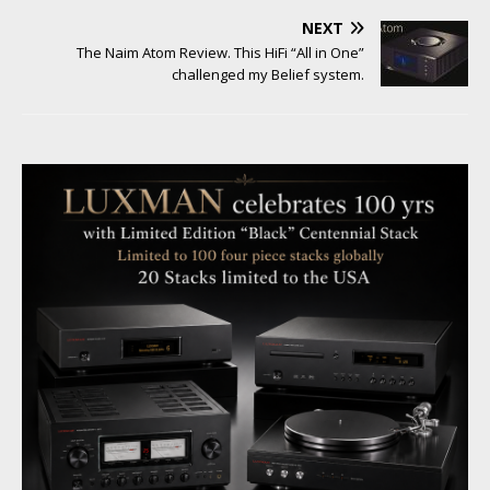
NEXT
The Naim Atom Review. This HiFi “All in One”
challenged my Belief system.