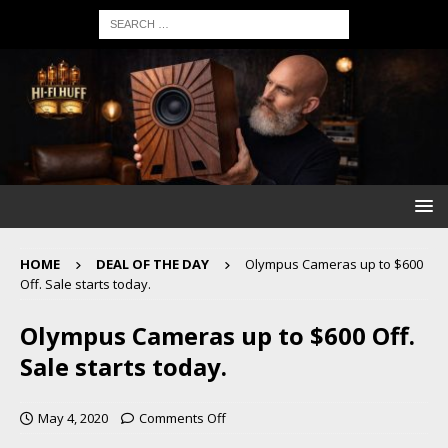
HOME
DEAL OF THE DAY
Olympus Cameras up to $600
Off. Sale starts today.
Olympus Cameras up to $600 Off.
Sale starts today.
May 4, 2020
Comments Off