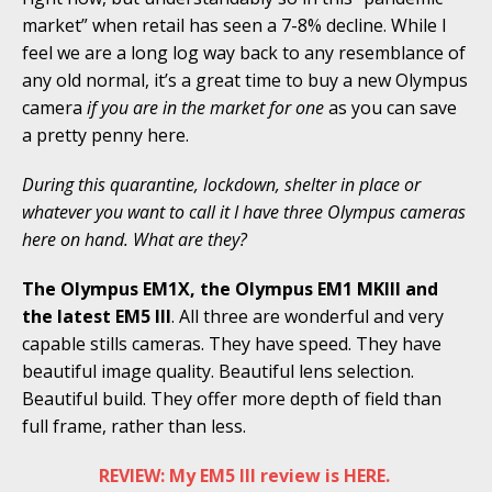
market” when retail has seen a 7-8% decline. While I
feel we are a long log way back to any resemblance of
any old normal, it’s a great time to buy a new Olympus
camera
if you are in the market for one
as you can save
a pretty penny here.
During this quarantine, lockdown, shelter in place or
whatever you want to call it I have three Olympus cameras
here on hand. What are they?
The Olympus EM1X, the Olympus EM1 MKIII and
the latest EM5 III
. All three are wonderful and very
capable stills cameras. They have speed. They have
beautiful image quality. Beautiful lens selection.
Beautiful build. They offer more depth of field than
full frame, rather than less.
REVIEW: My EM5 III review is HERE.