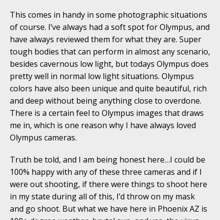
This comes in handy in some photographic situations
of course. I’ve always had a soft spot for Olympus, and
have always reviewed them for what they are. Super
tough bodies that can perform in almost any scenario,
besides cavernous low light, but todays Olympus does
pretty well in normal low light situations. Olympus
colors have also been unique and quite beautiful, rich
and deep without being anything close to overdone.
There is a certain feel to Olympus images that draws
me in, which is one reason why I have always loved
Olympus cameras.
Truth be told, and I am being honest here…I could be
100% happy with any of these three cameras and if I
were out shooting, if there were things to shoot here
in my state during all of this, I’d throw on my mask
and go shoot. But what we have here in Phoenix AZ is