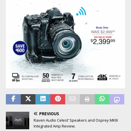
PREVIOUS
Raven Audio Celest’ Speakers and Osprey MKIII
Integrated Amp Review.