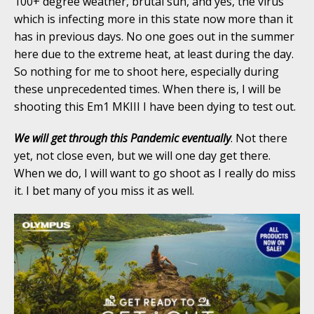
100+ degree weather, brutal sun, and yes, the virus
which is infecting more in this state now more than it
has in previous days. No one goes out in the summer
here due to the extreme heat, at least during the day.
So nothing for me to shoot here, especially during
these unprecedented times. When there is, I will be
shooting this Em1 MKIII I have been dying to test out.
We will get through this Pandemic eventually
. Not there
yet, not close even, but we will one day get there.
When we do, I will want to go shoot as I really do miss
it. I bet many of you miss it as well.