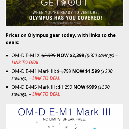
Prices on Olympus gear today, with links to the
deals:
OM-D E-M1X:
$2,999
NOW $2,399
($600 savings) –
LINK TO DEAL
OM-D E-M1 Mark III:
$1,799
NOW $1,599
($200
savings) –
LINK TO DEAL
OM-D E-M5 Mark III :
$1,299
NOW $999
($300
savings) –
LINK TO DEAL