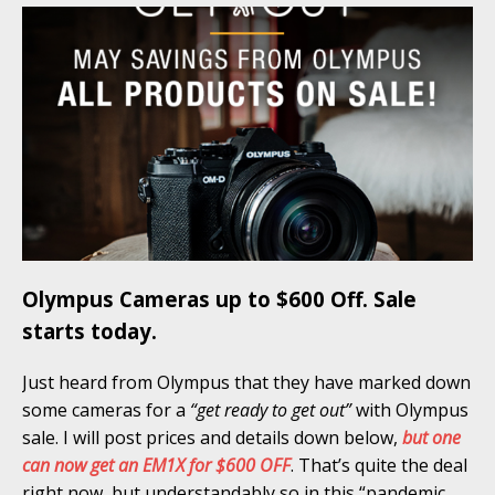
Olympus Cameras up to $600 Off. Sale
starts today.
Just heard from Olympus that they have marked down
some cameras for a
“get ready to get out”
with Olympus
sale. I will post prices and details down below,
but one
can now get an EM1X for $600 OFF
. That’s quite the deal
right now, but understandably so in this “pandemic