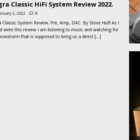
ra Classic HiFi System Review 2022.
bruary 2, 2022
8
 Classic System Review. Pre, Amp, DAC. By Steve Huff As I
nd write this review I am listening to music and watching for
nowstorm that is supposed to bring us a direct
[…]