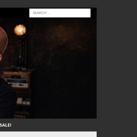
SALE!