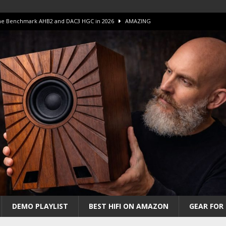
 The Benchmark AHB2 and DAC3 HGC in 2026
AMAZING
 S.E.T. Tube Amp is Stunning and Affordable!
AMAZING
iFi Amps to find “The One”. The Winner?
AMPLIFIER
Unico DM V2 Amplifier Review
AMPLIFIER
iew – The Real Future of High-End HiFi?
AMAZING
DEMO PLAYLIST
BEST HIFI ON AMAZON
GEAR FOR 