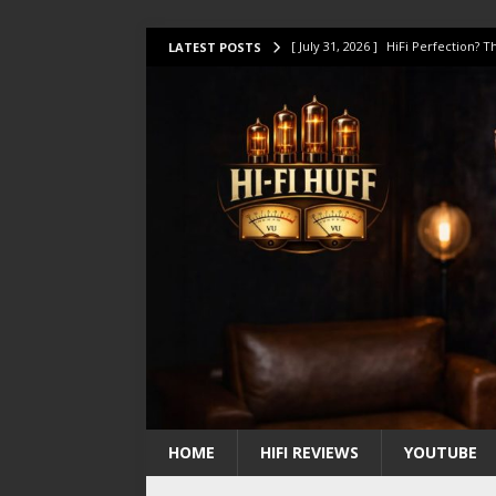
[ July 31, 2026 ]
HiFi Perfection?
LATEST POSTS
[ July 17, 2026 ]
This Oilily 211 MK
[ July 14, 2026 ]
I Tested TWELVE H
[ July 10, 2026 ]
Unison Research 
[ August 1, 2026 ]
KEF LS LUXE Rev
HOME
HIFI REVIEWS
YOUTUBE