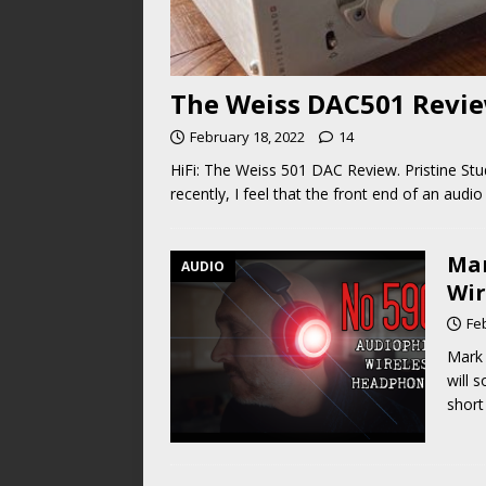
The Weiss DAC501 Review
February 18, 2022
14
HiFi: The Weiss 501 DAC Review. Pristine Stu
recently, I feel that the front end of an au
Mar
AUDIO
Wir
Fe
Mark 
will 
short