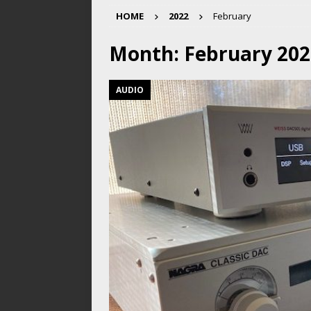
HOME
2022
February
Month:
February 202
AUDIO