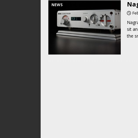
Nag
NEWS
Fe
Nagra
sit a
the s