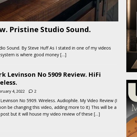
. Pristine Studio Sound.
dio Sound. By Steve Huff As I stated in one of my videos
dio system is where good money
[…]
k Levinson No 5909 Review. HiFi
eless.
bruary 4, 2022
2
Levinson No 5909. Wireless. Audiophile. My Video Review (I
soon be changing this video, adding more to it) This will be a
 post but it will house my video review of these
[…]