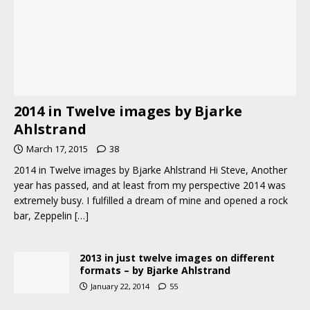
2014 in Twelve images by Bjarke
Ahlstrand
March 17, 2015
38
2014 in Twelve images by Bjarke Ahlstrand Hi Steve, Another
year has passed, and at least from my perspective 2014 was
extremely busy. I fulfilled a dream of mine and opened a rock
bar, Zeppelin
[…]
2013 in just twelve images on different
formats – by Bjarke Ahlstrand
January 22, 2014
55