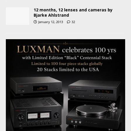
12 months, 12 lenses and cameras by
Bjarke Ahlstrand
January 12, 2013
32