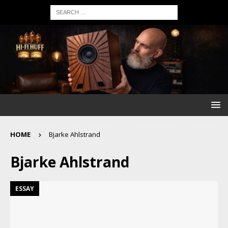
HOME
Bjarke Ahlstrand
Bjarke Ahlstrand
ESSAY