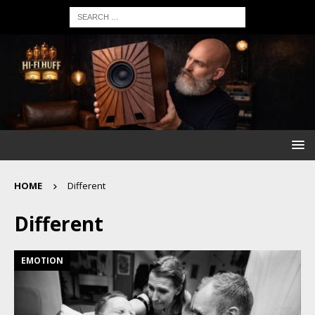
HOME
Different
Different
EMOTION