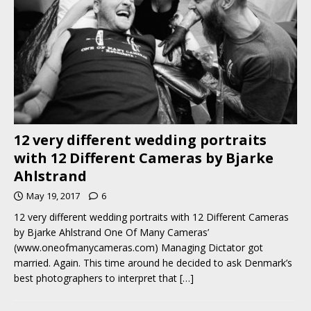
12 very different wedding portraits
with 12 Different Cameras by Bjarke
Ahlstrand
May 19, 2017
6
12 very different wedding portraits with 12 Different Cameras
by Bjarke Ahlstrand One Of Many Cameras’
(www.oneofmanycameras.com) Managing Dictator got
married. Again. This time around he decided to ask Denmark’s
best photographers to interpret that
[…]