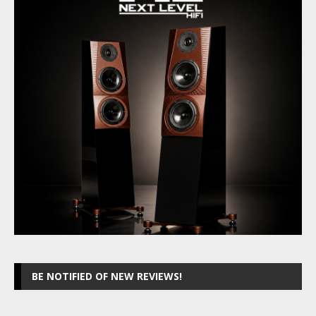
BE NOTIFIED OF NEW REVIEWS!