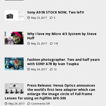
Sony A9 IN STOCK NOW, Two left!
May 25, 2017
5
Why I love my Micro 4/3 System by Steve
Huff
May 25, 2017
118
Fashion photographer. Two and half years
with SONY A7R By Ivan Tsupka
May 24, 2017
12
Press Release: Venus Optics announces
the world’s first lens adapter which can
enlarge the image circle of Full Frame
Lenses for using on Fujifilm GFX-50S
May 24, 2017
Comments Off