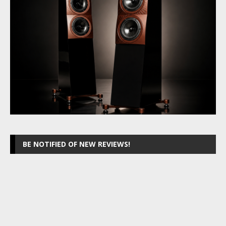
BE NOTIFIED OF NEW REVIEWS!