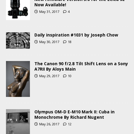
Now Available!
May 31, 2017
4
Daily inspiration #1031 by Joseph Chow
May 30, 2017
18
The Canon 90 f/2.8 Tilt Shift Lens on a Sony
A7RII By Aloys Main
May 29, 2017
10
Olympus OM-D E-M10 Mark II: Cuba in
Monochrome By Richard Nugent
May 26, 2017
12