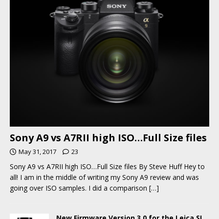
Sony A9 vs A7RII high ISO…Full Size files
May 31, 2017
23
Sony A9 vs A7RII high ISO…Full Size files By Steve Huff Hey to
all! I am in the middle of writing my Sony A9 review and was
going over ISO samples. I did a comparison
[…]
New Firmware Version 3.0 for the Leica SL