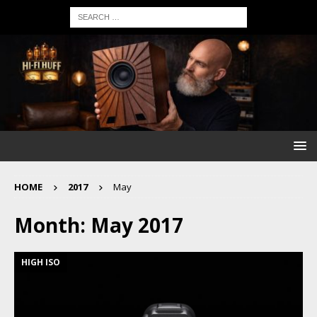
HOME
2017
May
Month:
May 2017
HIGH ISO