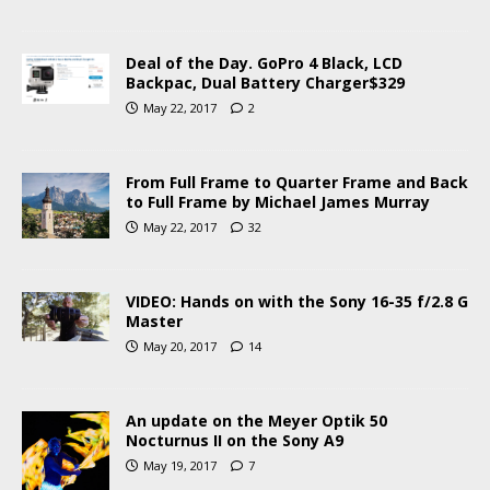
Deal of the Day. GoPro 4 Black, LCD
Backpac, Dual Battery Charger$329
May 22, 2017
2
From Full Frame to Quarter Frame and Back
to Full Frame by Michael James Murray
May 22, 2017
32
VIDEO: Hands on with the Sony 16-35 f/2.8 G
Master
May 20, 2017
14
An update on the Meyer Optik 50
Nocturnus II on the Sony A9
May 19, 2017
7