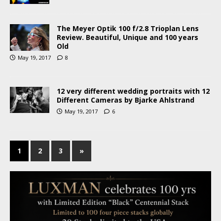
The Meyer Optik 100 f/2.8 Trioplan Lens
Review. Beautiful, Unique and 100 years
Old
May 19, 2017
8
12 very different wedding portraits with 12
Different Cameras by Bjarke Ahlstrand
May 19, 2017
6
1
2
3
»