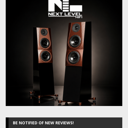
BE NOTIFIED OF NEW REVIEWS!