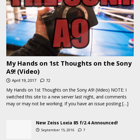
My Hands on 1st Thoughts on the Sony
A9! (Video)
April 19, 2017
72
My Hands on 1st Thoughts on the Sony A9! (Video) NOTE: I
switched this site to a new server last night, and comments
may or may not be working. If you have an issue posting
[…]
New Zeiss Loxia 85 f/2.4 Announced!
September 15, 2016
7