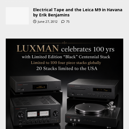
Electrical Tape and the Leica M9 in Havana
by Erik Benjamins
June 27, 2012
75