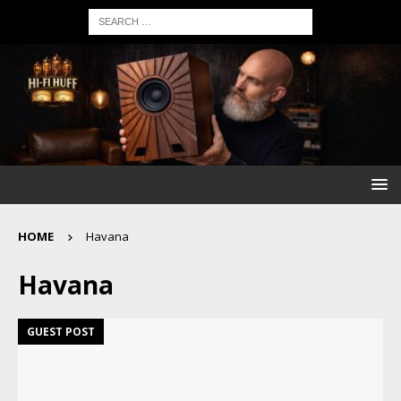
HOME
Havana
Havana
GUEST POST