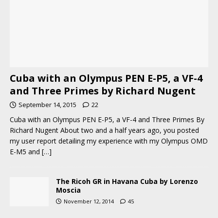
Cuba with an Olympus PEN E-P5, a VF-4
and Three Primes by Richard Nugent
September 14, 2015
22
Cuba with an Olympus PEN E-P5, a VF-4 and Three Primes By
Richard Nugent About two and a half years ago, you posted
my user report detailing my experience with my Olympus OMD
E-M5 and
[…]
The Ricoh GR in Havana Cuba by Lorenzo
Moscia
November 12, 2014
45