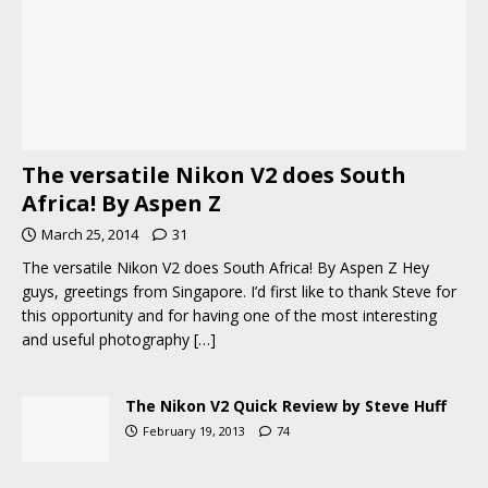
The versatile Nikon V2 does South
Africa! By Aspen Z
March 25, 2014
31
The versatile Nikon V2 does South Africa! By Aspen Z Hey
guys, greetings from Singapore. I’d first like to thank Steve for
this opportunity and for having one of the most interesting
and useful photography
[…]
The Nikon V2 Quick Review by Steve Huff
February 19, 2013
74