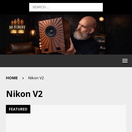
HOME
Nikon V2
Nikon V2
FEATURED