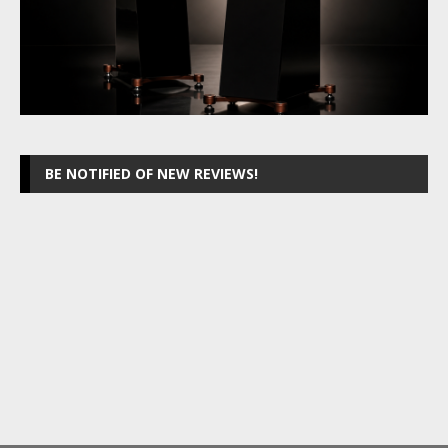
BE NOTIFIED OF NEW REVIEWS!