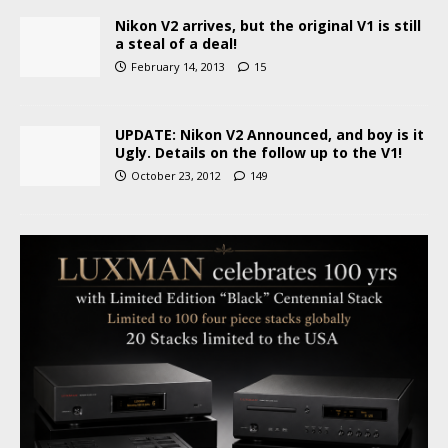
Nikon V2 arrives, but the original V1 is still
a steal of a deal!
February 14, 2013
15
UPDATE: Nikon V2 Announced, and boy is it
Ugly. Details on the follow up to the V1!
October 23, 2012
149