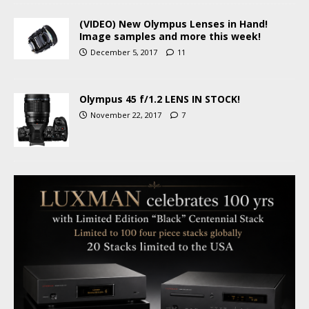
(VIDEO) New Olympus Lenses in Hand!
Image samples and more this week!
December 5, 2017
11
Olympus 45 f/1.2 LENS IN STOCK!
November 22, 2017
7