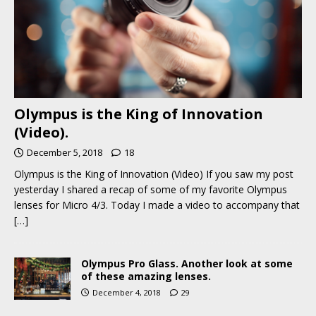
Olympus is the King of Innovation
(Video).
December 5, 2018
18
Olympus is the King of Innovation (Video) If you saw my post
yesterday I shared a recap of some of my favorite Olympus
lenses for Micro 4/3. Today I made a video to accompany that
[…]
Olympus Pro Glass. Another look at some
of these amazing lenses.
December 4, 2018
29