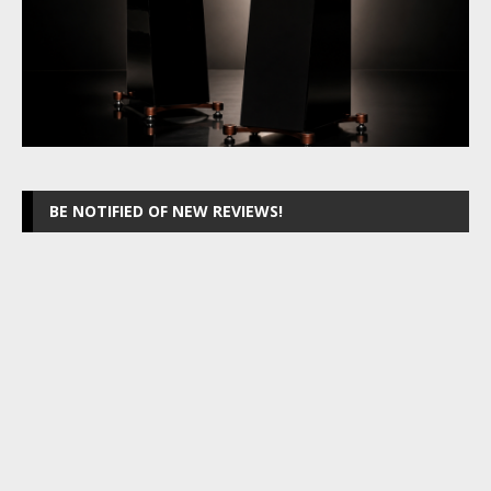
BE NOTIFIED OF NEW REVIEWS!