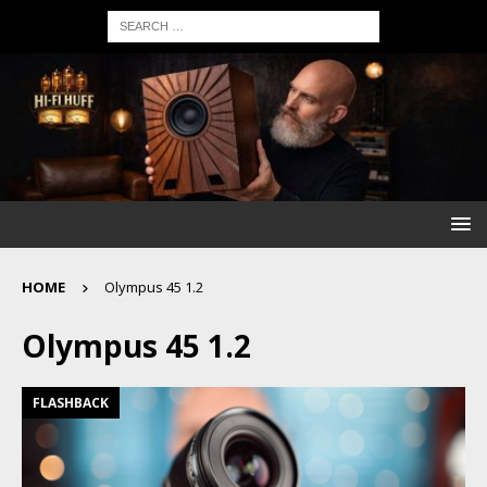
HOME
Olympus 45 1.2
Olympus 45 1.2
FLASHBACK