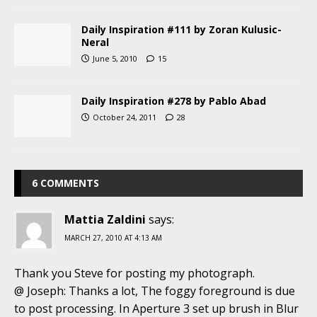
Daily Inspiration #111 by Zoran Kulusic-
Neral
June 5, 2010
15
Daily Inspiration #278 by Pablo Abad
October 24, 2011
28
6 COMMENTS
Mattia Zaldini
says:
MARCH 27, 2010 AT 4:13 AM
Thank you Steve for posting my photograph.
@ Joseph: Thanks a lot, The foggy foreground is due
to post processing. In Aperture 3 set up brush in Blur