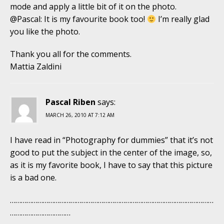
mode and apply a little bit of it on the photo.
@Pascal: It is my favourite book too!
I’m really glad
you like the photo.
Thank you all for the comments.
Mattia Zaldini
Pascal Riben
says:
MARCH 26, 2010 AT 7:12 AM
I have read in “Photography for dummies” that it’s not
good to put the subject in the center of the image, so,
as it is my favorite book, I have to say that this picture
is a bad one.
…………………………………………………………………………………………………
……………………………