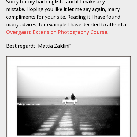
Sorry for my bad english…and if I make any
mistake. Hoping you like it let me say again, many
compliments for your site. Reading it I have found
many advices, for example I have decided to attend a
Overgaard Extension Photography Course
.
Best regards. Mattia Zaldini”