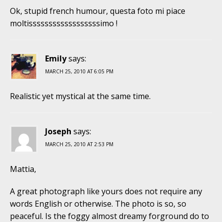
Ok, stupid french humour, questa foto mi piace
moltissssssssssssssssssimo !
Emily
says:
MARCH 25, 2010 AT 6:05 PM
Realistic yet mystical at the same time.
Joseph
says:
MARCH 25, 2010 AT 2:53 PM
Mattia,
A great photograph like yours does not require any
words English or otherwise. The photo is so, so
peaceful. Is the foggy almost dreamy forground do to