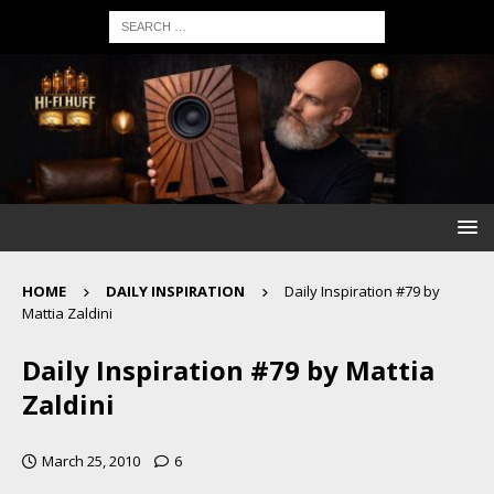
HOME
DAILY INSPIRATION
Daily Inspiration #79 by
Mattia Zaldini
Daily Inspiration #79 by Mattia
Zaldini
March 25, 2010
6