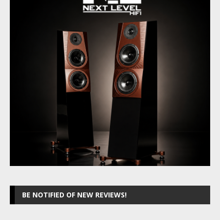
BE NOTIFIED OF NEW REVIEWS!