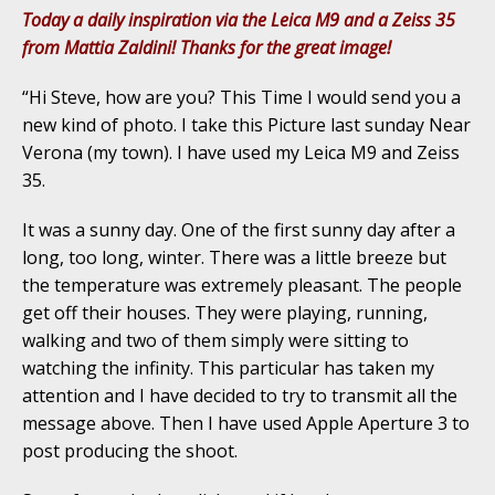
Today a daily inspiration via the Leica M9 and a Zeiss 35
from Mattia Zaldini! Thanks for the great image!
“Hi Steve, how are you? This Time I would send you a
new kind of photo. I take this Picture last sunday Near
Verona (my town). I have used my Leica M9 and Zeiss
35.
It was a sunny day. One of the first sunny day after a
long, too long, winter. There was a little breeze but
the temperature was extremely pleasant. The people
get off their houses. They were playing, running,
walking and two of them simply were sitting to
watching the infinity. This particular has taken my
attention and I have decided to try to transmit all the
message above. Then I have used Apple Aperture 3 to
post producing the shoot.