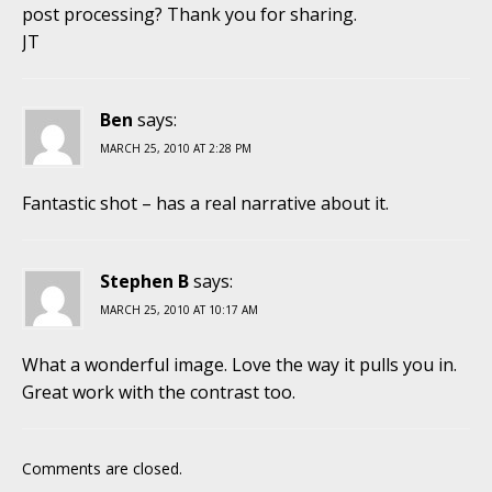
post processing? Thank you for sharing.
JT
Ben
says:
MARCH 25, 2010 AT 2:28 PM
Fantastic shot – has a real narrative about it.
Stephen B
says:
MARCH 25, 2010 AT 10:17 AM
What a wonderful image. Love the way it pulls you in.
Great work with the contrast too.
Comments are closed.