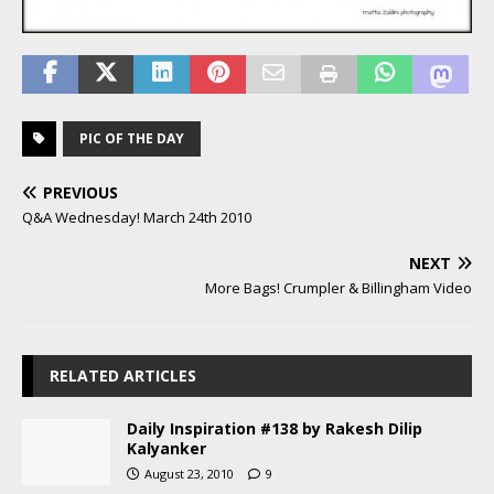
PIC OF THE DAY
PREVIOUS
Q&A Wednesday! March 24th 2010
NEXT
More Bags! Crumpler & Billingham Video
RELATED ARTICLES
Daily Inspiration #138 by Rakesh Dilip
Kalyanker
August 23, 2010
9