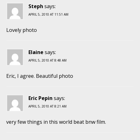
Steph
says:
APRIL 5, 2010 AT 11:51 AM
Lovely photo
Elaine
says:
APRIL 5, 2010 AT 8:48 AM
Eric, I agree. Beautiful photo
Eric Pepin
says:
APRIL 5, 2010 AT 8:21 AM
very few things in this world beat bnw film.