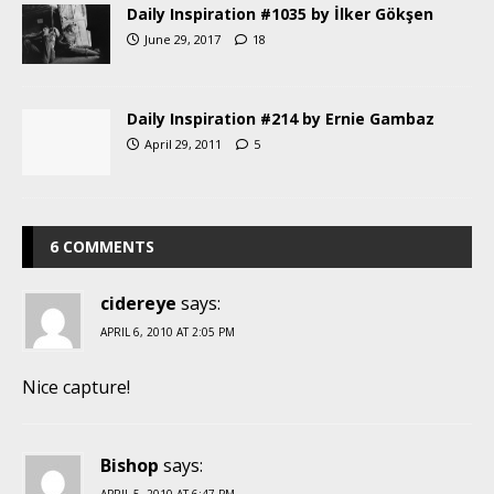
Daily Inspiration #1035 by İlker Gökşen
June 29, 2017
18
Daily Inspiration #214 by Ernie Gambaz
April 29, 2011
5
6 COMMENTS
cidereye
says:
APRIL 6, 2010 AT 2:05 PM
Nice capture!
Bishop
says:
APRIL 5, 2010 AT 6:47 PM