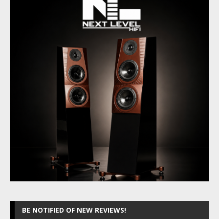
BE NOTIFIED OF NEW REVIEWS!