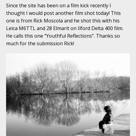
Since the site has been on a film kick recently I
thought I would post another film shot today! This
one is from Rick Moscola and he shot this with his
Leica M6TTL and 28 Elmarit on Ilford Delta 400 film.
He calls this one “Youthful Reflections”. Thanks so
much for the submission Rick!