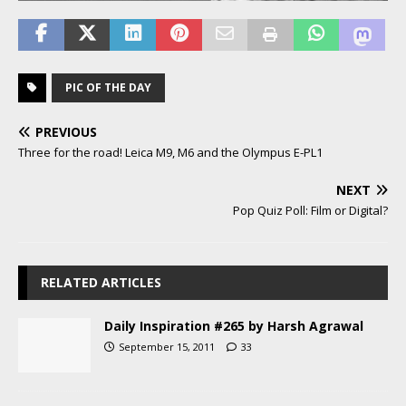
PIC OF THE DAY
PREVIOUS
Three for the road! Leica M9, M6 and the Olympus E-PL1
NEXT
Pop Quiz Poll: Film or Digital?
RELATED ARTICLES
Daily Inspiration #265 by Harsh Agrawal
September 15, 2011
33