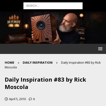
HOME
DAILY INSPIRATION
Daily Inspiration #83 by Rick
Moscola
Daily Inspiration #83 by Rick
Moscola
April 5, 2010
6