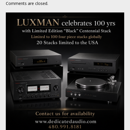
Comments are closed.