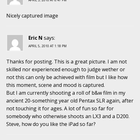
Nicely captured image
Eric N
says:
APRIL 5, 2010 AT 1:18 PM
Thanks for posting. This is a great picture. I am not
skilled nor experienced enough to judge wether or
not this can only be achieved with film but I like how
this moment, scene and mood is captured.
But I am currently shooting a roll of b&w film in my
ancient 20-something year old Pentax SLR again, after
not touching it for ages. A lot of fun so far for
somebody who otherwise shoots an LX3 and a D200.
Steve, how do you like the iPad so far?