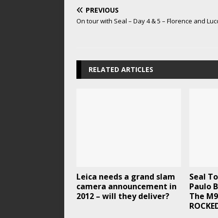
PREVIOUS
On tour with Seal – Day 4 & 5 – Florence and Lucc
RELATED ARTICLES
Leica needs a grand slam
Seal To
camera announcement in
Paulo B
2012 – will they deliver?
The M9
ROCKED