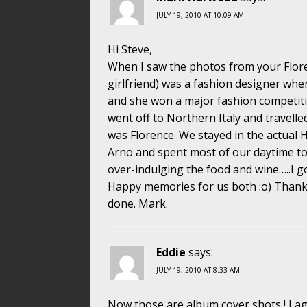
JULY 19, 2010 AT 10:09 AM
Hi Steve,
When I saw the photos from your Floren
girlfriend) was a fashion designer wh
and she won a major fashion competiti
went off to Northern Italy and travelle
was Florence. We stayed in the actual
Arno and spent most of our daytime to
over-indulging the food and wine…..I g
Happy memories for us both :o) Thanks 
done. Mark.
Eddie
says:
JULY 19, 2010 AT 8:33 AM
Now those are album cover shots ! I ag