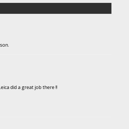
ason.
ica did a great job there !!