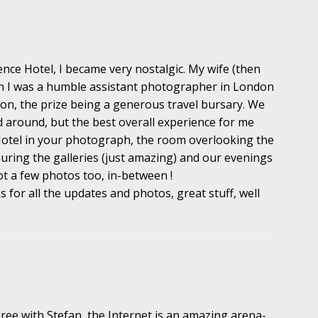
ce Hotel, I became very nostalgic. My wife (then
en I was a humble assistant photographer in London
on, the prize being a generous travel bursary. We
d around, but the best overall experience for me
 Hotel in your photograph, the room overlooking the
uring the galleries (just amazing) and our evenings
ot a few photos too, in-between !
for all the updates and photos, great stuff, well
ree with Stefan, the Internet is an amazing arena-