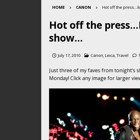
HOME
CANON
Hot off the press…
Hot off the press…
show…
July 17, 2010
Canon
,
Leica
,
Travel
Just three of my faves from tonight’s
Monday! Click any image for larger vi