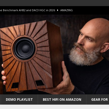
 The Benchmark AHB2 and DAC3 HGC in 2026
AMAZING
 S.E.T. Tube Amp is Stunning and Affordable!
AMAZING
iFi Amps to find “The One”. The Winner?
AMPLIFIER
Unico DM V2 Amplifier Review
AMPLIFIER
iew – The Real Future of High-End HiFi?
AMAZING
DEMO PLAYLIST
BEST HIFI ON AMAZON
GEAR FOR 