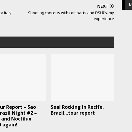
B
NEXT
a Italy
Shooting concerts with compacts and DSLR’s..my
experience
ur Report – Sao
Seal Rocking In Recife,
razil Night #2 –
Brazil…tour report
 and Noctilux
 again!