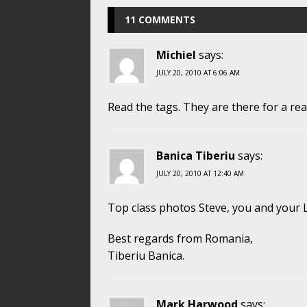
11 COMMENTS
Michiel
says:
JULY 20, 2010 AT 6:06 AM
Read the tags. They are there for a re
Banica Tiberiu
says:
JULY 20, 2010 AT 12:40 AM
Top class photos Steve, you and your Le
Best regards from Romania,
Tiberiu Banica.
Mark Harwood
says: