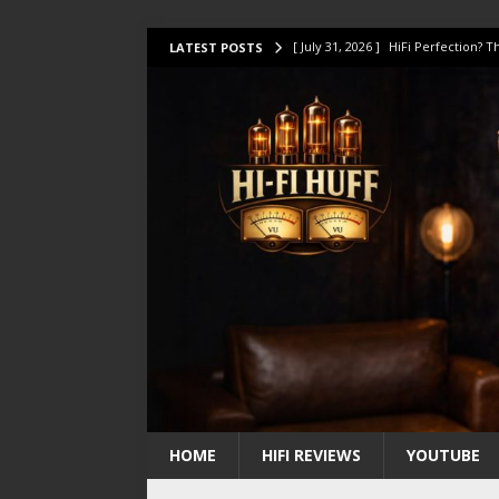
[ July 31, 2026 ]
HiFi Perfection?
LATEST POSTS
[ July 17, 2026 ]
This Oilily 211 MK
[ July 14, 2026 ]
I Tested TWELVE H
[ July 10, 2026 ]
Unison Research 
[ August 1, 2026 ]
KEF LS LUXE Rev
HOME
HIFI REVIEWS
YOUTUBE