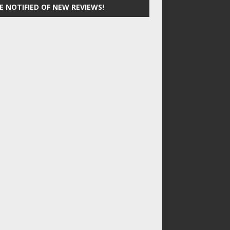
E NOTIFIED OF NEW REVIEWS!