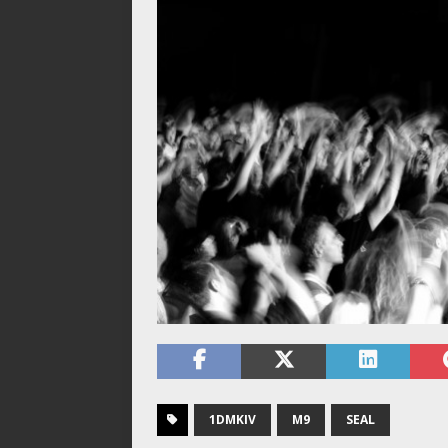
1DMKIV
M9
SEAL