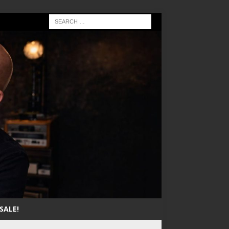
SALE!