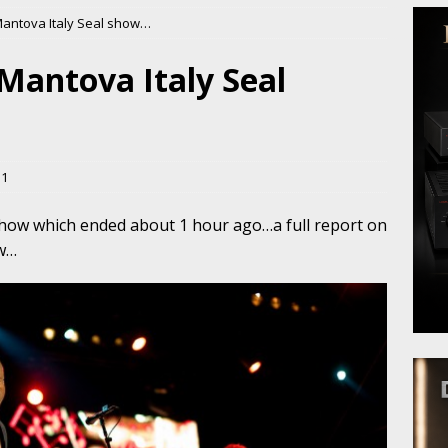
Mantova Italy Seal show…
Mantova Italy Seal
11
 show which ended about 1 hour ago…a full report on
ew…