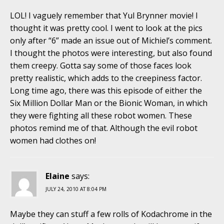
LOL! I vaguely remember that Yul Brynner movie! I
thought it was pretty cool. I went to look at the pics
only after “6” made an issue out of Michiel’s comment.
I thought the photos were interesting, but also found
them creepy. Gotta say some of those faces look
pretty realistic, which adds to the creepiness factor.
Long time ago, there was this episode of either the
Six Million Dollar Man or the Bionic Woman, in which
they were fighting all these robot women. These
photos remind me of that. Although the evil robot
women had clothes on!
Elaine
says:
JULY 24, 2010 AT 8:04 PM
Maybe they can stuff a few rolls of Kodachrome in the