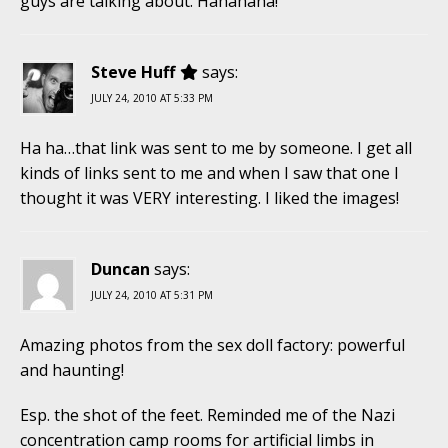
guys are talking about. Hahahaha!
Steve Huff
says:
JULY 24, 2010 AT 5:33 PM
Ha ha…that link was sent to me by someone. I get all
kinds of links sent to me and when I saw that one I
thought it was VERY interesting. I liked the images!
Duncan
says:
JULY 24, 2010 AT 5:31 PM
Amazing photos from the sex doll factory: powerful
and haunting!
Esp. the shot of the feet. Reminded me of the Nazi
concentration camp rooms for artificial limbs in