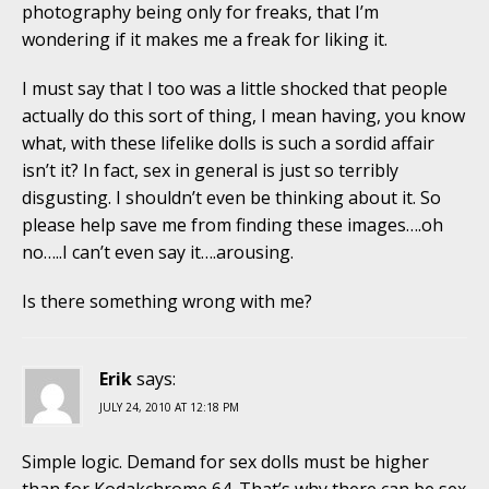
photography being only for freaks, that I’m
wondering if it makes me a freak for liking it.
I must say that I too was a little shocked that people
actually do this sort of thing, I mean having, you know
what, with these lifelike dolls is such a sordid affair
isn’t it? In fact, sex in general is just so terribly
disgusting. I shouldn’t even be thinking about it. So
please help save me from finding these images….oh
no…..I can’t even say it….arousing.
Is there something wrong with me?
Erik
says:
JULY 24, 2010 AT 12:18 PM
Simple logic. Demand for sex dolls must be higher
than for Kodakchrome 64. That’s why there can be sex