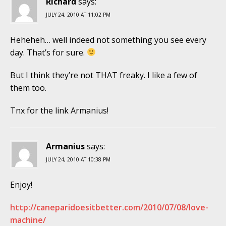
Richard
says:
JULY 24, 2010 AT 11:02 PM
Heheheh… well indeed not something you see every
day. That’s for sure.
But I think they’re not THAT freaky. I like a few of
them too.
Tnx for the link Armanius!
Armanius
says:
JULY 24, 2010 AT 10:38 PM
Enjoy!
http://caneparidoesitbetter.com/2010/07/08/love-
machine/