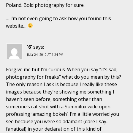
Poland. Bold photography for sure.
… I’m not even going to ask how you found this
website…
'6'
says:
JULY 24, 2010 AT 1:24 PM
Forgive me but I’m curious. When you say “it’s sad,
photography for freaks” what do you mean by this?
The only reason I ask is because I really like these
images because they’re showing me something I
haven’t seen before, something other than
someone’s cat shot with a Summilux wide open
professing ‘amazing bokeh’. I’m a little worried you
see because you were so adamant (dare I say…
fanatical) in your declaration of this kind of