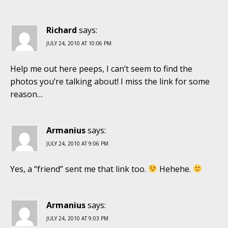
Richard
says:
JULY 24, 2010 AT 10:06 PM
Help me out here peeps, I can’t seem to find the
photos you’re talking about! I miss the link for some
reason…
Armanius
says:
JULY 24, 2010 AT 9:06 PM
Yes, a “friend” sent me that link too.
Hehehe.
Armanius
says:
JULY 24, 2010 AT 9:03 PM