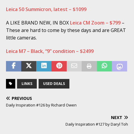
Leica 50 Summicron, latest – $1099
A LIKE BRAND NEW, IN BOX
Leica CM Zoom – $799
–
These are hard to come by these days and are GREAT
little cameras.
Leica M7 – Black, “9” condition – $2499
LINKS
USED DEALS
PREVIOUS
Daily Inspiration #126 by Richard Owen
NEXT
Daily Inspiration #127 by Daryl Toh