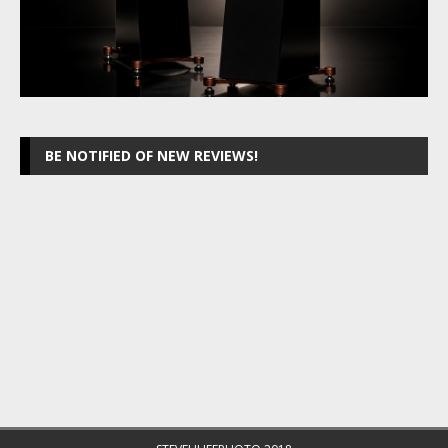
BE NOTIFIED OF NEW REVIEWS!