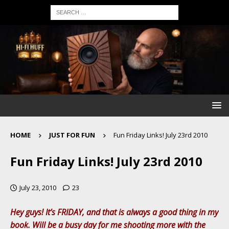
HOME
JUST FOR FUN
Fun Friday Links! July 23rd 2010
Fun Friday Links! July 23rd 2010
July 23, 2010
23
Hey guys! It’s FRIDAY, and that is always a good thing in my
book. Will be a busy day for me shooting more with the