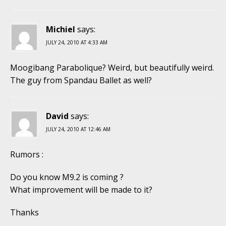
Michiel
says:
JULY 24, 2010 AT 4:33 AM
Moogibang Parabolique? Weird, but beautifully weird.
The guy from Spandau Ballet as well?
David
says:
JULY 24, 2010 AT 12:46 AM
Rumors :
Do you know M9.2 is coming ?
What improvement will be made to it?
Thanks