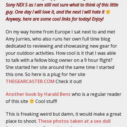
Sony NEX 5 as I am still not sure what to think of this little
guy. One day I will love it, and the next I will hate it
Anyway, here are some cool links for today! Enjoy!
On my way home from Europe I sat next to and met
Amy Jurries, who also runs her own full time blog
dedicated to reviewing and showcasing new gear for
your outdoor activities. How cool is it that I was able
to talk with a fellow blog owner on a 9 hour flight?
She started her site around the same time I started
this one. So here is a plug for her site
THEGEARCASTER.COM
Check it out!
Another book by Harald Benz
who is a regular reader
of this site
Cool stuff!
This is freaking weird but damn, it would make a great
place to shoot.
These photos taken at a sex doll