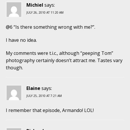
Michiel
says:
JULY 26, 2010 AT 11:20 AM
@6 “Is there something wrong with me?”.
I have no idea.
My comments were t.i.c., although “peeping Tom”
photography certainly doesn’t attract me. Tastes vary
though.
Elaine
says:
JULY 25, 2010 AT 7:21 AM
I remember that episode, Armando! LOL!