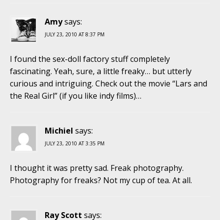
Amy
says:
JULY 23, 2010 AT 8:37 PM
I found the sex-doll factory stuff completely
fascinating. Yeah, sure, a little freaky… but utterly
curious and intriguing. Check out the movie “Lars and
the Real Girl” (if you like indy films)…
Michiel
says:
JULY 23, 2010 AT 3:35 PM
I thought it was pretty sad. Freak photography.
Photography for freaks? Not my cup of tea. At all.
Ray Scott
says: