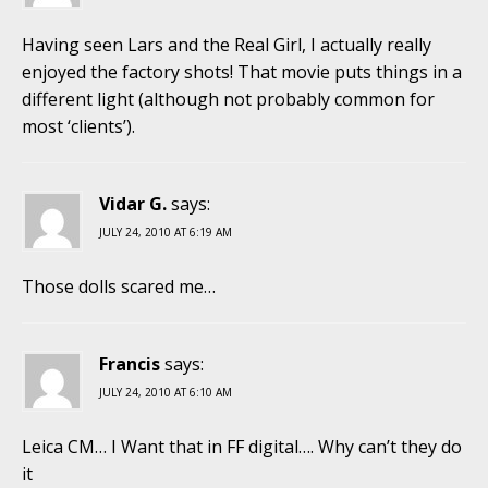
Having seen Lars and the Real Girl, I actually really
enjoyed the factory shots! That movie puts things in a
different light (although not probably common for
most ‘clients’).
Vidar G.
says:
JULY 24, 2010 AT 6:19 AM
Those dolls scared me…
Francis
says:
JULY 24, 2010 AT 6:10 AM
Leica CM… I Want that in FF digital…. Why can’t they do
it