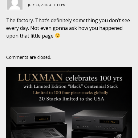
JULY 23, 2010 AT 1:11 PM
The factory. That’s definitely something you don’t see
every day. Not even gonna ask how you happened
upon that little page
Comments are closed.