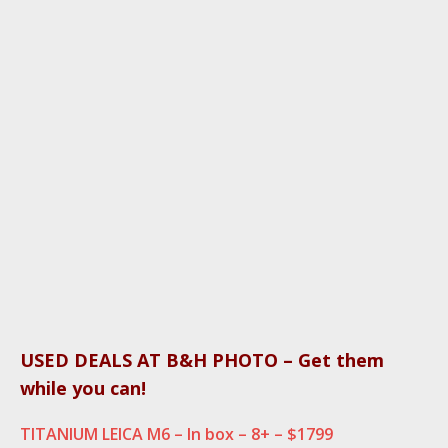
USED DEALS AT B&H PHOTO – Get them
while you can!
TITANIUM LEICA M6 – In box – 8+ – $1799