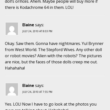
doll’s orifices. Ahem. Maybe people will buy more if
there is Kodachrome 64 in them. LOL!
Elaine
says:
JULY 24, 2010 AT 8:03 PM
Okay. Saw them. Gonna have nightmares. Yul Brynner
from West World. The Stepford Wives. Any other doll
or robot movies? Alien with the robots? The pictures
are nice, but the faces of those dolls creep me out.
Hahahaha!
Elaine
says:
JULY 24, 2010 AT 7:55 PM
Yes. LOL! Now I have to go look at the photos you