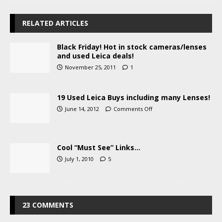
RELATED ARTICLES
Black Friday! Hot in stock cameras/lenses
and used Leica deals!
November 25, 2011
1
19 Used Leica Buys including many Lenses!
June 14, 2012
Comments Off
Cool “Must See” Links…
July 1, 2010
5
23 COMMENTS