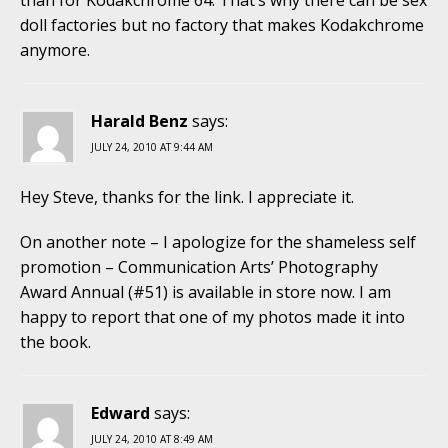
doll factories but no factory that makes Kodakchrome
anymore.
Harald Benz
says:
JULY 24, 2010 AT 9:44 AM
Hey Steve, thanks for the link. I appreciate it.
On another note – I apologize for the shameless self
promotion – Communication Arts’ Photography
Award Annual (#51) is available in store now. I am
happy to report that one of my photos made it into
the book.
Edward
says:
JULY 24, 2010 AT 8:49 AM