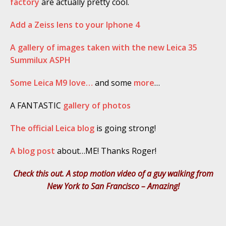
factory
are actually pretty cool.
Add a Zeiss lens to your Iphone 4
A gallery of images taken with the new Leica 35
Summilux ASPH
Some Leica M9 love…
and some
more
…
A FANTASTIC
gallery of photos
The official Leica blog
is going strong!
A blog post
about…ME! Thanks Roger!
Check this out. A stop motion video of a guy walking from
New York to San Francisco – Amazing!