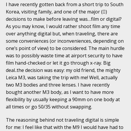
I have recently gotten back from a short trip to South
Korea, visiting family, and one of the major ()
decisions to make before leaving was…film or digital?
As you may know, I would rather shoot film any time
over anything digital but, when traveling, there are
some conveniences (or inconveniences, depending on
one’s point of view) to be considered. The main hurdle
was to possibly waste time at airport security to have
film hand-checked or let it go through x-ray. Big
deal..the decision was easy: my old friend, the mighty
Leica M3, was taking the trip with me! Well, actually
two M3 bodies and three lenses. I have recently
bought another M3 body, as I want to have more
flexibility by usually keeping a 90mm on one body at
all times or go 50/35 without swapping.
The reasoning behind not traveling digital is simple
for me: I feel like that with the M9 I would have had to