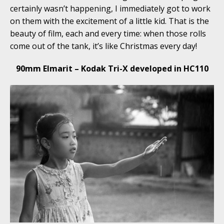
certainly wasn’t happening, I immediately got to work
on them with the excitement of a little kid. That is the
beauty of film, each and every time: when those rolls
come out of the tank, it’s like Christmas every day!
90mm Elmarit – Kodak Tri-X developed in HC110