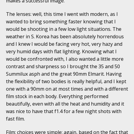
makes a successful image.
The lenses: well, this time I went with modern, as I
wanted to bring something faster knowing that I
would be shooting in a few low light situations. The
weather in S. Korea has been absolutely horrendous
and I knew I would be facing very hot, very hazy and
very humid days with flat lighting. Knowing what I
would be confronted with, I also wanted a little more
contrast and sharpness so I brought the 35 and 50
Summilux asph and the great 90mm Elmarit. Having
the flexibility of two bodies is really helpful, and I kept
one with a 90mm on at most times and with a different
film stock in each body. Everything performed
beautifully, even with all the heat and humidity and it
was nice to have that f1.4 for a few night shots with
fast film.
Film: choices were simple: again, based on the fact that