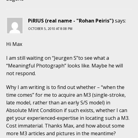
PiRIUS (real name - "Rohan Peiris")
says:
OCTOBER 5, 2010 AT 8:08 PM
Hi Max
I am still waiting on “Jeurgen S”to see what a
“Meaningful Photograph” looks like. Maybe he will
not respond.
Why I am writing is to find out whether – “when the
time comes” for me to acquire an M3 (single-stroke,
late model, rather than an early S/S model) in
Absolute Mint Condition if such exists, whether I can
get your experienced-expertise in locating such a M3.
Cost immaterial. Thanks Max, and how about some
more M3 articles and pictures in the meantime?