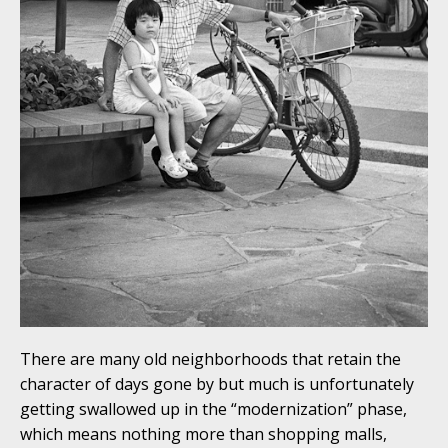
There are many old neighborhoods that retain the
character of days gone by but much is unfortunately
getting swallowed up in the “modernization” phase,
which means nothing more than shopping malls,