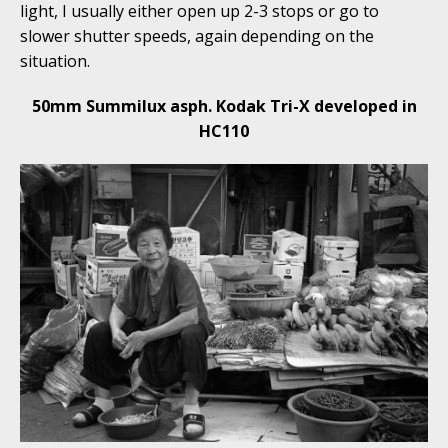
light, I usually either open up 2-3 stops or go to
slower shutter speeds, again depending on the
situation.
50mm Summilux asph. Kodak Tri-X developed in
HC110