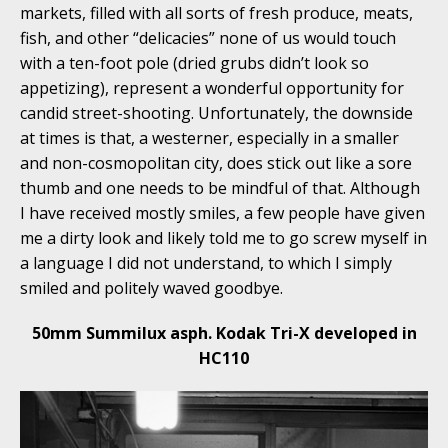
markets, filled with all sorts of fresh produce, meats,
fish, and other “delicacies” none of us would touch
with a ten-foot pole (dried grubs didn’t look so
appetizing), represent a wonderful opportunity for
candid street-shooting. Unfortunately, the downside
at times is that, a westerner, especially in a smaller
and non-cosmopolitan city, does stick out like a sore
thumb and one needs to be mindful of that. Although
I have received mostly smiles, a few people have given
me a dirty look and likely told me to go screw myself in
a language I did not understand, to which I simply
smiled and politely waved goodbye.
50mm Summilux asph. Kodak Tri-X developed in
HC110