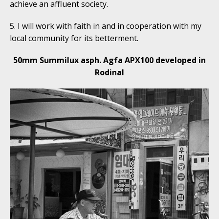
achieve an affluent society.
5. I will work with faith in and in cooperation with my
local community for its betterment.
50mm Summilux asph. Agfa APX100 developed in
Rodinal