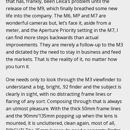
that has, frankly, been Leica’s problem until the
release of the M9, which finally breathed some new
life into the company. The M6, MP and M7 are
wonderful cameras but, let’s face it, aside from a
meter, and the Aperture Priority setting in the M7, I
can find more steps backwards than actual
improvements. They are merely a follow-up to the M3
and dictated by the need to stay in business and feed
the markets. That is the reality of it, no matter how
you turn it.
One needs only to look through the M3 viewfinder to
understand: a big, bright, .92 finder and the subject is
clearly in sight, with no distracting frame lines or
flaring of any sort. Composing through that is always
an utmost pleasure. With the thick 50mm frame lines
and the 90mm/135mm popping up when the lens is
mounted, it is uncluttered, clean again, most of all,