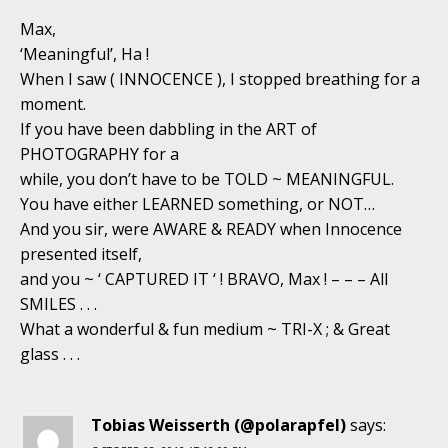
Max,
‘Meaningful’, Ha !
When I saw ( INNOCENCE ), I stopped breathing for a
moment.
If you have been dabbling in the ART of
PHOTOGRAPHY for a
while, you don’t have to be TOLD ~ MEANINGFUL.
You have either LEARNED something, or NOT…
And you sir, were AWARE & READY when Innocence
presented itself,
and you ~ ‘ CAPTURED IT ‘ ! BRAVO, Max ! – – – All
SMILES . . .
What a wonderful & fun medium ~ TRI-X ; & Great
glass . . .
Tobias Weisserth (@polarapfel)
says: