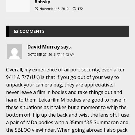
Babsky
November 3, 2010
172
63 COMMENTS
David Murray
says:
OCTOBER 27, 2016 AT 11:42 AM
Overall, my experience of airport security, even after
9/11 & 7/7 (UK) is that if you go out of your way to
unpack your camera bag, they are appreciative. I
never leave a film in bodies and take things out and
hand to them. Leica film M bodies are good to have in
these situations as it takes but a moment to whip the
bottom off, flip up the back and twist the lens off. I use
a pair of MDa bodies with a 35mm f3.5 Summaron and
the SBLOO viewfinder. When going abroad I also pack