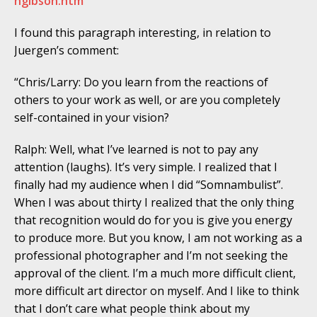
hgibson.htm
I found this paragraph interesting, in relation to
Juergen’s comment:
“Chris/Larry: Do you learn from the reactions of
others to your work as well, or are you completely
self-contained in your vision?
Ralph: Well, what I’ve learned is not to pay any
attention (laughs). It’s very simple. I realized that I
finally had my audience when I did “Somnambulist”.
When I was about thirty I realized that the only thing
that recognition would do for you is give you energy
to produce more. But you know, I am not working as a
professional photographer and I’m not seeking the
approval of the client. I’m a much more difficult client,
more difficult art director on myself. And I like to think
that I don’t care what people think about my