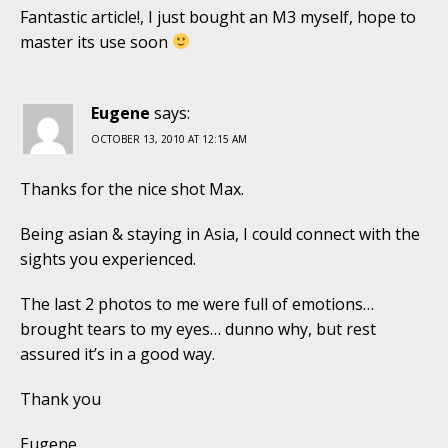
Fantastic article!, I just bought an M3 myself, hope to
master its use soon
Eugene
says:
OCTOBER 13, 2010 AT 12:15 AM
Thanks for the nice shot Max.
Being asian & staying in Asia, I could connect with the
sights you experienced.
The last 2 photos to me were full of emotions…
brought tears to my eyes… dunno why, but rest
assured it’s in a good way.
Thank you
Eugene