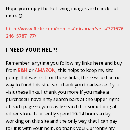
Hope you enjoy the following images and check out
more @
http://www.flickr.com/photos/leicaman/sets/721576
24615787177/
I NEED YOUR HELP!
Remember, anytime you follow my links here and buy
from
B&H
or
AMAZON
,
this helps to keep my site
going. If it was not for these links, there would be no
way to fund this site, so I thank you in advance if you
visit these links. I thank you more if you make a
purchase! I have nifty search bars at the upper right
of each page so you easily search for something at
either store! I currently spend 10-14 hours a day
working on this site and the only way that I can pay
for it is with your help, so thank you! Currently my