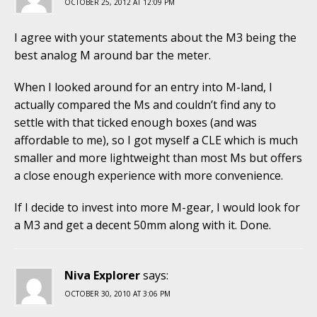
OCTOBER 25, 2012 AT 12:09 PM
I agree with your statements about the M3 being the
best analog M around bar the meter.
When I looked around for an entry into M-land, I
actually compared the Ms and couldn’t find any to
settle with that ticked enough boxes (and was
affordable to me), so I got myself a CLE which is much
smaller and more lightweight than most Ms but offers
a close enough experience with more convenience.
If I decide to invest into more M-gear, I would look for
a M3 and get a decent 50mm along with it. Done.
Niva Explorer
says:
OCTOBER 30, 2010 AT 3:06 PM