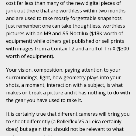
cost far less than many of the new digital pieces of
junk out there that are worthless within two months
and are used to take mostly forgettable snapshots.
Just remember: one can take thoughtless, worthless
pictures with an M9 and .95 Noctilux ($18K worth of
equipment) while others get published or sell prints
with images from a Contax T2 and a roll of Tri-X ($300
worth of equipment).
Your vision, composition, paying attention to your
surroundings, light, how geometry plays into your
shots, a moment, interaction with a subject, is what
makes or break a picture and it has nothing to do with
the gear you have used to take it.
It is certainly true that different cameras will bring you
to shoot differently (a Rolleiflex VS a Leica certainly
does) but again that should not be relevant to what