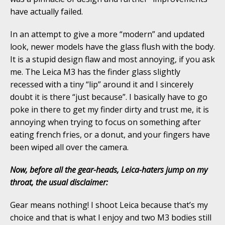
have actually failed.
In an attempt to give a more “modern” and updated
look, newer models have the glass flush with the body.
It is a stupid design flaw and most annoying, if you ask
me. The Leica M3 has the finder glass slightly
recessed with a tiny “lip” around it and I sincerely
doubt it is there “just because”. I basically have to go
poke in there to get my finder dirty and trust me, it is
annoying when trying to focus on something after
eating french fries, or a donut, and your fingers have
been wiped all over the camera.
Now, before all the gear-heads, Leica-haters jump on my
throat, the usual disclaimer:
Gear means nothing! I shoot Leica because that’s my
choice and that is what I enjoy and two M3 bodies still