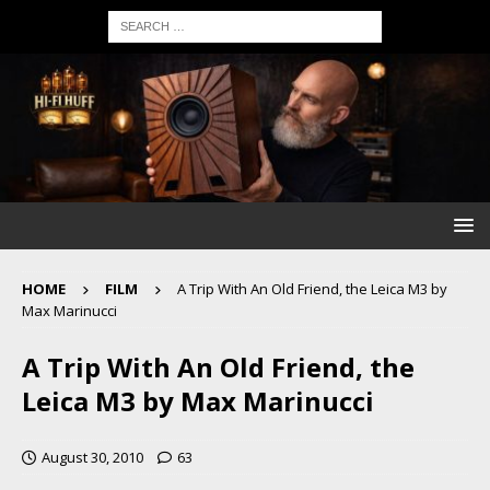
HOME
FILM
A Trip With An Old Friend, the Leica M3 by
Max Marinucci
A Trip With An Old Friend, the
Leica M3 by Max Marinucci
August 30, 2010
63