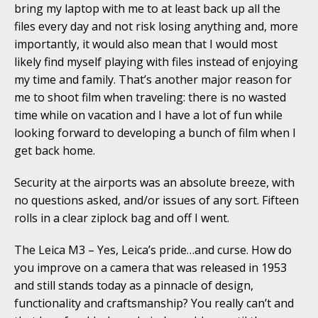
bring my laptop with me to at least back up all the
files every day and not risk losing anything and, more
importantly, it would also mean that I would most
likely find myself playing with files instead of enjoying
my time and family. That’s another major reason for
me to shoot film when traveling: there is no wasted
time while on vacation and I have a lot of fun while
looking forward to developing a bunch of film when I
get back home.
Security at the airports was an absolute breeze, with
no questions asked, and/or issues of any sort. Fifteen
rolls in a clear ziplock bag and off I went.
The Leica M3 – Yes, Leica’s pride…and curse. How do
you improve on a camera that was released in 1953
and still stands today as a pinnacle of design,
functionality and craftsmanship? You really can’t and