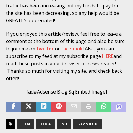
traffic has been increasing but my funds to pay for
the site has been decreasing, so any help would be
GREATLY appreciated!
If you enjoyed this article/review, feel free to leave a
comment at the bottom of this page and also be sure
to join me on
twitter
or
facebook
! Also, you can
subscribe to my feed at my subscribe page
HERE
and
read these posts in your browser or news reader!
Thanks so much for visiting my site, and check back
often!
[ad#Adsense Blog Sq Embed Image]
FILM
LEICA
M3
SUMMILUX