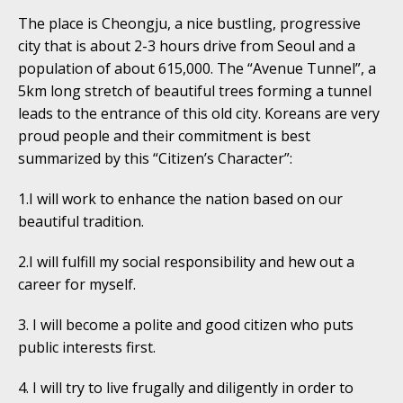
The place is Cheongju, a nice bustling, progressive
city that is about 2-3 hours drive from Seoul and a
population of about 615,000. The “Avenue Tunnel”, a
5km long stretch of beautiful trees forming a tunnel
leads to the entrance of this old city. Koreans are very
proud people and their commitment is best
summarized by this “Citizen’s Character”:
1.I will work to enhance the nation based on our
beautiful tradition.
2.I will fulfill my social responsibility and hew out a
career for myself.
3. I will become a polite and good citizen who puts
public interests first.
4. I will try to live frugally and diligently in order to