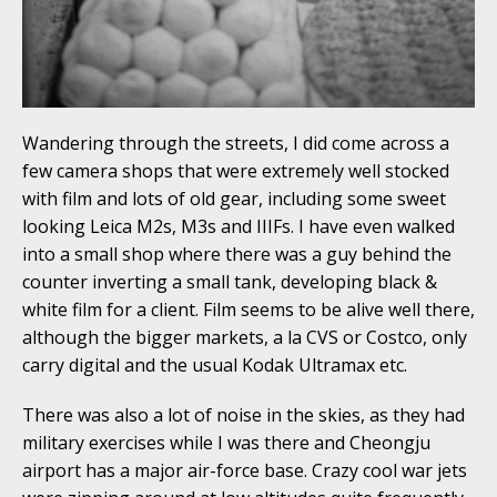
Wandering through the streets, I did come across a
few camera shops that were extremely well stocked
with film and lots of old gear, including some sweet
looking Leica M2s, M3s and IIIFs. I have even walked
into a small shop where there was a guy behind the
counter inverting a small tank, developing black &
white film for a client. Film seems to be alive well there,
although the bigger markets, a la CVS or Costco, only
carry digital and the usual Kodak Ultramax etc.
There was also a lot of noise in the skies, as they had
military exercises while I was there and Cheongju
airport has a major air-force base. Crazy cool war jets