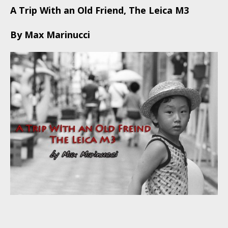
A Trip With an Old Friend, The Leica M3
By Max Marinucci