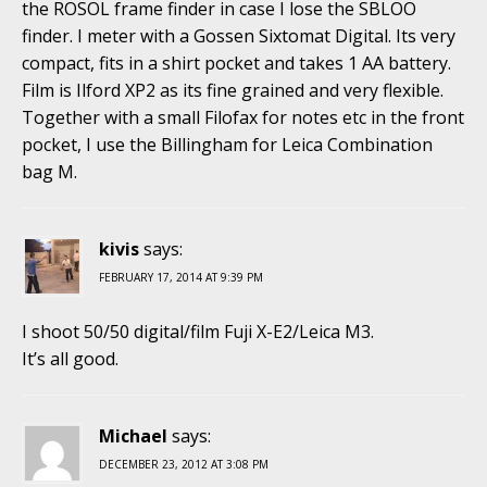
the ROSOL frame finder in case I lose the SBLOO
finder. I meter with a Gossen Sixtomat Digital. Its very
compact, fits in a shirt pocket and takes 1 AA battery.
Film is Ilford XP2 as its fine grained and very flexible.
Together with a small Filofax for notes etc in the front
pocket, I use the Billingham for Leica Combination
bag M.
kivis
says:
FEBRUARY 17, 2014 AT 9:39 PM
I shoot 50/50 digital/film Fuji X-E2/Leica M3.
It’s all good.
Michael
says:
DECEMBER 23, 2012 AT 3:08 PM