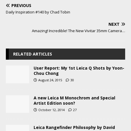
PREVIOUS
Daily Inspiration #140 by Chad Tobin
NEXT
Amazing! Incredible! The New Vivitar 35mm Camera…
RELATED ARTICLES
User Report: My 1st Leica Q Shots by Yoon-
Chou Chong
August 24, 2015
30
A new Leica M Monochrom and Special
Artist Edition soon?
October 12, 2014
27
Leica Rangefinder Philosophy by David