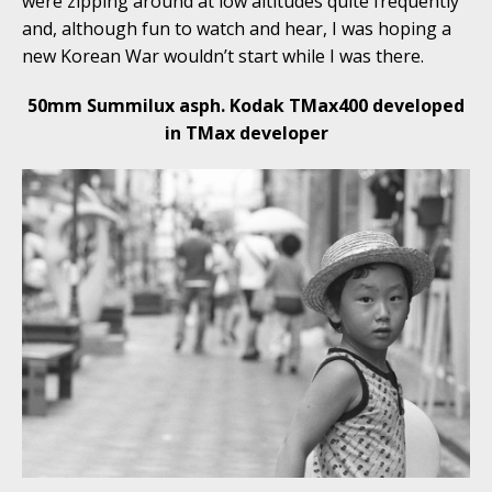
were zipping around at low altitudes quite frequently
and, although fun to watch and hear, I was hoping a
new Korean War wouldn’t start while I was there.
50mm Summilux asph. Kodak TMax400 developed
in TMax developer