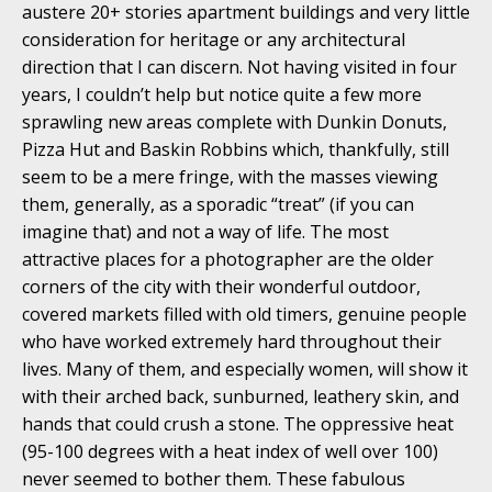
austere 20+ stories apartment buildings and very little
consideration for heritage or any architectural
direction that I can discern. Not having visited in four
years, I couldn’t help but notice quite a few more
sprawling new areas complete with Dunkin Donuts,
Pizza Hut and Baskin Robbins which, thankfully, still
seem to be a mere fringe, with the masses viewing
them, generally, as a sporadic “treat” (if you can
imagine that) and not a way of life. The most
attractive places for a photographer are the older
corners of the city with their wonderful outdoor,
covered markets filled with old timers, genuine people
who have worked extremely hard throughout their
lives. Many of them, and especially women, will show it
with their arched back, sunburned, leathery skin, and
hands that could crush a stone. The oppressive heat
(95-100 degrees with a heat index of well over 100)
never seemed to bother them. These fabulous