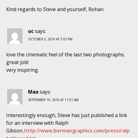
Kind regards to Steve and yourself, Rohan
oc
says:
OCTOBER 5, 2010 AT 7:03 PM
love the cinematic feel of the last two photographs.
great job!
very inspiring.
Max
says:
SEPTEMBER 10, 2010 AT 11:51 AM
Interestingly enough, Steve has just published a link
for an interview with Ralph
Gibson..
http://www.bermangraphics.com/press/ralp