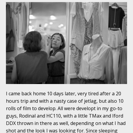
I came back home 10 days later, very tired after a 20
hours trip and with a nasty case of jetlag, but also 10
rolls of film to develop. All were developt in my go-to
guys, Rodinal and HC110, with a little TMax and Iford
DDX thrown in there as well, depending on what I had
shot and the look I was looking for. Since sleeping