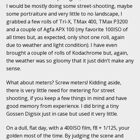
I would be mostly doing some street-shooting, maybe
some portraiture and very little to no landscape, I
grabbed a few rolls of Tri-X, TMax 400, TMax P3200
and a couple of Agfa APX 100 (my favorite 100ISO of
all times but, as expected, only shot one roll, again
due to weather and light condition). I have even
brought a couple of rolls of Kodachrome but, again,
the weather was so gloomy that it just didn’t make any
sense.
What about meters? Screw meters! Kidding aside,
there is very little need for metering for street
shooting, if you keep a few things in mind and have
good memory from experience. I did bring a tiny
Gossen Digisix just in case but used it very little.
On a dull, flat day, with a 400ISO film, f8 + 1/125, your
golden most of the time. By judging the scene and