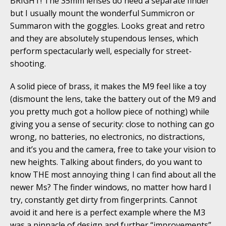
BRIGHT! The 35mm lenses do need a separate finder
but I usually mount the wonderful Summicron or
Summaron with the goggles. Looks great and retro
and they are absolutely stupendous lenses, which
perform spectacularly well, especially for street-
shooting.
A solid piece of brass, it makes the M9 feel like a toy
(dismount the lens, take the battery out of the M9 and
you pretty much got a hollow piece of nothing) while
giving you a sense of security: close to nothing can go
wrong, no batteries, no electronics, no distractions,
and it’s you and the camera, free to take your vision to
new heights. Talking about finders, do you want to
know THE most annoying thing I can find about all the
newer Ms? The finder windows, no matter how hard I
try, constantly get dirty from fingerprints. Cannot
avoid it and here is a perfect example where the M3
was a pinnacle of design and further “improvements”