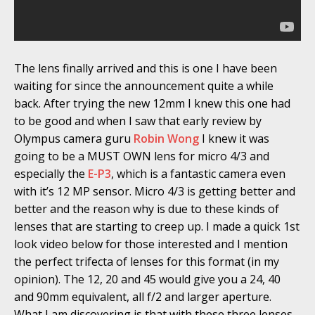
The lens finally arrived and this is one I have been
waiting for since the announcement quite a while
back. After trying the new 12mm I knew this one had
to be good and when I saw that early review by
Olympus camera guru
Robin Wong
I knew it was
going to be a MUST OWN lens for micro 4/3 and
especially the
E-P3
, which is a fantastic camera even
with it’s 12 MP sensor. Micro 4/3 is getting better and
better and the reason why is due to these kinds of
lenses that are starting to creep up. I made a quick 1st
look video below for those interested and I mention
the perfect trifecta of lenses for this format (in my
opinion). The 12, 20 and 45 would give you a 24, 40
and 90mm equivalent, all f/2 and larger aperture.
What I am discovering is that with these three lenses