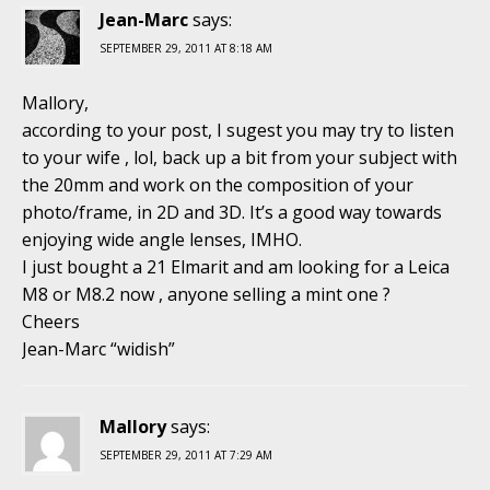
Jean-Marc
says:
SEPTEMBER 29, 2011 AT 8:18 AM
Mallory,
according to your post, I sugest you may try to listen
to your wife , lol, back up a bit from your subject with
the 20mm and work on the composition of your
photo/frame, in 2D and 3D. It’s a good way towards
enjoying wide angle lenses, IMHO.
I just bought a 21 Elmarit and am looking for a Leica
M8 or M8.2 now , anyone selling a mint one ?
Cheers
Jean-Marc “widish”
Mallory
says:
SEPTEMBER 29, 2011 AT 7:29 AM