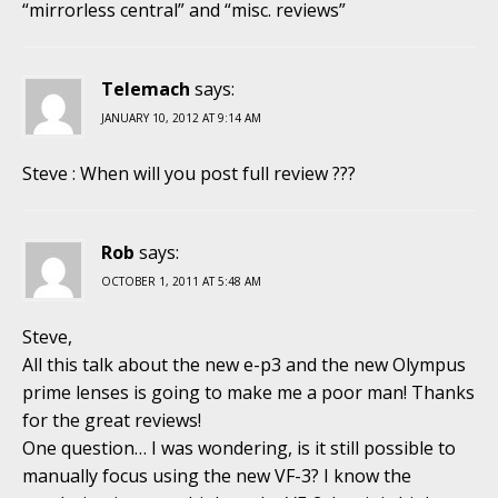
“mirrorless central” and “misc. reviews”
Telemach
says:
JANUARY 10, 2012 AT 9:14 AM
Steve : When will you post full review ???
Rob
says:
OCTOBER 1, 2011 AT 5:48 AM
Steve,
All this talk about the new e-p3 and the new Olympus
prime lenses is going to make me a poor man! Thanks
for the great reviews!
One question… I was wondering, is it still possible to
manually focus using the new VF-3? I know the