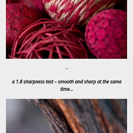
–
a 1.8 sharpness test – smooth and sharp at the same
time…