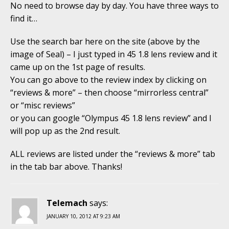
No need to browse day by day. You have three ways to
find it…
Use the search bar here on the site (above by the
image of Seal) – I just typed in 45 1.8 lens review and it
came up on the 1st page of results.
You can go above to the review index by clicking on
“reviews & more” – then choose “mirrorless central”
or “misc reviews”
or you can google “Olympus 45 1.8 lens review” and I
will pop up as the 2nd result.
ALL reviews are listed under the “reviews & more” tab
in the tab bar above. Thanks!
Telemach
says:
JANUARY 10, 2012 AT 9:23 AM