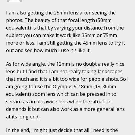
I am also getting the 25mm lens after seeing the
photos. The beauty of that focal length (50mm
equivalent) is that by varying your distance from the
subject you can make it work like 35mm or 75mm
more or less. I am still getting the 45mm lens to try it
out and see how much I use it / like it.
As for wide angle, the 12mm is no doubt a really nice
lens but I find that I am not really taking landscapes
that much and it is a bit too wide for people shots. So I
am going to use the Olympus 9-18mm (18-36mm
equivalent) zoom lens which can be pressed in to
service as an ultrawide lens when the situation
demands it but can also work as a more general lens
at its long end.
In the end, I might just decide that all I need is the