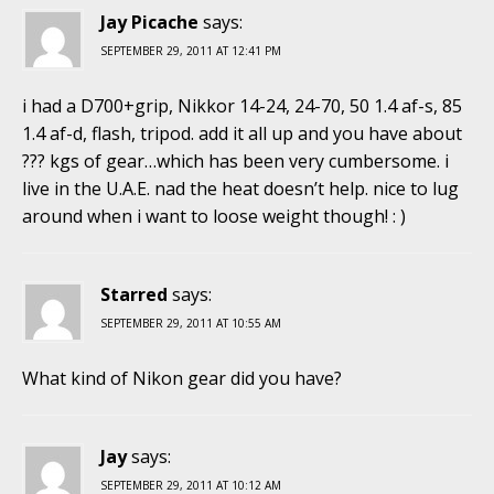
Jay Picache
says:
SEPTEMBER 29, 2011 AT 12:41 PM
i had a D700+grip, Nikkor 14-24, 24-70, 50 1.4 af-s, 85
1.4 af-d, flash, tripod. add it all up and you have about
??? kgs of gear…which has been very cumbersome. i
live in the U.A.E. nad the heat doesn’t help. nice to lug
around when i want to loose weight though! : )
Starred
says:
SEPTEMBER 29, 2011 AT 10:55 AM
What kind of Nikon gear did you have?
Jay
says:
SEPTEMBER 29, 2011 AT 10:12 AM