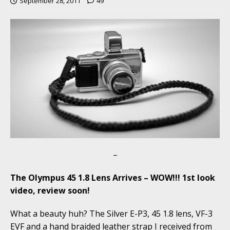
September 28, 2011
49
–
The Olympus 45 1.8 Lens Arrives – WOW!!! 1st look
video, review soon!
What a beauty huh? The Silver E-P3, 45 1.8 lens, VF-3
EVF and a hand braided leather strap I received from