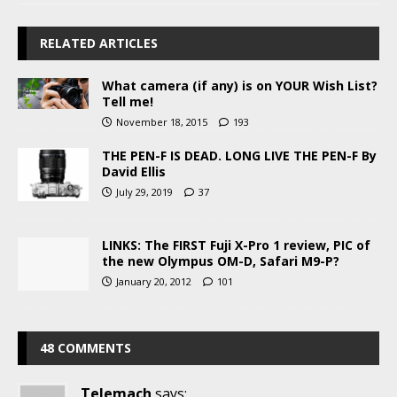
RELATED ARTICLES
What camera (if any) is on YOUR Wish List?
Tell me!
November 18, 2015
193
THE PEN-F IS DEAD. LONG LIVE THE PEN-F By
David Ellis
July 29, 2019
37
LINKS: The FIRST Fuji X-Pro 1 review, PIC of
the new Olympus OM-D, Safari M9-P?
January 20, 2012
101
48 COMMENTS
Telemach
says: