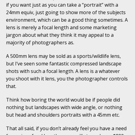
if you want just as you can take a “portrait” with a
24mm equiv, just going to show more of the subjects
environment, which can be a good thing sometimes. A
lens is merely a focal length and some marketing
jargon about what they think it may appeal to a
majority of photographers as.
A 500mm lens may be sold as a sports/wildlife lens,
but I’ve seen some fantastic compressed landscape
shots with such a focal length. A lens is a whatever
you shoot with it lens, you the photographer controls
that.
Think how boring the world would be if people did
nothing but landscapes with wide angle, or nothing
but head and shoulders portraits with a 45mm etc.
That all said, if you don’t already feel you have a need