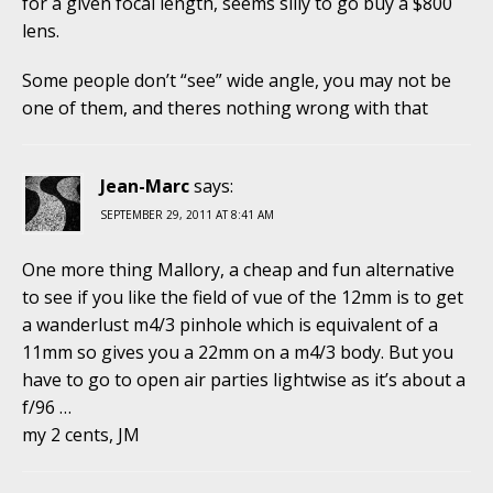
for a given focal length, seems silly to go buy a $800
lens.
Some people don’t “see” wide angle, you may not be
one of them, and theres nothing wrong with that
Jean-Marc
says:
SEPTEMBER 29, 2011 AT 8:41 AM
One more thing Mallory, a cheap and fun alternative
to see if you like the field of vue of the 12mm is to get
a wanderlust m4/3 pinhole which is equivalent of a
11mm so gives you a 22mm on a m4/3 body. But you
have to go to open air parties lightwise as it’s about a
f/96 …
my 2 cents, JM