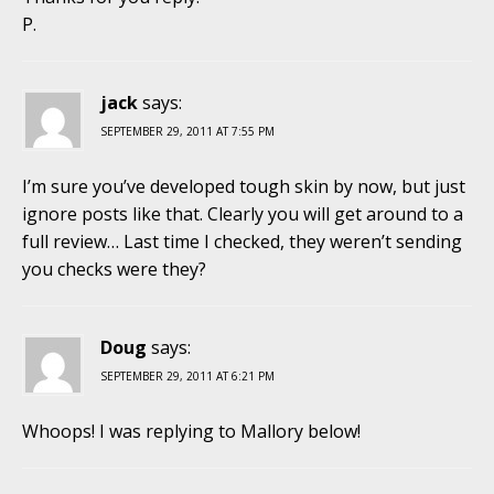
P.
jack
says:
SEPTEMBER 29, 2011 AT 7:55 PM
I’m sure you’ve developed tough skin by now, but just
ignore posts like that. Clearly you will get around to a
full review… Last time I checked, they weren’t sending
you checks were they?
Doug
says:
SEPTEMBER 29, 2011 AT 6:21 PM
Whoops! I was replying to Mallory below!