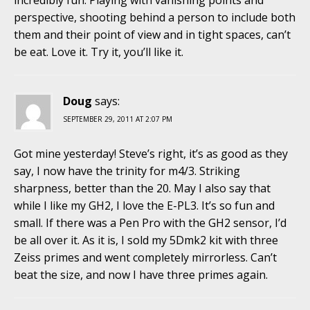
incredibly fun. Playing with vanishing points and
perspective, shooting behind a person to include both
them and their point of view and in tight spaces, can’t
be eat. Love it. Try it, you’ll like it.
Doug
says:
SEPTEMBER 29, 2011 AT 2:07 PM
Got mine yesterday! Steve’s right, it’s as good as they
say, I now have the trinity for m4/3. Striking
sharpness, better than the 20. May I also say that
while I like my GH2, I love the E-PL3. It’s so fun and
small. If there was a Pen Pro with the GH2 sensor, I’d
be all over it. As it is, I sold my 5Dmk2 kit with three
Zeiss primes and went completely mirrorless. Can’t
beat the size, and now I have three primes again.