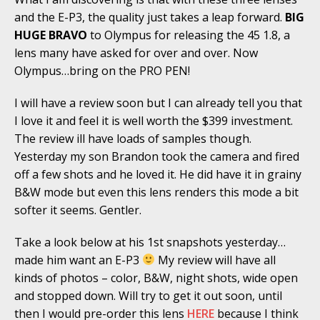
and the E-P3, the quality just takes a leap forward.
BIG
HUGE BRAVO
to Olympus for releasing the 45 1.8, a
lens many have asked for over and over. Now
Olympus…bring on the PRO PEN!
I will have a review soon but I can already tell you that
I love it and feel it is well worth the $399 investment.
The review ill have loads of samples though.
Yesterday my son Brandon took the camera and fired
off a few shots and he loved it. He did have it in grainy
B&W mode but even this lens renders this mode a bit
softer it seems. Gentler.
Take a look below at his 1st snapshots yesterday…
made him want an E-P3
My review will have all
kinds of photos – color, B&W, night shots, wide open
and stopped down. Will try to get it out soon, until
then I would pre-order this lens
HERE
because I think