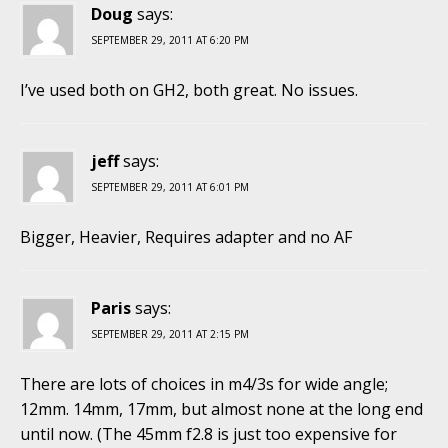
Doug
says:
SEPTEMBER 29, 2011 AT 6:20 PM
I’ve used both on GH2, both great. No issues.
jeff
says:
SEPTEMBER 29, 2011 AT 6:01 PM
Bigger, Heavier, Requires adapter and no AF
Paris
says:
SEPTEMBER 29, 2011 AT 2:15 PM
There are lots of choices in m4/3s for wide angle;
12mm. 14mm, 17mm, but almost none at the long end
until now. (The 45mm f2.8 is just too expensive for