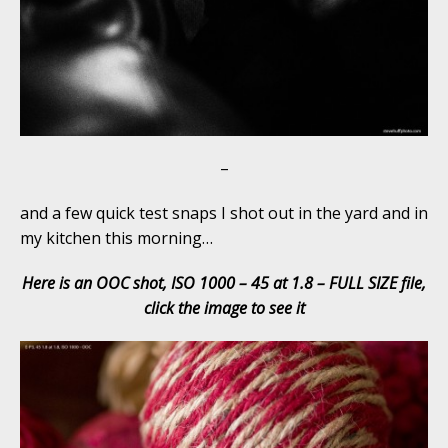
–
and a few quick test snaps I shot out in the yard and in
my kitchen this morning…
Here is an OOC shot, ISO 1000 – 45 at 1.8 – FULL SIZE file,
click the image to see it