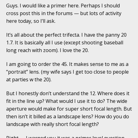
Guys. I would like a primer here. Perhaps I should
cross post this in the forums — but lots of activity
here today, so I’ll ask.
It’s all about the perfect trifecta. I have the panny 20
1.7. It is basically all I use (except shooting baseball
long reach with zoom). I love the 20.
I am going to order the 45. It makes sense to me as a
“portrait” lens. (my wife says I get too close to people
at parties w the 20).
But I honestly don’t understand the 12. Where does it
fit in the line up? What would I use it to do? The wide
aperture would make for super short focal length. But
then isn’t it billed as a landscape lens? How do you do
landscape with really short focal length?