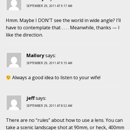
SEPTEMBER 29, 2011 AT 9:17 AM
Hmm. Maybe I DON’T see the world in wide angle? I’ll
have to contemplate that . . . . Meanwhile, thanks — I
like the direction.
Mallory
says:
SEPTEMBER 29, 2011 AT 9:15 AM
Always a good idea to listen to your wife!
jeff
says:
SEPTEMBER 29, 2011 AT 8:52 AM
There are no “rules” about how to use a lens. You can
take a scenic landscape shot at 90mm, or heck, 400mm