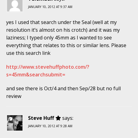
JANUARY 10, 2012 AT 9:37 AM
yes I used that search under the Seal (well at my
resolution it’s almost on his crotch) and it was my
laziness; I typed only 45mm as I wanted to see
everything that relates to this or similar lens. Please
use this search link
http://www.stevehuffphoto.com/?
s=45mm&searchsubmit=
and see there is Oct/4 and then Sep/28 but no full
review
Steve Huff
says:
JANUARY 10, 2012 AT 9:28 AM