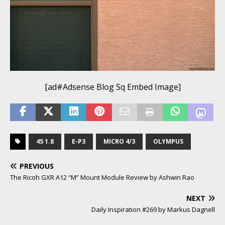
[ad#Adsense Blog Sq Embed Image]
45 1.8
E-P3
MICRO 4/3
OLYMPUS
PREVIOUS
The Ricoh GXR A12 “M” Mount Module Review by Ashwin Rao
NEXT
Daily Inspiration #269 by Markus Dagnell