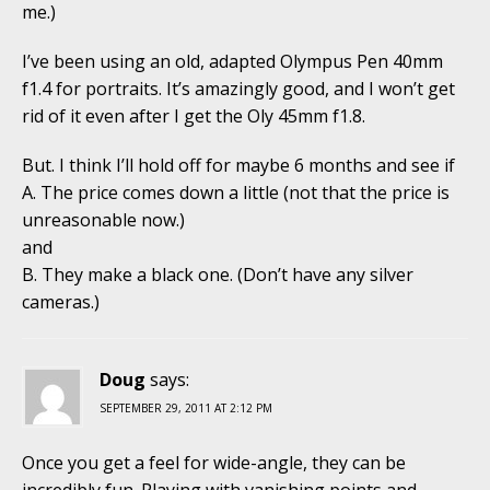
me.)
I’ve been using an old, adapted Olympus Pen 40mm
f1.4 for portraits. It’s amazingly good, and I won’t get
rid of it even after I get the Oly 45mm f1.8.
But. I think I’ll hold off for maybe 6 months and see if
A. The price comes down a little (not that the price is
unreasonable now.)
and
B. They make a black one. (Don’t have any silver
cameras.)
Doug
says:
SEPTEMBER 29, 2011 AT 2:12 PM
Once you get a feel for wide-angle, they can be