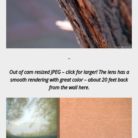
–
Out of cam resized JPEG – click for larger! The lens has a
smooth rendering with great color – about 20 feet back
from the wall here.