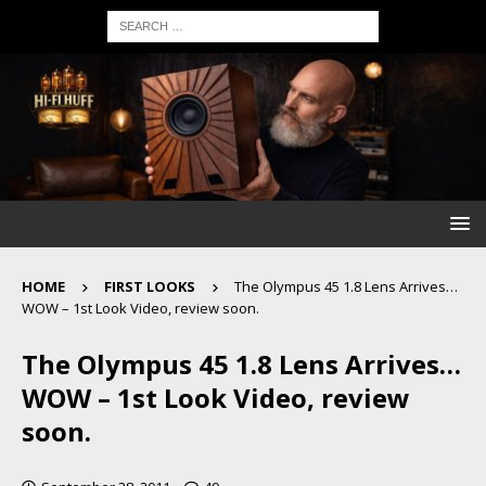
HOME
FIRST LOOKS
The Olympus 45 1.8 Lens Arrives…
WOW – 1st Look Video, review soon.
The Olympus 45 1.8 Lens Arrives…
WOW – 1st Look Video, review
soon.