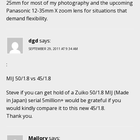
25mm for most of my photography and the upcoming
Panasonic 12-35mm X zoom lens for situations that
demand flexibility.
dgd
says:
SEPTEMBER 29, 2011 AT 9:34 AM
:
MIJ 50/1.8 vs 45/1.8
Steve if you can get hold of a Zuiko 50/1.8 MIJ (Made
in Japan) serial 5million+ would be grateful if you
would kindly compare it to this new 45/1.8.
Thank you.
Mallory
says: