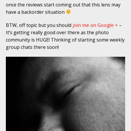
once the reviews start coming out that this lens may
have a backorder situation
BTW, off topic but you should
join me on Google +
–
It’s getting really good over there as the photo
community is HUGE! Thinking of starting some weekly
group chats there soon!