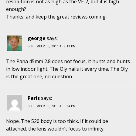
resolution is not as high as the VF-2, but it is high
enough?
Thanks, and keep the great reviews coming!
george
says:
SEPTEMBER 30, 2011 AT 9:11 PM
The Pana 45mm 2.8 does not focus, it hunts and hunts
in low indoor light. The Oly nails it every time. The Oly
is the great one, no question.
Paris
says:
SEPTEMBER 30, 2011 AT 5:34 PM
Nope. The 520 body is too thick. If it could be
attached, the lens wouldn’t focus to infinity.