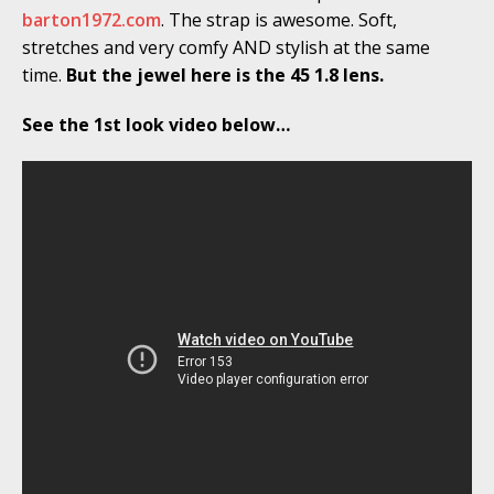
barton1972.com
. The strap is awesome. Soft,
stretches and very comfy AND stylish at the same
time.
But the jewel here is the 45 1.8 lens.
See the 1st look video below…