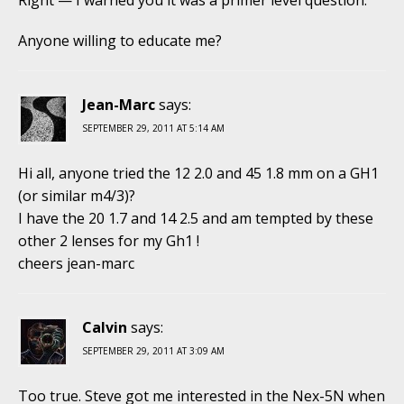
Right — I warned you it was a primer level question.
Anyone willing to educate me?
Jean-Marc
says:
SEPTEMBER 29, 2011 AT 5:14 AM
Hi all, anyone tried the 12 2.0 and 45 1.8 mm on a GH1
(or similar m4/3)?
I have the 20 1.7 and 14 2.5 and am tempted by these
other 2 lenses for my Gh1 !
cheers jean-marc
Calvin
says:
SEPTEMBER 29, 2011 AT 3:09 AM
Too true. Steve got me interested in the Nex-5N when