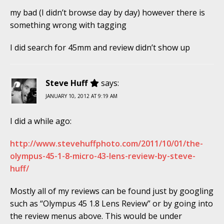
my bad (I didn’t browse day by day) however there is
something wrong with tagging
I did search for 45mm and review didn’t show up
Steve Huff
says:
JANUARY 10, 2012 AT 9:19 AM
I did a while ago:
http://www.stevehuffphoto.com/2011/10/01/the-
olympus-45-1-8-micro-43-lens-review-by-steve-
huff/
Mostly all of my reviews can be found just by googling
such as “Olympus 45 1.8 Lens Review” or by going into
the review menus above. This would be under