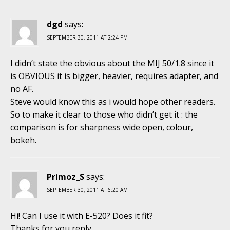
dgd
says:
SEPTEMBER 30, 2011 AT 2:24 PM
I didn’t state the obvious about the MIJ 50/1.8 since it
is OBVIOUS it is bigger, heavier, requires adapter, and
no AF.
Steve would know this as i would hope other readers.
So to make it clear to those who didn’t get it : the
comparison is for sharpness wide open, colour,
bokeh.
Primoz_S
says:
SEPTEMBER 30, 2011 AT 6:20 AM
Hi! Can I use it with E-520? Does it fit?
Thanks for you reply.