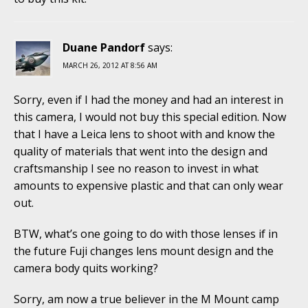
Duane Pandorf
says:
MARCH 26, 2012 AT 8:56 AM
Sorry, even if I had the money and had an interest in
this camera, I would not buy this special edition. Now
that I have a Leica lens to shoot with and know the
quality of materials that went into the design and
craftsmanship I see no reason to invest in what
amounts to expensive plastic and that can only wear
out.
BTW, what’s one going to do with those lenses if in
the future Fuji changes lens mount design and the
camera body quits working?
Sorry, am now a true believer in the M Mount camp