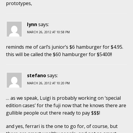
prototypes,
lynn
says:
MARCH 26, 2012 AT 10:58 PM
reminds me of carl’s junior’s $6 hamburger for $4.95.
this will be called the $60 hamburger for $5400!!
stefano
says:
MARCH 26, 2012 AT 10:20 PM
… as we speak, Luigi is probably working on ‘special
edition cases’ for the fuji now that he knows there are
gullible people out there ready to pay $$$!
and yes, ferrari is the one to go for, of course, but