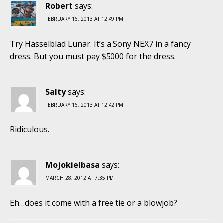
Robert
says:
FEBRUARY 16, 2013 AT 12:49 PM
Try Hasselblad Lunar. It’s a Sony NEX7 in a fancy
dress. But you must pay $5000 for the dress.
Salty
says:
FEBRUARY 16, 2013 AT 12:42 PM
Ridiculous.
Mojokielbasa
says:
MARCH 28, 2012 AT 7:35 PM
Eh…does it come with a free tie or a blowjob?