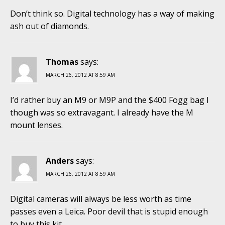
Don’t think so. Digital technology has a way of making
ash out of diamonds.
Thomas
says:
MARCH 26, 2012 AT 8:59 AM
I’d rather buy an M9 or M9P and the $400 Fogg bag I
though was so extravagant. I already have the M
mount lenses.
Anders
says:
MARCH 26, 2012 AT 8:59 AM
Digital cameras will always be less worth as time
passes even a Leica. Poor devil that is stupid enough
to buy this kit.