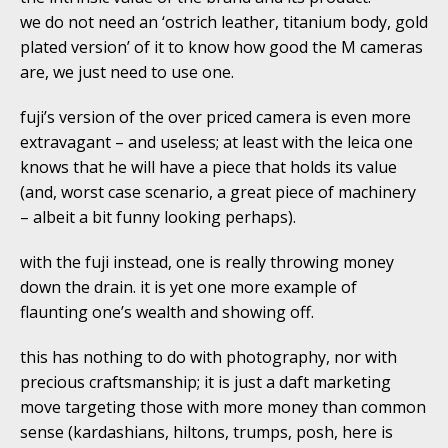
we do not need an ‘ostrich leather, titanium body, gold
plated version’ of it to know how good the M cameras
are, we just need to use one.
fuji’s version of the over priced camera is even more
extravagant – and useless; at least with the leica one
knows that he will have a piece that holds its value
(and, worst case scenario, a great piece of machinery
– albeit a bit funny looking perhaps).
with the fuji instead, one is really throwing money
down the drain. it is yet one more example of
flaunting one’s wealth and showing off.
this has nothing to do with photography, nor with
precious craftsmanship; it is just a daft marketing
move targeting those with more money than common
sense (kardashians, hiltons, trumps, posh, here is