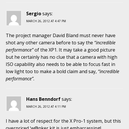
Sergio
says:
MARCH 26, 2012 AT 4:47 PM
The project manager David Bland must never have
shot any other camera before to say the
“incredible
performance”
of the XP1. It may take a good picture
but he certainly has no clue that a camera with high
ISO capability also needs to be able to focus fast in
low light too to make a bold claim and say,
“incredible
performance”.
Hans Benndorf
says:
MARCH 26, 2012 AT 4:11 PM
I have a lot of respect for the X Pro-1 system, but this
overpriced ‘w@nker kit is just embarrassing!