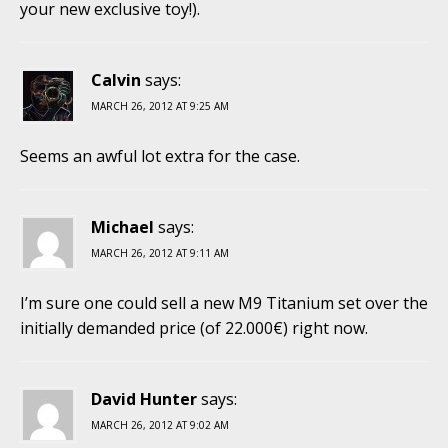
your new exclusive toy!).
Calvin
says:
MARCH 26, 2012 AT 9:25 AM
Seems an awful lot extra for the case.
Michael
says:
MARCH 26, 2012 AT 9:11 AM
I’m sure one could sell a new M9 Titanium set over the
initially demanded price (of 22.000€) right now.
David Hunter
says:
MARCH 26, 2012 AT 9:02 AM