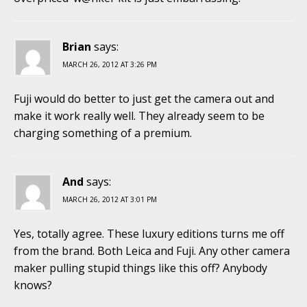
Brian
says:
MARCH 26, 2012 AT 3:26 PM
Fuji would do better to just get the camera out and
make it work really well. They already seem to be
charging something of a premium.
And
says:
MARCH 26, 2012 AT 3:01 PM
Yes, totally agree. These luxury editions turns me off
from the brand. Both Leica and Fuji. Any other camera
maker pulling stupid things like this off? Anybody
knows?