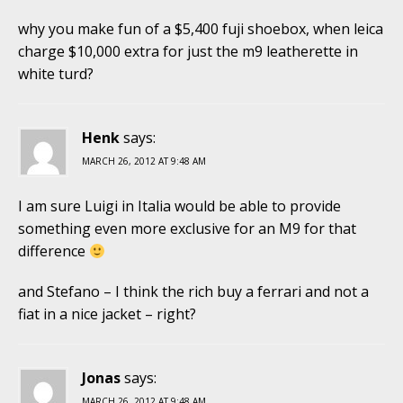
why you make fun of a $5,400 fuji shoebox, when leica
charge $10,000 extra for just the m9 leatherette in
white turd?
Henk
says:
MARCH 26, 2012 AT 9:48 AM
I am sure Luigi in Italia would be able to provide
something even more exclusive for an M9 for that
difference
and Stefano – I think the rich buy a ferrari and not a
fiat in a nice jacket – right?
Jonas
says:
MARCH 26, 2012 AT 9:48 AM