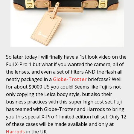
So later today I will finally have a 1st look video on the
Fuji X-Pro 1 but what if you wanted the camera, all of
the lenses, and even a set of filters AND the flash all
neatly packaged in a
Globe-Trotter
briefcase? Well
for about $9000 US you could! Seems like Fuji is not
only copying the Leica body style, but also their
business practices with this super high cost set. Fuji
has teamed with Globe-Trotter and Harrods to bring
you this special X-Pro 1 limited edition full set. Only 12
of these cases will be made available and only at
Harrods
in the UK.