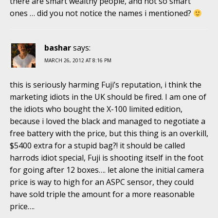
there are smart wealthy people, and not so smart
ones … did you not notice the names i mentioned?
bashar
says:
MARCH 26, 2012 AT 8:16 PM
this is seriously harming Fuji’s reputation, i think the
marketing idiots in the UK should be fired. I am one of
the idiots who bought the X-100 limited edition,
because i loved the black and managed to negotiate a
free battery with the price, but this thing is an overkill,
$5400 extra for a stupid bag?! it should be called
harrods idiot special, Fuji is shooting itself in the foot
for going after 12 boxes…. let alone the initial camera
price is way to high for an ASPC sensor, they could
have sold triple the amount for a more reasonable
price….