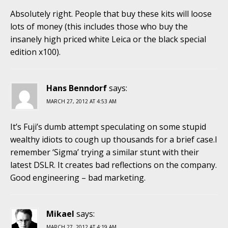
Absolutely right. People that buy these kits will loose
lots of money (this includes those who buy the
insanely high priced white Leica or the black special
edition x100).
Hans Benndorf
says:
MARCH 27, 2012 AT 4:53 AM
It’s Fuji’s dumb attempt speculating on some stupid
wealthy idiots to cough up thousands for a brief case.I
remember ‘Sigma’ trying a similar stunt with their
latest DSLR. It creates bad reflections on the company.
Good engineering – bad marketing.
Mikael
says:
MARCH 27, 2012 AT 4:19 AM