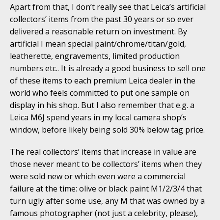
Apart from that, I don’t really see that Leica’s artificial
collectors’ items from the past 30 years or so ever
delivered a reasonable return on investment. By
artificial I mean special paint/chrome/titan/gold,
leatherette, engravements, limited production
numbers etc.. It is already a good business to sell one
of these items to each premium Leica dealer in the
world who feels committed to put one sample on
display in his shop. But I also remember that e.g. a
Leica M6J spend years in my local camera shop’s
window, before likely being sold 30% below tag price.
The real collectors’ items that increase in value are
those never meant to be collectors’ items when they
were sold new or which even were a commercial
failure at the time: olive or black paint M1/2/3/4 that
turn ugly after some use, any M that was owned by a
famous photographer (not just a celebrity, please),