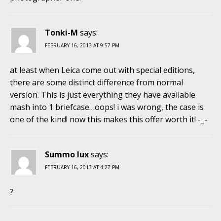
Tonki-M
says:
FEBRUARY 16, 2013 AT 9:57 PM
at least when Leica come out with special editions,
there are some distinct difference from normal
version. This is just everything they have available
mash into 1 briefcase…oops! i was wrong, the case is
one of the kind! now this makes this offer worth it! -_-
Summo lux
says:
FEBRUARY 16, 2013 AT 4:27 PM
?