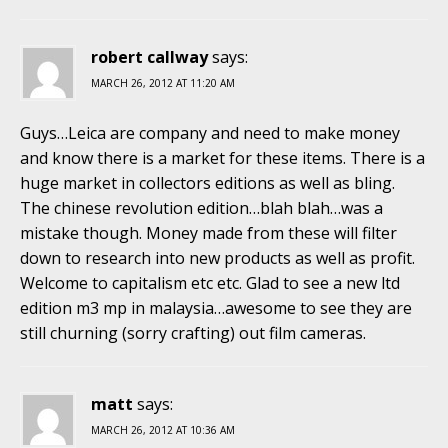
robert callway
says:
MARCH 26, 2012 AT 11:20 AM
Guys…Leica are company and need to make money
and know there is a market for these items. There is a
huge market in collectors editions as well as bling.
The chinese revolution edition…blah blah…was a
mistake though. Money made from these will filter
down to research into new products as well as profit.
Welcome to capitalism etc etc. Glad to see a new ltd
edition m3 mp in malaysia…awesome to see they are
still churning (sorry crafting) out film cameras.
matt
says:
MARCH 26, 2012 AT 10:36 AM