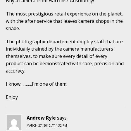
Buy a camera from Harrods? Absolutely!
The most prestigious retail experience on the planet,
with the after service that leaves camera shops in the
shade.
The photographic departement employ staff that are
individually trained by the camera manufacturers
themselves, to make sure every detail of every
product can be demonstrated with care, precision and
accuracy.
I know………..I’m one of them.
Enjoy
Andrew Ryle
says:
MARCH 27, 2012 AT 4:32 PM