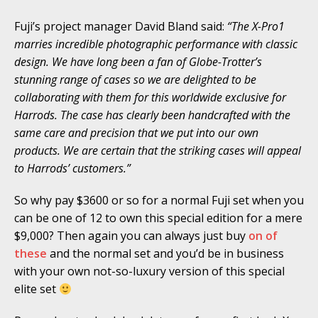
Fuji’s project manager David Bland said:
“The X-Pro1
marries incredible photographic performance with classic
design. We have long been a fan of Globe-Trotter’s
stunning range of cases so we are delighted to be
collaborating with them for this worldwide exclusive for
Harrods. The case has clearly been handcrafted with the
same care and precision that we put into our own
products. We are certain that the striking cases will appeal
to Harrods’ customers.”
So why pay $3600 or so for a normal Fuji set when you
can be one of 12 to own this special edition for a mere
$9,000? Then again you can always just buy
on of
these
and the normal set and you’d be in business
with your own not-so-luxury version of this special
elite set