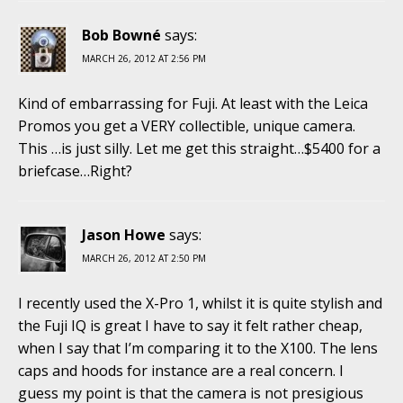
Bob Bowné
says:
MARCH 26, 2012 AT 2:56 PM
Kind of embarrassing for Fuji. At least with the Leica
Promos you get a VERY collectible, unique camera.
This …is just silly. Let me get this straight…$5400 for a
briefcase…Right?
Jason Howe
says:
MARCH 26, 2012 AT 2:50 PM
I recently used the X-Pro 1, whilst it is quite stylish and
the Fuji IQ is great I have to say it felt rather cheap,
when I say that I’m comparing it to the X100. The lens
caps and hoods for instance are a real concern. I
guess my point is that the camera is not presigious