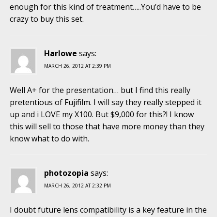
enough for this kind of treatment…..You’d have to be
crazy to buy this set.
Harlowe
says:
MARCH 26, 2012 AT 2:39 PM
Well A+ for the presentation… but I find this really
pretentious of Fujifilm. I will say they really stepped it
up and i LOVE my X100. But $9,000 for this?! I know
this will sell to those that have more money than they
know what to do with.
photozopia
says:
MARCH 26, 2012 AT 2:32 PM
I doubt future lens compatibility is a key feature in the