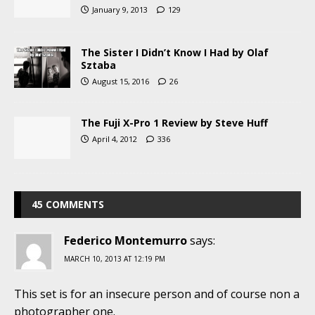
January 9, 2013
129
The Sister I Didn’t Know I Had by Olaf
Sztaba
August 15, 2016
26
The Fuji X-Pro 1 Review by Steve Huff
April 4, 2012
336
45 COMMENTS
Federico Montemurro
says:
MARCH 10, 2013 AT 12:19 PM
This set is for an insecure person and of course non a
photographer one.