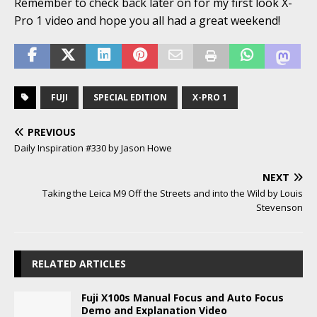
Remember to check back later on for my first look X-
Pro 1 video and hope you all had a great weekend!
FUJI
SPECIAL EDITION
X-PRO 1
PREVIOUS
Daily Inspiration #330 by Jason Howe
NEXT
Taking the Leica M9 Off the Streets and into the Wild by Louis
Stevenson
RELATED ARTICLES
Fuji X100s Manual Focus and Auto Focus
Demo and Explanation Video