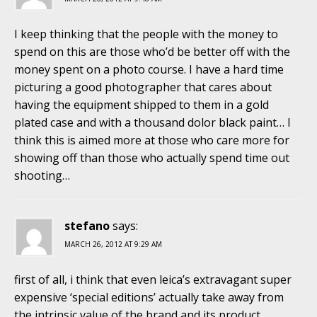
I keep thinking that the people with the money to
spend on this are those who’d be better off with the
money spent on a photo course. I have a hard time
picturing a good photographer that cares about
having the equipment shipped to them in a gold
plated case and with a thousand dolor black paint… I
think this is aimed more at those who care more for
showing off than those who actually spend time out
shooting…
stefano
says:
MARCH 26, 2012 AT 9:29 AM
first of all, i think that even leica’s extravagant super
expensive ‘special editions’ actually take away from
the intrinsic value of the brand and its product.