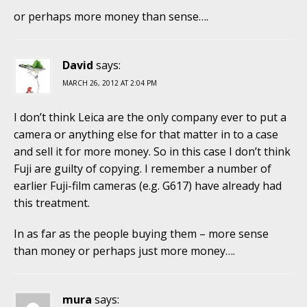
or perhaps more money than sense….
David
says:
MARCH 26, 2012 AT 2:04 PM
I don’t think Leica are the only company ever to put a
camera or anything else for that matter in to a case
and sell it for more money. So in this case I don’t think
Fuji are guilty of copying. I remember a number of
earlier Fuji-film cameras (e.g. G617) have already had
this treatment.
In as far as the people buying them – more sense
than money or perhaps just more money….
mura
says: