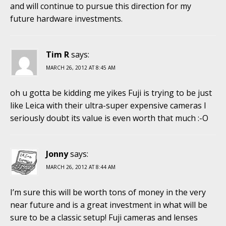
and will continue to pursue this direction for my
future hardware investments.
Tim R
says:
MARCH 26, 2012 AT 8:45 AM
oh u gotta be kidding me yikes Fuji is trying to be just
like Leica with their ultra-super expensive cameras I
seriously doubt its value is even worth that much :-O
Jonny
says:
MARCH 26, 2012 AT 8:44 AM
I’m sure this will be worth tons of money in the very
near future and is a great investment in what will be
sure to be a classic setup! Fuji cameras and lenses