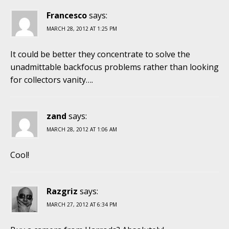
Francesco
says:
MARCH 28, 2012 AT 1:25 PM
It could be better they concentrate to solve the
unadmittable backfocus problems rather than looking
for collectors vanity….
zand
says:
MARCH 28, 2012 AT 1:06 AM
Cool!
Razgriz
says:
MARCH 27, 2012 AT 6:34 PM