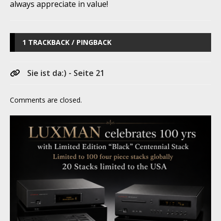
always appreciate in value!
1 TRACKBACK / PINGBACK
Sie ist da:) - Seite 21
Comments are closed.