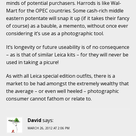
minds of potential purchasers. Harrods is like Wal-
Mart for the OPEC countries. Some cash-rich middle
eastern potentate will snap it up (if it takes their fancy
of course) as a bauble, a memento, without once ever
considering it’s use as a photographic tool.
It’s longevity or future useability is of no consequence
– as is that of similar Leica kits – for they will never be
used in taking a picure!
As with all Leica special edition outfits, there is a
market to be had amongst the extremely wealthy that
the average – or even well heeled – photographic
consumer cannot fathom or relate to.
David
says:
MARCH 26, 2012 AT 2:06 PM