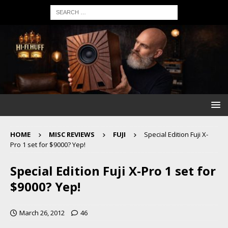
HOME
MISC REVIEWS
FUJI
Special Edition Fuji X-
Pro 1 set for $9000? Yep!
Special Edition Fuji X-Pro 1 set for
$9000? Yep!
March 26, 2012
46