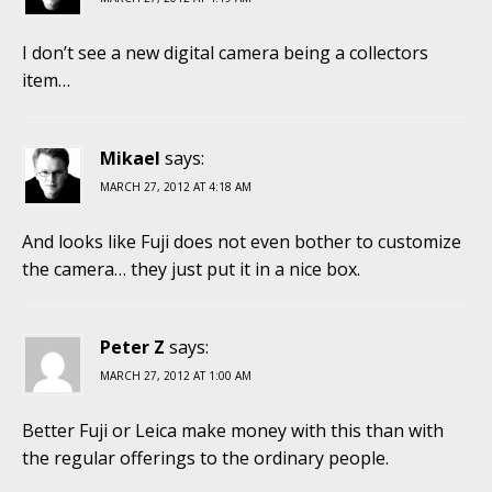
I don’t see a new digital camera being a collectors
item…
Mikael
says:
MARCH 27, 2012 AT 4:18 AM
And looks like Fuji does not even bother to customize
the camera… they just put it in a nice box.
Peter Z
says:
MARCH 27, 2012 AT 1:00 AM
Better Fuji or Leica make money with this than with
the regular offerings to the ordinary people.