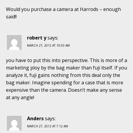
Would you purchase a camera at Harrods – enough
said!!
robert y
says:
MARCH 27, 2012 AT 10:03 AM
you have to put this into perspective. This is more of a
marketing ploy by the bag maker than fuji itself. If you
analyze it, fuji gains nothing from this deal only the
bag maker. Imagine spending for a case that is more
expensive than the camera. Doesn’t make any sense
at any angle!
Anders
says:
MARCH 27, 2012 AT 7:12 AM