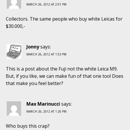
MARCH 26, 2012 AT 2:01 PM
Collectors. The same people who buy white Leicas for
$30.000,-
Jonny
says:
MARCH 26, 2012 AT 1:53 PM
This is a post about the Fuji not the white Leica M9.
But, if you like, we can make fun of that one too! Does
that make you feel better?
Max Marinucci
says:
MARCH 26, 2012 AT 1:26 PM
Who buys this crap?