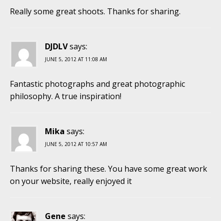
Really some great shoots. Thanks for sharing.
DJDLV
says:
JUNE 5, 2012 AT 11:08 AM
Fantastic photographs and great photographic
philosophy. A true inspiration!
Mika
says:
JUNE 5, 2012 AT 10:57 AM
Thanks for sharing these. You have some great work
on your website, really enjoyed it
Gene
says: