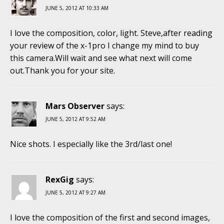
JUNE 5, 2012 AT 10:33 AM
I love the composition, color, light. Steve,after reading
your review of the x-1pro I change my mind to buy
this camera.Will wait and see what next will come
out.Thank you for your site.
Mars Observer
says:
JUNE 5, 2012 AT 9:52 AM
Nice shots. I especially like the 3rd/last one!
RexGig
says:
JUNE 5, 2012 AT 9:27 AM
I love the composition of the first and second images,