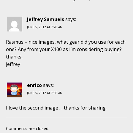
Jeffrey Samuels
says:
JUNE 5, 2012 AT 7:20 AM
Rasmus – nice images, what gear did you use for each
one? Any from your X100 as I’m considering buying?
thanks,
jeffrey
enrico
says:
JUNE 5, 2012 AT 7:06 AM
I love the second image … thanks for sharing!
Comments are closed.