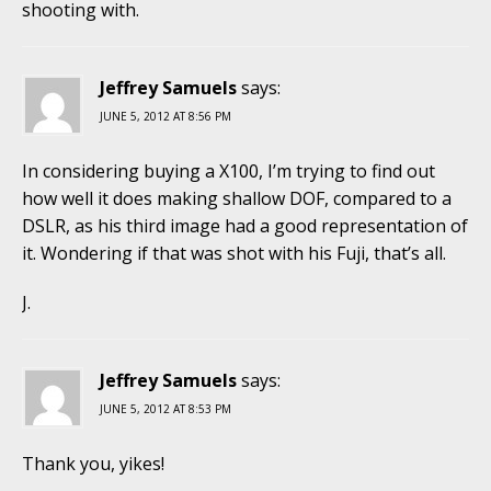
shooting with.
Jeffrey Samuels
says:
JUNE 5, 2012 AT 8:56 PM
In considering buying a X100, I’m trying to find out
how well it does making shallow DOF, compared to a
DSLR, as his third image had a good representation of
it. Wondering if that was shot with his Fuji, that’s all.
J.
Jeffrey Samuels
says:
JUNE 5, 2012 AT 8:53 PM
Thank you, yikes!