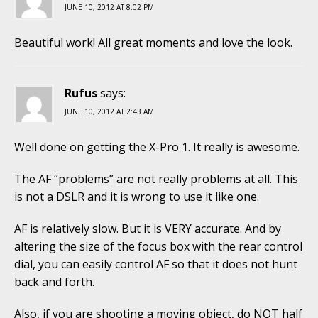
JUNE 10, 2012 AT 8:02 PM
Beautiful work! All great moments and love the look.
Rufus
says:
JUNE 10, 2012 AT 2:43 AM
Well done on getting the X-Pro 1. It really is awesome.
The AF “problems” are not really problems at all. This
is not a DSLR and it is wrong to use it like one.
AF is relatively slow. But it is VERY accurate. And by
altering the size of the focus box with the rear control
dial, you can easily control AF so that it does not hunt
back and forth.
Also, if you are shooting a moving object, do NOT half