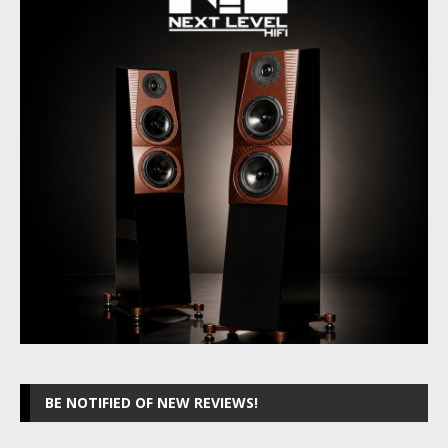
BE NOTIFIED OF NEW REVIEWS!