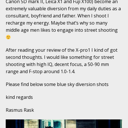
Canon 5D mark II, Leica X1 and Fuji X100) become an
extremely valuable diversion from my daily duties as a
consultant, boyfriend and father. When I shoot I
recharge my energy. Maybe that’s why so many
middle age men likes to engage into street shooting
After reading your review of the X-pro1 I kind of got
second thoughts. I would like something for street
shooting with high IQ, decent focus, a 50-90 mm
range and F-stop around 1.0-1.4.
Please find below some blue sky diversion shots
kind regards
Rasmus Rask