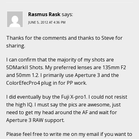
Rasmus Rask
says:
JUNE 5, 2012 AT 4:36 PM
Thanks for the comments and thanks to Steve for
sharing.
I can confirm that the majority of my shots are
5DMarkII Shots. My preferred lenses are 135mm F2
and 50mm 1.2. I primarily use Aperture 3 and the
ColorEfecPro4 plug in for PP work.
I did eventually buy the Fuji X-pro1. I could not resist
the high IQ. I must say the pics are awesome, just
need to get my head around the AF and wait for
Aperture 3 RAW support.
Please feel free to write me on my email if you want to