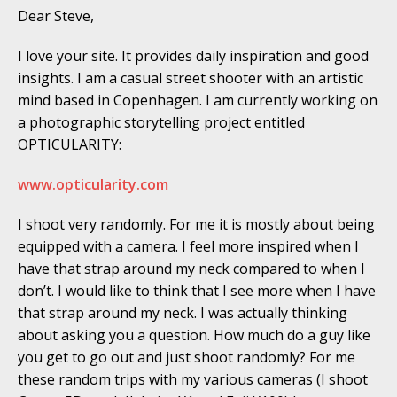
Dear Steve,
I love your site. It provides daily inspiration and good
insights. I am a casual street shooter with an artistic
mind based in Copenhagen. I am currently working on
a photographic storytelling project entitled
OPTICULARITY:
www.opticularity.com
I shoot very randomly. For me it is mostly about being
equipped with a camera. I feel more inspired when I
have that strap around my neck compared to when I
don’t. I would like to think that I see more when I have
that strap around my neck. I was actually thinking
about asking you a question. How much do a guy like
you get to go out and just shoot randomly? For me
these random trips with my various cameras (I shoot