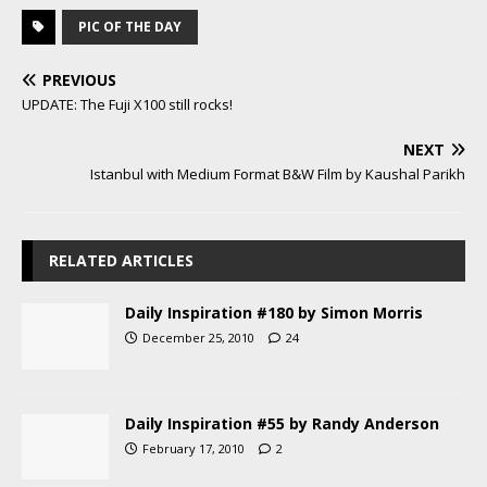
PIC OF THE DAY
PREVIOUS
UPDATE: The Fuji X100 still rocks!
NEXT
Istanbul with Medium Format B&W Film by Kaushal Parikh
RELATED ARTICLES
Daily Inspiration #180 by Simon Morris
December 25, 2010
24
Daily Inspiration #55 by Randy Anderson
February 17, 2010
2