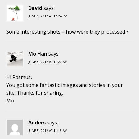
David
says:
JUNE 5, 2012 AT 12:24 PM
Some interesting shots – how were they processed ?
Mo Han
says:
JUNE 5, 2012 AT 11:20 AM
Hi Rasmus,
You got some fantastic images and stories in your
site. Thanks for sharing.
Mo
Anders
says:
JUNE 5, 2012 AT 11:18 AM