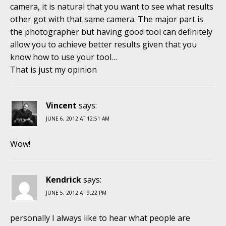
camera, it is natural that you want to see what results
other got with that same camera. The major part is
the photographer but having good tool can definitely
allow you to achieve better results given that you
know how to use your tool…
That is just my opinion
Vincent
says:
JUNE 6, 2012 AT 12:51 AM
Wow!
Kendrick
says:
JUNE 5, 2012 AT 9:22 PM
personally I always like to hear what people are