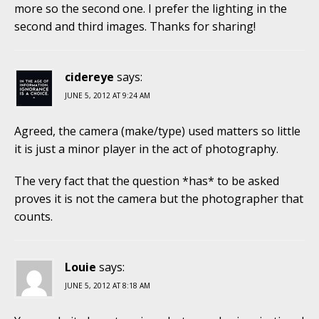
more so the second one. I prefer the lighting in the
second and third images. Thanks for sharing!
cidereye
says:
JUNE 5, 2012 AT 9:24 AM
Agreed, the camera (make/type) used matters so little
it is just a minor player in the act of photography.
The very fact that the question *has* to be asked
proves it is not the camera but the photographer that
counts.
Louie
says:
JUNE 5, 2012 AT 8:18 AM