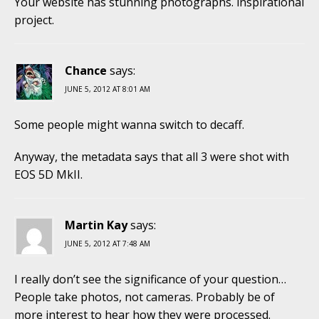
Your website has stunning photographs. inspirational
project.
Chance
says:
JUNE 5, 2012 AT 8:01 AM
Some people might wanna switch to decaff.
Anyway, the metadata says that all 3 were shot with
EOS 5D MkII.
Martin Kay
says:
JUNE 5, 2012 AT 7:48 AM
I really don’t see the significance of your question…
People take photos, not cameras. Probably be of
more interest to hear how they were processed.