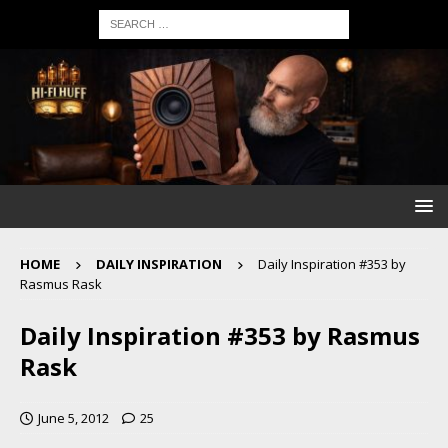
HOME
DAILY INSPIRATION
Daily Inspiration #353 by
Rasmus Rask
Daily Inspiration #353 by Rasmus
Rask
June 5, 2012
25