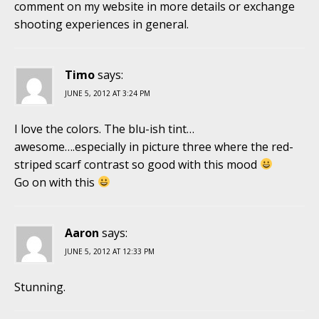
comment on my website in more details or exchange
shooting experiences in general.
Timo
says:
JUNE 5, 2012 AT 3:24 PM
I love the colors. The blu-ish tint…
awesome….especially in picture three where the red-
striped scarf contrast so good with this mood
Go on with this
Aaron
says:
JUNE 5, 2012 AT 12:33 PM
Stunning.