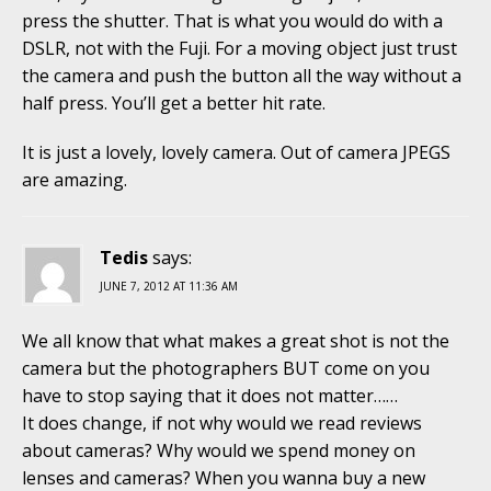
press the shutter. That is what you would do with a
DSLR, not with the Fuji. For a moving object just trust
the camera and push the button all the way without a
half press. You’ll get a better hit rate.
It is just a lovely, lovely camera. Out of camera JPEGS
are amazing.
Tedis
says:
JUNE 7, 2012 AT 11:36 AM
We all know that what makes a great shot is not the
camera but the photographers BUT come on you
have to stop saying that it does not matter……
It does change, if not why would we read reviews
about cameras? Why would we spend money on
lenses and cameras? When you wanna buy a new