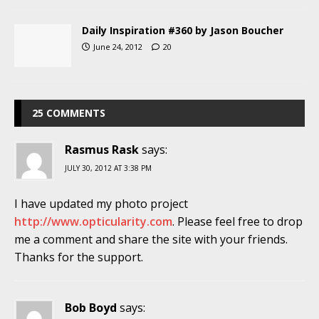
Daily Inspiration #360 by Jason Boucher
June 24, 2012
20
25 COMMENTS
Rasmus Rask
says:
JULY 30, 2012 AT 3:38 PM
I have updated my photo project
http://www.opticularity.com
. Please feel free to drop
me a comment and share the site with your friends.
Thanks for the support.
Bob Boyd
says: