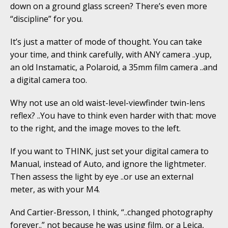
down on a ground glass screen? There’s even more
“discipline” for you.
It’s just a matter of mode of thought. You can take
your time, and think carefully, with ANY camera ..yup,
an old Instamatic, a Polaroid, a 35mm film camera ..and
a digital camera too.
Why not use an old waist-level-viewfinder twin-lens
reflex? ..You have to think even harder with that: move
to the right, and the image moves to the left.
If you want to THINK, just set your digital camera to
Manual, instead of Auto, and ignore the lightmeter.
Then assess the light by eye ..or use an external
meter, as with your M4.
And Cartier-Bresson, I think, “..changed photography
forever..” not because he was using film, or a Leica,