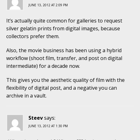
JUNE 13, 2012 AT 2:09 PM
It’s actually quite common for galleries to request
silver gelatin prints from digital images, because
collectors prefer them.
Also, the movie business has been using a hybrid
workflow (shoot film, transfer, and post on digital
intermediate) for a decade now.
This gives you the aesthetic quality of film with the
flexibility of digital post, and a negative you can
archive in a vault.
Steev
says:
JUNE 13, 2012 AT 1:30 PM