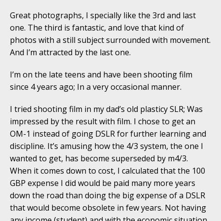
Great photographs, I specially like the 3rd and last
one. The third is fantastic, and love that kind of
photos with a still subject surrounded with movement.
And I’m attracted by the last one.
I’m on the late teens and have been shooting film
since 4 years ago; In a very occasional manner.
I tried shooting film in my dad’s old plasticy SLR; Was
impressed by the result with film. I chose to get an
OM-1 instead of going DSLR for further learning and
discipline. It’s amusing how the 4/3 system, the one I
wanted to get, has become superseded by m4/3.
When it comes down to cost, I calculated that the 100
GBP expense I did would be paid many more years
down the road than doing the big expense of a DSLR
that would become obsolete in few years. Not having
any income (student) and with the economic situation