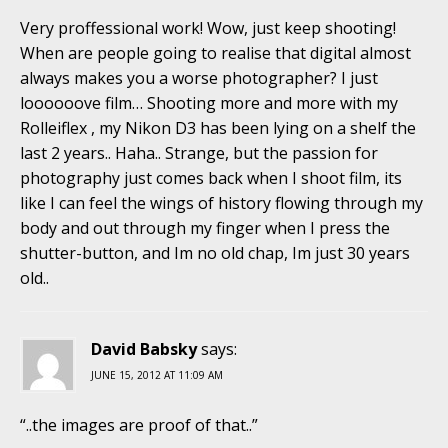
Very proffessional work! Wow, just keep shooting!
When are people going to realise that digital almost
always makes you a worse photographer? I just
loooooove film… Shooting more and more with my
Rolleiflex , my Nikon D3 has been lying on a shelf the
last 2 years.. Haha.. Strange, but the passion for
photography just comes back when I shoot film, its
like I can feel the wings of history flowing through my
body and out through my finger when I press the
shutter-button, and Im no old chap, Im just 30 years
old..
David Babsky
says:
JUNE 15, 2012 AT 11:09 AM
“..the images are proof of that..”