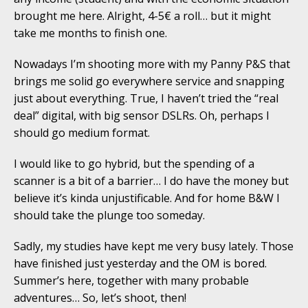
brought me here. Alright, 4-5€ a roll… but it might
take me months to finish one.
Nowadays I’m shooting more with my Panny P&S that
brings me solid go everywhere service and snapping
just about everything. True, I haven’t tried the “real
deal” digital, with big sensor DSLRs. Oh, perhaps I
should go medium format.
I would like to go hybrid, but the spending of a
scanner is a bit of a barrier… I do have the money but
believe it’s kinda unjustificable. And for home B&W I
should take the plunge too someday.
Sadly, my studies have kept me very busy lately. Those
have finished just yesterday and the OM is bored.
Summer’s here, together with many probable
adventures… So, let’s shoot, then!