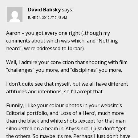
David Babsky
says:
JUNE 24, 2012 AT 7:48 AM
Aaron – you got every one right (..though my
comments about which was which, and “Nothing
heard”, were addressed to Ibraar).
Well, I admire your conviction that shooting with film
“challenges” you more, and “disciplines” you more.
I don’t quite see that myself, but we all have different
attitudes and intentions, so I’ll accept that.
Funnily, I like your colour photos in your website’s
Editorial portfolio, and ‘Loss of a Hero’, much more
than the black and white shots ..except for that man
silhouetted on a beam in ‘Abyssinia’. I just don’t “get”
the others. So maybe it’s me. Perhaps I just don’t have