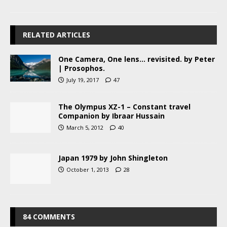
RELATED ARTICLES
One Camera, One lens… revisited. by Peter
| Prosophos.
July 19, 2017
47
The Olympus XZ-1 – Constant travel
Companion by Ibraar Hussain
March 5, 2012
40
Japan 1979 by John Shingleton
October 1, 2013
28
84 COMMENTS