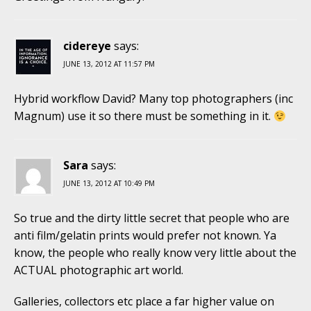
cidereye
says:
JUNE 13, 2012 AT 11:57 PM
Hybrid workflow David? Many top photographers (inc
Magnum) use it so there must be something in it.
Sara
says:
JUNE 13, 2012 AT 10:49 PM
So true and the dirty little secret that people who are
anti film/gelatin prints would prefer not known. Ya
know, the people who really know very little about the
ACTUAL photographic art world.
Galleries, collectors etc place a far higher value on