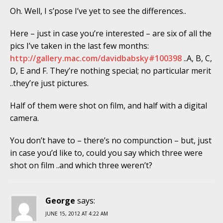
Oh. Well, I s’pose I’ve yet to see the differences..
Here – just in case you’re interested – are six of all the
pics I’ve taken in the last few months:
http://gallery.mac.com/davidbabsky#100398
..A, B, C,
D, E and F. They’re nothing special; no particular merit
..they’re just pictures.
Half of them were shot on film, and half with a digital
camera.
You don’t have to – there’s no compunction – but, just
in case you’d like to, could you say which three were
shot on film ..and which three weren’t?
George
says:
JUNE 15, 2012 AT 4:22 AM