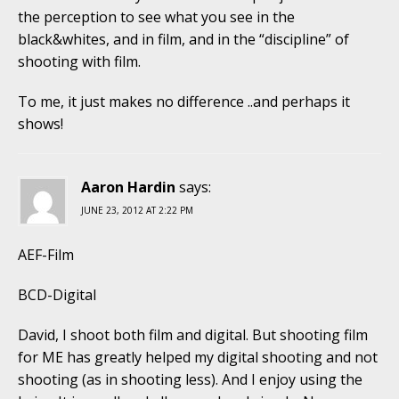
the perception to see what you see in the
black&whites, and in film, and in the “discipline” of
shooting with film.
To me, it just makes no difference ..and perhaps it
shows!
Aaron Hardin
says:
JUNE 23, 2012 AT 2:22 PM
AEF-Film
BCD-Digital
David, I shoot both film and digital. But shooting film
for ME has greatly helped my digital shooting and not
shooting (as in shooting less). And I enjoy using the