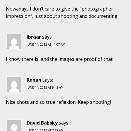
Nowadays I don’t care to give the “photographer
impression”, just about shooting and documenting.
Ibraar
says:
JUNE 14, 2012 AT 11:07 AM
I know there is, and the images are proof of that.
Ronan
says:
JUNE 14, 2012 AT 9:42 AM
Nice shots and so true reflexion! Keep shooting!
David Babsky
says:
JUNE 14, 2012 AT 7:17 AM