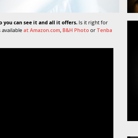
you can see it and all it offers.
Is it right for
s available
at Amazon.com
,
B&H Photo
or
Tenba