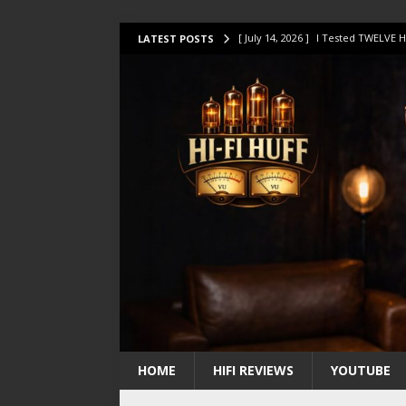
[ July 14, 2026 ]
I Tested TWELVE H
LATEST POSTS
[ July 10, 2026 ]
Unison Research 
[ August 1, 2026 ]
KEF LS LUXE Rev
[ July 31, 2026 ]
HiFi Perfection?
[ July 17, 2026 ]
This Oilily 211 MK
HOME
HIFI REVIEWS
YOUTUBE