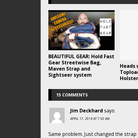
BEAUTIFUL GEAR: Hold Fast
Gear Streetwise Bag,
Heads 
Maven Strap and
Toploa
Sightseer system
Holste
15 COMMENTS
Jim Deckhard
says:
APRIL 17, 2014 AT 7:50 AM
Same problem. Just changed the strap 