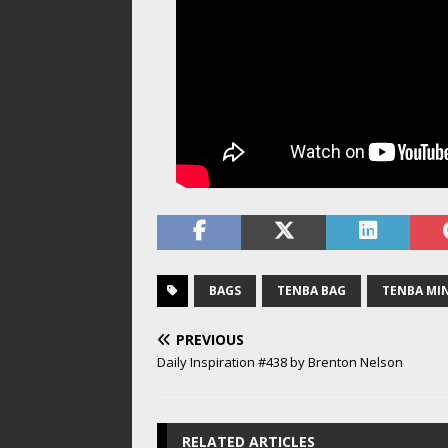
BAGS
TENBA BAG
TENBA MI
PREVIOUS
Daily Inspiration #438 by Brenton Nelson
RELATED ARTICLES