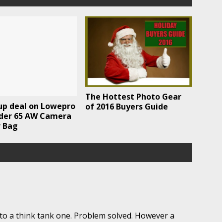
The Hottest Photo Gear
up deal on Lowepro
of 2016 Buyers Guide
der 65 AW Camera
r Bag
to a think tank one. Problem solved. However a