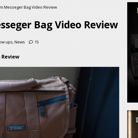
ni Messeger Bag Video Review
sseger Bag Video Review
low ups
,
News
15
o Review