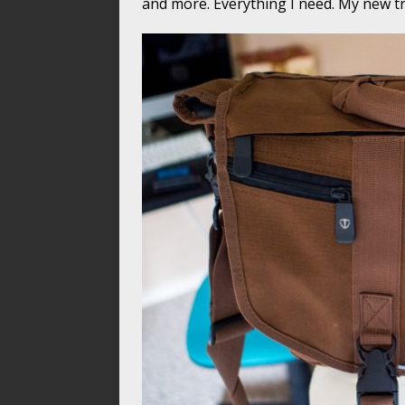
and more. Everything I need. My new t