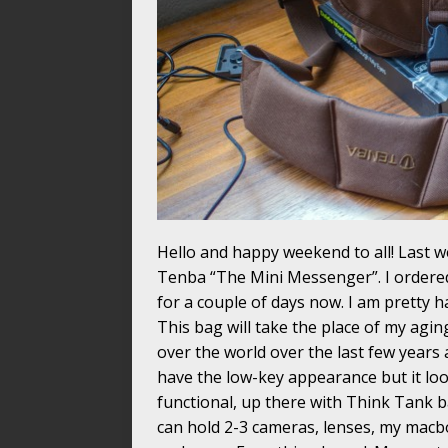
Hello and happy weekend to all! Last w
Tenba “The Mini Messenger”. I ordere
for a couple of days now. I am pretty h
This bag will take the place of my aging
over the world over the last few years 
have the low-key appearance but it loo
functional, up there with Think Tank bag
can hold 2-3 cameras, lenses, my macbo