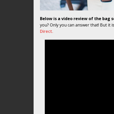
Below is a video review of the bag so 
you? Only you can answer that! But it i
Direct.