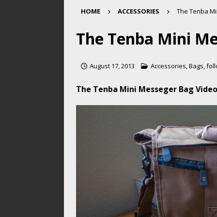
HOME
ACCESSORIES
The Tenba Mi
The Tenba Mini Me
August 17, 2013
Accessories
,
Bags
,
fol
The Tenba Mini Messeger Bag Vide