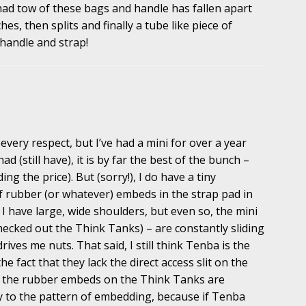
had tow of these bags and handle has fallen apart
es, then splits and finally a tube like piece of
 handle and strap!
every respect, but I’ve had a mini for over a year
d (still have), it is by far the best of the bunch –
ng the price). But (sorry!), I do have a tiny
f rubber (or whatever) embeds in the strap pad in
 I have large, wide shoulders, but even so, the mini
checked out the Think Tanks) – are constantly sliding
rives me nuts. That said, I still think Tenba is the
he fact that they lack the direct access slit on the
if the rubber embeds on the Think Tanks are
ly to the pattern of embedding, because if Tenba