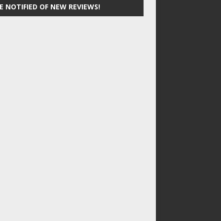
E NOTIFIED OF NEW REVIEWS!