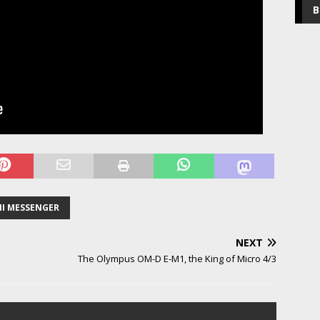
B
NI MESSENGER
NEXT
The Olympus OM-D E-M1, the King of Micro 4/3