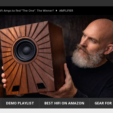
iFi Amps to find “The One”. The Winner?
AMPLIFIER
Unico DM V2 Amplifier Review
AMPLIFIER
iew – The Real Future of High-End HiFi?
AMAZING
 The Benchmark AHB2 and DAC3 HGC in 2026
AMAZING
 S.E.T. Tube Amp is Stunning and Affordable!
AMAZING
DEMO PLAYLIST
BEST HIFI ON AMAZON
GEAR FOR 