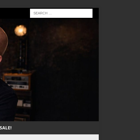
SALE!