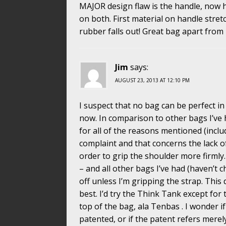
MAJOR design flaw is the handle, now 
on both. First material on handle stretch
rubber falls out! Great bag apart from
Jim
says:
AUGUST 23, 2013 AT 12:10 PM
I suspect that no bag can be perfect in 
now. In comparison to other bags I’ve ha
for all of the reasons mentioned (includi
complaint and that concerns the lack o
order to grip the shoulder more firmly.
– and all other bags I’ve had (haven’t 
off unless I’m gripping the strap. This d
best. I’d try the Think Tank except for t
top of the bag, ala Tenbas . I wonder 
patented, or if the patent refers mere