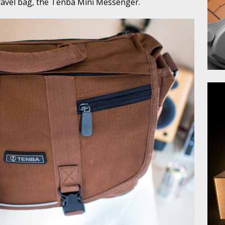
ravel bag, the Tenba Mini Messenger.