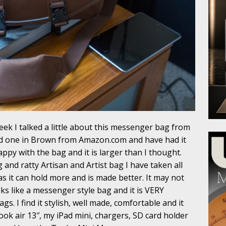
eek I talked a little about this messenger bag from
d one in Brown from Amazon.com and have had it
appy with the bag and it is larger than I thought.
 and ratty Artisan and Artist bag I have taken all
as it can hold more and is made better. It may not
ks like a messenger style bag and it is VERY
s. I find it stylish, well made, comfortable and it
ok air 13″, my iPad mini, chargers, SD card holder