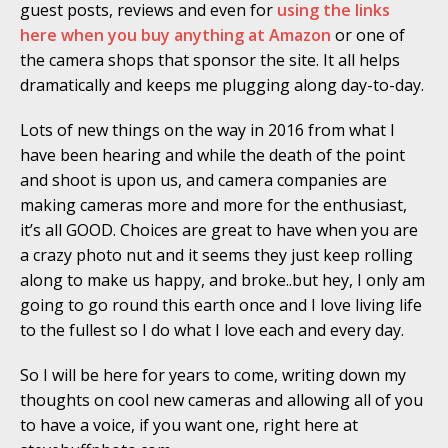
guest posts, reviews and even for
using the links
here when you buy anything at Amazon
or one of
the camera shops that sponsor the site. It all helps
dramatically and keeps me plugging along day-to-day.
Lots of new things on the way in 2016 from what I
have been hearing and while the death of the point
and shoot is upon us, and camera companies are
making cameras more and more for the enthusiast,
it’s all GOOD. Choices are great to have when you are
a crazy photo nut and it seems they just keep rolling
along to make us happy, and broke..but hey, I only am
going to go round this earth once and I love living life
to the fullest so I do what I love each and every day.
So I will be here for years to come, writing down my
thoughts on cool new cameras and allowing all of you
to have a voice, if you want one, right here at