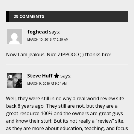
29 COMMENTS
foghead
says:
MARCH 10, 2016 AT 2:29 AM
Now I am jealous. Nice ZIPPOOO ; ) thanks bro!
Steve Huff
says:
MARCH 9, 2016 AT 9:04 AM
Well, they were still in no way a real world review site
back 8 years ago. They still are not, but they are a
great resource 100% and the owners are great guys
and know their stuff. But its not really a “review” site,
as they are more about education, teaching, and focus