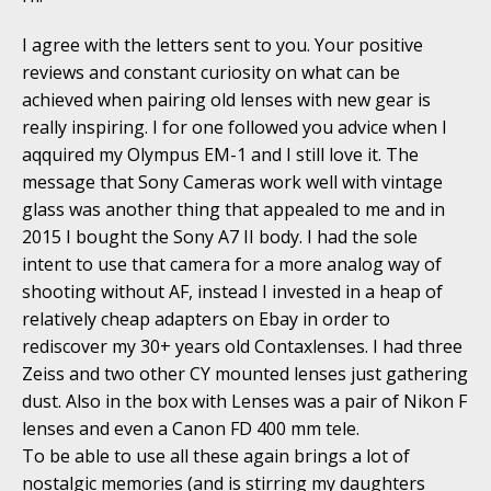
I agree with the letters sent to you. Your positive
reviews and constant curiosity on what can be
achieved when pairing old lenses with new gear is
really inspiring. I for one followed you advice when I
aqquired my Olympus EM-1 and I still love it. The
message that Sony Cameras work well with vintage
glass was another thing that appealed to me and in
2015 I bought the Sony A7 II body. I had the sole
intent to use that camera for a more analog way of
shooting without AF, instead I invested in a heap of
relatively cheap adapters on Ebay in order to
rediscover my 30+ years old Contaxlenses. I had three
Zeiss and two other CY mounted lenses just gathering
dust. Also in the box with Lenses was a pair of Nikon F
lenses and even a Canon FD 400 mm tele.
To be able to use all these again brings a lot of
nostalgic memories (and is stirring my daughters