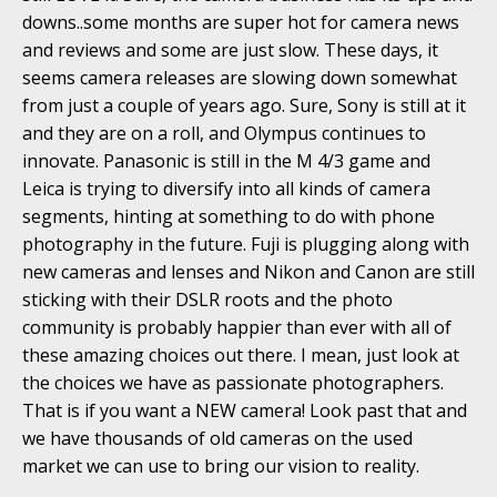
downs..some months are super hot for camera news
and reviews and some are just slow. These days, it
seems camera releases are slowing down somewhat
from just a couple of years ago. Sure, Sony is still at it
and they are on a roll, and Olympus continues to
innovate. Panasonic is still in the M 4/3 game and
Leica is trying to diversify into all kinds of camera
segments, hinting at something to do with phone
photography in the future. Fuji is plugging along with
new cameras and lenses and Nikon and Canon are still
sticking with their DSLR roots and the photo
community is probably happier than ever with all of
these amazing choices out there. I mean, just look at
the choices we have as passionate photographers.
That is if you want a NEW camera! Look past that and
we have thousands of old cameras on the used
market we can use to bring our vision to reality.