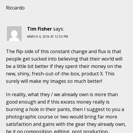
Riccardo
Tim Fisher
says:
MARCH 4, 2016 AT 12:53 PM
The flip-side of this constant change and flux is that
people get sucked into believing that their world will
be a little bit better if they spent their money on the
new, shiny, fresh-out-of-the-box, product X. This
surely will make my images so much better!
In reality, what they / we already own is more than
good enough and if this excess money really is
burning a hole in their pants, then I suggest to you a
photographic course or two would bring far more
satisfaction and gains with the gear they already own,
be it on composition, editing, post production,