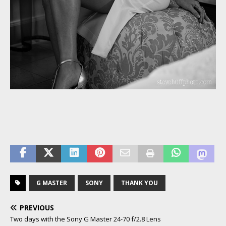
G MASTER
SONY
THANK YOU
PREVIOUS
Two days with the Sony G Master 24-70 f/2.8 Lens