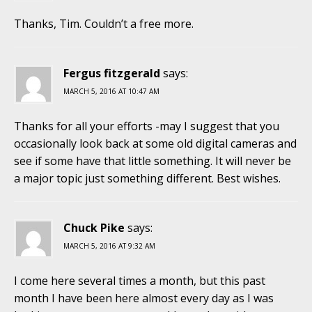
Thanks, Tim. Couldn’t a free more.
Fergus fitzgerald
says:
MARCH 5, 2016 AT 10:47 AM
Thanks for all your efforts -may I suggest that you
occasionally look back at some old digital cameras and
see if some have that little something. It will never be
a major topic just something different. Best wishes.
Chuck Pike
says:
MARCH 5, 2016 AT 9:32 AM
I come here several times a month, but this past
month I have been here almost every day as I was