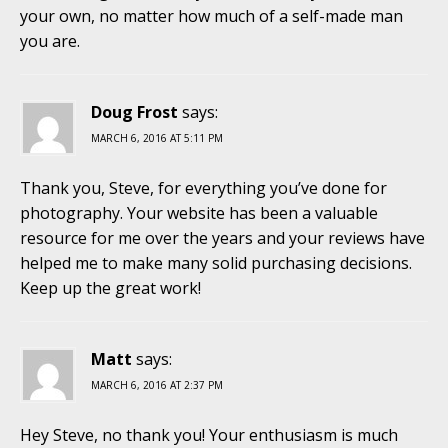
your own, no matter how much of a self-made man
you are.
Doug Frost
says:
MARCH 6, 2016 AT 5:11 PM
Thank you, Steve, for everything you’ve done for
photography. Your website has been a valuable
resource for me over the years and your reviews have
helped me to make many solid purchasing decisions.
Keep up the great work!
Matt
says:
MARCH 6, 2016 AT 2:37 PM
Hey Steve, no thank you! Your enthusiasm is much