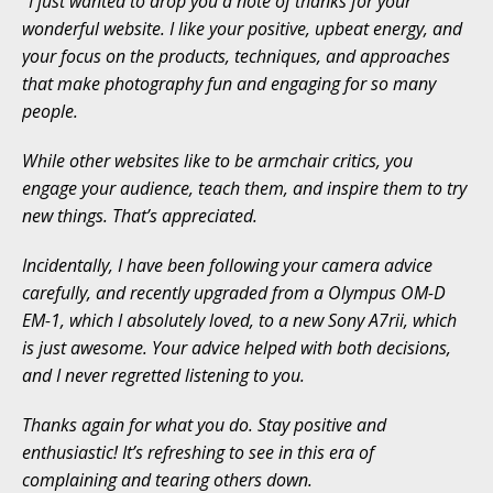
“I just wanted to drop you a note of thanks for your
wonderful website. I like your positive, upbeat energy, and
your focus on the products, techniques, and approaches
that make photography fun and engaging for so many
people.
While other websites like to be armchair critics, you
engage your audience, teach them, and inspire them to try
new things. That’s appreciated.
Incidentally, I have been following your camera advice
carefully, and recently upgraded from a Olympus OM-D
EM-1, which I absolutely loved, to a new Sony A7rii, which
is just awesome. Your advice helped with both decisions,
and I never regretted listening to you.
Thanks again for what you do. Stay positive and
enthusiastic! It’s refreshing to see in this era of
complaining and tearing others down.