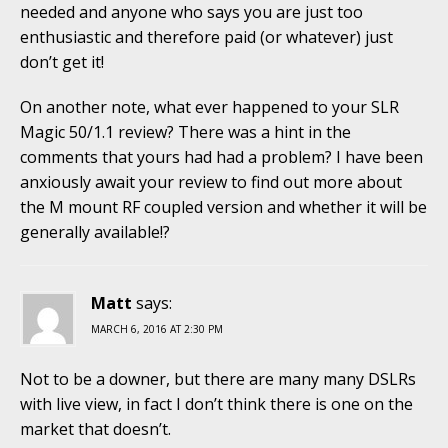
needed and anyone who says you are just too
enthusiastic and therefore paid (or whatever) just
don’t get it!
On another note, what ever happened to your SLR
Magic 50/1.1 review? There was a hint in the
comments that yours had had a problem? I have been
anxiously await your review to find out more about
the M mount RF coupled version and whether it will be
generally available!?
Matt
says:
MARCH 6, 2016 AT 2:30 PM
Not to be a downer, but there are many many DSLRs
with live view, in fact I don’t think there is one on the
market that doesn’t.