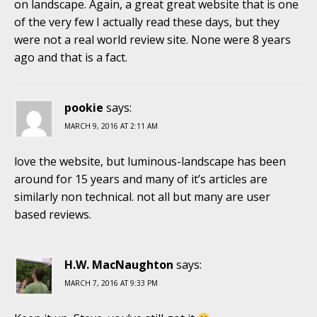
on landscape. Again, a great great website that is one
of the very few I actually read these days, but they
were not a real world review site. None were 8 years
ago and that is a fact.
pookie
says:
MARCH 9, 2016 AT 2:11 AM
love the website, but luminous-landscape has been
around for 15 years and many of it’s articles are
similarly non technical. not all but many are user
based reviews.
H.W. MacNaughton
says:
MARCH 7, 2016 AT 9:33 PM