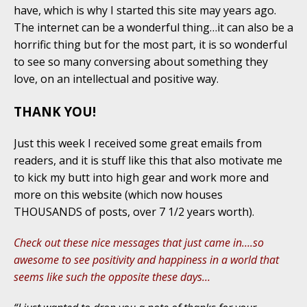
have, which is why I started this site may years ago.
The internet can be a wonderful thing…it can also be a
horrific thing but for the most part, it is so wonderful
to see so many conversing about something they
love, on an intellectual and positive way.
THANK YOU!
Just this week I received some great emails from
readers, and it is stuff like this that also motivate me
to kick my butt into high gear and work more and
more on this website (which now houses
THOUSANDS of posts, over 7 1/2 years worth).
Check out these nice messages that just came in….so
awesome to see positivity and happiness in a world that
seems like such the opposite these days…