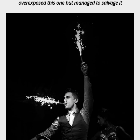
overexposed this one but managed to salvage it