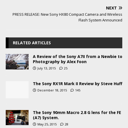
NEXT
PRESS RELEASE: New Sony HX80 Compact Camera and Wireless
Flash System Announced
RELATED ARTICLES
A Review of the Sony A7II from a Newbie to
Photography by Alex Foon
July 13, 2015
25
The Sony RX1R Mark II Review by Steve Huff
December 18, 2015
145
The Sony 90mm Macro 2.8 G lens for the FE
(A7) System.
May 25, 2015
28