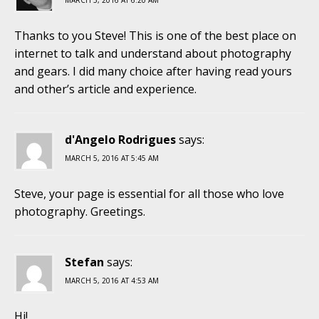
MARCH 5, 2016 AT 6:20 AM
Thanks to you Steve! This is one of the best place on
internet to talk and understand about photography
and gears. I did many choice after having read yours
and other’s article and experience.
d'Angelo Rodrigues
says:
MARCH 5, 2016 AT 5:45 AM
Steve, your page is essential for all those who love
photography. Greetings.
Stefan
says:
MARCH 5, 2016 AT 4:53 AM
Hi!