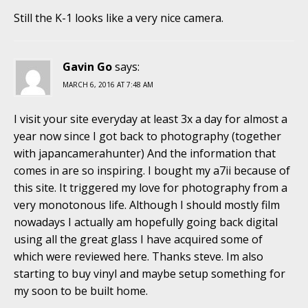
Still the K-1 looks like a very nice camera.
Gavin Go
says:
MARCH 6, 2016 AT 7:48 AM
I visit your site everyday at least 3x a day for almost a
year now since I got back to photography (together
with japancamerahunter) And the information that
comes in are so inspiring. I bought my a7ii because of
this site. It triggered my love for photography from a
very monotonous life. Although I should mostly film
nowadays I actually am hopefully going back digital
using all the great glass I have acquired some of
which were reviewed here. Thanks steve. Im also
starting to buy vinyl and maybe setup something for
my soon to be built home.