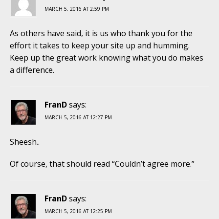
MARCH 5, 2016 AT 2:59 PM
As others have said, it is us who thank you for the
effort it takes to keep your site up and humming.
Keep up the great work knowing what you do makes
a difference.
FranD
says:
MARCH 5, 2016 AT 12:27 PM
Sheesh..
Of course, that should read “Couldn’t agree more.”
FranD
says:
MARCH 5, 2016 AT 12:25 PM