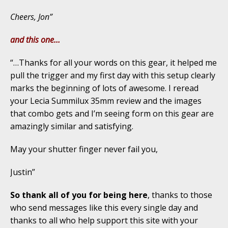
Cheers, Jon”
and this one…
“…Thanks for all your words on this gear, it helped me
pull the trigger and my first day with this setup clearly
marks the beginning of lots of awesome. I reread
your Lecia Summilux 35mm review and the images
that combo gets and I’m seeing form on this gear are
amazingly similar and satisfying.
May your shutter finger never fail you,
Justin”
So thank all of you for being here
, thanks to those
who send messages like this every single day and
thanks to all who help support this site with your