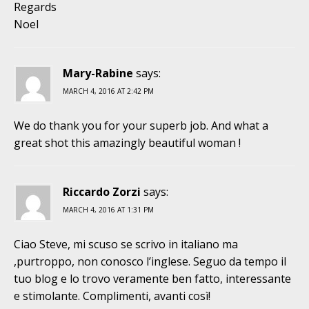
Regards
Noel
Mary-Rabine
says:
MARCH 4, 2016 AT 2:42 PM
We do thank you for your superb job. And what a
great shot this amazingly beautiful woman !
Riccardo Zorzi
says:
MARCH 4, 2016 AT 1:31 PM
Ciao Steve, mi scuso se scrivo in italiano ma
,purtroppo, non conosco l’inglese. Seguo da tempo il
tuo blog e lo trovo veramente ben fatto, interessante
e stimolante. Complimenti, avanti così!