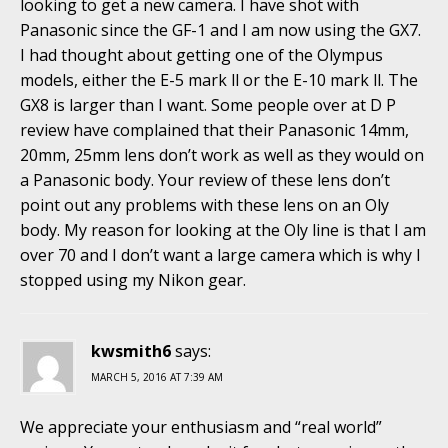
looking to get a new camera. I have shot with
Panasonic since the GF-1 and I am now using the GX7.
I had thought about getting one of the Olympus
models, either the E-5 mark ll or the E-10 mark ll. The
GX8 is larger than I want. Some people over at D P
review have complained that their Panasonic 14mm,
20mm, 25mm lens don’t work as well as they would on
a Panasonic body. Your review of these lens don’t
point out any problems with these lens on an Oly
body. My reason for looking at the Oly line is that I am
over 70 and I don’t want a large camera which is why I
stopped using my Nikon gear.
kwsmith6
says:
MARCH 5, 2016 AT 7:39 AM
We appreciate your enthusiasm and “real world”