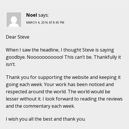
Noel
says:
MARCH 4, 2016 AT 8:45 PM
Dear Steve
When I saw the headline, I thought Steve is saying
goodbye. Nooooooooooo! This can’t be. Thankfully it
isn’t.
Thank you for supporting the website and keeping it
going each week. Your work has been noticed and
respected around the world. The world would be
lesser without it. I look forward to reading the reviews
and the commentary each week.
I wish you all the best and thank you.