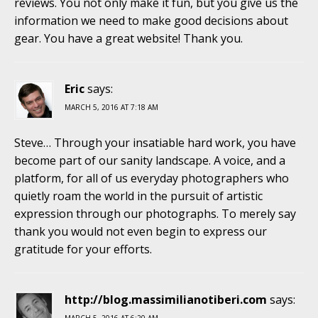
reviews. You not only make it fun, but you give us the
information we need to make good decisions about
gear. You have a great website! Thank you.
Eric
says:
MARCH 5, 2016 AT 7:18 AM
Steve… Through your insatiable hard work, you have
become part of our sanity landscape. A voice, and a
platform, for all of us everyday photographers who
quietly roam the world in the pursuit of artistic
expression through our photographs. To merely say
thank you would not even begin to express our
gratitude for your efforts.
http://blog.massimilianotiberi.com
says: