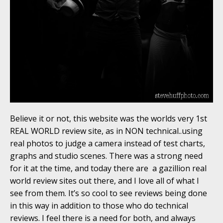
Believe it or not, this website was the worlds very 1st
REAL WORLD review site, as in NON technical..using
real photos to judge a camera instead of test charts,
graphs and studio scenes. There was a strong need
for it at the time, and today there are a gazillion real
world review sites out there, and I love all of what I
see from them. It’s so cool to see reviews being done
in this way in addition to those who do technical
reviews. I feel there is a need for both, and always