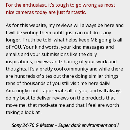
For the enthusiast, it’s tough to go wrong as most
nice cameras today are just fantastic.
As for this website, my reviews will always be here and
I will be writing them until I just can not do it any
longer. Truth be told, what helps keep ME going is all
of YOU. Your kind words, your kind messages and
emails and your submissions like the daily
inspirations, reviews and sharing of your work and
thoughts. It’s a pretty cool community and while there
are hundreds of sites out there doing similar things,
tens of thousands of you still visit me here daily!
Amazingly cool. I appreciate all of you, and will always
do my best to deliver reviews on the products that
move me, that motivate me and that I feel are worth
taking a look at..
Sony 24-70 G Master – Super dark environment and I