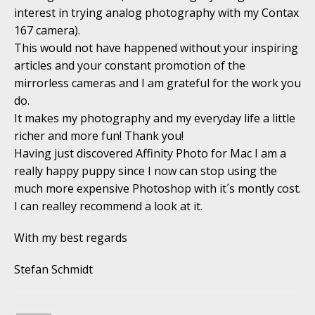
interest in trying analog photography with my Contax
167 camera).
This would not have happened without your inspiring
articles and your constant promotion of the
mirrorless cameras and I am grateful for the work you
do.
It makes my photography and my everyday life a little
richer and more fun! Thank you!
Having just discovered Affinity Photo for Mac I am a
really happy puppy since I now can stop using the
much more expensive Photoshop with it´s montly cost.
I can realley recommend a look at it.
With my best regards
Stefan Schmidt