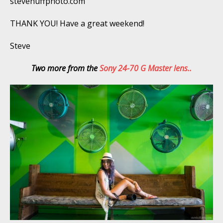
stevehuffphoto.com
THANK YOU! Have a great weekend!
Steve
Two more from the
Sony 24-70 G Master lens..