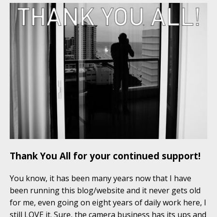
Thank You All for your continued support!
You know, it has been many years now that I have
been running this blog/website and it never gets old
for me, even going on eight years of daily work here, I
still LOVE it. Sure, the camera business has its ups and