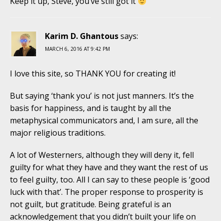
Keep it up, Steve, you’ve still got it
Karim D. Ghantous
says:
MARCH 6, 2016 AT 9:42 PM
I love this site, so THANK YOU for creating it!
But saying ‘thank you’ is not just manners. It’s the
basis for happiness, and is taught by all the
metaphysical communicators and, I am sure, all the
major religious traditions.
A lot of Westerners, although they will deny it, fell
guilty for what they have and they want the rest of us
to feel guilty, too. All I can say to these people is ‘good
luck with that’. The proper response to prosperity is
not guilt, but gratitude. Being grateful is an
acknowledgement that you didn’t built your life on