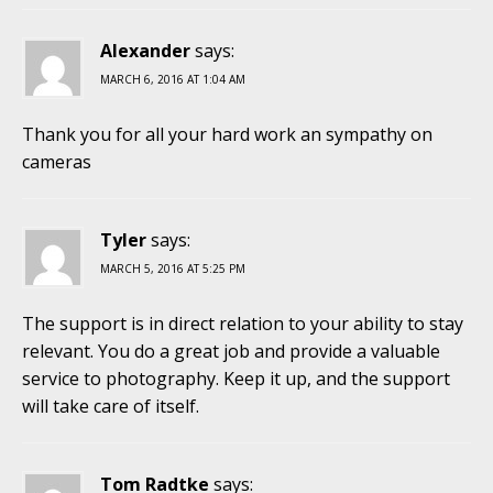
Alexander
says:
MARCH 6, 2016 AT 1:04 AM
Thank you for all your hard work an sympathy on
cameras
Tyler
says:
MARCH 5, 2016 AT 5:25 PM
The support is in direct relation to your ability to stay
relevant. You do a great job and provide a valuable
service to photography. Keep it up, and the support
will take care of itself.
Tom Radtke
says: