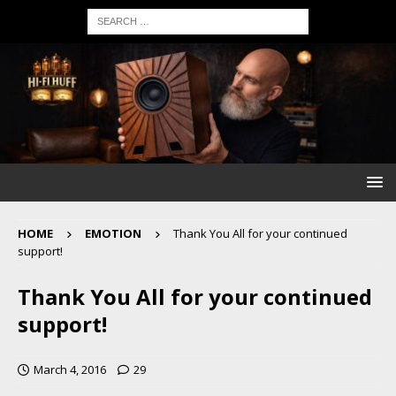
HOME
EMOTION
Thank You All for your continued
support!
Thank You All for your continued
support!
March 4, 2016
29