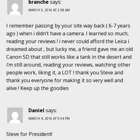
branche
says:
MARCH 5, 2016 AT 2:58 AM
I remember passing by your site way back ( 6-7 years
ago ) when i didn’t have a camera. I learned so much,
reading your reviews ! i never could afford the Leica i
dreamed about , but lucky me, a friend gave me an old
Canon 5D that still works like a tank in the desert and
i’m still around, reading your reviews, watching other
people work, liking it, a LOT ! thank you Steve and
thank you everyone for making it so very well and
alive ! Keep up the goodies
Daniel
says:
MARCH 4, 2016 AT 9:54 PM
Steve for President!