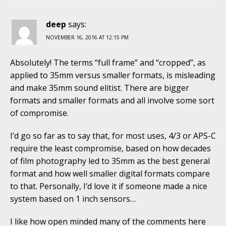
deep
says:
NOVEMBER 16, 2016 AT 12:15 PM
Absolutely! The terms “full frame” and “cropped”, as
applied to 35mm versus smaller formats, is misleading
and make 35mm sound elitist. There are bigger
formats and smaller formats and all involve some sort
of compromise.
I’d go so far as to say that, for most uses, 4/3 or APS-C
require the least compromise, based on how decades
of film photography led to 35mm as the best general
format and how well smaller digital formats compare
to that. Personally, I’d love it if someone made a nice
system based on 1 inch sensors…
I like how open minded many of the comments here