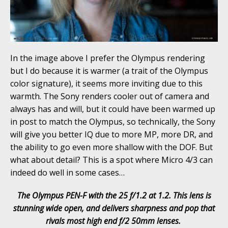
In the image above I prefer the Olympus rendering
but I do because it is warmer (a trait of the Olympus
color signature), it seems more inviting due to this
warmth. The Sony renders cooler out of camera and
always has and will, but it could have been warmed up
in post to match the Olympus, so technically, the Sony
will give you better IQ due to more MP, more DR, and
the ability to go even more shallow with the DOF. But
what about detail? This is a spot where Micro 4/3 can
indeed do well in some cases…
The Olympus PEN-F with the 25 f/1.2 at 1.2. This lens is
stunning wide open, and delivers sharpness and pop that
rivals most high end f/2 50mm lenses.