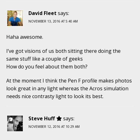
David Fleet
says:
NOVEMBER 13, 2016 AT 5:40 AM
Haha awesome.
I’ve got visions of us both sitting there doing the
same stuff like a couple of geeks
How do you feel about them both?
At the moment I think the Pen F profile makes photos
look great in any light whereas the Acros simulation
needs nice contrasty light to look its best.
Steve Huff
says:
NOVEMBER 12, 2016 AT 10:29 AM