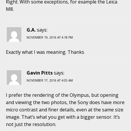
Right. With some exceptions, for example the Leica
M8.
G.A.
says:
NOVEMBER 19, 2016 AT 4:18 PM
Exactly what I was meaning. Thanks
Gavin Pitts
says:
NOVEMBER 17, 2016 AT 4:05 AM
I prefer the rendering of the Olympus, but opening
and viewing the two photos, the Sony does have more
micro contrast and finer details, even at the same size
image. That’s what you get with a bigger sensor. It’s
not just the resolution.