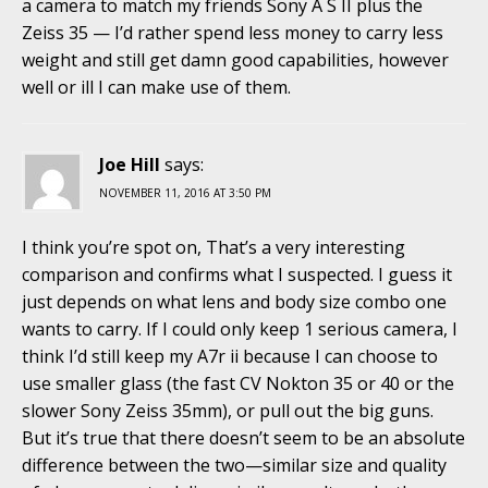
a camera to match my friends Sony A S II plus the
Zeiss 35 — I’d rather spend less money to carry less
weight and still get damn good capabilities, however
well or ill I can make use of them.
Joe Hill
says:
NOVEMBER 11, 2016 AT 3:50 PM
I think you’re spot on, That’s a very interesting
comparison and confirms what I suspected. I guess it
just depends on what lens and body size combo one
wants to carry. If I could only keep 1 serious camera, I
think I’d still keep my A7r ii because I can choose to
use smaller glass (the fast CV Nokton 35 or 40 or the
slower Sony Zeiss 35mm), or pull out the big guns.
But it’s true that there doesn’t seem to be an absolute
difference between the two—similar size and quality