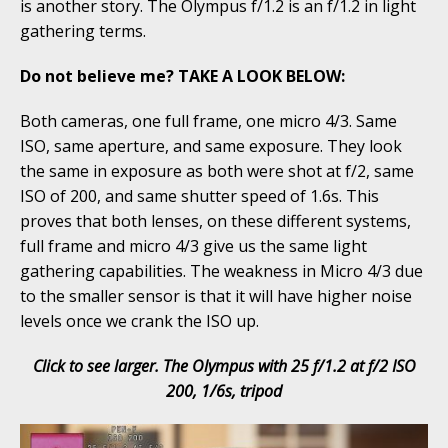
is another story. The Olympus f/1.2 is an f/1.2 in light
gathering terms.
Do not believe me? TAKE A LOOK BELOW:
Both cameras, one full frame, one micro 4/3. Same
ISO, same aperture, and same exposure. They look
the same in exposure as both were shot at f/2, same
ISO of 200, and same shutter speed of 1.6s. This
proves that both lenses, on these different systems,
full frame and micro 4/3 give us the same light
gathering capabilities. The weakness in Micro 4/3 due
to the smaller sensor is that it will have higher noise
levels once we crank the ISO up.
Click to see larger. The Olympus with 25 f/1.2 at f/2 ISO
200, 1/6s, tripod