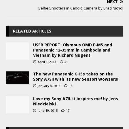
NEXT
Selfie Shooters in Candid Camera by Brad Nichol
RELATED ARTICLES
USER REPORT: Olympus OMD E-M5 and
Panasonic 12-35mm in Cambodia and
Vietnam by Richard Nugent
April 1, 2013
41
The new Panasonic GH5s takes on the
Sony A7SII with its new Sensor! Wowzers!
January 8, 2018
16
Love my Sony A7II..it inspires me! by Jens
Niedzielski
June 19, 2015
17