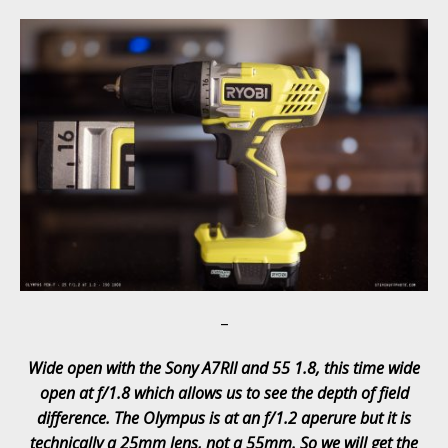
–
Wide open with the Sony A7RII and 55 1.8, this time wide
open at f/1.8 which allows us to see the depth of field
difference. The Olympus is at an f/1.2 aperure but it is
technically a 25mm lens, not a 55mm. So we will get the