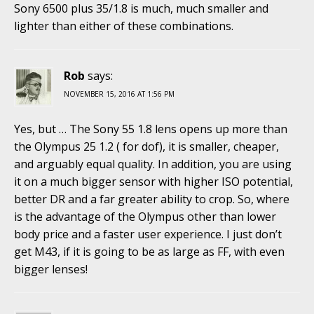
Sony 6500 plus 35/1.8 is much, much smaller and
lighter than either of these combinations.
Rob
says:
NOVEMBER 15, 2016 AT 1:56 PM
Yes, but … The Sony 55 1.8 lens opens up more than
the Olympus 25 1.2 ( for dof), it is smaller, cheaper,
and arguably equal quality. In addition, you are using
it on a much bigger sensor with higher ISO potential,
better DR and a far greater ability to crop. So, where
is the advantage of the Olympus other than lower
body price and a faster user experience. I just don’t
get M43, if it is going to be as large as FF, with even
bigger lenses!