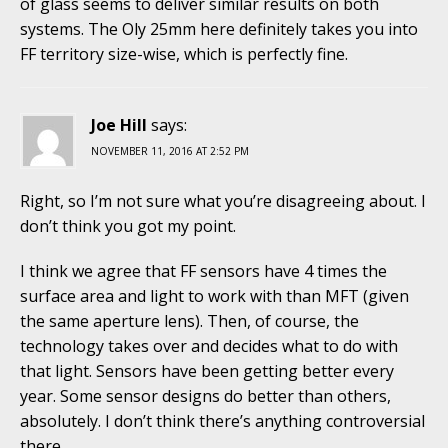
of glass seems to deliver similar results on both
systems. The Oly 25mm here definitely takes you into
FF territory size-wise, which is perfectly fine.
Joe Hill
says:
NOVEMBER 11, 2016 AT 2:52 PM
Right, so I’m not sure what you’re disagreeing about. I
don’t think you got my point.
I think we agree that FF sensors have 4 times the
surface area and light to work with than MFT (given
the same aperture lens). Then, of course, the
technology takes over and decides what to do with
that light. Sensors have been getting better every
year. Some sensor designs do better than others,
absolutely. I don’t think there’s anything controversial
there.