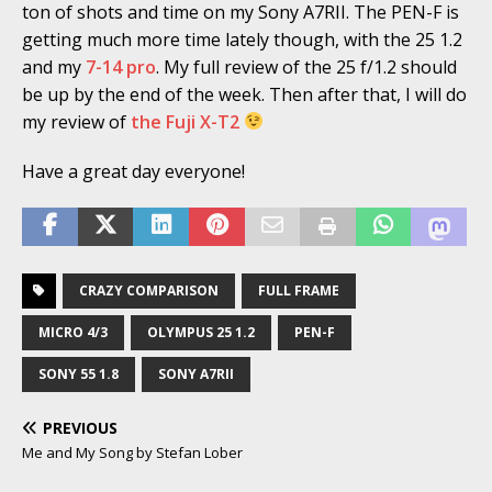
ton of shots and time on my Sony A7RII. The PEN-F is
getting much more time lately though, with the 25 1.2
and my
7-14 pro
. My full review of the 25 f/1.2 should
be up by the end of the week. Then after that, I will do
my review of
the Fuji X-T2
Have a great day everyone!
CRAZY COMPARISON
FULL FRAME
MICRO 4/3
OLYMPUS 25 1.2
PEN-F
SONY 55 1.8
SONY A7RII
PREVIOUS
Me and My Song by Stefan Lober