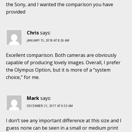
the Sony, and I wanted the comparison you have
provided
Chris
says:
JANUARY 15, 2018 AT 8:26 AM
Excellent comparison. Both cameras are obviously
capable of producing lovely images. Overall, I prefer
the Olympus Option, but it is more of a “system
choice,” for me.
Mark
says:
DECEMBER 21, 2017 AT 6:53 AM
I don’t see any important difference at this size and I
guess none can be seen in a small or medium print