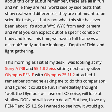
about this or that..but remember, these are all in fun
and while they are real world side by side tests that
show real world differences, they are not meant to be
scientific tests, as that is not what this site has ever
been about. It’s about WYSIWYG from each camera
and what you can expect out of a specific combo of
body and lens. This time, we have a full frame vs a
micro 4/3 body and are looking at Depth of Field and
light gathering.
This morning as I sit at my desk I was looking at my
Sony A7RII
and
55 1.8 Zeiss
sitting next to my silver
Olympus PEN-F
with
Olympus 25 f1.2
attached. I
remember someone asking me to do this comparison,
and figured it could be fun. I immediately thought
“well, the Olympus will lose on ISO noise, will lose at
shallow DOF and will lose on detail”. But hey, I love my
PEN-F and 25 1.2. So I wanted to see how it would go.