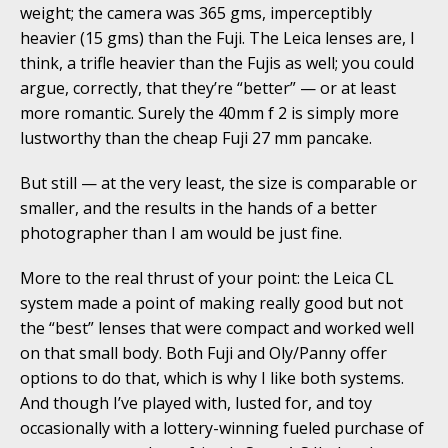
weight; the camera was 365 gms, imperceptibly
heavier (15 gms) than the Fuji. The Leica lenses are, I
think, a trifle heavier than the Fujis as well; you could
argue, correctly, that they’re “better” — or at least
more romantic. Surely the 40mm f 2 is simply more
lustworthy than the cheap Fuji 27 mm pancake.
But still — at the very least, the size is comparable or
smaller, and the results in the hands of a better
photographer than I am would be just fine.
More to the real thrust of your point: the Leica CL
system made a point of making really good but not
the “best” lenses that were compact and worked well
on that small body. Both Fuji and Oly/Panny offer
options to do that, which is why I like both systems.
And though I’ve played with, lusted for, and toy
occasionally with a lottery-winning fueled purchase of