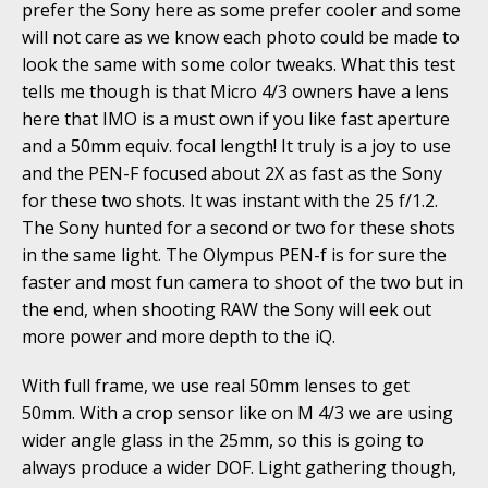
prefer the Sony here as some prefer cooler and some
will not care as we know each photo could be made to
look the same with some color tweaks. What this test
tells me though is that Micro 4/3 owners have a lens
here that IMO is a must own if you like fast aperture
and a 50mm equiv. focal length! It truly is a joy to use
and the PEN-F focused about 2X as fast as the Sony
for these two shots. It was instant with the 25 f/1.2.
The Sony hunted for a second or two for these shots
in the same light. The Olympus PEN-f is for sure the
faster and most fun camera to shoot of the two but in
the end, when shooting RAW the Sony will eek out
more power and more depth to the iQ.
With full frame, we use real 50mm lenses to get
50mm. With a crop sensor like on M 4/3 we are using
wider angle glass in the 25mm, so this is going to
always produce a wider DOF. Light gathering though,