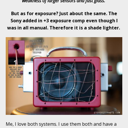
weakness of larger sensors and fast glass.
But as for exposure? Just about the same. The
Sony added in +3 exposure comp even though I
was in all manual. Therefore it is a shade lighter.
Me, I love both systems. I use them both and have a