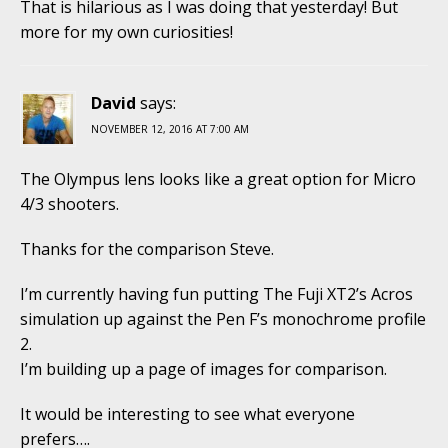
That is hilarious as I was doing that yesterday! But
more for my own curiosities!
David
says:
NOVEMBER 12, 2016 AT 7:00 AM
The Olympus lens looks like a great option for Micro
4/3 shooters.
Thanks for the comparison Steve.
I’m currently having fun putting The Fuji XT2’s Acros
simulation up against the Pen F’s monochrome profile
2.
I’m building up a page of images for comparison.
It would be interesting to see what everyone
prefers….