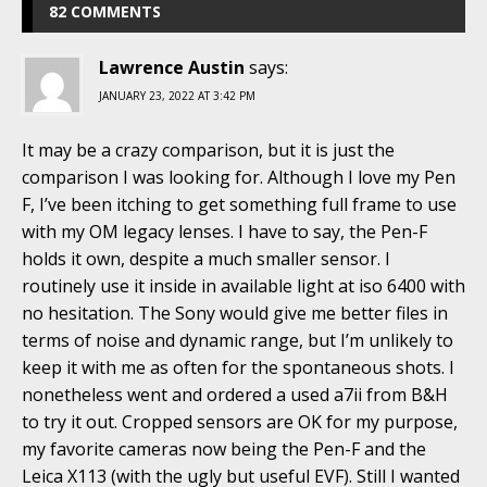
82 COMMENTS
Lawrence Austin
says:
JANUARY 23, 2022 AT 3:42 PM
It may be a crazy comparison, but it is just the
comparison I was looking for. Although I love my Pen
F, I’ve been itching to get something full frame to use
with my OM legacy lenses. I have to say, the Pen-F
holds it own, despite a much smaller sensor. I
routinely use it inside in available light at iso 6400 with
no hesitation. The Sony would give me better files in
terms of noise and dynamic range, but I’m unlikely to
keep it with me as often for the spontaneous shots. I
nonetheless went and ordered a used a7ii from B&H
to try it out. Cropped sensors are OK for my purpose,
my favorite cameras now being the Pen-F and the
Leica X113 (with the ugly but useful EVF). Still I wanted