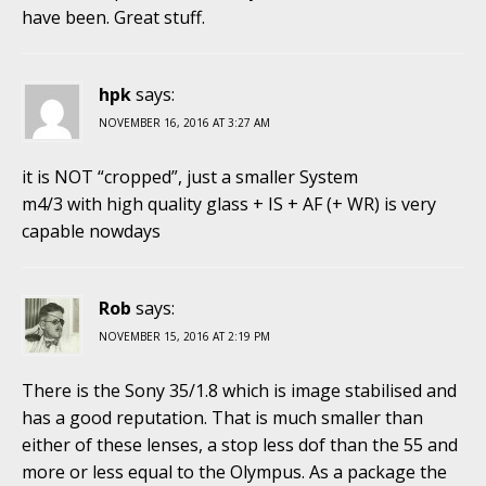
have been. Great stuff.
hpk
says:
NOVEMBER 16, 2016 AT 3:27 AM
it is NOT “cropped”, just a smaller System
m4/3 with high quality glass + IS + AF (+ WR) is very
capable nowdays
Rob
says:
NOVEMBER 15, 2016 AT 2:19 PM
There is the Sony 35/1.8 which is image stabilised and
has a good reputation. That is much smaller than
either of these lenses, a stop less dof than the 55 and
more or less equal to the Olympus. As a package the