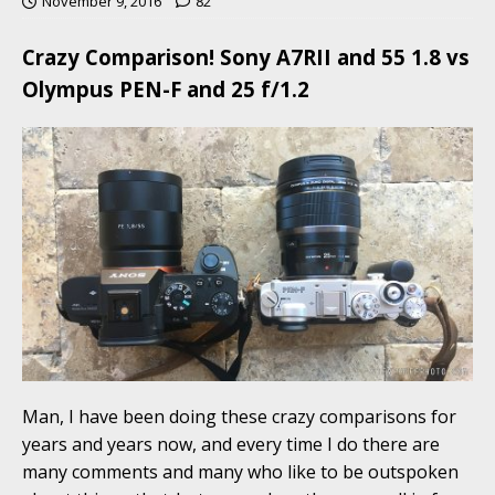
November 9, 2016
82
Crazy Comparison! Sony A7RII and 55 1.8 vs
Olympus PEN-F and 25 f/1.2
Man, I have been doing these crazy comparisons for
years and years now, and every time I do there are
many comments and many who like to be outspoken