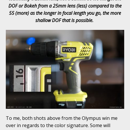
DOF or Bokeh from a 25mm lens (less) compared to the
55 (more) as the longer in focal length you go, the more
shallow DOF that is possible.
To me, both shots above from the Olympus win me
over in regards to the color signature. Some will