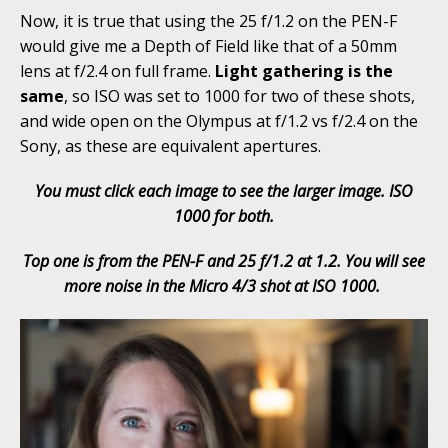
Now, it is true that using the 25 f/1.2 on the PEN-F
would give me a Depth of Field like that of a 50mm
lens at f/2.4 on full frame.
Light gathering is the
same
, so ISO was set to 1000 for two of these shots,
and wide open on the Olympus at f/1.2 vs f/2.4 on the
Sony, as these are equivalent apertures.
You must click each image to see the larger image. ISO
1000 for both.
Top one is from the PEN-F and 25 f/1.2 at 1.2. You will see
more noise in the Micro 4/3 shot at ISO 1000.