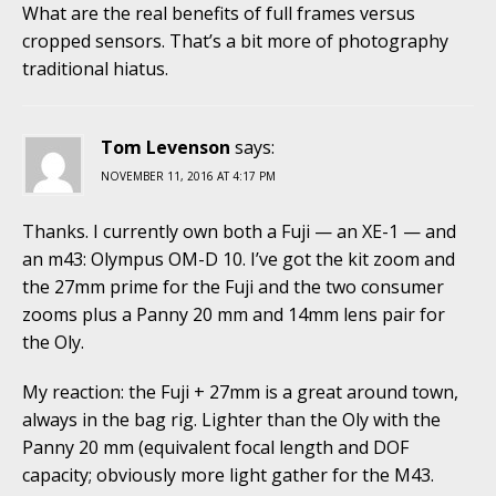
What are the real benefits of full frames versus
cropped sensors. That’s a bit more of photography
traditional hiatus.
Tom Levenson
says:
NOVEMBER 11, 2016 AT 4:17 PM
Thanks. I currently own both a Fuji — an XE-1 — and
an m43: Olympus OM-D 10. I’ve got the kit zoom and
the 27mm prime for the Fuji and the two consumer
zooms plus a Panny 20 mm and 14mm lens pair for
the Oly.
My reaction: the Fuji + 27mm is a great around town,
always in the bag rig. Lighter than the Oly with the
Panny 20 mm (equivalent focal length and DOF
capacity; obviously more light gather for the M43.