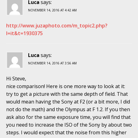
Luca
says:
NOVEMBER 14, 2016 AT 4:42 AM
http://www.juzaphoto.com/m_topic2.php?
l=it&t=1930375
Luca
says:
NOVEMBER 14, 2016 AT 3:56 AM
Hi Steve,
nice comparison! Here is one more way to look at it:
try to get a picture with the same depth of field. That
would mean having the Sony at F2 (or a bit more, I did
not do the math) and the Olympus at F 1.2. If you then
ask also for the same exposure time, you will find that
you need to increase the ISO of the Sony by about two
steps. I would expect that the noise from this higher