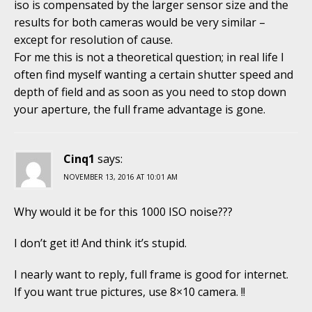
iso is compensated by the larger sensor size and the
results for both cameras would be very similar –
except for resolution of cause.
For me this is not a theoretical question; in real life I
often find myself wanting a certain shutter speed and
depth of field and as soon as you need to stop down
your aperture, the full frame advantage is gone.
Cinq1
says:
NOVEMBER 13, 2016 AT 10:01 AM
Why would it be for this 1000 ISO noise???
I don’t get it! And think it’s stupid.
I nearly want to reply, full frame is good for internet.
If you want true pictures, use 8×10 camera. !!