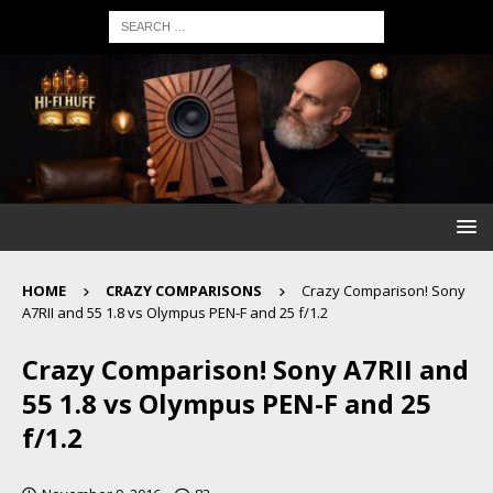
HOME
CRAZY COMPARISONS
Crazy Comparison! Sony
A7RII and 55 1.8 vs Olympus PEN-F and 25 f/1.2
Crazy Comparison! Sony A7RII and
55 1.8 vs Olympus PEN-F and 25
f/1.2