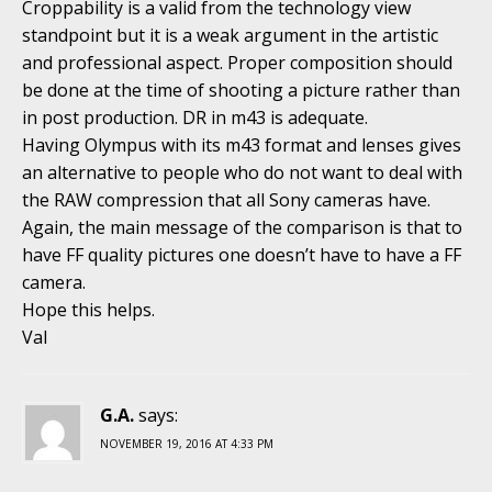
Croppability is a valid from the technology view
standpoint but it is a weak argument in the artistic
and professional aspect. Proper composition should
be done at the time of shooting a picture rather than
in post production. DR in m43 is adequate.
Having Olympus with its m43 format and lenses gives
an alternative to people who do not want to deal with
the RAW compression that all Sony cameras have.
Again, the main message of the comparison is that to
have FF quality pictures one doesn’t have to have a FF
camera.
Hope this helps.
Val
G.A.
says:
NOVEMBER 19, 2016 AT 4:33 PM