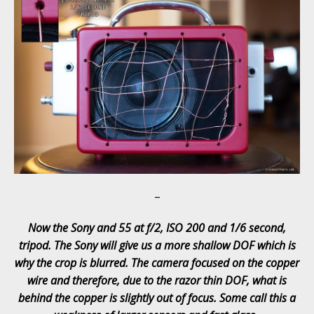
–
Now the Sony and 55 at f/2, ISO 200 and 1/6 second,
tripod. The Sony will give us a more shallow DOF which is
why the crop is blurred. The camera focused on the copper
wire and therefore, due to the razor thin DOF, what is
behind the copper is slightly out of focus. Some call this a