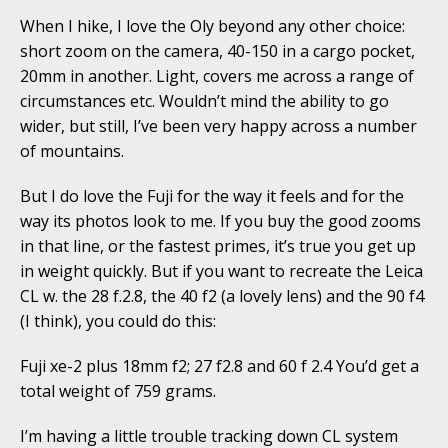
When I hike, I love the Oly beyond any other choice:
short zoom on the camera, 40-150 in a cargo pocket,
20mm in another. Light, covers me across a range of
circumstances etc. Wouldn’t mind the ability to go
wider, but still, I’ve been very happy across a number
of mountains.
But I do love the Fuji for the way it feels and for the
way its photos look to me. If you buy the good zooms
in that line, or the fastest primes, it’s true you get up
in weight quickly. But if you want to recreate the Leica
CL w. the 28 f.2.8, the 40 f2 (a lovely lens) and the 90 f4
(I think), you could do this:
Fuji xe-2 plus 18mm f2; 27 f2.8 and 60 f 2.4 You’d get a
total weight of 759 grams.
I’m having a little trouble tracking down CL system