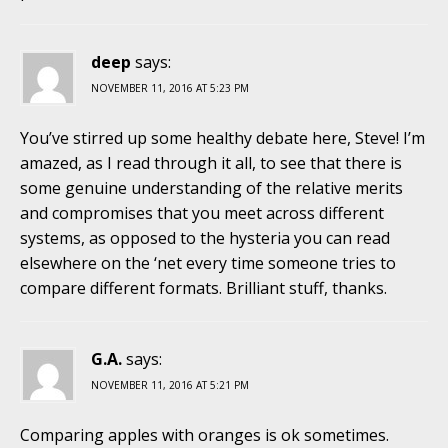
deep
says:
NOVEMBER 11, 2016 AT 5:23 PM
You’ve stirred up some healthy debate here, Steve! I’m
amazed, as I read through it all, to see that there is
some genuine understanding of the relative merits
and compromises that you meet across different
systems, as opposed to the hysteria you can read
elsewhere on the ‘net every time someone tries to
compare different formats. Brilliant stuff, thanks.
G.A.
says:
NOVEMBER 11, 2016 AT 5:21 PM
Comparing apples with oranges is ok sometimes.