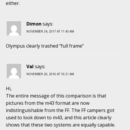
either.
Dimon
says:
NOVEMBER 24, 2017 AT 11:43 AM
Olympus clearly trashed “full frame”
Val
says:
NOVEMBER 20, 2016 AT 10:21 AM
Hi,
The entire message of this comparison is that
pictures from the m43 format are now
indistinguishable from the FF. The FF campers got
used to look down to m43, and this article clearly
shows that these two systems are equally capable.