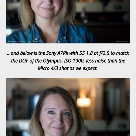
…and below is the Sony A7RII with 55 1.8 at f/2.5 to match
the DOF of the Olympus. ISO 1000, less noise than the
Micro 4/3 shot as we expect.