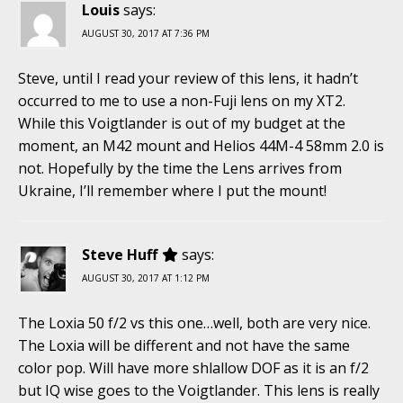
Louis
says:
AUGUST 30, 2017 AT 7:36 PM
Steve, until I read your review of this lens, it hadn’t
occurred to me to use a non-Fuji lens on my XT2.
While this Voigtlander is out of my budget at the
moment, an M42 mount and Helios 44M-4 58mm 2.0 is
not. Hopefully by the time the Lens arrives from
Ukraine, I’ll remember where I put the mount!
Steve Huff
says:
AUGUST 30, 2017 AT 1:12 PM
The Loxia 50 f/2 vs this one…well, both are very nice.
The Loxia will be different and not have the same
color pop. Will have more shlallow DOF as it is an f/2
but IQ wise goes to the Voigtlander. This lens is really