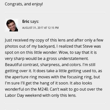
Congrats, and enjoy!
Eric
says:
AUGUST 31, 2017 AT 12:15 PM
Just received my copy of this lens and after only a few
photos out of my backyard, I realized that Steve was
spot on on this little wonder. Wow, to say that it is
very sharp would be a gross understatement.
Beautiful contrast, sharpness, and colors. I’m still
getting over it. It does take a little getting used to, as
the aperture ring moves with the focusing ring, but
I’m sure I’ll get the hang of it soon. It also looks
wonderful on the M240. Can’t wait to go out over the
Labor Day weekend with only this lens.