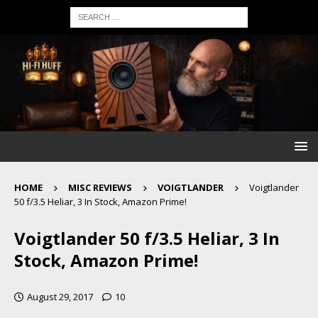
HOME
MISC REVIEWS
VOIGTLANDER
Voigtlander
50 f/3.5 Heliar, 3 In Stock, Amazon Prime!
Voigtlander 50 f/3.5 Heliar, 3 In
Stock, Amazon Prime!
August 29, 2017
10