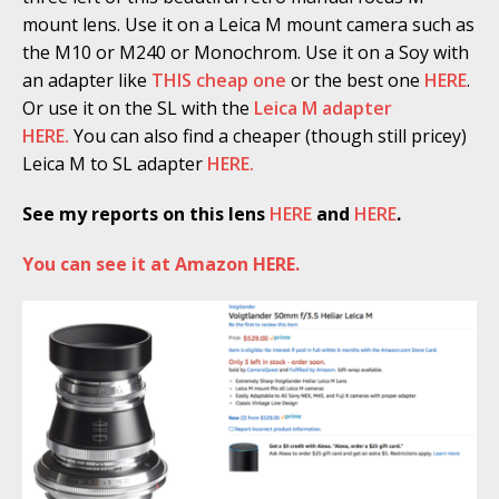
mount lens. Use it on a Leica M mount camera such as
the M10 or M240 or Monochrom. Use it on a Soy with
an adapter like
THIS cheap one
or the best one
HERE
.
Or use it on the SL with the
Leica M adapter
HERE.
You can also find a cheaper (though still pricey)
Leica M to SL adapter
HERE.
See my reports on this lens
HERE
and
HERE
.
You can see it at Amazon HERE.