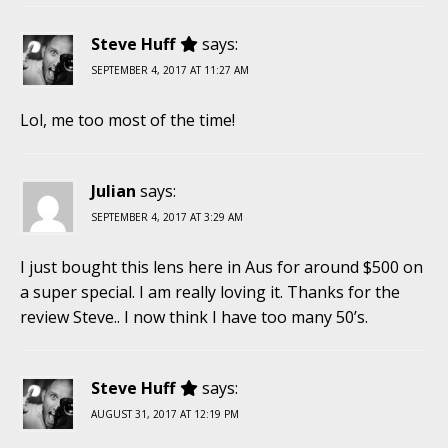
Steve Huff
says:
SEPTEMBER 4, 2017 AT 11:27 AM
Lol, me too most of the time!
Julian
says:
SEPTEMBER 4, 2017 AT 3:29 AM
I just bought this lens here in Aus for around $500 on
a super special. I am really loving it. Thanks for the
review Steve.. I now think I have too many 50’s.
Steve Huff
says:
AUGUST 31, 2017 AT 12:19 PM