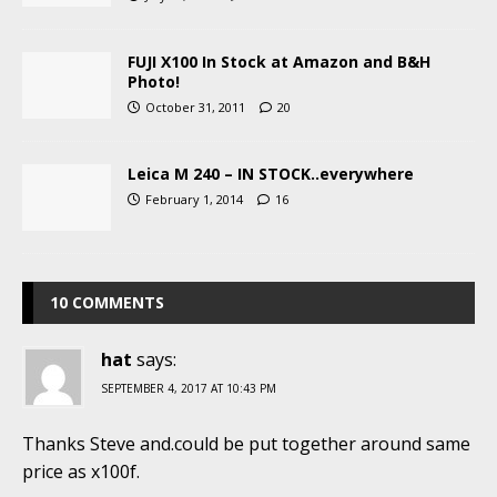
FUJI X100 In Stock at Amazon and B&H
Photo!
October 31, 2011
20
Leica M 240 – IN STOCK..everywhere
February 1, 2014
16
10 COMMENTS
hat
says:
SEPTEMBER 4, 2017 AT 10:43 PM
Thanks Steve and.could be put together around same
price as x100f.