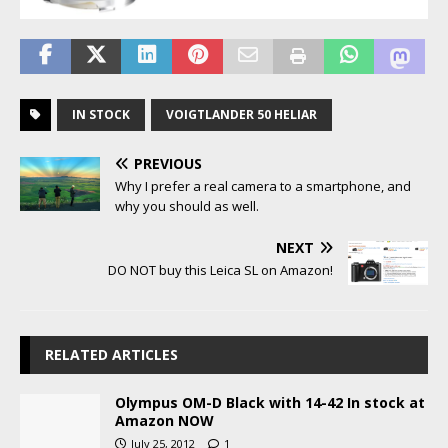
IN STOCK
VOIGTLANDER 50 HELIAR
PREVIOUS
Why I prefer a real camera to a smartphone, and
why you should as well.
NEXT
DO NOT buy this Leica SL on Amazon!
RELATED ARTICLES
Olympus OM-D Black with 14-42 In stock at
Amazon NOW
July 25, 2012
1