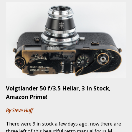
Voigtlander 50 f/3.5 Heliar, 3 In Stock,
Amazon Prime!
By Steve Huff
There were 9 in stock a few days ago, now there are
three left of this beautiful retro manual focus M