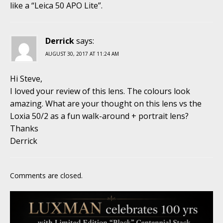
like a “Leica 50 APO Lite”.
Derrick
says:
AUGUST 30, 2017 AT 11:24 AM
Hi Steve,
I loved your review of this lens. The colours look
amazing. What are your thought on this lens vs the
Loxia 50/2 as a fun walk-around + portrait lens?
Thanks
Derrick
Comments are closed.