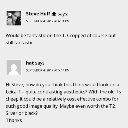
Steve Huff
says:
SEPTEMBER 4, 2017 AT 6:31 PM
Would be fantastic on the T. Cropped of course but
still fantastic.
hat
says:
SEPTEMBER 4, 2017 AT 5:14 PM
Hi Steve, how do you think this think would look on a
Leica T – quite contrasting aesthetics? With the old Ts
cheap it could be a relatively cost effective combo for
such good image quality. Maybe even worth the T2.
Silver or black?
Thanks