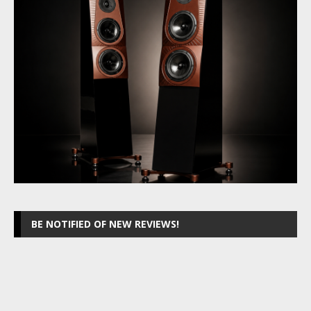
BE NOTIFIED OF NEW REVIEWS!