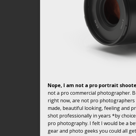
Nope, I am not a pro portrait shoot
not a pro commercial photographer. But
right now, are not pro photographers y
made, beautiful looking, feeling and 
shot professionally in years *by choice
pro photography. I felt I would be a be
gear and photo geeks you could all ge