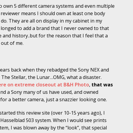
to own 5 different camera systems and even multiple
a reviewer means I should own at least one body
do. They are all on display in my cabinet in my
ys longed to add a brand that I never owned to that
e and history..but for the reason that I feel that a
 out of me.
 years back when they rebadged the Sony NEX and
. The Stellar, the Lunar…OMG, what a disaster.
 were on extreme closeout at B&H Photo
,
that was
, and a Sony many of us have used, and owned
or a better camera, just a snazzier looking one.
 started this review site (over 10-15 years ago), I
Hasselblad 503 system. When I would see prints
tem, I was blown away by the “look”, that special