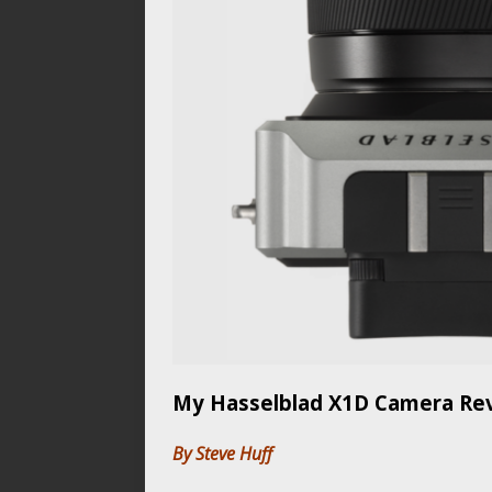
My Hasselblad X1D Camera Revi
By Steve Huff