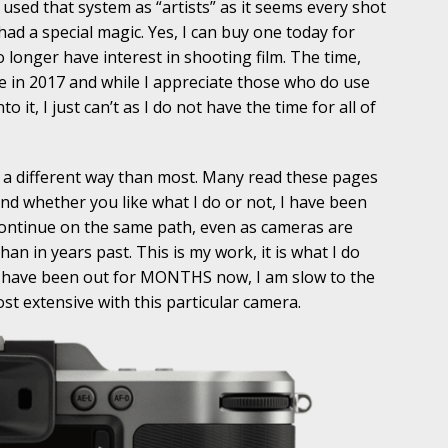
sed that system as “artists” as it seems every shot
ad a special magic. Yes, I can buy one today for
 longer have interest in shooting film. The time,
me in 2017 and while I appreciate those who do use
o it, I just can’t as I do not have the time for all of
n a different way than most. Many read these pages
and whether you like what I do or not, I have been
continue on the same path, even as cameras are
an in years past. This is my work, it is what I do
a have been out for MONTHS now, I am slow to the
st extensive with this particular camera.