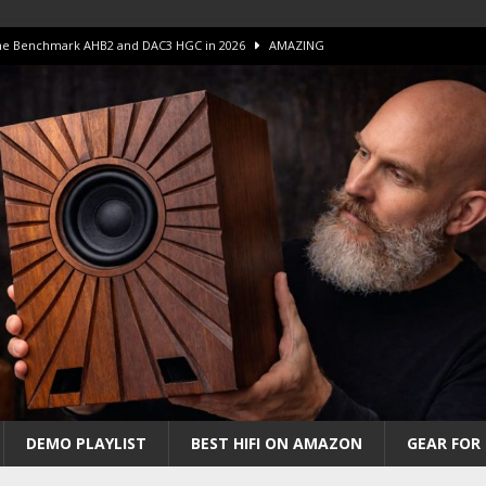
 The Benchmark AHB2 and DAC3 HGC in 2026
AMAZING
 S.E.T. Tube Amp is Stunning and Affordable!
AMAZING
iFi Amps to find “The One”. The Winner?
AMPLIFIER
Unico DM V2 Amplifier Review
AMPLIFIER
iew – The Real Future of High-End HiFi?
AMAZING
DEMO PLAYLIST
BEST HIFI ON AMAZON
GEAR FOR 