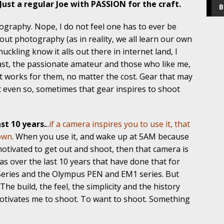
Just a regular Joe with PASSION for the craft.
B
tography. Nope, I do not feel one has to ever be
out photography (as in reality, we all learn our own
ckling know it alls out there in internet land, I
ast, the passionate amateur and those who like me,
at works for them, no matter the cost. Gear that may
ut even so, sometimes that gear inspires to shoot
st 10 years.
..
if a camera inspires you to use it, that
 own
. When you use it, and wake up at 5AM because
 motivated to get out and shoot, then that camera is
as over the last 10 years that have done that for
Series and the Olympus PEN and EM1 series. But
 The build, the feel, the simplicity and the history
otivates me to shoot. To want to shoot. Something