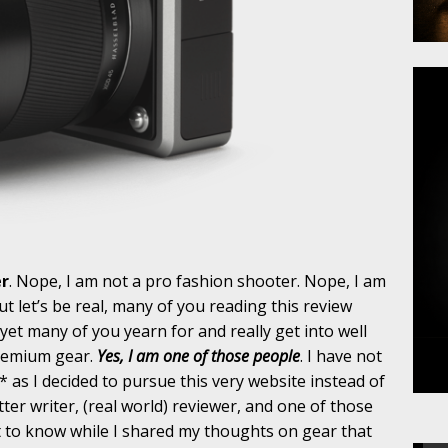
er
. Nope, I am not a pro fashion shooter. Nope, I am
 let’s be real, many of you reading this review
et many of you yearn for and really get into well
premium gear.
Yes, I am one of those people
. I have not
* as I decided to pursue this very website instead of
tter writer, (real world) reviewer, and one of those
t to know while I shared my thoughts on gear that