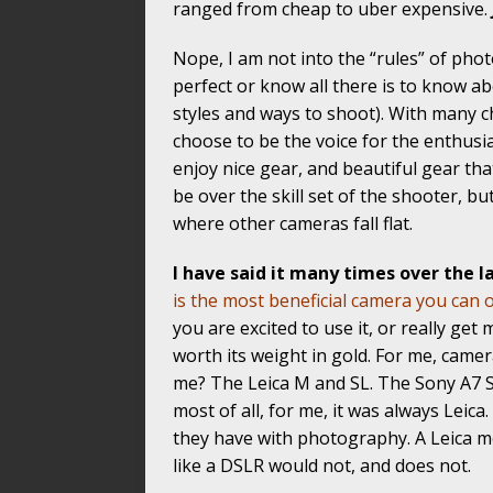
ranged from cheap to uber expensive.
Nope, I am not into the “rules” of pho
perfect or know all there is to know ab
styles and ways to shoot). With many chu
choose to be the voice for the enthusi
enjoy nice gear, and beautiful gear th
be over the skill set of the shooter, b
where other cameras fall flat.
I have said it many times over the la
is the most beneficial camera you can
you are excited to use it, or really get
worth its weight in gold. For me, camer
me? The Leica M and SL. The Sony A7 
most of all, for me, it was always Leica.
they have with photography. A Leica m
like a DSLR would not, and does not.