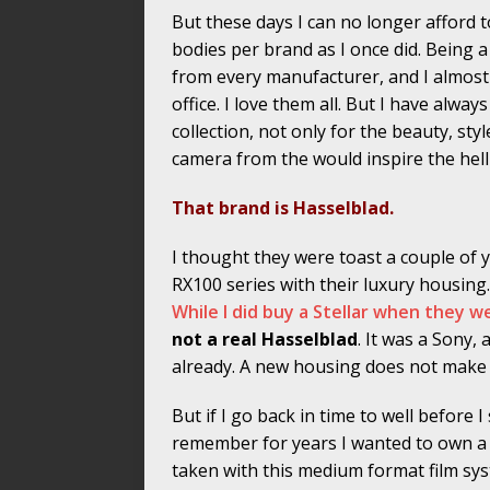
But these days I can no longer afford 
bodies per brand as I once did. Being 
from every manufacturer, and I almost 
office. I love them all. But I have alwa
collection, not only for the beauty, styl
camera from the would inspire the hell
That brand is Hasselblad.
I thought they were toast a couple of
RX100 series with their luxury housing
While I did buy a Stellar when they
not a real Hasselblad
. It was a Sony
already. A new housing does not make f
But if I go back in time to well before I
remember for years I wanted to own a 
taken with this medium format film sys