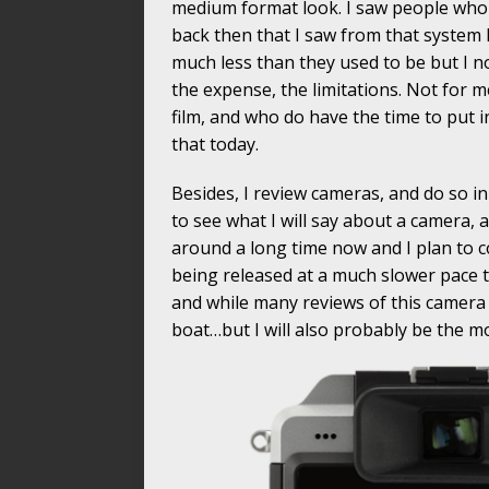
medium format look. I saw people who u
back then that I saw from that system h
much less than they used to be but I no
the expense, the limitations. Not for 
film, and who do have the time to put int
that today.
Besides, I review cameras, and do so i
to see what I will say about a camera, 
around a long time now and I plan to 
being released at a much slower pace th
and while many reviews of this camer
boat…but I will also probably be the mo