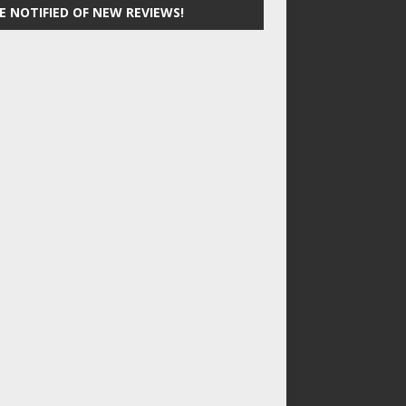
E NOTIFIED OF NEW REVIEWS!