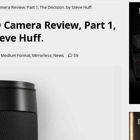
era Review, Part 1, The Decision. by Steve Huff.
 Camera Review, Part 1,
teve Huff.
,
Medium Format
,
Mirrorless
,
News
59