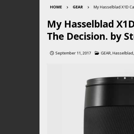
HOME
GEAR
My Hasselblad X1D Cam
My Hasselblad X1D
The Decision. by S
September 11, 2017
GEAR
,
Hasselblad