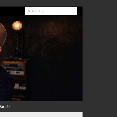
SALE!