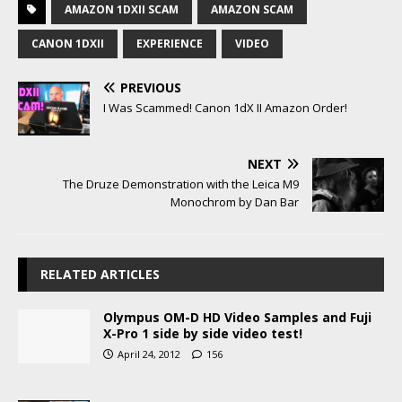
AMAZON 1DXII SCAM
AMAZON SCAM
CANON 1DXII
EXPERIENCE
VIDEO
PREVIOUS
I Was Scammed! Canon 1dX II Amazon Order!
NEXT
The Druze Demonstration with the Leica M9
Monochrom by Dan Bar
RELATED ARTICLES
Olympus OM-D HD Video Samples and Fuji
X-Pro 1 side by side video test!
April 24, 2012
156