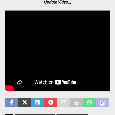
Update Video…