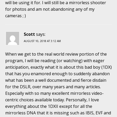
will be using it for. I will still be a mirrorless shooter
for photos and am not abandoning any of my
cameras ; )
Scott
says:
AUGUST 10, 2018 AT 3:12 AM
When we get to the real world review portion of the
program, I will be reading (or watching) with eager
anticipation, exactly what it is about this bad boy (1DX)
that has you enamored enough to suddenly abandon
what has been a well documented and fierce disdain
for the DSLR, over many years and many articles.
Especially with so many excellent mirrorless video-
centric choices available today. Personally, I love
everything about the 1DXII except for all the
mirrorless DNA that it is missing such as IBIS, EVF and