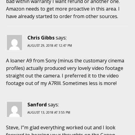
bad within warranty I want refund or another one.
Amazon needs to get more proactive in this area. I
have already started to order from other sources.
Chris Gibbs
says:
AUGUST 29, 2018 AT 12:47 PM
A loaner A9 from Sony (minus the customary cinema
profiles) actually produced very lovely video footage
straight out the camera. I preferred it to the video
footage out of my A7Rlll. Sometimes less is more!
Sanford
says:
AUGUST 13, 2018 AT 3:55 PM
Steve, I’’m glad everything worked out and I look
forward to hearing your thoughts on the Canon.