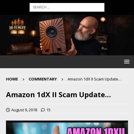
HOME
COMMENTARY
Amazon 1dX II Scam Update…
Amazon 1dX II Scam Update…
August 9, 2018
15