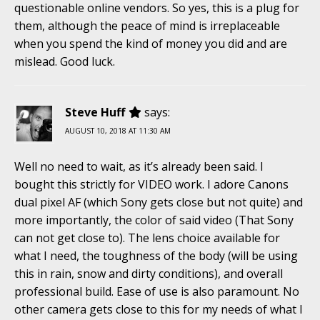
questionable online vendors. So yes, this is a plug for
them, although the peace of mind is irreplaceable
when you spend the kind of money you did and are
mislead. Good luck.
Steve Huff
says:
AUGUST 10, 2018 AT 11:30 AM
Well no need to wait, as it’s already been said. I
bought this strictly for VIDEO work. I adore Canons
dual pixel AF (which Sony gets close but not quite) and
more importantly, the color of said video (That Sony
can not get close to). The lens choice available for
what I need, the toughness of the body (will be using
this in rain, snow and dirty conditions), and overall
professional build. Ease of use is also paramount. No
other camera gets close to this for my needs of what I