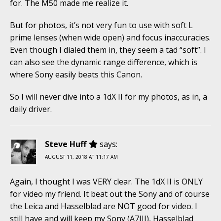
for. The M50 made me realize it.
But for photos, it’s not very fun to use with soft L
prime lenses (when wide open) and focus inaccuracies.
Even though I dialed them in, they seem a tad “soft”. I
can also see the dynamic range difference, which is
where Sony easily beats this Canon.
So I will never dive into a 1dX II for my photos, as in, a
daily driver.
Steve Huff
says:
AUGUST 11, 2018 AT 11:17 AM
Again, I thought I was VERY clear. The 1dX II is ONLY
for video my friend. It beat out the Sony and of course
the Leica and Hasselblad are NOT good for video. I
still have and will keep my Sony (A7III), Hasselblad