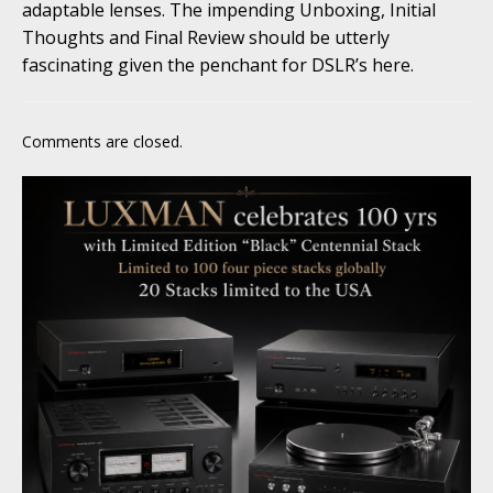
adaptable lenses. The impending Unboxing, Initial
Thoughts and Final Review should be utterly
fascinating given the penchant for DSLR’s here.
Comments are closed.