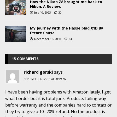
How the Nikon Z8 brought me back to
Nikon. A Review.
July 10, 2023
30
My Journey with the Hasselblad X1D By
Ettore Causa
December 18, 2018
34
15 COMMENTS
richard gorski
says:
SEPTEMBER 10, 2018 AT 10:19 AM
I have been having problems with Amazon lately. I get
what I order but it is total junk. Products failing way
before warranty and the companies hard to contact or
they try to give a 10 -20% refund. No the product is