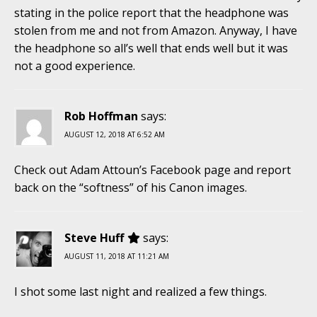
stating in the police report that the headphone was
stolen from me and not from Amazon. Anyway, I have
the headphone so all’s well that ends well but it was
not a good experience.
Rob Hoffman
says:
AUGUST 12, 2018 AT 6:52 AM
Check out Adam Attoun’s Facebook page and report
back on the “softness” of his Canon images.
Steve Huff
says:
AUGUST 11, 2018 AT 11:21 AM
I shot some last night and realized a few things.