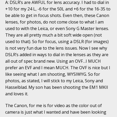
A: DSLR’s are AWFUL for lens accuracy. I had to dial in
+10 for my 24 L, -6 for the 50L and +6 for the 16-35 to
be able to get in focus shots. Even then, these Canon
lenses, for photos, do not come close to what I am
used to with the Leica, or even Sony G Master lenses.
They are all pretty much a bit soft wide open (not
used to that). So for focus, using a DSLR (for images)
is not very fun due to the lens issues. Now I see why
DSLR’s added in ways to dial in the lenses as they are
all out of spec brand new. Using an OVF…I MUCH
prefer an EVF and I mean MUCH. The OVF is nice but I
like seeing what I am shooting, WYSIWYG. So for
photos, as stated, I will stick to my Leica, Sony and
Hasselblad. My son has been shooting the EM1 MKII
and loves it.
The Canon, for me is for video as the color out of
camera is just what I wanted and have been looking