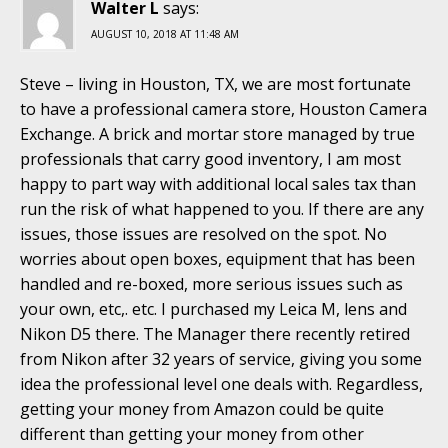
Walter L
says:
AUGUST 10, 2018 AT 11:48 AM
Steve – living in Houston, TX, we are most fortunate
to have a professional camera store, Houston Camera
Exchange. A brick and mortar store managed by true
professionals that carry good inventory, I am most
happy to part way with additional local sales tax than
run the risk of what happened to you. If there are any
issues, those issues are resolved on the spot. No
worries about open boxes, equipment that has been
handled and re-boxed, more serious issues such as
your own, etc,. etc. I purchased my Leica M, lens and
Nikon D5 there. The Manager there recently retired
from Nikon after 32 years of service, giving you some
idea the professional level one deals with. Regardless,
getting your money from Amazon could be quite
different than getting your money from other