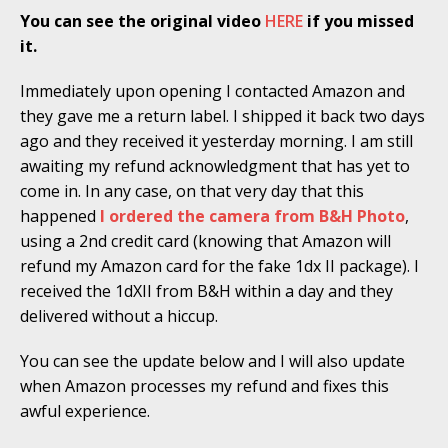
You can see the original video
HERE
if you missed
it.
Immediately upon opening I contacted Amazon and
they gave me a return label. I shipped it back two days
ago and they received it yesterday morning. I am still
awaiting my refund acknowledgment that has yet to
come in. In any case, on that very day that this
happened
I ordered the camera from B&H Photo
,
using a 2nd credit card (knowing that Amazon will
refund my Amazon card for the fake 1dx II package). I
received the 1dXII from B&H within a day and they
delivered without a hiccup.
You can see the update below and I will also update
when Amazon processes my refund and fixes this
awful experience.