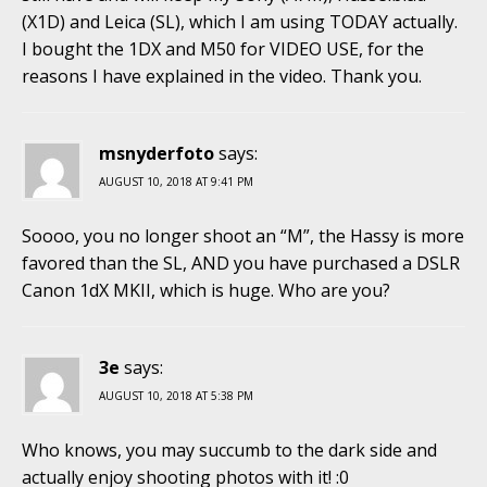
(X1D) and Leica (SL), which I am using TODAY actually.
I bought the 1DX and M50 for VIDEO USE, for the
reasons I have explained in the video. Thank you.
msnyderfoto
says:
AUGUST 10, 2018 AT 9:41 PM
Soooo, you no longer shoot an “M”, the Hassy is more
favored than the SL, AND you have purchased a DSLR
Canon 1dX MKII, which is huge. Who are you?
3e
says:
AUGUST 10, 2018 AT 5:38 PM
Who knows, you may succumb to the dark side and
actually enjoy shooting photos with it! :0