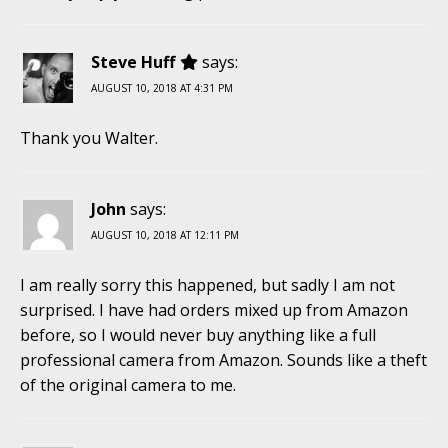
Steve Huff
says:
AUGUST 10, 2018 AT 4:31 PM
Thank you Walter.
John
says:
AUGUST 10, 2018 AT 12:11 PM
I am really sorry this happened, but sadly I am not
surprised. I have had orders mixed up from Amazon
before, so I would never buy anything like a full
professional camera from Amazon. Sounds like a theft
of the original camera to me.