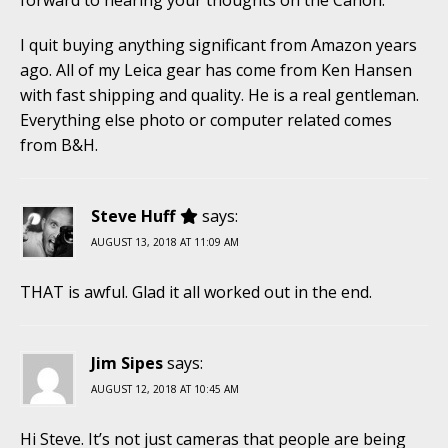
I quit buying anything significant from Amazon years
ago. All of my Leica gear has come from Ken Hansen
with fast shipping and quality. He is a real gentleman.
Everything else photo or computer related comes
from B&H.
Steve Huff
says:
AUGUST 13, 2018 AT 11:09 AM
THAT is awful. Glad it all worked out in the end.
Jim Sipes
says:
AUGUST 12, 2018 AT 10:45 AM
Hi Steve. It’s not just cameras that people are being