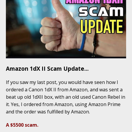
Amazon 1dX II Scam Update…
If you saw my last post, you would have seen how I
ordered a Canon 1dX II from Amazon, and was sent a
beat up old 1dXII box, with an old used Canon Rebel in
it. Yes, I ordered from Amazon, using Amazon Prime
and the order was fulfilled by Amazon.
A $5500 scam.