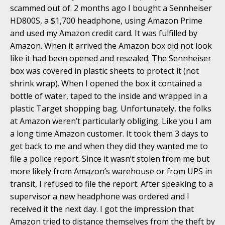
scammed out of. 2 months ago I bought a Sennheiser
HD800S, a $1,700 headphone, using Amazon Prime
and used my Amazon credit card. It was fulfilled by
Amazon. When it arrived the Amazon box did not look
like it had been opened and resealed. The Sennheiser
box was covered in plastic sheets to protect it (not
shrink wrap). When I opened the box it contained a
bottle of water, taped to the inside and wrapped in a
plastic Target shopping bag. Unfortunately, the folks
at Amazon weren’t particularly obliging. Like you I am
a long time Amazon customer. It took them 3 days to
get back to me and when they did they wanted me to
file a police report. Since it wasn’t stolen from me but
more likely from Amazon’s warehouse or from UPS in
transit, I refused to file the report. After speaking to a
supervisor a new headphone was ordered and I
received it the next day. I got the impression that
Amazon tried to distance themselves from the theft by