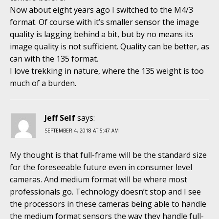
Now about eight years ago I switched to the M4/3
format. Of course with it’s smaller sensor the image
quality is lagging behind a bit, but by no means its
image quality is not sufficient. Quality can be better, as
can with the 135 format.
I love trekking in nature, where the 135 weight is too
much of a burden.
Jeff Self
says:
SEPTEMBER 4, 2018 AT 5:47 AM
My thought is that full-frame will be the standard size
for the foreseeable future even in consumer level
cameras. And medium format will be where most
professionals go. Technology doesn’t stop and I see
the processors in these cameras being able to handle
the medium format sensors the way they handle full-