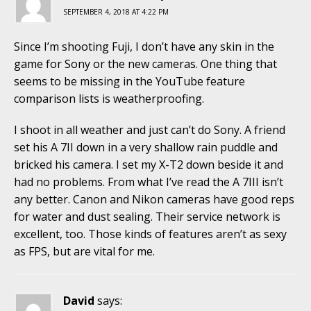
SEPTEMBER 4, 2018 AT 4:22 PM
Since I’m shooting Fuji, I don’t have any skin in the
game for Sony or the new cameras. One thing that
seems to be missing in the YouTube feature
comparison lists is weatherproofing.
I shoot in all weather and just can’t do Sony. A friend
set his A 7II down in a very shallow rain puddle and
bricked his camera. I set my X-T2 down beside it and
had no problems. From what I’ve read the A 7III isn’t
any better. Canon and Nikon cameras have good reps
for water and dust sealing. Their service network is
excellent, too. Those kinds of features aren’t as sexy
as FPS, but are vital for me.
David
says: