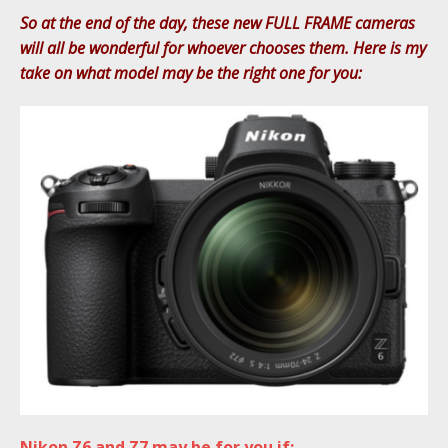
So at the end of the day, these new FULL FRAME cameras
will all be wonderful for whoever chooses them. Here is my
take on what model may be the right one for you:
Nikon Z6 and Z7 may be for you if: