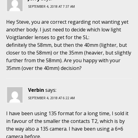
SEPTEMBER 4, 2018 AT 7:37 AM
Hey Steve, you are correct regarding not wanting yet
another body. I just need to decide which low light
Voigtlander lenses to get for the SL:
definitely the 58mm, but then the 40mm (lighter, but
closer to the 58mm) or the 35mm (heavier, but slightly
further from the 58mm). Are you happy with your
35mm (over the 40mm) decision?
Verbin
says:
SEPTEMBER 4, 2018 AT 6:22 AM
I have been using 135 format for a long time, I sold it
in favour of the smaller the contacts T2, which is by
the way also a 135 camera. I have been using a 6×6
camera before.