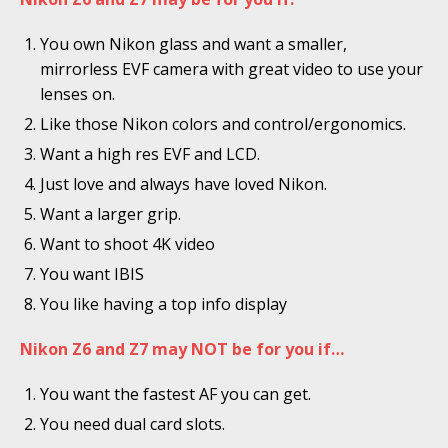
You own Nikon glass and want a smaller,
mirrorless EVF camera with great video to use your
lenses on.
Like those Nikon colors and control/ergonomics.
Want a high res EVF and LCD.
Just love and always have loved Nikon.
Want a larger grip.
Want to shoot 4K video
You want IBIS
You like having a top info display
Nikon Z6 and Z7 may NOT be for you if…
You want the fastest AF you can get.
You need dual card slots.