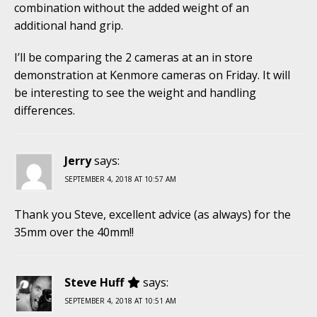
combination without the added weight of an
additional hand grip.
I’ll be comparing the 2 cameras at an in store
demonstration at Kenmore cameras on Friday. It will
be interesting to see the weight and handling
differences.
Jerry
says:
SEPTEMBER 4, 2018 AT 10:57 AM
Thank you Steve, excellent advice (as always) for the
35mm over the 40mm!!
Steve Huff
says:
SEPTEMBER 4, 2018 AT 10:51 AM