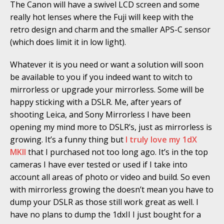
The Canon will have a swivel LCD screen and some
really hot lenses where the Fuji will keep with the
retro design and charm and the smaller APS-C sensor
(which does limit it in low light).
Whatever it is you need or want a solution will soon
be available to you if you indeed want to witch to
mirrorless or upgrade your mirrorless. Some will be
happy sticking with a DSLR. Me, after years of
shooting Leica, and Sony Mirrorless I have been
opening my mind more to DSLR’s, just as mirrorless is
growing. It’s a funny thing but
I truly love my 1dX
MKII
that I purchased not too long ago. It’s in the top
cameras I have ever tested or used if I take into
account all areas of photo or video and build. So even
with mirrorless growing the doesn’t mean you have to
dump your DSLR as those still work great as well. I
have no plans to dump the 1dxII I just bought for a