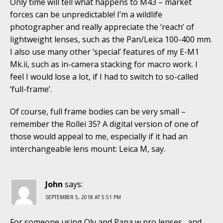
Only time will tell what happens to M43 – market
forces can be unpredictable! I’m a wildlife
photographer and really appreciate the ‘reach’ of
lightweight lenses, such as the Pan/Leica 100-400 mm.
I also use many other ‘special’ features of my E-M1
Mk.ii, such as in-camera stacking for macro work. I
feel I would lose a lot, if I had to switch to so-called
‘full-frame’.
Of course, full frame bodies can be very small –
remember the Rollei 35? A digital version of one of
those would appeal to me, especially if it had an
interchangeable lens mount: Leica M, say.
John
says:
SEPTEMBER 5, 2018 AT 5:51 PM
For someone using Oly and Pana w pro lenses…and