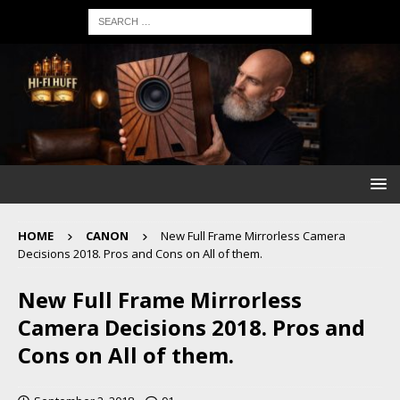
HOME
CANON
New Full Frame Mirrorless Camera
Decisions 2018. Pros and Cons on All of them.
New Full Frame Mirrorless
Camera Decisions 2018. Pros and
Cons on All of them.