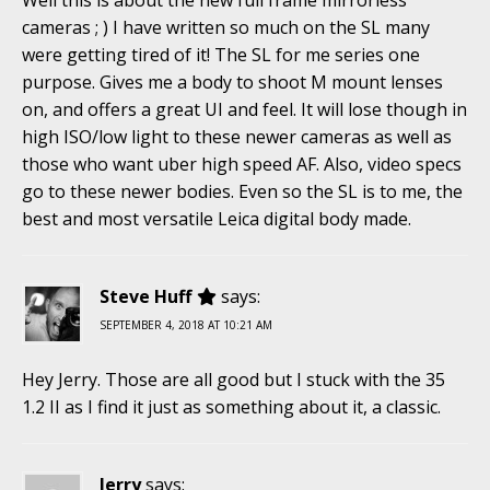
cameras ; ) I have written so much on the SL many
were getting tired of it! The SL for me series one
purpose. Gives me a body to shoot M mount lenses
on, and offers a great UI and feel. It will lose though in
high ISO/low light to these newer cameras as well as
those who want uber high speed AF. Also, video specs
go to these newer bodies. Even so the SL is to me, the
best and most versatile Leica digital body made.
Steve Huff
says:
SEPTEMBER 4, 2018 AT 10:21 AM
Hey Jerry. Those are all good but I stuck with the 35
1.2 II as I find it just as something about it, a classic.
Jerry
says: