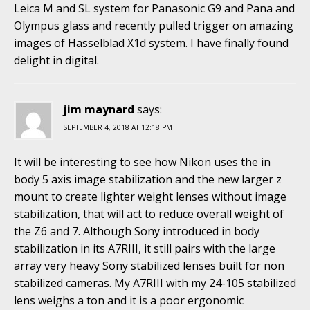
Leica M and SL system for Panasonic G9 and Pana and
Olympus glass and recently pulled trigger on amazing
images of Hasselblad X1d system. I have finally found
delight in digital.
jim maynard
says:
SEPTEMBER 4, 2018 AT 12:18 PM
It will be interesting to see how Nikon uses the in
body 5 axis image stabilization and the new larger z
mount to create lighter weight lenses without image
stabilization, that will act to reduce overall weight of
the Z6 and 7. Although Sony introduced in body
stabilization in its A7RIII, it still pairs with the large
array very heavy Sony stabilized lenses built for non
stabilized cameras. My A7RIII with my 24-105 stabilized
lens weighs a ton and it is a poor ergonomic