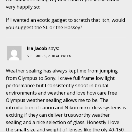
very happily so:
If I wanted an exotic gadget to scratch that itch, would
you suggest the SL or the Hassey?
Ira Jacob
says:
SEPTEMBER 5, 2018 AT 3:48 PM
Weather sealing has always kept me from jumping
from Olympus to Sony. I crave full frame low light
performance but I consistently shoot in brutal
environments and weather and love how care free
Olympus weather sealing allows me to be. The
introduction of canon and Nikon mirrorless systems is
exciting if they can deliver trustworthy weather
sealing and a nice selection of glass. Honestly I love
the small size and weight of lenses like the oly 40-150.