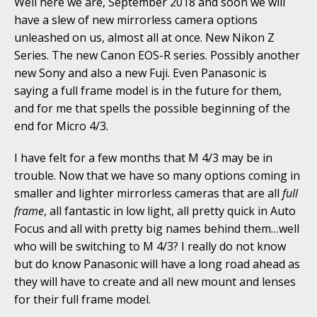
Well here we are, September 2018 and soon we will
have a slew of new mirrorless camera options
unleashed on us, almost all at once. New Nikon Z
Series. The new Canon EOS-R series. Possibly another
new Sony and also a new Fuji. Even Panasonic is
saying a full frame model is in the future for them,
and for me that spells the possible beginning of the
end for Micro 4/3.
I have felt for a few months that M 4/3 may be in
trouble. Now that we have so many options coming in
smaller and lighter mirrorless cameras that are all
full
frame
, all fantastic in low light, all pretty quick in Auto
Focus and all with pretty big names behind them…well
who will be switching to M 4/3? I really do not know
but do know Panasonic will have a long road ahead as
they will have to create and all new mount and lenses
for their full frame model.