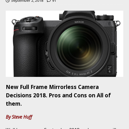
September 2, 2018
91
New Full Frame Mirrorless Camera
Decisions 2018. Pros and Cons on All of
them.
By Steve Huff