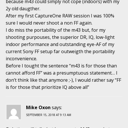
because m43 could simply not cope (indoors) with my
2y old daugther.
After my first CaptureOne RAW session I was 100%
sure I would never shoot a non FF again.
I do miss the portability of the m43 but, for my
shooting purpouses, the superior DR, IQ, low-light
indoor performance and outstanding eye-AF of my
current Sony FF setup far outweigth the portability
inconvenience.
Before I tought the sentence “m43 is for those than
cannot afford FF” was a presumptuous statement… I
don’t think like that anymore ;-), I would rather say “FF
is for those that prioritize IQ above all”
Mike Oxon
says:
SEPTEMBER 15, 2018 AT 9:13 AM