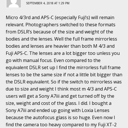
SEPTEMBER 4, 2018 AT 1:29 PM
Micro 4/3rd and APS-C (especially Fuji’s) will remain
relevant. Photographers switched to these formats
from DSLR’s because of the size and weight of the
bodies and the lenses. Well the full frame mirrorless
bodies and lenses are heavier than both M 4/3 and
Fuji APS-C. The lenses are a lot bigger too unless you
go with manual focus. Even compared to the
equivalent DSLR set up I find the mirrorless full frame
lenses to be the same size if not a little bit bigger than
the DSLR equivalent. So if the switch to mirrorless was
due to size and weight I think most m 4/3 and APS-C
users will get a Sony A7iii and get turned off by the
size, weight and cost of the glass. I did. I bought a
Sony A7iii and ended up going with Loxia Lenses
because the autofocus glass is so huge. Even now I
find the camera too heavy compared to my Fuji XT-2