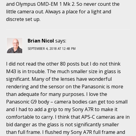
and Olympus OMD-EM 1 Mk 2. So never count the
little camera out. Always a place for a light and
discrete set up.
Brian Nicol
says:
SEPTEMBER 4, 2018 AT 12:48 PM
I did not read the other 80 posts but I do not think
M43 is in trouble. The much smaller size in glass is
significant. Many of the lenses have wonderful
rendering and the sensor on the Panasonic is more
than adequate for many purposes. I love the
Panasonic G9 body – camera bodies can get too small
and I had to add a grip to my Sony A7R to make it
comfortable to carry. I think that APS-C cameras are in
bid danger as the glass is not significantly smaller
than full frame. I flushed my Sony A7R full frame and