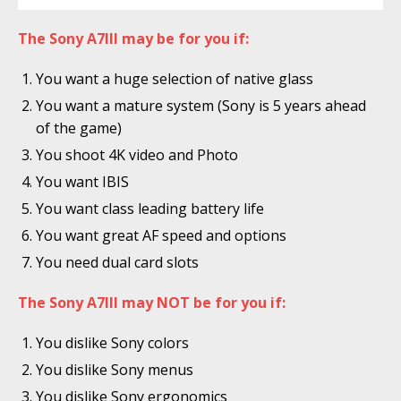
The Sony A7III may be for you if:
You want a huge selection of native glass
You want a mature system (Sony is 5 years ahead
of the game)
You shoot 4K video and Photo
You want IBIS
You want class leading battery life
You want great AF speed and options
You need dual card slots
The Sony A7III may NOT be for you if:
You dislike Sony colors
You dislike Sony menus
You dislike Sony ergonomics