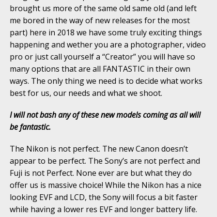
brought us more of the same old same old (and left
me bored in the way of new releases for the most
part) here in 2018 we have some truly exciting things
happening and wether you are a photographer, video
pro or just call yourself a “Creator” you will have so
many options that are all FANTASTIC in their own
ways. The only thing we need is to decide what works
best for us, our needs and what we shoot.
I will not bash any of these new models coming as all will
be fantastic.
The Nikon is not perfect. The new Canon doesn’t
appear to be perfect. The Sony’s are not perfect and
Fuji is not Perfect. None ever are but what they do
offer us is massive choice! While the Nikon has a nice
looking EVF and LCD, the Sony will focus a bit faster
while having a lower res EVF and longer battery life.