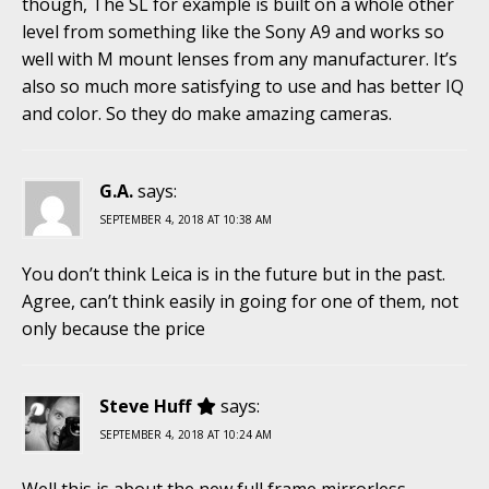
though, The SL for example is built on a whole other
level from something like the Sony A9 and works so
well with M mount lenses from any manufacturer. It’s
also so much more satisfying to use and has better IQ
and color. So they do make amazing cameras.
G.A.
says:
SEPTEMBER 4, 2018 AT 10:38 AM
You don’t think Leica is in the future but in the past.
Agree, can’t think easily in going for one of them, not
only because the price
Steve Huff
says:
SEPTEMBER 4, 2018 AT 10:24 AM
Well this is about the new full frame mirrorless