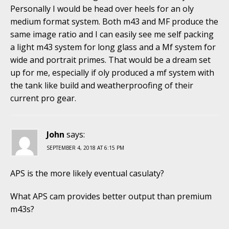
Personally I would be head over heels for an oly
medium format system. Both m43 and MF produce the
same image ratio and I can easily see me self packing
a light m43 system for long glass and a Mf system for
wide and portrait primes. That would be a dream set
up for me, especially if oly produced a mf system with
the tank like build and weatherproofing of their
current pro gear.
John
says:
SEPTEMBER 4, 2018 AT 6:15 PM
APS is the more likely eventual casulaty?
What APS cam provides better output than premium
m43s?