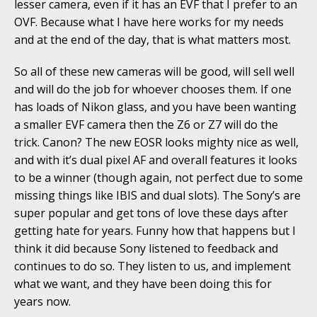
lesser camera, even if it has an EVF that I prefer to an
OVF. Because what I have here works for my needs
and at the end of the day, that is what matters most.
So all of these new cameras will be good, will sell well
and will do the job for whoever chooses them. If one
has loads of Nikon glass, and you have been wanting
a smaller EVF camera then the Z6 or Z7 will do the
trick. Canon? The new EOSR looks mighty nice as well,
and with it’s dual pixel AF and overall features it looks
to be a winner (though again, not perfect due to some
missing things like IBIS and dual slots). The Sony’s are
super popular and get tons of love these days after
getting hate for years. Funny how that happens but I
think it did because Sony listened to feedback and
continues to do so. They listen to us, and implement
what we want, and they have been doing this for
years now.