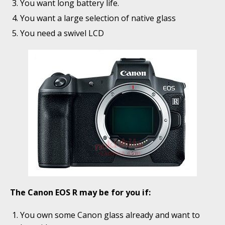
You want long battery life.
You want a large selection of native glass
You need a swivel LCD
The Canon EOS R may be for you if:
You own some Canon glass already and want to