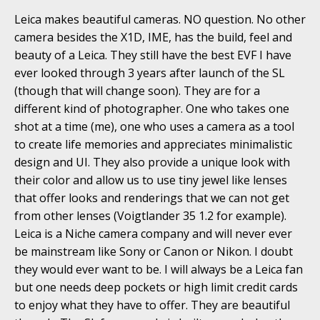
Leica makes beautiful cameras. NO question. No other
camera besides the X1D, IME, has the build, feel and
beauty of a Leica. They still have the best EVF I have
ever looked through 3 years after launch of the SL
(though that will change soon). They are for a
different kind of photographer. One who takes one
shot at a time (me), one who uses a camera as a tool
to create life memories and appreciates minimalistic
design and UI. They also provide a unique look with
their color and allow us to use tiny jewel like lenses
that offer looks and renderings that we can not get
from other lenses (Voigtlander 35 1.2 for example).
Leica is a Niche camera company and will never ever
be mainstream like Sony or Canon or Nikon. I doubt
they would ever want to be. I will always be a Leica fan
but one needs deep pockets or high limit credit cards
to enjoy what they have to offer. They are beautiful