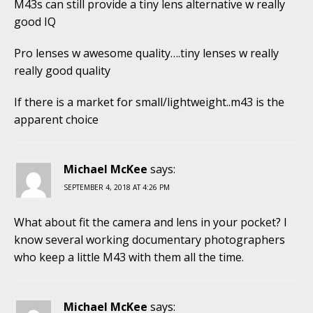
M43s can still provide a tiny lens alternative w really
good IQ
Pro lenses w awesome quality….tiny lenses w really
really good quality
If there is a market for small/lightweight..m43 is the
apparent choice
Michael McKee
says:
SEPTEMBER 4, 2018 AT 4:26 PM
What about fit the camera and lens in your pocket? I
know several working documentary photographers
who keep a little M43 with them all the time.
Michael McKee
says: