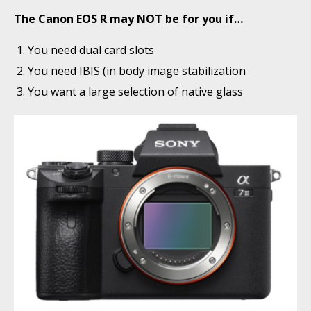
The Canon EOS R may NOT be for you if…
You need dual card slots
You need IBIS (in body image stabilization
You want a large selection of native glass