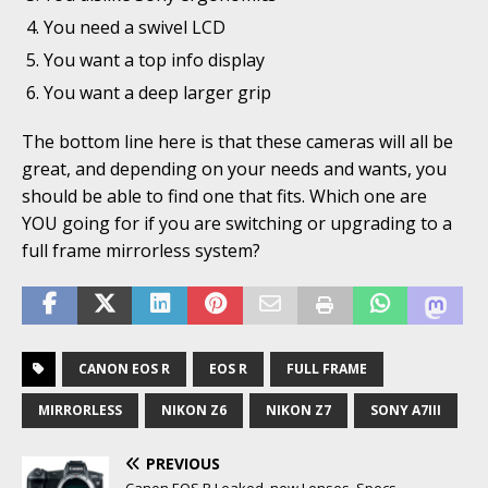
You need a swivel LCD
You want a top info display
You want a deep larger grip
The bottom line here is that these cameras will all be
great, and depending on your needs and wants, you
should be able to find one that fits. Which one are
YOU going for if you are switching or upgrading to a
full frame mirrorless system?
CANON EOS R
EOS R
FULL FRAME
MIRRORLESS
NIKON Z6
NIKON Z7
SONY A7III
PREVIOUS
Canon EOS R Leaked, new Lenses, Specs…