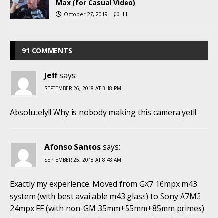
Max (for Casual Video)
October 27, 2019
11
91 COMMENTS
Jeff
says:
SEPTEMBER 26, 2018 AT 3:18 PM
Absolutely!! Why is nobody making this camera yet!!
Afonso Santos
says:
SEPTEMBER 25, 2018 AT 8:48 AM
Exactly my experience. Moved from GX7 16mpx m43
system (with best available m43 glass) to Sony A7M3
24mpx FF (with non-GM 35mm+55mm+85mm primes)