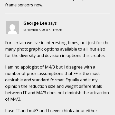
frame sensors now.
George Lee
says:
SEPTEMBER 4, 2018 AT 4:49 AM
For certain we live in interesting times, not just for the
many photographic options available to all, but also
for the diversity and devision in options this creates.
I am no apologist of M4/3 but I disagree with a
number of priori assumptions that FF is the most
desirable and standard format. Equally and it my
opinion the reduction size and weight differentials
between FF and M4/3 does not diminish the attraction
of M4/3.
I use FF and m4/3 and I never think about either