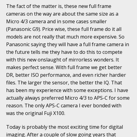
The fact of the matter is, these new full frame
cameras on the way are about the same size as a
Micro 4/3 camera and in some cases smaller
(Panasonic G9). Price wise, these full frame do it all
models are not really that much more expensive. So
Panasonic saying they will have a full frame camera in
the future tells me they have to do this to compete
with this new onslaught of mirrorless wonders. It
makes perfect sense. With full frame we get better
DR, better ISO performance, and even richer hardier
files. The larger the sensor, the better the IQ. That
has been my experience with some exceptions. I have
actually always preferred Micro 4/3 to APS-C for some
reason. The only APS-C camera I ever bonded with
was the original Fuji X100.
Today is probably the most exciting time for digital
imaging. After a couple of slow going years that