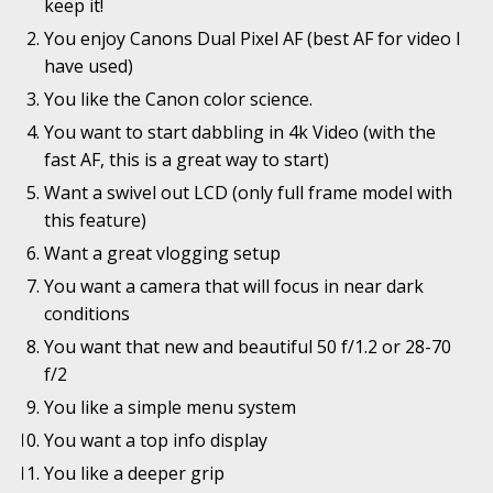
keep it!
You enjoy Canons Dual Pixel AF (best AF for video I
have used)
You like the Canon color science.
You want to start dabbling in 4k Video (with the
fast AF, this is a great way to start)
Want a swivel out LCD (only full frame model with
this feature)
Want a great vlogging setup
You want a camera that will focus in near dark
conditions
You want that new and beautiful 50 f/1.2 or 28-70
f/2
You like a simple menu system
You want a top info display
You like a deeper grip