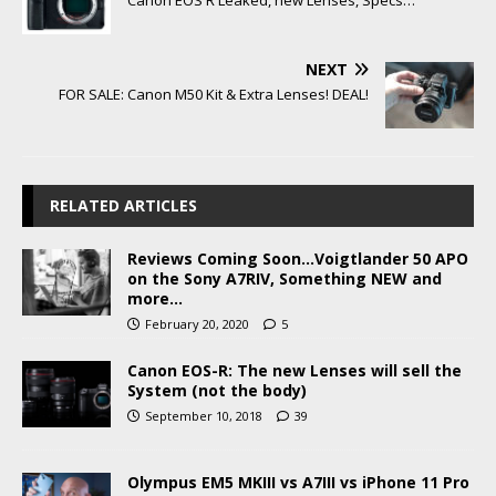
NEXT
FOR SALE: Canon M50 Kit & Extra Lenses! DEAL!
RELATED ARTICLES
Reviews Coming Soon…Voigtlander 50 APO
on the Sony A7RIV, Something NEW and
more…
February 20, 2020
5
Canon EOS-R: The new Lenses will sell the
System (not the body)
September 10, 2018
39
Olympus EM5 MKIII vs A7III vs iPhone 11 Pro