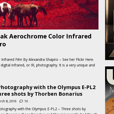
ak Aerochrome Color Infrared
ro
nfrared Film By Alexandra Shapiro – See her Flickr Here.
igital infrared, or IR, photography. It is a very unique and
Photography with the Olympus E-PL2
hree shots by Thorben Bonarius
rch 8, 2016
10
otography with the Olympus E-PL2 – Three shots by