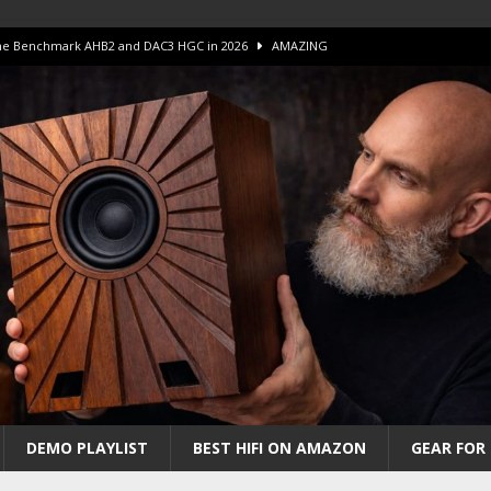
 The Benchmark AHB2 and DAC3 HGC in 2026
AMAZING
 S.E.T. Tube Amp is Stunning and Affordable!
AMAZING
iFi Amps to find “The One”. The Winner?
AMPLIFIER
Unico DM V2 Amplifier Review
AMPLIFIER
iew – The Real Future of High-End HiFi?
AMAZING
DEMO PLAYLIST
BEST HIFI ON AMAZON
GEAR FOR 