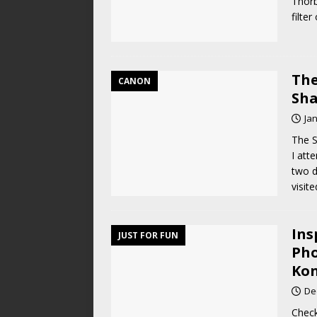
Thorb
filte
The
CANON
Sha
Ja
The S
I att
two d
visit
Ins
JUST FOR FUN
Pho
Kon
De
Check