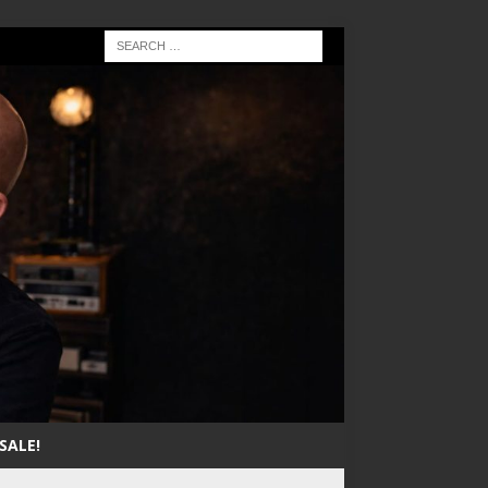
SALE!