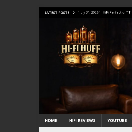
[ July 31, 2026 ]
HiFi Perfection?
LATEST POSTS
[ July 17, 2026 ]
This Oilily 211 MK
[ July 14, 2026 ]
I Tested TWELVE H
[ July 10, 2026 ]
Unison Research 
[ August 1, 2026 ]
KEF LS LUXE Rev
HOME
HIFI REVIEWS
YOUTUBE