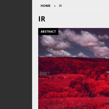
HOME
IR
IR
ABSTRACT