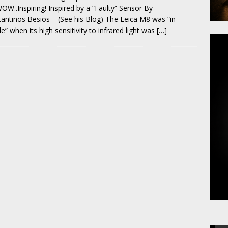
OW..Inspiring! Inspired by a “Faulty” Sensor By
antinos Besios – (See his Blog) The Leica M8 was “in
le” when its high sensitivity to infrared light was
[…]