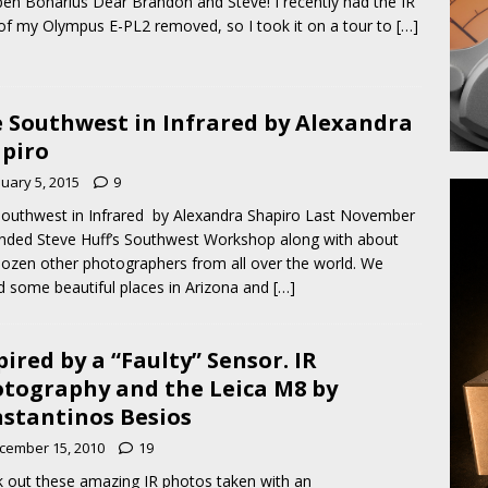
en Bonarius Dear Brandon and Steve! I recently had the IR
r of my Olympus E-PL2 removed, so I took it on a tour to
[…]
 Southwest in Infrared by Alexandra
piro
nuary 5, 2015
9
outhwest in Infrared by Alexandra Shapiro Last November
ended Steve Huff’s Southwest Workshop along with about
ozen other photographers from all over the world. We
ed some beautiful places in Arizona and
[…]
pired by a “Faulty” Sensor. IR
tography and the Leica M8 by
stantinos Besios
cember 15, 2010
19
 out these amazing IR photos taken with an