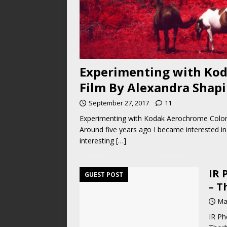
Experimenting with Kod
Film By Alexandra Shapi
September 27, 2017
11
Experimenting with Kodak Aerochrome Color I
Around five years ago I became interested in d
interesting
[…]
IR 
GUEST POST
– T
Ma
IR Ph