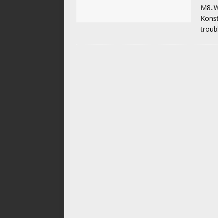
M8..W
Konst
troub