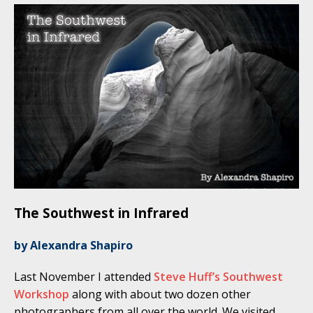
The Southwest in Infrared
by Alexandra Shapiro
Last November I attended
Steve Huff’s Southwest
Workshop
along with about two dozen other
photographers from all over the world. We visited