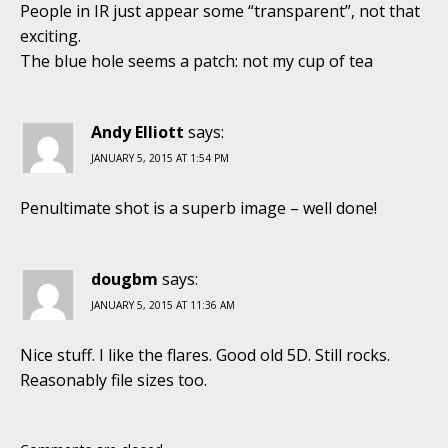
People in IR just appear some “transparent”, not that
exciting.
The blue hole seems a patch: not my cup of tea
Andy Elliott
says:
JANUARY 5, 2015 AT 1:54 PM
Penultimate shot is a superb image – well done!
dougbm
says:
JANUARY 5, 2015 AT 11:36 AM
Nice stuff. I like the flares. Good old 5D. Still rocks.
Reasonably file sizes too.