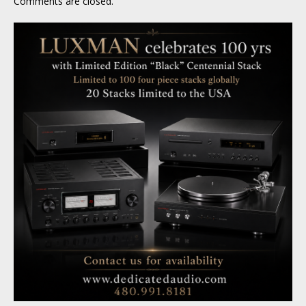
Comments are closed.