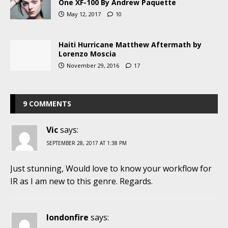
One XF-100 By Andrew Paquette
May 12, 2017
10
Haiti Hurricane Matthew Aftermath by
Lorenzo Moscia
November 29, 2016
17
9 COMMENTS
Vic
says:
SEPTEMBER 28, 2017 AT 1:38 PM
Just stunning, Would love to know your workflow for
IR as I am new to this genre. Regards.
londonfire
says: