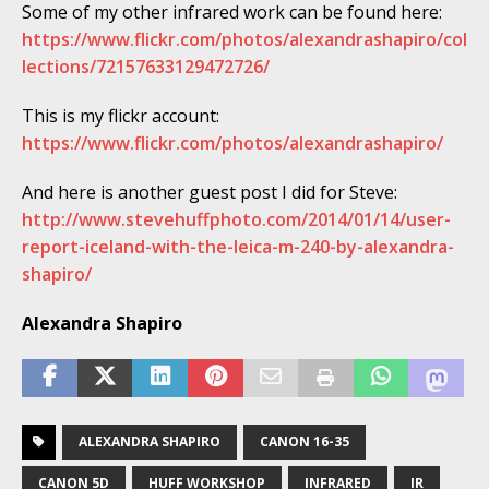
Some of my other infrared work can be found here:
https://www.flickr.com/photos/alexandrashapiro/col
lections/72157633129472726/
This is my flickr account:
https://www.flickr.com/photos/alexandrashapiro/
And here is another guest post I did for Steve:
http://www.stevehuffphoto.com/2014/01/14/user-
report-iceland-with-the-leica-m-240-by-alexandra-
shapiro/
Alexandra Shapiro
ALEXANDRA SHAPIRO
CANON 16-35
CANON 5D
HUFF WORKSHOP
INFRARED
IR