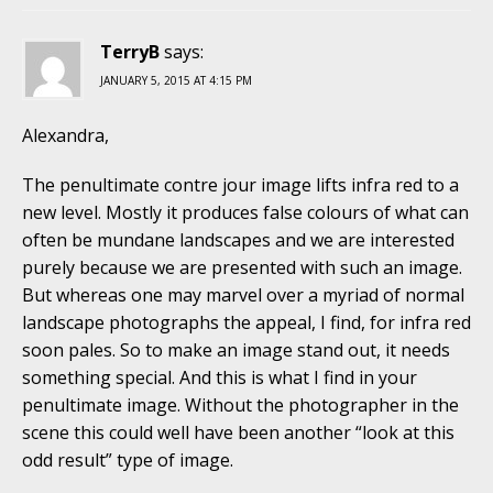
TerryB
says:
JANUARY 5, 2015 AT 4:15 PM
Alexandra,
The penultimate contre jour image lifts infra red to a
new level. Mostly it produces false colours of what can
often be mundane landscapes and we are interested
purely because we are presented with such an image.
But whereas one may marvel over a myriad of normal
landscape photographs the appeal, I find, for infra red
soon pales. So to make an image stand out, it needs
something special. And this is what I find in your
penultimate image. Without the photographer in the
scene this could well have been another “look at this
odd result” type of image.