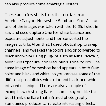
can also produce some amazing sunstars.
These are a few shots from the trip, taken at
Antelope Canyon, Horseshoe Bend, and Zion. All but
one of the images was taken with the 16-35. I shot in
raw and used Capture One for white balance and
exposure adjustments, and then converted the
images to tiffs. After that, I used photoshop to swap
channels, and tweaked the colors and/or converted to
black and white using plug-ins such as Nik’s Viveza 2,
Alien Skin Exposure 7 or MacPhun’s Tonality Pro. The
same image of horseshoe bend appears in both faux
color and black and white, so you can see some of the
different possibilities with color and black-and-white
infrared technique. There are also a couple of
examples with strong flare — some may not like this,
but I think the flare that infrared photography
sometimes produces can create interesting effects.