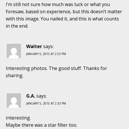
I’m still not sure how much was luck or what you
foresaw, based on experience, but this doesn’t matter
with this image. You nailed it, and this is what counts
in the end.
Walter
says:
JANUARY 5, 2015 AT 2:53 PM
Interesting photos. The good stuff. Thanks for
sharing.
G.A.
says:
JANUARY 5, 2015 AT 2:33 PM
Interesting.
Maybe there was a star filter too.