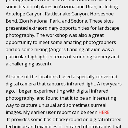
some beautiful places in Arizona and Utah, including
Antelope Canyon, Rattlesnake Canyon, Horseshoe
Bend, Zion National Park, and Sedona. These sites
presented extraordinary opportunities for landscape
photography. The workshop was also a great
opportunity to meet some amazing photographers
and do some hiking (Angel’s Landing at Zion was a
particular highlight in terms of stunning scenery and
a challenging ascent).
At some of the locations I used a specially converted
digital camera that captures infrared light. A few years
ago, I began experimenting with digital infrared
photography, and found that it to be an interesting
way to capture unusual and sometimes surreal
images. My earlier user report can be seen
HERE.
It provides some basic background on digital infrared
technique and examples of infrared photographs that