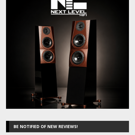
BE NOTIFIED OF NEW REVIEWS!