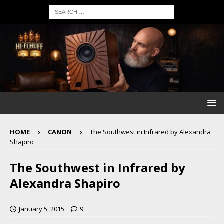
HOME
CANON
The Southwest in Infrared by Alexandra
Shapiro
The Southwest in Infrared by
Alexandra Shapiro
January 5, 2015
9