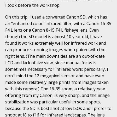
I took before the workshop.
On this trip, I used a converted Canon 5D, which has
an “enhanced color” infrared filter, with a Canon 16-35
F4 L lens or a Canon 8-15 F4 L fisheye lens. Even
though the 5D model is almost 10 year old, I have
found it works extremely well for infrared work and
can produce stunning images when paired with the
right lens. (The main downsides are an out-of-date
LCD and lack of live view, since manual focus is
sometimes necessary for infrared work; personally, I
don’t mind the 12 megapixel sensor and have even
made some relatively large prints from images taken
with this camera.) The 16-35 zoom, a relatively new
offering from my Canon, is very sharp, and the image
stabilization was particular useful in some spots,
because the 5D is best shot at low ISOs and I prefer to
shoot at f8 to f16 for infrared landscapes. The lens