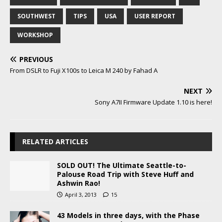
SOUTHWEST
TIPS
USA
USER REPORT
WORKSHOP
PREVIOUS
From DSLR to Fuji X100s to Leica M 240 by Fahad A
NEXT
Sony A7II Firmware Update 1.10 is here!
RELATED ARTICLES
SOLD OUT! The Ultimate Seattle-to-
Palouse Road Trip with Steve Huff and
Ashwin Rao!
April 3, 2013
15
43 Models in three days, with the Phase