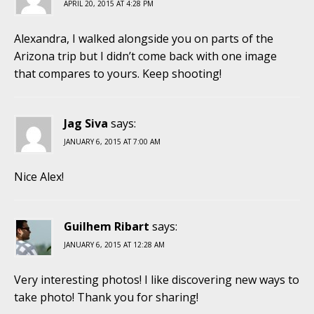
APRIL 20, 2015 AT 4:28 PM
Alexandra, I walked alongside you on parts of the
Arizona trip but I didn’t come back with one image
that compares to yours. Keep shooting!
Jag Siva
says:
JANUARY 6, 2015 AT 7:00 AM
Nice Alex!
Guilhem Ribart
says:
JANUARY 6, 2015 AT 12:28 AM
Very interesting photos! I like discovering new ways to
take photo! Thank you for sharing!