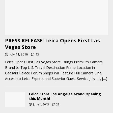
PRESS RELEASE: Leica Opens First Las
Vegas Store
July 11, 2016
15
Leica Opens First Las Vegas Store: Brings Premium Camera
Brand to Top U.S. Travel Destination Prime Location in
Caesars Palace Forum Shops Will Feature Full Camera Line,
Access to Leica Experts and Superior Guest Service July 11,
[…]
Leica Store Los Angeles Grand Opening
this Month!
June 4, 2013
22