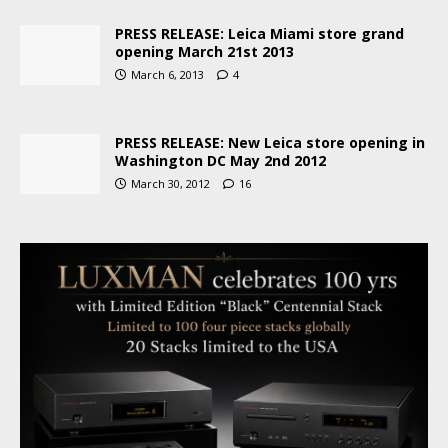
PRESS RELEASE: Leica Miami store grand
opening March 21st 2013
March 6, 2013
4
PRESS RELEASE: New Leica store opening in
Washington DC May 2nd 2012
March 30, 2012
16