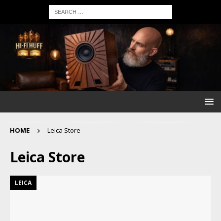
HOME
Leica Store
Leica Store
LEICA