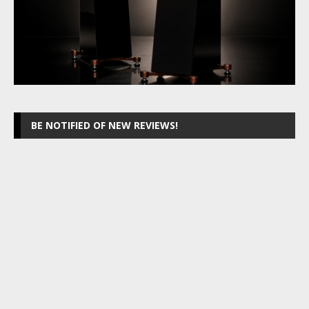
BE NOTIFIED OF NEW REVIEWS!