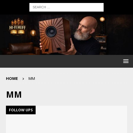
HOME
MM
MM
FOLLOW UPS