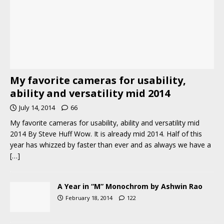
My favorite cameras for usability,
ability and versatility mid 2014
July 14, 2014
66
My favorite cameras for usability, ability and versatility mid
2014 By Steve Huff Wow. It is already mid 2014. Half of this
year has whizzed by faster than ever and as always we have a
[…]
A Year in “M” Monochrom by Ashwin Rao
February 18, 2014
122