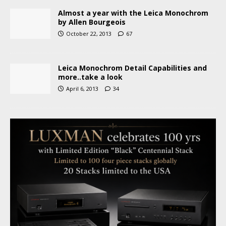
Almost a year with the Leica Monochrom
by Allen Bourgeois
October 22, 2013
67
Leica Monochrom Detail Capabilities and
more..take a look
April 6, 2013
34