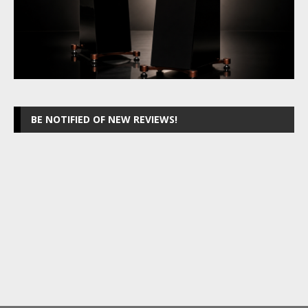
BE NOTIFIED OF NEW REVIEWS!