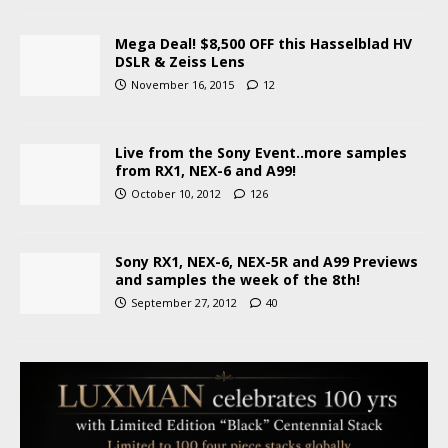
Mega Deal! $8,500 OFF this Hasselblad HV
DSLR & Zeiss Lens
November 16, 2015
12
Live from the Sony Event..more samples
from RX1, NEX-6 and A99!
October 10, 2012
126
Sony RX1, NEX-6, NEX-5R and A99 Previews
and samples the week of the 8th!
September 27, 2012
40