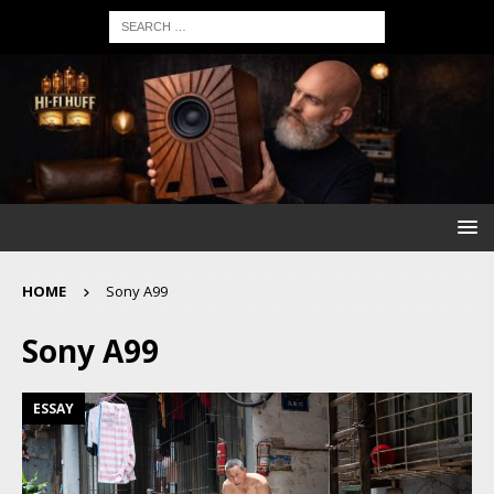
HOME
Sony A99
Sony A99
ESSAY