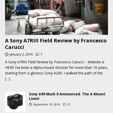
A Sony A7RIII Field Review by Francesco
Carucci
January 2, 2019
7
A Sony A7RIII Field Review by Francesco Carucci – Website is
HERE I’ve been a Alpha mount shooter for more than 10 years,
starting from a glorious Sony A200. I walked the path of the
[…]
Sony A99 Mark II Announced. The A Mount
Lives!
September 19, 2016
12