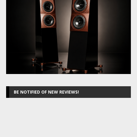
BE NOTIFIED OF NEW REVIEWS!