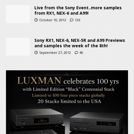
Live from the Sony Event..more samples
from RX1, NEX-6 and A99!
October 10, 2012
126
Sony RX1, NEX-6, NEX-5R and A99 Previews
and samples the week of the 8th!
September 27, 2012
40