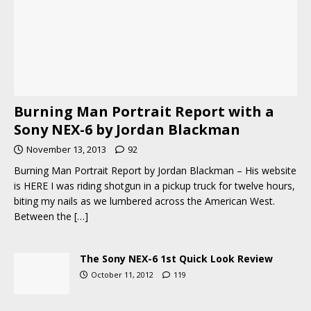
Burning Man Portrait Report with a
Sony NEX-6 by Jordan Blackman
November 13, 2013
92
Burning Man Portrait Report by Jordan Blackman – His website
is HERE I was riding shotgun in a pickup truck for twelve hours,
biting my nails as we lumbered across the American West.
Between the
[…]
The Sony NEX-6 1st Quick Look Review
October 11, 2012
119