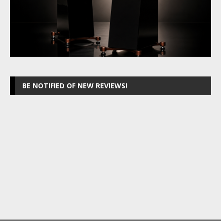
BE NOTIFIED OF NEW REVIEWS!