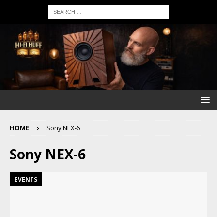
HOME
Sony NEX-6
Sony NEX-6
EVENTS