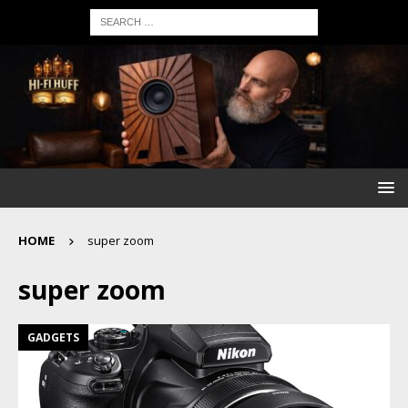
HOME
super zoom
super zoom
GADGETS