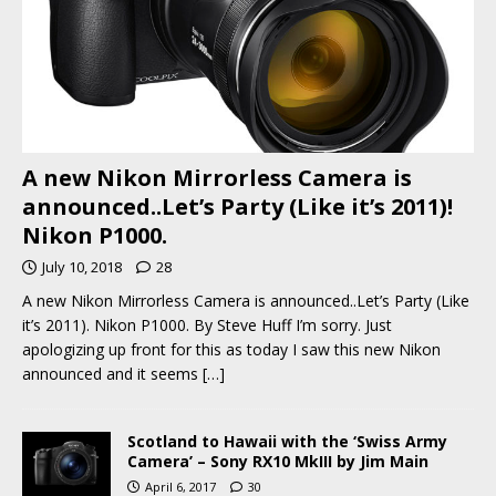
A new Nikon Mirrorless Camera is
announced..Let’s Party (Like it’s 2011)!
Nikon P1000.
July 10, 2018
28
A new Nikon Mirrorless Camera is announced..Let’s Party (Like
it’s 2011). Nikon P1000. By Steve Huff I’m sorry. Just
apologizing up front for this as today I saw this new Nikon
announced and it seems
[…]
Scotland to Hawaii with the ‘Swiss Army
Camera’ – Sony RX10 MkIII by Jim Main
April 6, 2017
30