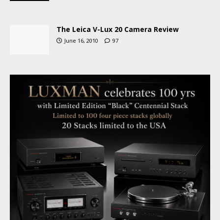
The Leica V-Lux 20 Camera Review
June 16, 2010
97