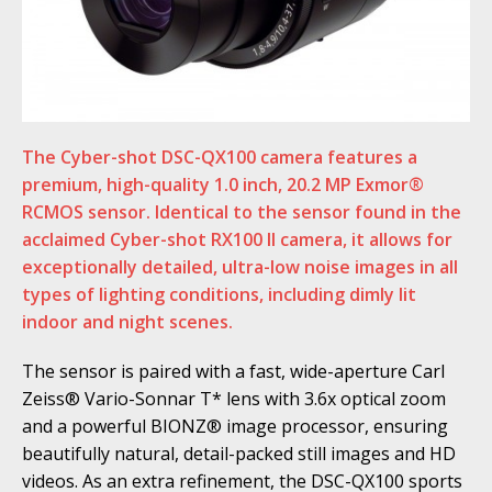
The Cyber-shot DSC-QX100 camera features a
premium, high-quality 1.0 inch, 20.2 MP Exmor®
RCMOS sensor. Identical to the sensor found in the
acclaimed Cyber-shot RX100 II camera, it allows for
exceptionally detailed, ultra-low noise images in all
types of lighting conditions, including dimly lit
indoor and night scenes.
The sensor is paired with a fast, wide-aperture Carl
Zeiss® Vario-Sonnar T* lens with 3.6x optical zoom
and a powerful BIONZ® image processor, ensuring
beautifully natural, detail-packed still images and HD
videos. As an extra refinement, the DSC-QX100 sports