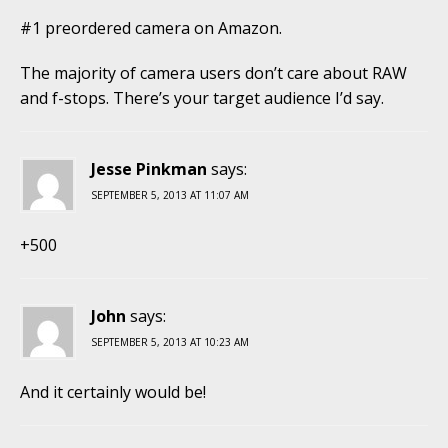
#1 preordered camera on Amazon.
The majority of camera users don’t care about RAW
and f-stops. There’s your target audience I’d say.
Jesse Pinkman
says:
SEPTEMBER 5, 2013 AT 11:07 AM
+500
John
says:
SEPTEMBER 5, 2013 AT 10:23 AM
And it certainly would be!