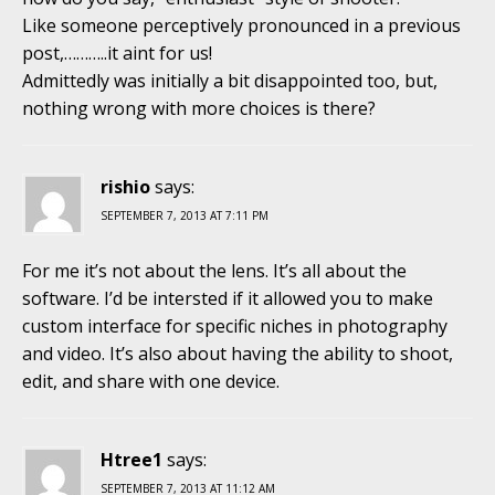
Like someone perceptively pronounced in a previous
post,………..it aint for us!
Admittedly was initially a bit disappointed too, but,
nothing wrong with more choices is there?
rishio
says:
SEPTEMBER 7, 2013 AT 7:11 PM
For me it’s not about the lens. It’s all about the
software. I’d be intersted if it allowed you to make
custom interface for specific niches in photography
and video. It’s also about having the ability to shoot,
edit, and share with one device.
Htree1
says:
SEPTEMBER 7, 2013 AT 11:12 AM