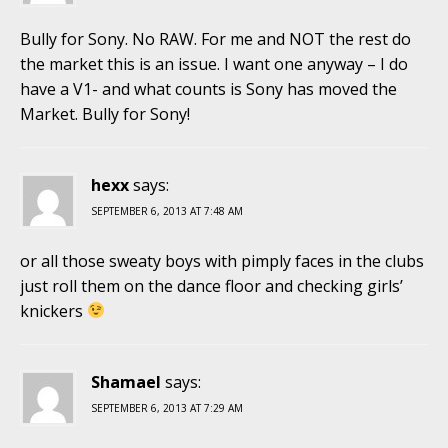
Bully for Sony. No RAW. For me and NOT the rest do
the market this is an issue. I want one anyway – I do
have a V1- and what counts is Sony has moved the
Market. Bully for Sony!
hexx
says:
SEPTEMBER 6, 2013 AT 7:48 AM
or all those sweaty boys with pimply faces in the clubs
just roll them on the dance floor and checking girls’
knickers
Shamael
says:
SEPTEMBER 6, 2013 AT 7:29 AM