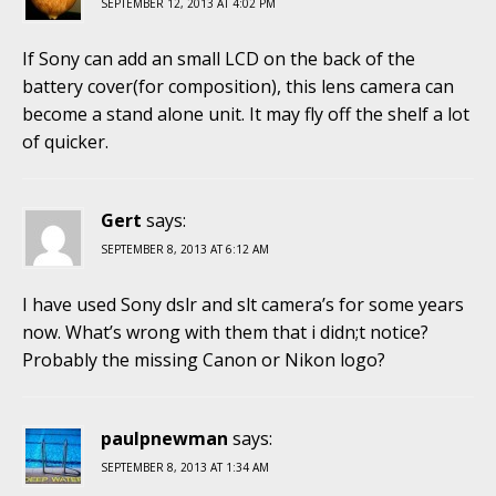
SEPTEMBER 12, 2013 AT 4:02 PM
If Sony can add an small LCD on the back of the
battery cover(for composition), this lens camera can
become a stand alone unit. It may fly off the shelf a lot
of quicker.
Gert
says:
SEPTEMBER 8, 2013 AT 6:12 AM
I have used Sony dslr and slt camera’s for some years
now. What’s wrong with them that i didn;t notice?
Probably the missing Canon or Nikon logo?
paulpnewman
says:
SEPTEMBER 8, 2013 AT 1:34 AM