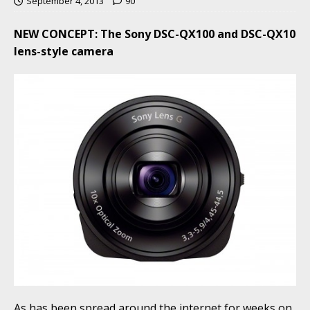
September 4, 2013
90
NEW CONCEPT: The Sony DSC-QX100 and DSC-QX10
lens-style camera
As has been spread around the internet for weeks on