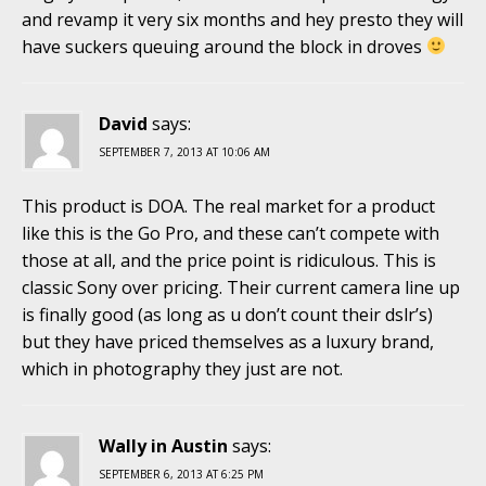
and revamp it very six months and hey presto they will
have suckers queuing around the block in droves
David
says:
SEPTEMBER 7, 2013 AT 10:06 AM
This product is DOA. The real market for a product
like this is the Go Pro, and these can’t compete with
those at all, and the price point is ridiculous. This is
classic Sony over pricing. Their current camera line up
is finally good (as long as u don’t count their dslr’s)
but they have priced themselves as a luxury brand,
which in photography they just are not.
Wally in Austin
says:
SEPTEMBER 6, 2013 AT 6:25 PM