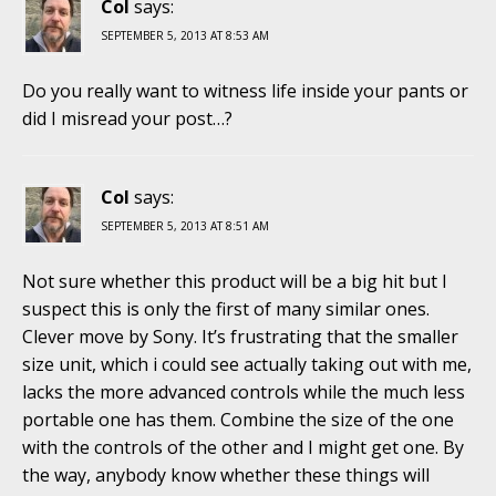
Col
says:
SEPTEMBER 5, 2013 AT 8:53 AM
Do you really want to witness life inside your pants or
did I misread your post…?
Col
says:
SEPTEMBER 5, 2013 AT 8:51 AM
Not sure whether this product will be a big hit but I
suspect this is only the first of many similar ones.
Clever move by Sony. It’s frustrating that the smaller
size unit, which i could see actually taking out with me,
lacks the more advanced controls while the much less
portable one has them. Combine the size of the one
with the controls of the other and I might get one. By
the way, anybody know whether these things will