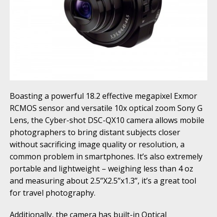
Boasting a powerful 18.2 effective megapixel Exmor
RCMOS sensor and versatile 10x optical zoom Sony G
Lens, the Cyber-shot DSC-QX10 camera allows mobile
photographers to bring distant subjects closer
without sacrificing image quality or resolution, a
common problem in smartphones. It’s also extremely
portable and lightweight – weighing less than 4 oz
and measuring about 2.5”X2.5”x1.3”, it’s a great tool
for travel photography.
Additionally, the camera has built-in Optical