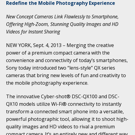
Redefine the Mobile Photography Experience
New Concept Cameras Link Flawlessly to Smartphone,
Offering High-Zoom, Stunning Quality Images and HD
Videos for Instant Sharing
NEW YORK, Sept. 4, 2013 – Merging the creative
power of a premium compact camera with the
convenience and connectivity of today’s smartphones,
Sony today introduced two “lens-style” QX series
cameras that bring new levels of fun and creativity to
the mobile photography experience.
The innovative Cyber-shot® DSC-QX100 and DSC-
QX10 models utilize Wi-Fi® connectivity to instantly
transform a connected smart phone into a versatile,
powerful photographic tool, allowing it to shoot high-
quality images and HD videos to rival a premium
compact camera. It’s an entirely new and different way