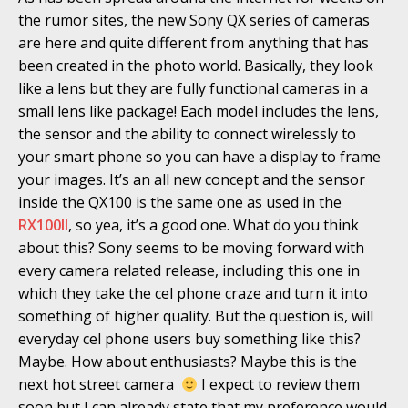
the rumor sites, the new Sony QX series of cameras
are here and quite different from anything that has
been created in the photo world. Basically, they look
like a lens but they are fully functional cameras in a
small lens like package! Each model includes the lens,
the sensor and the ability to connect wirelessly to
your smart phone so you can have a display to frame
your images. It’s an all new concept and the sensor
inside the QX100 is the same one as used in the
RX100II
, so yea, it’s a good one. What do you think
about this? Sony seems to be moving forward with
every camera related release, including this one in
which they take the cel phone craze and turn it into
something of higher quality. But the question is, will
everyday cel phone users buy something like this?
Maybe. How about enthusiasts? Maybe this is the
next hot street camera
I expect to review them
soon but I can already state that my preference would