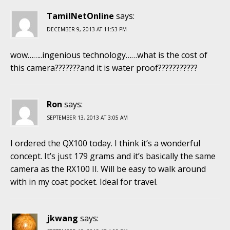
TamilNetOnline
says:
DECEMBER 9, 2013 AT 11:53 PM
wow……..ingenious technology……what is the cost of
this camera???????and it is water proof???????????
Ron
says:
SEPTEMBER 13, 2013 AT 3:05 AM
I ordered the QX100 today. I think it’s a wonderful
concept. It’s just 179 grams and it’s basically the same
camera as the RX100 II. Will be easy to walk around
with in my coat pocket. Ideal for travel.
jkwang
says: