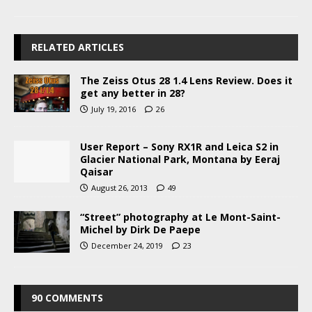
RELATED ARTICLES
The Zeiss Otus 28 1.4 Lens Review. Does it
get any better in 28?
July 19, 2016
26
User Report – Sony RX1R and Leica S2 in
Glacier National Park, Montana by Eeraj
Qaisar
August 26, 2013
49
“Street” photography at Le Mont-Saint-
Michel by Dirk De Paepe
December 24, 2019
23
90 COMMENTS