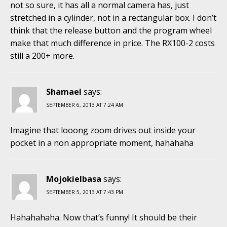
not so sure, it has all a normal camera has, just
stretched in a cylinder, not in a rectangular box. I don’t
think that the release button and the program wheel
make that much difference in price. The RX100-2 costs
still a 200+ more.
Shamael
says:
SEPTEMBER 6, 2013 AT 7:24 AM
Imagine that looong zoom drives out inside your
pocket in a non appropriate moment, hahahaha
Mojokielbasa
says:
SEPTEMBER 5, 2013 AT 7:43 PM
Hahahahaha. Now that’s funny! It should be their