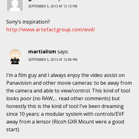
SEPTEMBER 5, 2013 AT 12:13 PM
Sony’s inspiration?
http://www.artefactgroup.com/wvil/
martialism
says:
SEPTEMBER 5, 2013 AT 12:08 PM
I’m a film guy and I always enjoy the video assist on
Panavision and other movie cameras: to be away from
the camera and able to view/control. This kind of tool
looks poor (no RAW,… read other comments) but
honestly this is the kind of tool I’ve been dreaming
since 10 years: a modular system with controls/EVF
away from a lensor (Ricoh GXR Mount were a good
start).