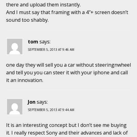
there and upload them instantly.
And I must say that framing with a 4″+ screen doesn’t
sound too shabby.
tom
says:
SEPTEMBER 5, 2013 AT 9:46 AM
one day they will sell you a car without steeringnwheel
and tell you you can steer it with your iphone and call
it an innovation.
Jon
says:
SEPTEMBER 5, 2013 AT 9:44 AM
It is an interesting concept but I don’t see me buying
it. I really respect Sony and their advances and lack of