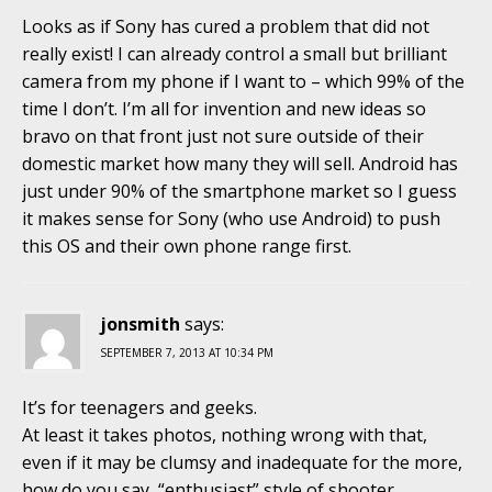
Looks as if Sony has cured a problem that did not
really exist! I can already control a small but brilliant
camera from my phone if I want to – which 99% of the
time I don’t. I’m all for invention and new ideas so
bravo on that front just not sure outside of their
domestic market how many they will sell. Android has
just under 90% of the smartphone market so I guess
it makes sense for Sony (who use Android) to push
this OS and their own phone range first.
jonsmith
says:
SEPTEMBER 7, 2013 AT 10:34 PM
It’s for teenagers and geeks.
At least it takes photos, nothing wrong with that,
even if it may be clumsy and inadequate for the more,
how do you say, “enthusiast” style of shooter.