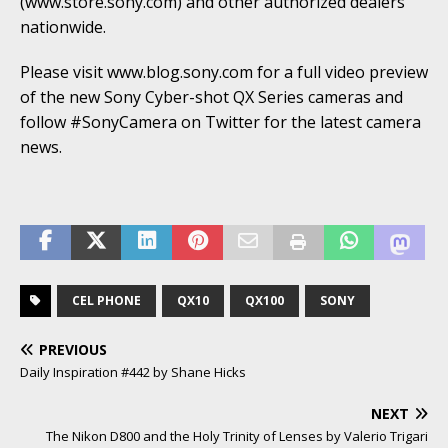
(www.store.sony.com) and other authorized dealers
nationwide.
Please visit www.blog.sony.com for a full video preview
of the new Sony Cyber-shot QX Series cameras and
follow #SonyCamera on Twitter for the latest camera
news.
CEL PHONE
QX10
QX100
SONY
PREVIOUS
Daily Inspiration #442 by Shane Hicks
NEXT
The Nikon D800 and the Holy Trinity of Lenses by Valerio Trigari