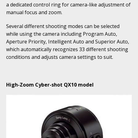
a dedicated control ring for camera-like adjustment of
manual focus and zoom.
Several different shooting modes can be selected
while using the camera including Program Auto,
Aperture Priority, Intelligent Auto and Superior Auto,
which automatically recognizes 33 different shooting
conditions and adjusts camera settings to suit.
High-Zoom Cyber-shot QX10 model