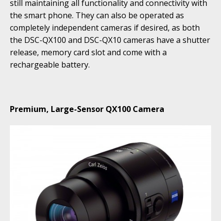
still maintaining all functionality and connectivity with
the smart phone. They can also be operated as
completely independent cameras if desired, as both
the DSC-QX100 and DSC-QX10 cameras have a shutter
release, memory card slot and come with a
rechargeable battery.
Premium, Large-Sensor QX100 Camera