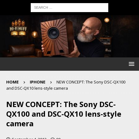
HOME
IPHONE
NEW CONCEPT: The Sony DSC-QX100
and DSC-QX10 lens-style camera
NEW CONCEPT: The Sony DSC-
QX100 and DSC-QX10 lens-style
camera