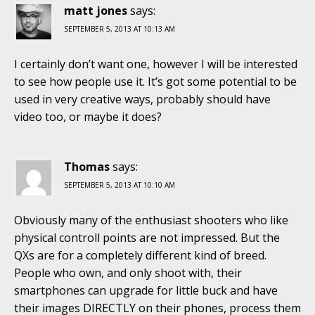
matt jones
says:
SEPTEMBER 5, 2013 AT 10:13 AM
I certainly don’t want one, however I will be interested
to see how people use it. It’s got some potential to be
used in very creative ways, probably should have
video too, or maybe it does?
Thomas
says:
SEPTEMBER 5, 2013 AT 10:10 AM
Obviously many of the enthusiast shooters who like
physical controll points are not impressed. But the
QXs are for a completely different kind of breed.
People who own, and only shoot with, their
smartphones can upgrade for little buck and have
their images DIRECTLY on their phones, process them