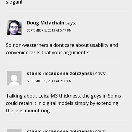
slogan!
Doug Mclachaln
says:
SEPTEMBER 5, 2013 AT 5:17 PM
So non-westerners a dont care about usability and
convenience? Is that your argument ?
stanis riccadonna zolczynski
says:
SEPTEMBER 5, 2013 AT 2:00 PM
Talking about Leica M3 thickness, the guys in Solms
could retain it in digital models simply by extending
the lens mount ring.
stanis riccadonna zolczynski
says: