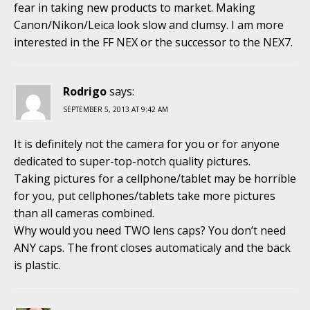
fear in taking new products to market. Making
Canon/Nikon/Leica look slow and clumsy. I am more
interested in the FF NEX or the successor to the NEX7.
Rodrigo
says:
SEPTEMBER 5, 2013 AT 9:42 AM
It is definitely not the camera for you or for anyone
dedicated to super-top-notch quality pictures.
Taking pictures for a cellphone/tablet may be horrible
for you, put cellphones/tablets take more pictures
than all cameras combined.
Why would you need TWO lens caps? You don’t need
ANY caps. The front closes automaticaly and the back
is plastic.