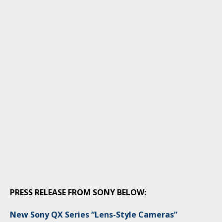
PRESS RELEASE FROM SONY BELOW:
New Sony QX Series “Lens-Style Cameras”