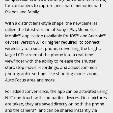
for consumers to capture and share memories with
friends and family.
With a distinct lens-style shape, the new cameras
utilize the latest version of Sony’s PlayMemories
Mobile™ application (available for iOS™ and Android™
devices, version 3.1 or higher required) to connect
wirelessly to a smart phone, converting the bright,
large LCD screen of the phone into a real-time
viewfinder with the ability to release the shutter,
start/stop movie recordings, and adjust common
photographic settings like shooting mode, zoom,
Auto Focus area and more.
For added convenience, the app can be activated using
NFC one-touch with compatible devices. Once pictures
are taken, they are saved directly on both the phone
and the camera*, and can be shared instantly via