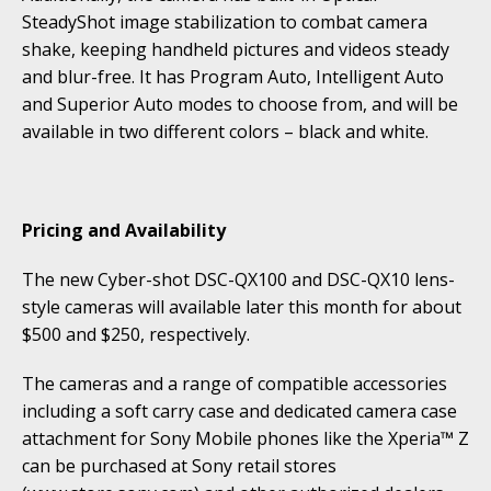
SteadyShot image stabilization to combat camera
shake, keeping handheld pictures and videos steady
and blur-free. It has Program Auto, Intelligent Auto
and Superior Auto modes to choose from, and will be
available in two different colors – black and white.
Pricing and Availability
The new Cyber-shot DSC-QX100 and DSC-QX10 lens-
style cameras will available later this month for about
$500 and $250, respectively.
The cameras and a range of compatible accessories
including a soft carry case and dedicated camera case
attachment for Sony Mobile phones like the Xperia™ Z
can be purchased at Sony retail stores