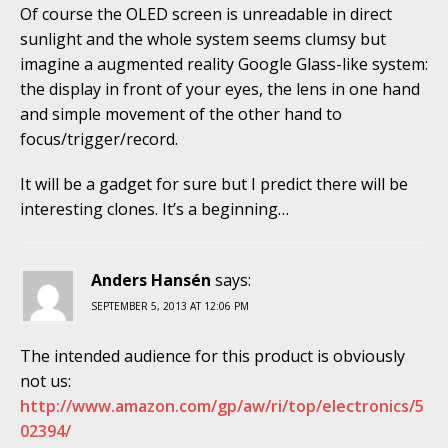
Of course the OLED screen is unreadable in direct
sunlight and the whole system seems clumsy but
imagine a augmented reality Google Glass-like system:
the display in front of your eyes, the lens in one hand
and simple movement of the other hand to
focus/trigger/record.
It will be a gadget for sure but I predict there will be
interesting clones. It’s a beginning…
Anders Hansén
says:
SEPTEMBER 5, 2013 AT 12:06 PM
The intended audience for this product is obviously
not us:
http://www.amazon.com/gp/aw/ri/top/electronics/5
02394/