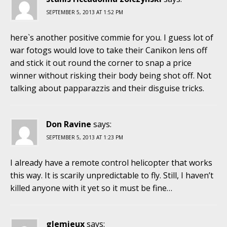
SEPTEMBER 5, 2013 AT 1:52 PM
here`s another positive commie for you. I guess lot of
war fotogs would love to take their Canikon lens off
and stick it out round the corner to snap a price
winner without risking their body being shot off. Not
talking about papparazzis and their disguise tricks.
Don Ravine
says:
SEPTEMBER 5, 2013 AT 1:23 PM
I already have a remote control helicopter that works
this way. It is scarily unpredictable to fly. Still, I haven’t
killed anyone with it yet so it must be fine…
glemieux
says: