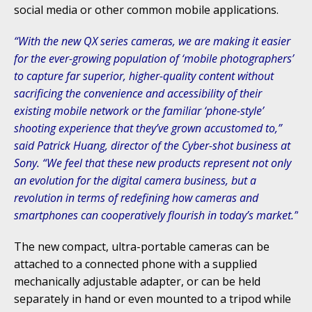
social media or other common mobile applications.
“With the new QX series cameras, we are making it easier
for the ever-growing population of ‘mobile photographers’
to capture far superior, higher-quality content without
sacrificing the convenience and accessibility of their
existing mobile network or the familiar ‘phone-style’
shooting experience that they’ve grown accustomed to,”
said Patrick Huang, director of the Cyber-shot business at
Sony. “We feel that these new products represent not only
an evolution for the digital camera business, but a
revolution in terms of redefining how cameras and
smartphones can cooperatively flourish in today’s market.”
The new compact, ultra-portable cameras can be
attached to a connected phone with a supplied
mechanically adjustable adapter, or can be held
separately in hand or even mounted to a tripod while