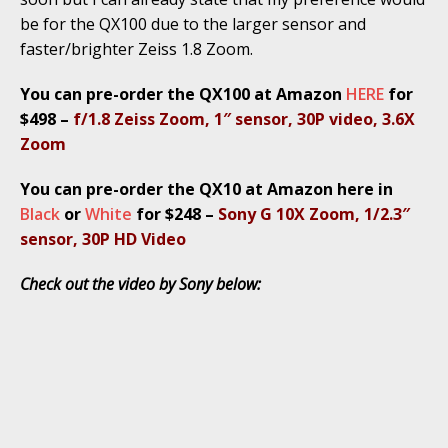
be for the QX100 due to the larger sensor and
faster/brighter Zeiss 1.8 Zoom.
You can pre-order the QX100 at Amazon
HERE
for
$498 –
f/1.8 Zeiss Zoom, 1″ sensor, 30P video, 3.6X
Zoom
You can pre-order the QX10 at Amazon here in
Black
or
White
for $248 –
Sony G 10X Zoom, 1/2.3″
sensor, 30P HD Video
Check out the video by Sony below: