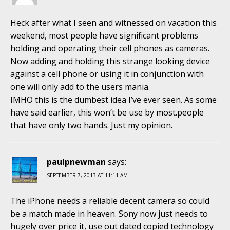
Heck after what I seen and witnessed on vacation this
weekend, most people have significant problems
holding and operating their cell phones as cameras.
Now adding and holding this strange looking device
against a cell phone or using it in conjunction with
one will only add to the users mania.
IMHO this is the dumbest idea I’ve ever seen. As some
have said earlier, this won’t be use by most.people
that have only two hands. Just my opinion.
paulpnewman
says:
SEPTEMBER 7, 2013 AT 11:11 AM
The iPhone needs a reliable decent camera so could
be a match made in heaven. Sony now just needs to
hugely over price it, use out dated copied technology