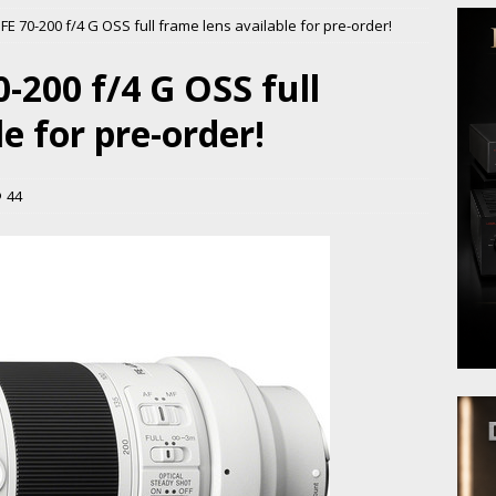
E 70-200 f/4 G OSS full frame lens available for pre-order!
-200 f/4 G OSS full
e for pre-order!
44