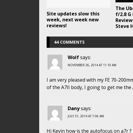
The Ub
Site updates slow this
f/2.8 G
week, next week new
Review 
reviews!
Steve H
44 COMMENTS
Wolf
says:
NOVEMBER 26, 2014 AT 11:10 AM
I am very pleased with my FE 70-200mm 
of the A7II body, I going to get me the
Dany
says:
JULY 31, 2014 AT 7:06 AM
Hi Kevin how is the autofocus on a7r ?