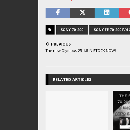
SONY 70-200
SONY FE 70-200 F/4 
PREVIOUS
The new Olympus 25 1.8 IN STOCK NOW!
RELATED ARTICLES