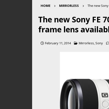
HOME
MIRRORLESS
The new Sony F
The new Sony FE 70
frame lens availabl
February 11, 2014
Mirrorless
,
Sony