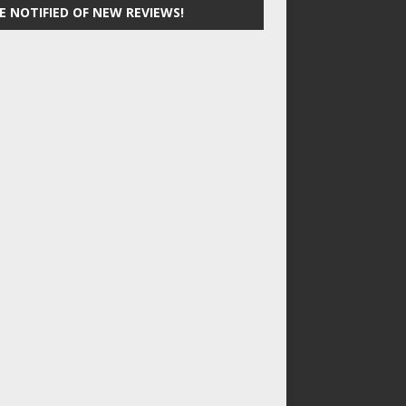
E NOTIFIED OF NEW REVIEWS!