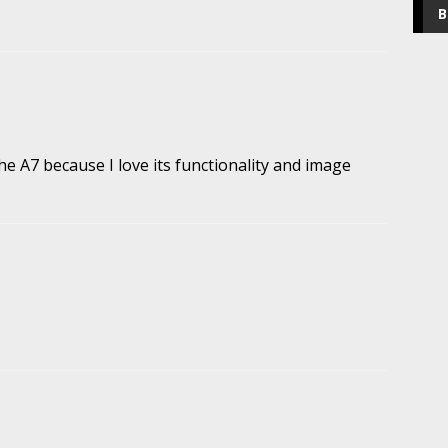
B
he A7 because I love its functionality and image