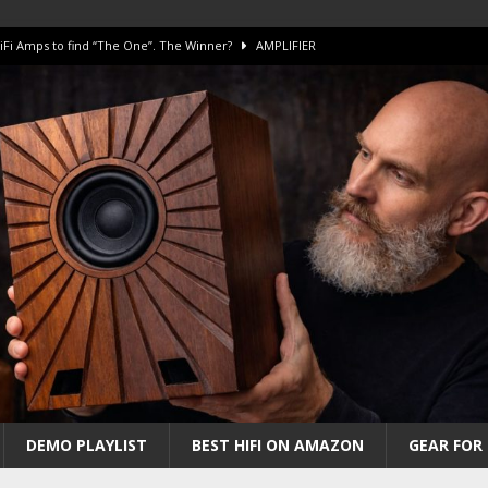
iFi Amps to find “The One”. The Winner?
AMPLIFIER
Unico DM V2 Amplifier Review
AMPLIFIER
iew – The Real Future of High-End HiFi?
AMAZING
 The Benchmark AHB2 and DAC3 HGC in 2026
AMAZING
 S.E.T. Tube Amp is Stunning and Affordable!
AMAZING
DEMO PLAYLIST
BEST HIFI ON AMAZON
GEAR FOR 