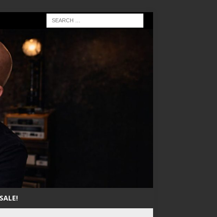
SALE!