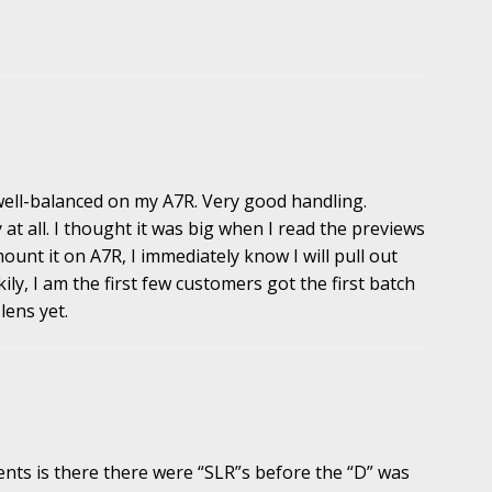
 well-balanced on my A7R. Very good handling.
 at all. I thought it was big when I read the previews
mount it on A7R, I immediately know I will pull out
ckily, I am the first few customers got the first batch
lens yet.
nts is there there were “SLR”s before the “D” was