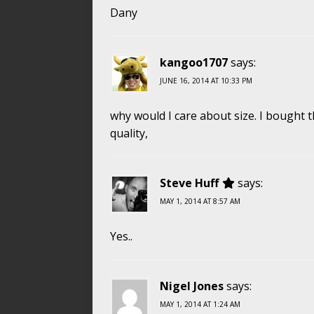
Dany
kangoo1707
says:
JUNE 16, 2014 AT 10:33 PM
why would I care about size. I bought t
quality,
Steve Huff
says:
MAY 1, 2014 AT 8:57 AM
Yes..
Nigel Jones
says:
MAY 1, 2014 AT 1:24 AM