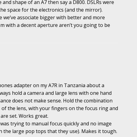
ze and shape of an A7 then say a D800. DSLRs were
he space for the electronics (and the mirror).
e we’ve associate bigger with better and more
m with a decent aperture aren’t you going to be
ones adapter on my A7R in Tanzania about a
lways hold a camera and large lens with one hand
lance does not make sense. Hold the combination
 of the lens, with your fingers on the focus ring and
are set. Works great.
was trying to manual focus quickly and no image
th the large pop tops that they use). Makes it tough.