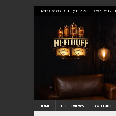
[ July 14, 2026 ]
I Tested TWELVE H
LATEST POSTS
[ July 10, 2026 ]
Unison Research 
[ August 1, 2026 ]
KEF LS LUXE Rev
[ July 31, 2026 ]
HiFi Perfection?
[ July 17, 2026 ]
This Oilily 211 MK
HOME
HIFI REVIEWS
YOUTUBE