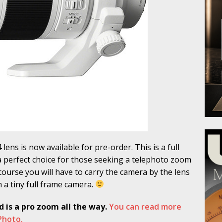
lens is now available for pre-order. This is a full
a perfect choice for those seeking a telephoto zoom
course you will have to carry the camera by the lens
 on a tiny full frame camera.
d is a pro zoom all the way.
You can read more
 Photo.