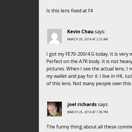
Is this lens fixed at f4
Kevin Chau
says:
MARCH 29, 2014 AT 2:23 AM
I got my FE70-200/4 G today. It is very
Perfect on the A7R body. It is not heavy
pictures. When I see the actual lens, I 
my wallet and pay for it. I live in HK, lu
of this lens. Not many people own this 
joel richards
says:
MARCH 25, 2014 AT 1:36 PM
The funny thing about all these comme