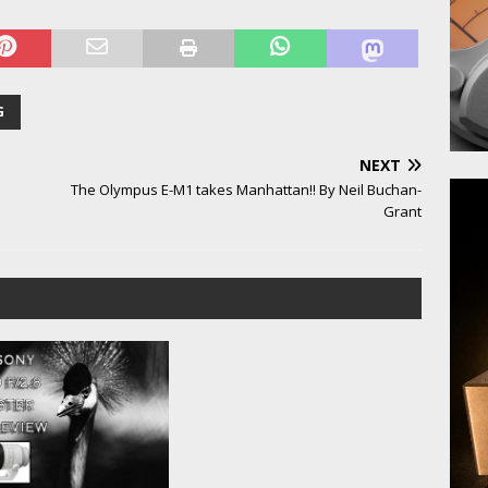
G
NEXT
The Olympus E-M1 takes Manhattan!! By Neil Buchan-
Grant