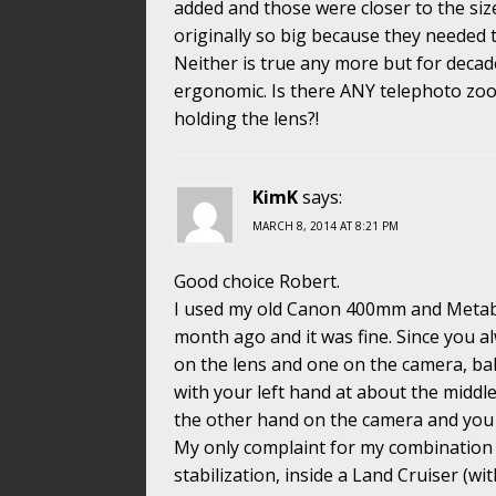
added and those were closer to the si
originally so big because they needed t
Neither is true any more but for decad
ergonomic. Is there ANY telephoto zoo
holding the lens?!
KimK
says:
MARCH 8, 2014 AT 8:21 PM
Good choice Robert.
I used my old Canon 400mm and Metab
month ago and it was fine. Since you a
on the lens and one on the camera, ba
with your left hand at about the middle
the other hand on the camera and you 
My only complaint for my combination 
stabilization, inside a Land Cruiser (wi