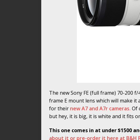
The new Sony FE (full frame) 70-200 f/4 
frame E mount lens which will make it 
for their
new A7 and A7r cameras.
Of 
but hey, it is big, it is white and it fits
This one comes in at under $1500 an
about it or pre-order it here at B&H