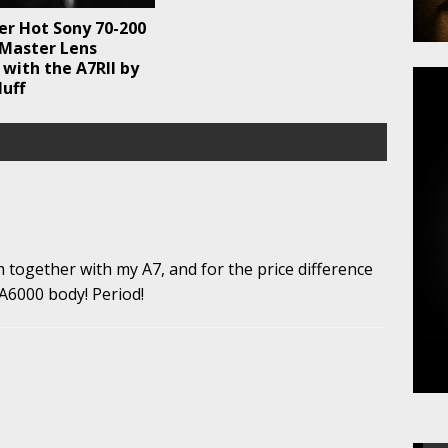
er Hot Sony 70-200
 Master Lens
with the A7RII by
uff
together with my A7, and for the price difference
 A6000 body! Period!