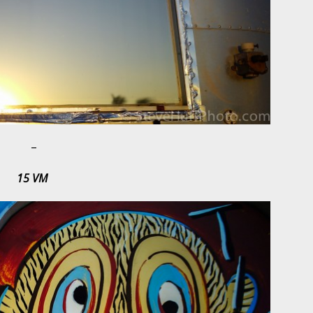
–
15 VM