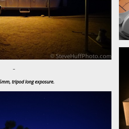
–
5mm, tripod long exposure.