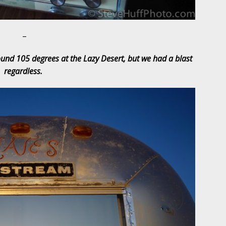
–
ound 105 degrees at the Lazy Desert, but we had a blast
regardless.