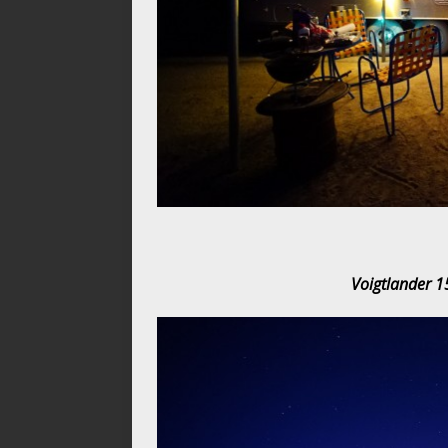
Voigtlander 1