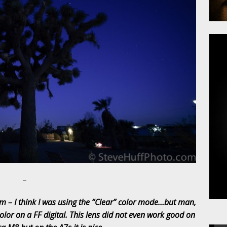
–
m – I think I was using the “Clear” color mode…but man,
color on a FF digital. This lens did not even work good on