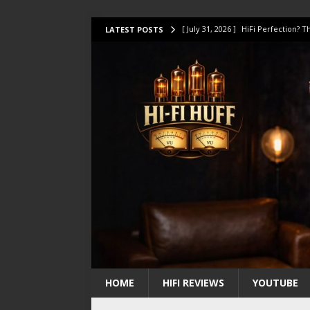
[ July 31, 2026 ]
HiFi Perfection?
LATEST POSTS
[ July 17, 2026 ]
This Oilily 211 MK
[ July 14, 2026 ]
I Tested TWELVE H
[ July 10, 2026 ]
Unison Research 
[ August 1, 2026 ]
KEF LS LUXE Rev
HOME
HIFI REVIEWS
YOUTUBE