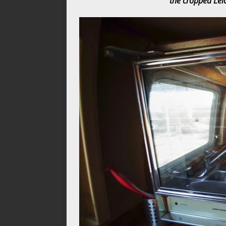
the cropped Leic