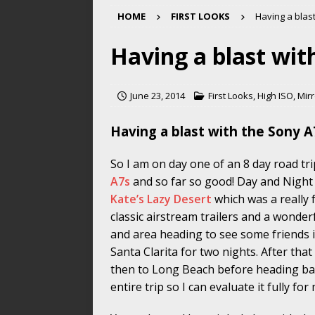
HOME
FIRST LOOKS
Having a blas
Having a blast wit
June 23, 2014
First Looks
,
High ISO
,
Mirr
Having a blast with the Sony A
So I am on day one of an 8 day road tr
A7s
and so far so good! Day and Night
Kate’s Lazy Desert
which was a really 
classic airstream trailers and a wonder
and area heading to see some friends i
Santa Clarita for two nights. After tha
then to Long Beach before heading bac
entire trip so I can evaluate it fully fo