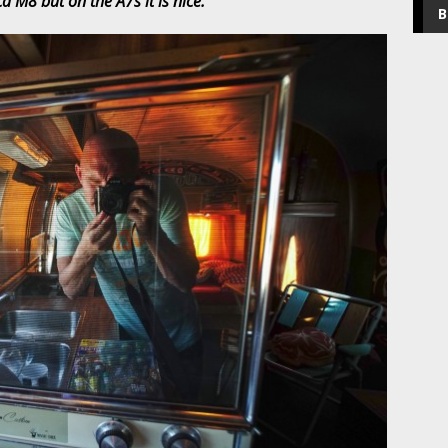
a M8 but on the A7s it is nice.
B