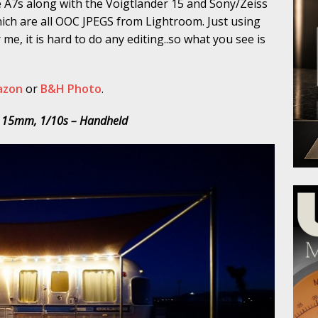
he A7s along with the Voigtlander 15 and Sony/Zeiss
which are all OOC JPEGS from Lightroom. Just using
 me, it is hard to do any editing..so what you see is
azon
or
B&H Photo
.
, 15mm, 1/10s – Handheld