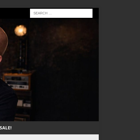
SALE!