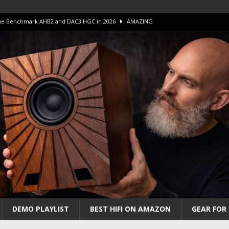
 The Benchmark AHB2 and DAC3 HGC in 2026
AMAZING
 S.E.T. Tube Amp is Stunning and Affordable!
AMAZING
iFi Amps to find “The One”. The Winner?
AMPLIFIER
Unico DM V2 Amplifier Review
AMPLIFIER
iew – The Real Future of High-End HiFi?
AMAZING
DEMO PLAYLIST
BEST HIFI ON AMAZON
GEAR FOR 