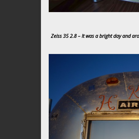
Zeiss 35 2.8 – It was a bright day and ar