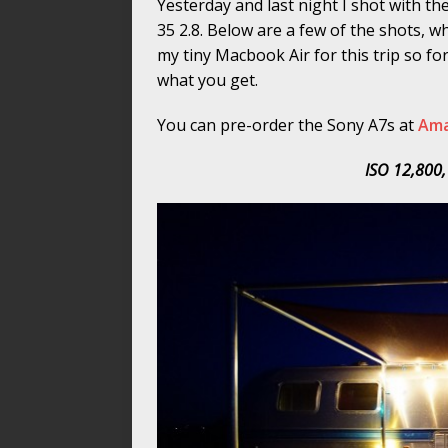
Yesterday and last night I shot with t
35 2.8. Below are a few of the shots, 
my tiny Macbook Air for this trip so for
what you get.
You can pre-order the Sony A7s at
Am
ISO 12,800