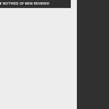
E NOTIFIED OF NEW REVIEWS!