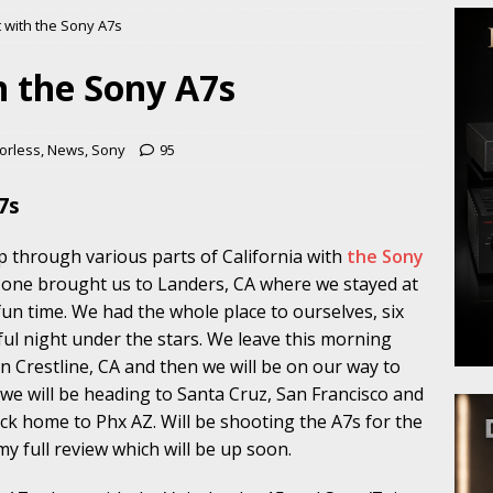
t with the Sony A7s
h the Sony A7s
orless
,
News
,
Sony
95
7s
ip through various parts of California with
the Sony
 one brought us to Landers, CA where we stayed at
fun time. We had the whole place to ourselves, six
ful night under the stars. We leave this morning
n Crestline, CA and then we will be on our way to
t we will be heading to Santa Cruz, San Francisco and
k home to Phx AZ. Will be shooting the A7s for the
r my full review which will be up soon.