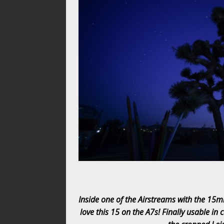
Inside one of the Airstreams with the 15m
love this 15 on the A7s! Finally usable in 