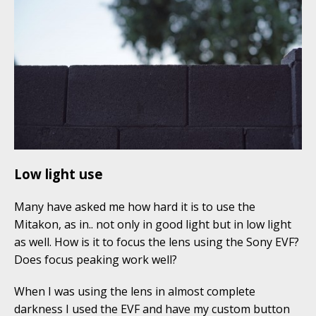
Low light use
Many have asked me how hard it is to use the
Mitakon, as in.. not only in good light but in low light
as well. How is it to focus the lens using the Sony EVF?
Does focus peaking work well?
When I was using the lens in almost complete
darkness I used the EVF and have my custom button