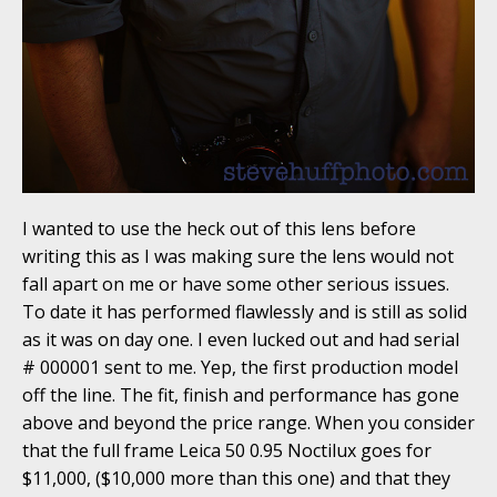
I wanted to use the heck out of this lens before
writing this as I was making sure the lens would not
fall apart on me or have some other serious issues.
To date it has performed flawlessly and is still as solid
as it was on day one. I even lucked out and had serial
# 000001 sent to me. Yep, the first production model
off the line. The fit, finish and performance has gone
above and beyond the price range. When you consider
that the full frame Leica 50 0.95 Noctilux goes for
$11,000, ($10,000 more than this one) and that they