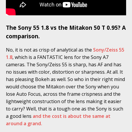
The Sony 55 1.8 vs the Mitakon 50 T 0.95? A
comparison.
No, it is not as crisp of analytical as the
Sony/Zeiss 55
1.8
, which is a FANTASTIC lens for the Sony A7
cameras. The Sony/Zeiss 55 is sharp, has AF and has
no issues with color, distortion or sharpness. At all. It
has pleasing Bokeh as well. So who in their right mind
would choose the Mitakon over the Sony when you
lose Auto Focus, across the frame crispness and the
lightweight construction of the lens making it easier
to carry? Well, that is a tough one as the Sony is such
a good lens
and the cost is about the same at
around a grand.