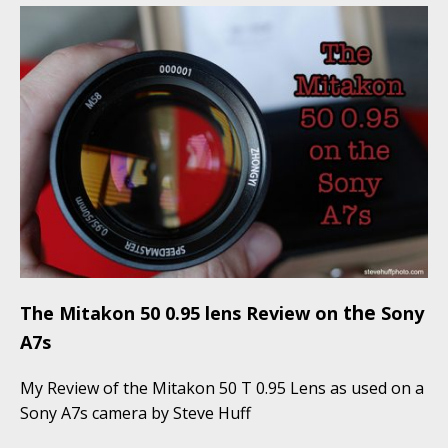
the
The Mitakon 50 0.95 lens Review on
Sony
A7s
My Review of the Mitakon 50 T 0.95 Lens as used on a
Sony A7s camera by Steve Huff