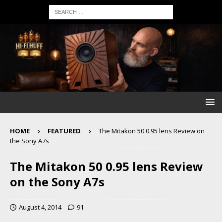
HOME
FEATURED
The Mitakon 50 0.95 lens Review on
the Sony A7s
The Mitakon 50 0.95 lens Review
on the Sony A7s
August 4, 2014
91