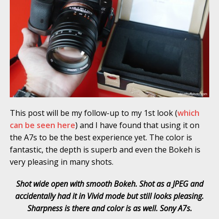
This post will be my follow-up to my 1st look (
which
can be seen here
) and I have found that using it on
the A7s to be the best experience yet. The color is
fantastic, the depth is superb and even the Bokeh is
very pleasing in many shots.
Shot wide open with smooth Bokeh. Shot as a JPEG and
accidentally had it in Vivid mode but still looks pleasing.
Sharpness is there and color is as well. Sony A7s.