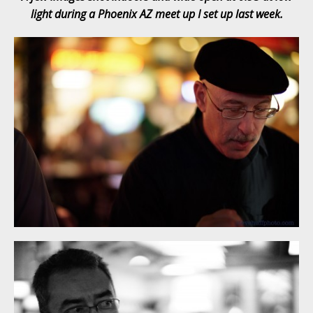
light during a Phoenix AZ meet up I set up last week.