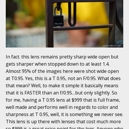
In fact. this lens remains pretty sharp wide open but
gets sharper when stopped down to at least 1.4.
Almost 95% of the images here were shot wide open
at T0.95. Yes, this is a T 0.95, not an F/0.95. What does
that mean? Well, to make it simple it basically means
that it is FASTER than an f/0.95…but only slightly. So
for me, having a T 0.95 lens at $999 that is full frame,
well made and performs well in regards to color and
sharpness at T 0.95, well, it is something we never see.
This lens is up there with lenses that cost much more
so $999 is a great price point for the lens. Anyone who