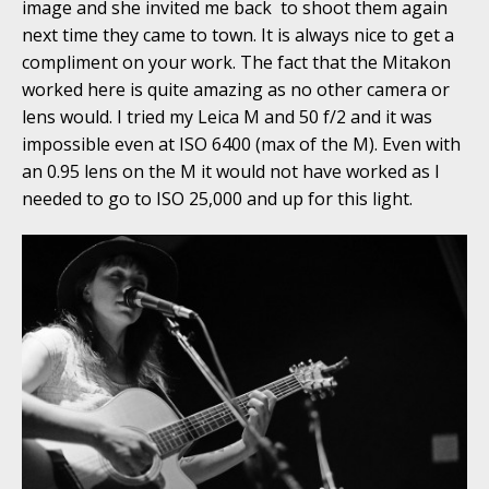
image and she invited me back to shoot them again
next time they came to town. It is always nice to get a
compliment on your work. The fact that the Mitakon
worked here is quite amazing as no other camera or
lens would. I tried my Leica M and 50 f/2 and it was
impossible even at ISO 6400 (max of the M). Even with
an 0.95 lens on the M it would not have worked as I
needed to go to ISO 25,000 and up for this light.