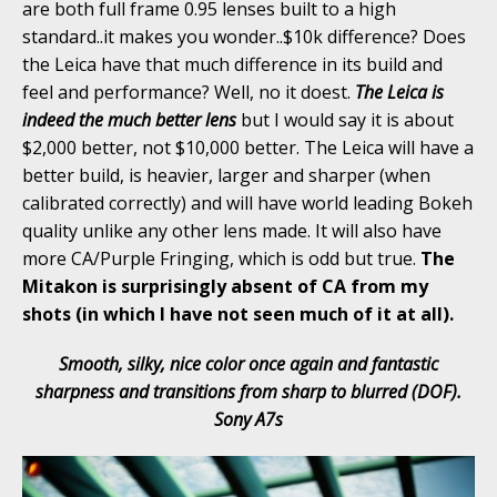
are both full frame 0.95 lenses built to a high
standard..it makes you wonder..$10k difference? Does
the Leica have that much difference in its build and
feel and performance? Well, no it doest.
The Leica is
indeed the much better lens
but I would say it is about
$2,000 better, not $10,000 better. The Leica will have a
better build, is heavier, larger and sharper (when
calibrated correctly) and will have world leading Bokeh
quality unlike any other lens made. It will also have
more CA/Purple Fringing, which is odd but true.
The
Mitakon is surprisingly absent of CA from my
shots (in which I have not seen much of it at all).
Smooth, silky, nice color once again and fantastic
sharpness and transitions from sharp to blurred (DOF).
Sony A7s