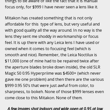
things to be aware of like the fact that it is manual
focus only, for $999 I have never seen a lens like it.
Mitakon has created something that is not only
affordable for this type of lens, but very useful and
with good quality all the way around. In no way is the
lens they sent me shoddy in workmanship or focus
feel. It is up there with any Leica lens I have used or
owned when it comes to focusing feel (which is
smooth and nice). Remember, the Leica Noctilux is
$11,000 (one of mine had to be repaired twice after
the aperture blades broke down inside), the old SLR
Magic 50 0.95 Hyperpriime was $4500+ (which never
gave me one problem) and then there are the various
$999 0.95 50’s that were just awful from color, to
sharpness, to bokeh. None of those $999 lenses even
come close to this Mitakon. None of them.
A few images shot indoors and wide open at 0.95 at low