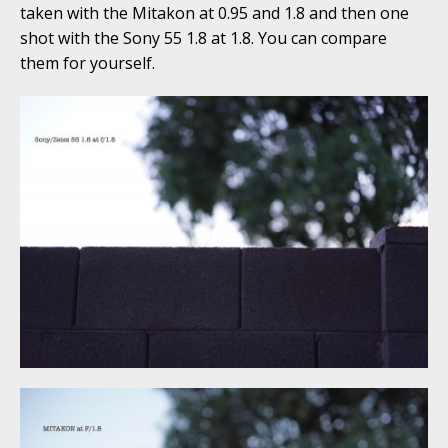
taken with the Mitakon at 0.95 and 1.8 and then one
shot with the Sony 55 1.8 at 1.8. You can compare
them for yourself.