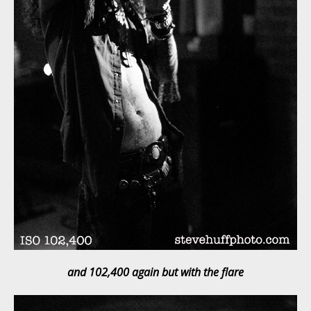
and 102,400 again but with the flare