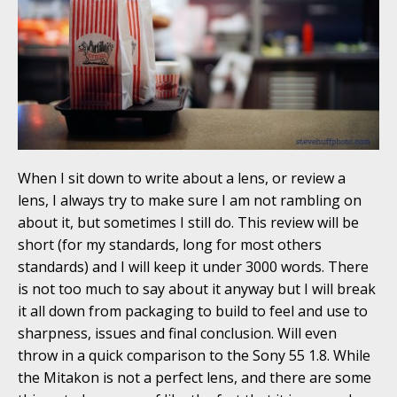
When I sit down to write about a lens, or review a
lens, I always try to make sure I am not rambling on
about it, but sometimes I still do. This review will be
short (for my standards, long for most others
standards) and I will keep it under 3000 words. There
is not too much to say about it anyway but I will break
it all down from packaging to build to feel and use to
sharpness, issues and final conclusion. Will even
throw in a quick comparison to the Sony 55 1.8. While
the Mitakon is not a perfect lens, and there are some