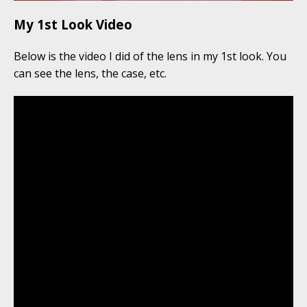
My 1st Look Video
Below is the video I did of the lens in my 1st look. You
can see the lens, the case, etc.