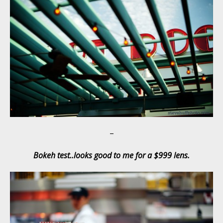
–
Bokeh test..looks good to me for a $999 lens.