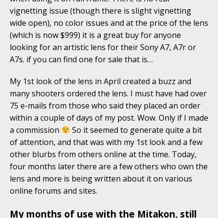
vignetting issue (though there is slight vignetting
wide open), no color issues and at the price of the lens
(which is now $999) it is a great buy for anyone
looking for an artistic lens for their Sony A7, A7r or
A7s. if you can find one for sale that is…
My 1st look of the lens in April created a buzz and
many shooters ordered the lens. I must have had over
75 e-mails from those who said they placed an order
within a couple of days of my post. Wow. Only if I made
a commission
So it seemed to generate quite a bit
of attention, and that was with my 1st look and a few
other blurbs from others online at the time. Today,
four months later there are a few others who own the
lens and more is being written about it on various
online forums and sites.
My months of use with the Mitakon, still