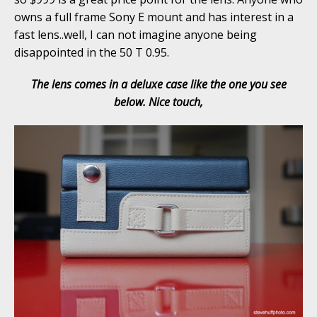
owns a full frame Sony E mount and has interest in a
fast lens..well, I can not imagine anyone being
disappointed in the 50 T 0.95.
The lens comes in a deluxe case like the one you see
below. Nice touch,