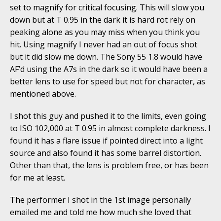
set to magnify for critical focusing. This will slow you
down but at T 0.95 in the dark it is hard rot rely on
peaking alone as you may miss when you think you
hit. Using magnify I never had an out of focus shot
but it did slow me down. The Sony 55 1.8 would have
AF’d using the A7s in the dark so it would have been a
better lens to use for speed but not for character, as
mentioned above.
I shot this guy and pushed it to the limits, even going
to ISO 102,000 at T 0.95 in almost complete darkness. I
found it has a flare issue if pointed direct into a light
source and also found it has some barrel distortion.
Other than that, the lens is problem free, or has been
for me at least.
The performer I shot in the 1st image personally
emailed me and told me how much she loved that