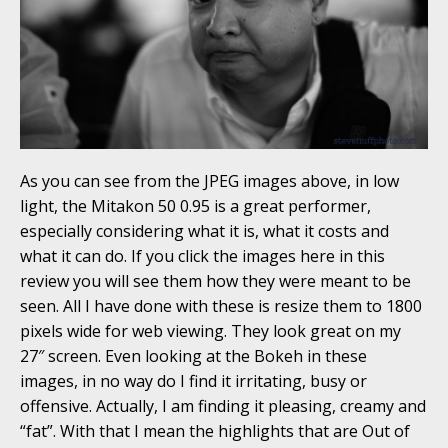
As you can see from the JPEG images above, in low
light, the Mitakon 50 0.95 is a great performer,
especially considering what it is, what it costs and
what it can do. If you click the images here in this
review you will see them how they were meant to be
seen. All I have done with these is resize them to 1800
pixels wide for web viewing. They look great on my
27″ screen. Even looking at the Bokeh in these
images, in no way do I find it irritating, busy or
offensive. Actually, I am finding it pleasing, creamy and
“fat”. With that I mean the highlights that are Out of