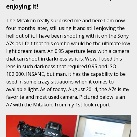
enjoying it!
The Mitakon really surprised me and here I am now
four months later, still using it and still enjoying the
hell out of it. I have been shooting with it on the Sony
A7s as I felt that this combo would be the ultimate low
light dream team. An 0.95 aperture lens with a camera
that can shoot in darkness as it is. Wow. I used this
lens in such darkness that required 0.95 and ISO
102,000. INSANE, but man, it has the capability to be
used in some crazy situations when it comes to
available light. As of today, August 2014, the A7s is my
favorite and most used camera. Pictured below is an
A7 with the Mitakon, from my 1st look report.