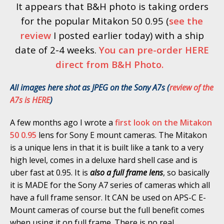
It appears that B&H photo is taking orders
for the popular Mitakon 50 0.95 (
see the
review
I posted earlier today) with a ship
date of 2-4 weeks.
You can pre-order HERE
direct from B&H Photo.
All images here shot as JPEG on the Sony A7s (
review of the
A7s is HERE
)
A few months ago I wrote a
first look on the Mitakon
50 0.95
lens for Sony E mount cameras. The Mitakon
is a unique lens in that it is built like a tank to a very
high level, comes in a deluxe hard shell case and is
uber fast at 0.95. It is
also a full frame lens
, so basically
it is MADE for the Sony A7 series of cameras which all
have a full frame sensor. It CAN be used on APS-C E-
Mount cameras of course but the full benefit comes
when using it on full frame. There is no real