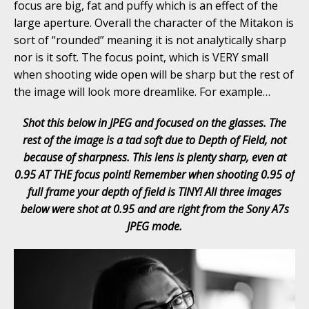
focus are big, fat and puffy which is an effect of the
large aperture. Overall the character of the Mitakon is
sort of “rounded” meaning it is not analytically sharp
nor is it soft. The focus point, which is VERY small
when shooting wide open will be sharp but the rest of
the image will look more dreamlike. For example…
Shot this below in JPEG and focused on the glasses. The
rest of the image is a tad soft due to Depth of Field, not
because of sharpness. This lens is plenty sharp, even at
0.95 AT THE focus
point! Remember when shooting 0.95 of
full frame your depth of field is TINY! All three images
below were shot at 0.95 and are right from the Sony A7s
JPEG mode.