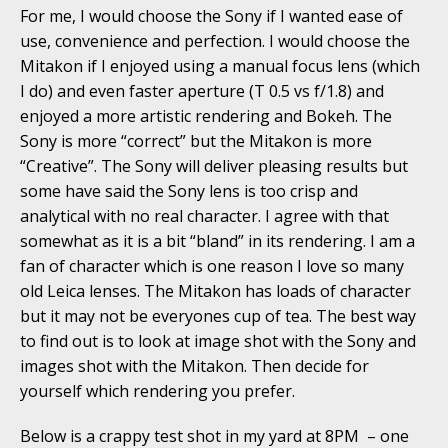
For me, I would choose the Sony if I wanted ease of
use, convenience and perfection. I would choose the
Mitakon if I enjoyed using a manual focus lens (which
I do) and even faster aperture (T 0.5 vs f/1.8) and
enjoyed a more artistic rendering and Bokeh. The
Sony is more “correct” but the Mitakon is more
“Creative”. The Sony will deliver pleasing results but
some have said the Sony lens is too crisp and
analytical with no real character. I agree with that
somewhat as it is a bit “bland” in its rendering. I am a
fan of character which is one reason I love so many
old Leica lenses. The Mitakon has loads of character
but it may not be everyones cup of tea. The best way
to find out is to look at image shot with the Sony and
images shot with the Mitakon. Then decide for
yourself which rendering you prefer.
Below is a crappy test shot in my yard at 8PM – one