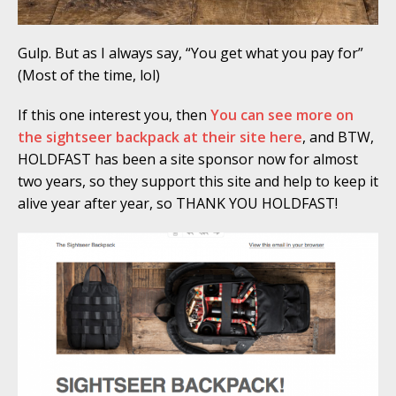
Gulp. But as I always say, “You get what you pay for”
(Most of the time, lol)
If this one interest you, then
You can see more on
the sightseer backpack at their site here
, and BTW,
HOLDFAST has been a site sponsor now for almost
two years, so they support this site and help to keep it
alive year after year, so THANK YOU HOLDFAST!