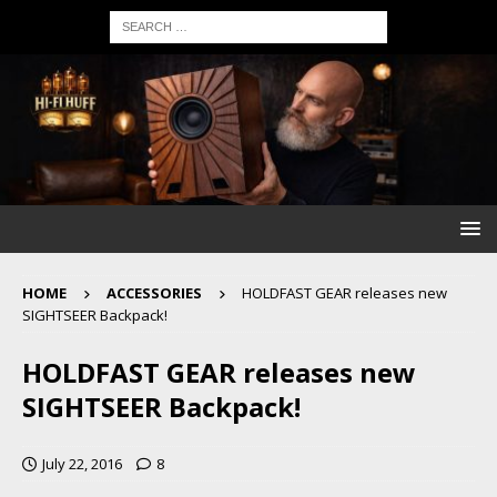
HOME
ACCESSORIES
HOLDFAST GEAR releases new
SIGHTSEER Backpack!
HOLDFAST GEAR releases new
SIGHTSEER Backpack!
July 22, 2016
8