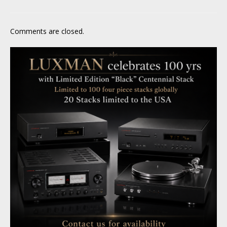
Comments are closed.