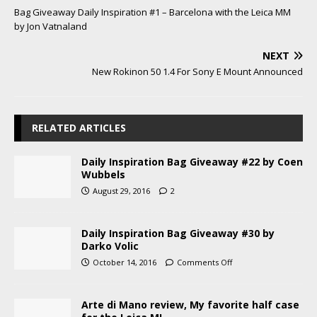
Bag Giveaway Daily Inspiration #1 – Barcelona with the Leica MM
by Jon Vatnaland
NEXT
New Rokinon 50 1.4 For Sony E Mount Announced
RELATED ARTICLES
Daily Inspiration Bag Giveaway #22 by Coen
Wubbels
August 29, 2016
2
Daily Inspiration Bag Giveaway #30 by
Darko Volic
October 14, 2016
Comments Off
Arte di Mano review, My favorite half case