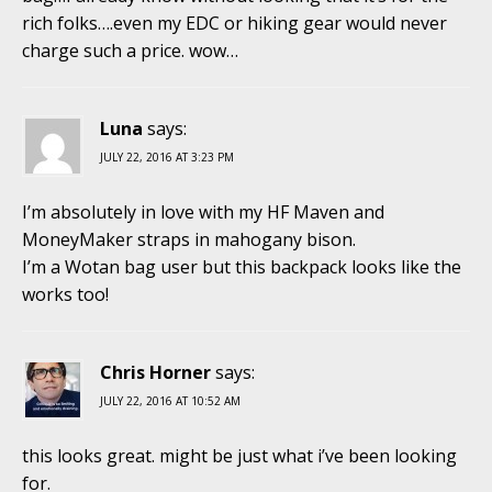
rich folks….even my EDC or hiking gear would never
charge such a price. wow…
Luna
says:
JULY 22, 2016 AT 3:23 PM
I’m absolutely in love with my HF Maven and
MoneyMaker straps in mahogany bison.
I’m a Wotan bag user but this backpack looks like the
works too!
Chris Horner
says:
JULY 22, 2016 AT 10:52 AM
this looks great. might be just what i’ve been looking
for.