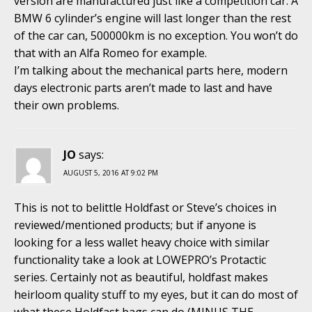
version are manufactured just like a competition car. A
BMW 6 cylinder’s engine will last longer than the rest
of the car can, 500000km is no exception. You won’t do
that with an Alfa Romeo for example.
I’m talking about the mechanical parts here, modern
days electronic parts aren’t made to last and have
their own problems.
JO
says:
AUGUST 5, 2016 AT 9:02 PM
This is not to belittle Holdfast or Steve’s choices in
reviewed/mentioned products; but if anyone is
looking for a less wallet heavy choice with similar
functionality take a look at LOWEPRO’s Protactic
series. Certainly not as beautiful, holdfast makes
heirloom quality stuff to my eyes, but it can do most of