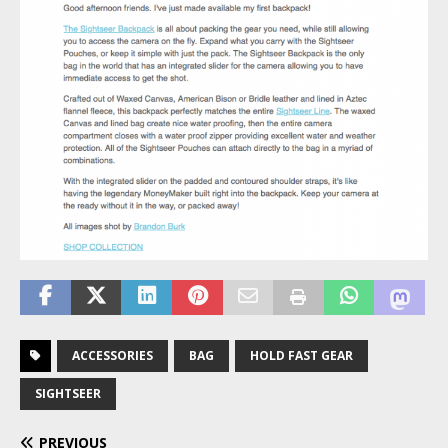
ACCESSORIES
BAG
HOLD FAST GEAR
SIGHTSEER
PREVIOUS