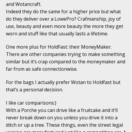
and Wotancraft.
Indeed they do the same for a higher price but what
do they deliver over a LowePro? Crafmanship, joy of
use, beauty and even more beauty the more they get
worn and stuff like that usually lasts a lifetime.
One more plus for HoldFast: their MoneyMaker.
There are other companies trying to make something
similar but it’s crap compared to the moneymaker and
far from as safe connectionwise.
For the bags I actually prefer Wotan to Holdfast but
that’s a personal decision.
I like car comparisons:)
With a Porche you can drive like a fruitcake and it’ll
never break down on you unless you drive it into a
ditch or up a tree. These things, even the street legal