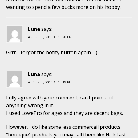
wanting to spend a few bucks more on his hobby.
Luna
says:
AUGUST 5, 2016 AT 10:20 PM
Grrr… forgot the notify button again. =)
Luna
says:
AUGUST 5, 2016 AT 10:19 PM
Fully agree with your comment, can’t point out
anything wrong in it.
I used LowePro for ages and they are decent bags.
However, I do like some less commercail products,
“boutique” products you may call them like HoldFast