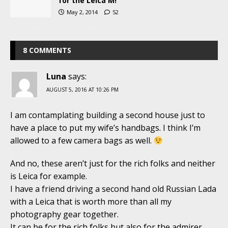
for the Leica M!
May 2, 2014
52
8 COMMENTS
Luna
says:
AUGUST 5, 2016 AT 10:26 PM
I am contamplating building a second house just to
have a place to put my wife’s handbags. I think I’m
allowed to a few camera bags as well.
And no, these aren’t just for the rich folks and neither
is Leica for example.
I have a friend driving a second hand old Russian Lada
with a Leica that is worth more than all my
photography gear together.
It can be for the rich folks but also for the admirer