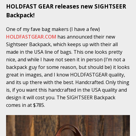
HOLDFAST GEAR releases new SIGHTSEER
Backpack!
One of my fave bag makers (I have a few)
HOLDFASTGEAR.COM
has announced their new
Sightseer Backpack, which keeps up with their all
made in the USA line of bags. This one looks pretty
nice, and while I have not seen it in person (I’m not a
backpack guy for some reason, but should be) it looks
great in images, and I know HOLDFASTGEAR quality,
and its up there with the best. Handcrafted. Only thing
is, if you want this handcrafted in the USA quality and
design it will cost you. The SIGHTSEER Backpack
comes in at $785.