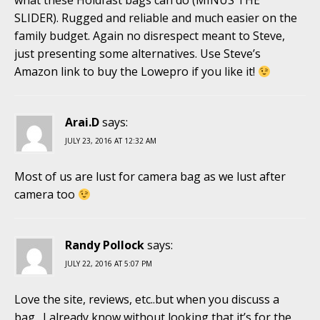
what these Holdfast bags can do (MINUS THE
SLIDER). Rugged and reliable and much easier on the
family budget. Again no disrespect meant to Steve,
just presenting some alternatives. Use Steve’s
Amazon link to buy the Lowepro if you like it!
Arai.D
says:
JULY 23, 2016 AT 12:32 AM
Most of us are lust for camera bag as we lust after
camera too
Randy Pollock
says:
JULY 22, 2016 AT 5:07 PM
Love the site, reviews, etc..but when you discuss a
bag…I already know without looking that it’s for the