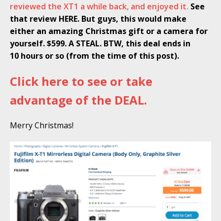
reviewed the XT1 a while back, and enjoyed it.
See
that review HERE. But guys, this would make
either an amazing Christmas gift or a camera for
yourself. $599. A STEAL. BTW, this deal ends in
10
hours or so (from the time of this post).
Click here to see or take
advantage of the DEAL.
Merry Christmas!