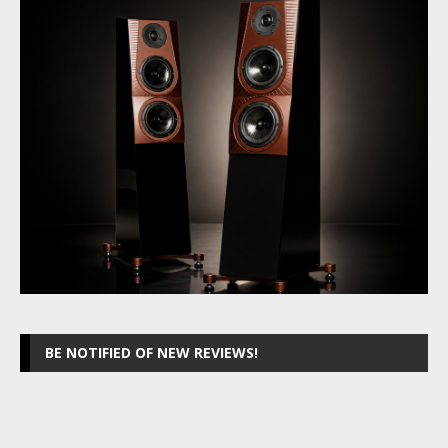
BE NOTIFIED OF NEW REVIEWS!