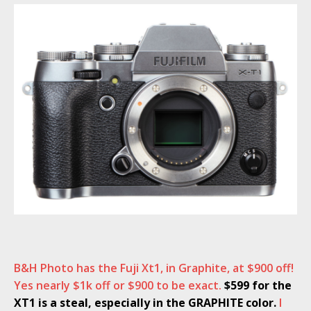
B&H Photo has the Fuji Xt1, in Graphite, at $900 off!
Yes nearly $1k off or $900 to be exact.
$599 for the
XT1 is a steal, especially in the GRAPHITE color.
I