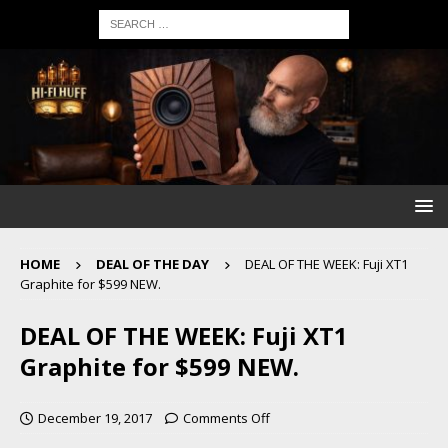
HOME
DEAL OF THE DAY
DEAL OF THE WEEK: Fuji XT1
Graphite for $599 NEW.
DEAL OF THE WEEK: Fuji XT1
Graphite for $599 NEW.
December 19, 2017
Comments Off