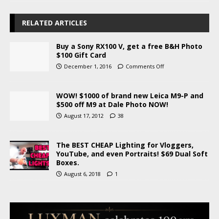
RELATED ARTICLES
Buy a Sony RX100 V, get a free B&H Photo
$100 Gift Card
December 1, 2016
Comments Off
WOW! $1000 of brand new Leica M9-P and
$500 off M9 at Dale Photo NOW!
August 17, 2012
38
The BEST CHEAP Lighting for Vloggers,
YouTube, and even Portraits! $69 Dual Soft
Boxes.
August 6, 2018
1