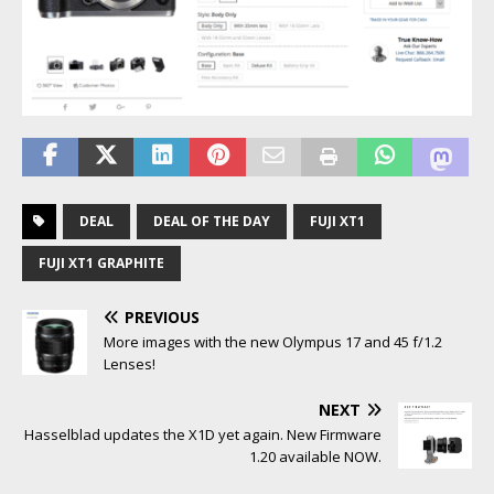
DEAL
DEAL OF THE DAY
FUJI XT1
FUJI XT1 GRAPHITE
PREVIOUS
More images with the new Olympus 17 and 45 f/1.2
Lenses!
NEXT
Hasselblad updates the X1D yet again. New Firmware
1.20 available NOW.