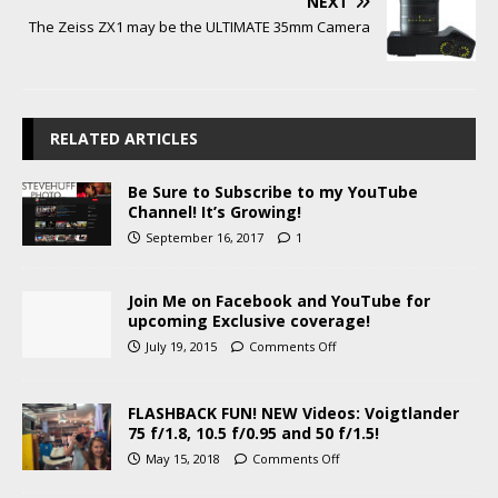
NEXT
The Zeiss ZX1 may be the ULTIMATE 35mm Camera
RELATED ARTICLES
Be Sure to Subscribe to my YouTube
Channel! It’s Growing!
September 16, 2017
1
Join Me on Facebook and YouTube for
upcoming Exclusive coverage!
July 19, 2015
Comments Off
FLASHBACK FUN! NEW Videos: Voigtlander
75 f/1.8, 10.5 f/0.95 and 50 f/1.5!
May 15, 2018
Comments Off