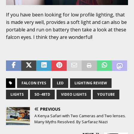
If you have been looking for low profile lighting, that
is made very well, provides a soft light and can also be
portable and run on battery then take a look at these
falcon eyes. I think they are wonderful!
FALCON EYES
LED
LIGHTING REVIEW
LIGHTS
SO-48TD
VIDEO LIGHTS
YOUTUBE
PREVIOUS
A Kenya Safari with Two Cameras and Two lenses.
Many Myths Resolved. By Sarfaraz Niazi