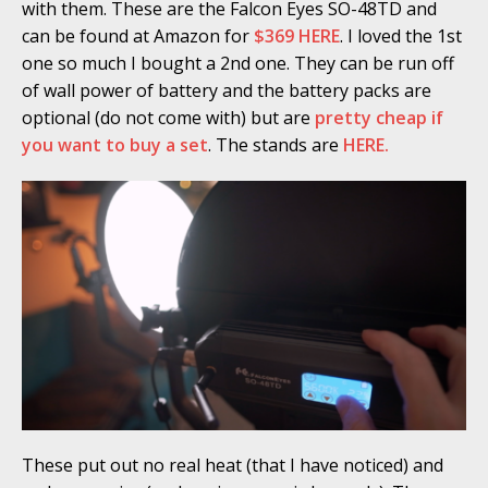
with them. These are the Falcon Eyes SO-48TD and
can be found at Amazon for
$369 HERE
. I loved the 1st
one so much I bought a 2nd one. They can be run off
of wall power of battery and the battery packs are
optional (do not come with) but are
pretty cheap if
you want to buy a set
. The stands are
HERE.
These put out no real heat (that I have noticed) and