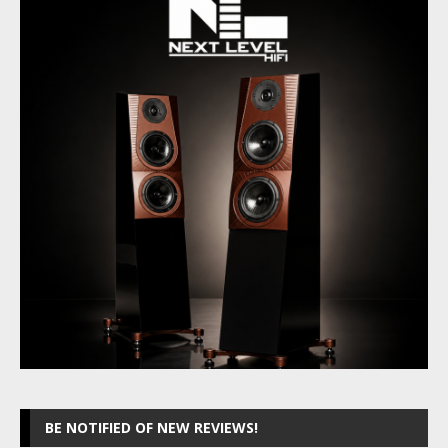
BE NOTIFIED OF NEW REVIEWS!