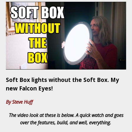
Soft Box lights without the Soft Box. My
new Falcon Eyes!
By Steve Huff
The video look at these is below. A quick watch and goes
over the features, build, and well, everything.