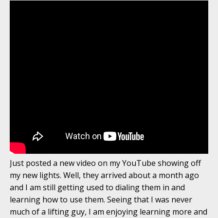
Just posted a new video on my YouTube showing off
my new lights. Well, they arrived about a month ago
and I am still getting used to dialing them in and
learning how to use them. Seeing that I was never
much of a lifting guy, I am enjoying learning more and