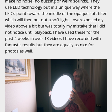
make no noise (no buzzing or weird sounds). They
use LED technology but in a unique way where the
LED’s point toward the middle of the opaque soft filter
which will then put out a soft light. I overexposed my
video above a bit but was totally my mistake that I did
not notice until playback. I have used these for the
past 4 weeks in over 18 videos I have recorded with
fantastic results but they are equally as nice for
photos as well.