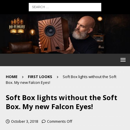
HOME
FIRST LOOKS
Soft Box lights without the Soft
Box. My new Falcon Eyes!
Soft Box lights without the Soft
Box. My new Falcon Eyes!
October 3, 2018
Comments Off