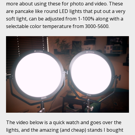
more about using these for photo and video. These
are pancake like round LED lights that put out a very
soft light, can be adjusted from 1-100% along with a
selectable color temperature from 3000-5600.
The video below is a quick watch and goes over the
lights, and the amazing (and cheap) stands I bought