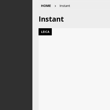
HOME
Instant
Instant
LEICA