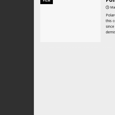
FILM
Ma
Polar
this 
since
demis