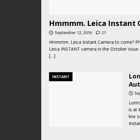
Hmmmm. Leica Instant 
September 12, 2016
21
Hmmmm. Leica Instant Camera to come? Phot
Leica INSTANT camera in the October issue
[…]
Lom
INSTANT
Au
Se
Lomo
is at
line 
Insta