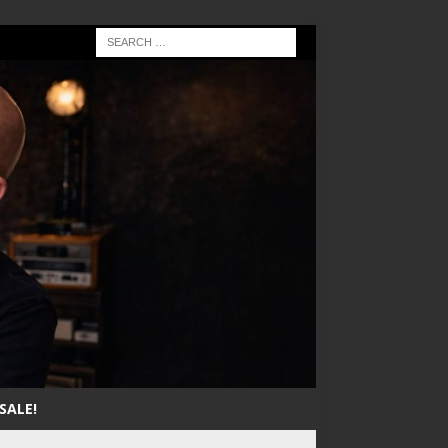
SALE!