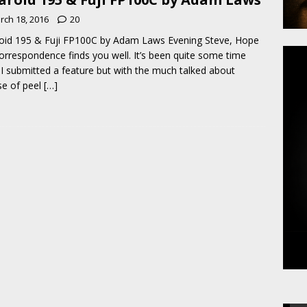
rch 18, 2016
20
oid 195 & Fuji FP100C by Adam Laws Evening Steve, Hope
correspondence finds you well. It’s been quite some time
 I submitted a feature but with the much talked about
e of peel
[…]