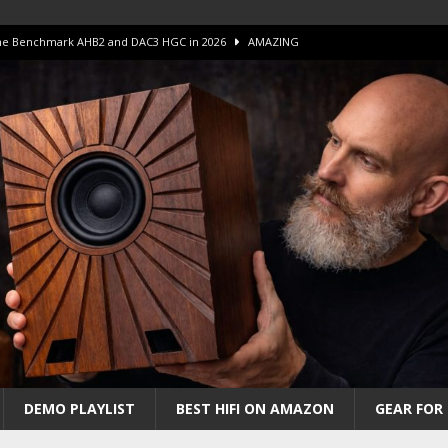
 The Benchmark AHB2 and DAC3 HGC in 2026
AMAZING
 S.E.T. Tube Amp is Stunning and Affordable!
AMAZING
iFi Amps to find “The One”. The Winner?
AMPLIFIER
Unico DM V2 Amplifier Review
AMPLIFIER
iew – The Real Future of High-End HiFi?
AMAZING
DEMO PLAYLIST
BEST HIFI ON AMAZON
GEAR FOR 