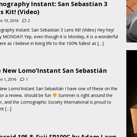
ography Instant: San Sebastian 3
s Kit! (Video)
e 13, 2016
2
raphy Instant: San Sebastian 3 Lens Kit! (Video) Hey hey!
 MONDAY! Yep, even though it is Monday, it is a wonderful
ere as I believe in living life to the 100% fullest as
[…]
 New Lomo’Instant San Sebastián
e 1, 2016
1
ew Lomo’Instant San Sebastián I have one of these on the
or a review, should be fun
Summer is right around the
r, and the Lomographic Society International is proud to
ent
[…]
aroid 195 & Fuji FP100C by Adam Laws