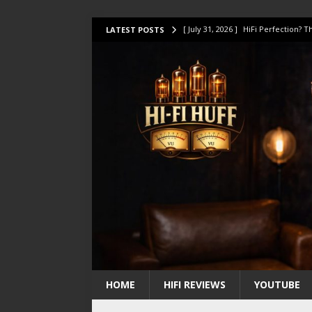
[ July 31, 2026 ]
HiFi Perfection?
LATEST POSTS
[ July 17, 2026 ]
This Oilily 211 MK
[ July 14, 2026 ]
I Tested TWELVE H
[ July 10, 2026 ]
Unison Research 
[ August 1, 2026 ]
KEF LS LUXE Rev
HOME
HIFI REVIEWS
YOUTUBE