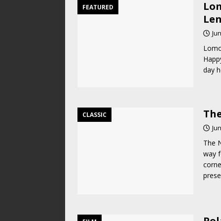
Lom
FEATURED
Len
Jun
Lomog
Happy
day h
The
CLASSIC
Jun
The N
way f
corne
pres
Pol