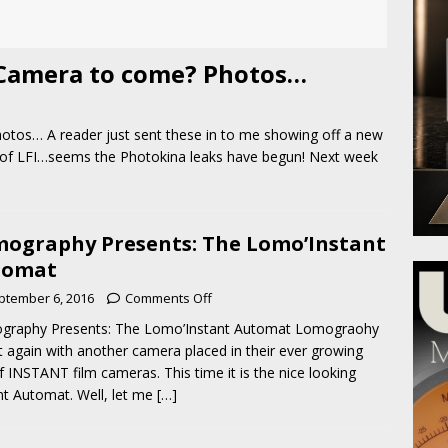
Camera to come? Photos…
os… A reader just sent these in to me showing off a new
 of LFI…seems the Photokina leaks have begun! Next week
ography Presents: The Lomo’Instant
tomat
ptember 6, 2016
Comments Off
graphy Presents: The Lomo’Instant Automat Lomograohy
 it again with another camera placed in their ever growing
of INSTANT film cameras. This time it is the nice looking
nt Automat. Well, let me
[…]