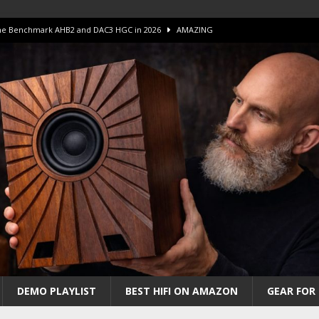
 The Benchmark AHB2 and DAC3 HGC in 2026
AMAZING
 S.E.T. Tube Amp is Stunning and Affordable!
AMAZING
iFi Amps to find “The One”. The Winner?
AMPLIFIER
Unico DM V2 Amplifier Review
AMPLIFIER
iew – The Real Future of High-End HiFi?
AMAZING
DEMO PLAYLIST
BEST HIFI ON AMAZON
GEAR FOR 