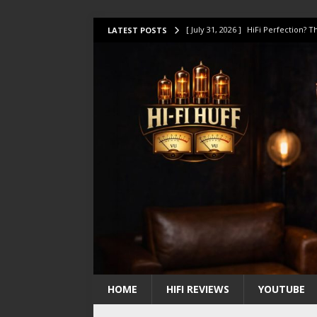
[ July 31, 2026 ]
HiFi Perfection?
LATEST POSTS
[ July 17, 2026 ]
This Oilily 211 MK
[ July 14, 2026 ]
I Tested TWELVE H
[ July 10, 2026 ]
Unison Research 
[ August 1, 2026 ]
KEF LS LUXE Rev
HOME
HIFI REVIEWS
YOUTUBE