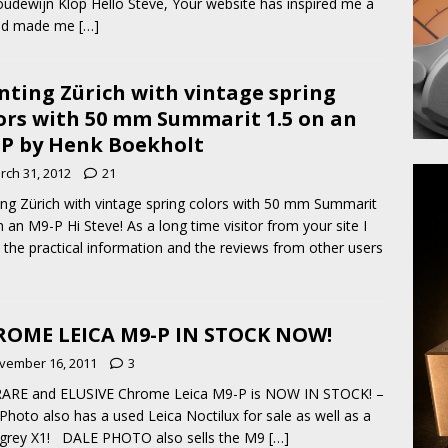
udewijn Klop Hello Steve, Your website has inspired me a
and made me
[…]
nting Zürich with vintage spring
ors with 50 mm Summarit 1.5 on an
P by Henk Boekholt
rch 31, 2012
21
ing Zürich with vintage spring colors with 50 mm Summarit
n an M9-P Hi Steve! As a long time visitor from your site I
 the practical information and the reviews from other users
OME LEICA M9-P IN STOCK NOW!
vember 16, 2011
3
RARE and ELUSIVE Chrome Leica M9-P is NOW IN STOCK! –
hoto also has a used Leica Noctilux for sale as well as a
 grey X1! DALE PHOTO also sells the M9
[…]