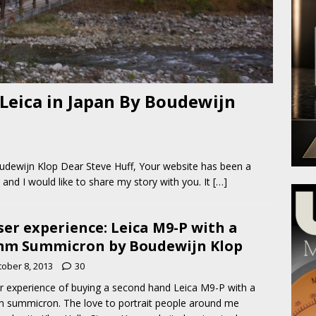
Leica in Japan By Boudewijn
udewijn Klop Dear Steve Huff, Your website has been a
and I would like to share my story with you. It
[…]
ser experience: Leica M9-P with a
m Summicron by Boudewijn Klop
tober 8, 2013
30
r experience of buying a second hand Leica M9-P with a
summicron. The love to portrait people around me