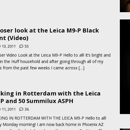
loser look at the Leica M9-P Black
nt (Video)
y 13, 2011
55
ser Video Look at the Leica M9-P Hello to all! It’s bright and
 in the Huff household and after going through all of my
s from the past few weeks I came across
[…]
king in Rotterdam with the Leica
P and 50 Summilux ASPH
y 11, 2011
36
ING IN ROTTERDAM WITH THE LEICA M9-P Hello to all!
y Monday morning! I am now back home in Phoenix AZ