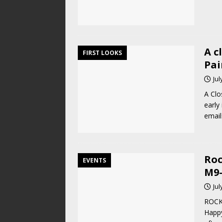
A c
FIRST LOOKS
Pai
Jul
A Clo
early
email
Roc
EVENTS
M9-
Jul
ROCK
Happ