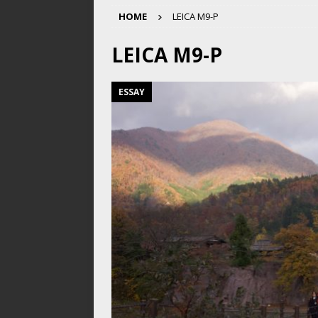
HOME
LEICA M9-P
LEICA M9-P
ESSAY