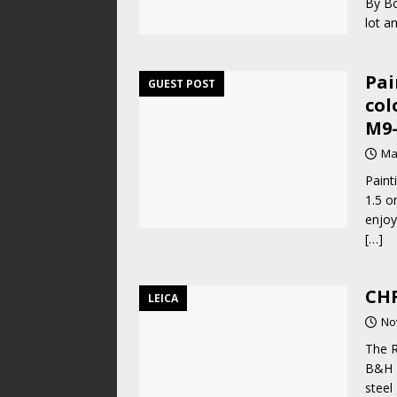
By Bo
lot 
Pai
GUEST POST
col
M9-
Ma
Paint
1.5 o
enjoy
[…]
CHR
LEICA
No
The 
B&H P
steel