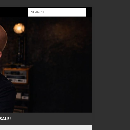
SALE!