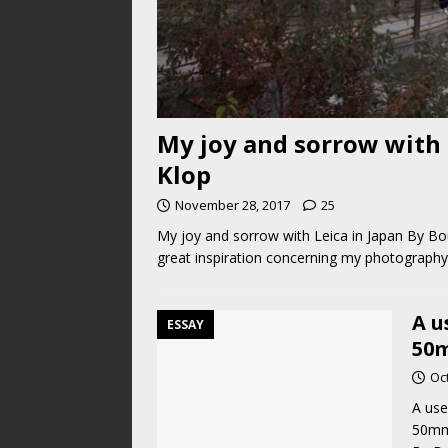
My joy and sorrow with 
Klop
November 28, 2017
25
My joy and sorrow with Leica in Japan By Bo
great inspiration concerning my photography 
A u
ESSAY
50m
Oc
A use
50mm 