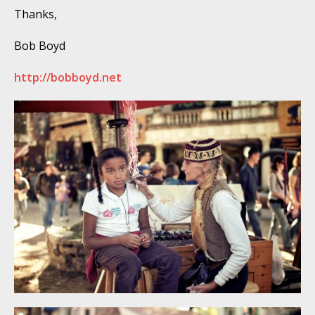
Thanks,
Bob Boyd
http://bobboyd.net