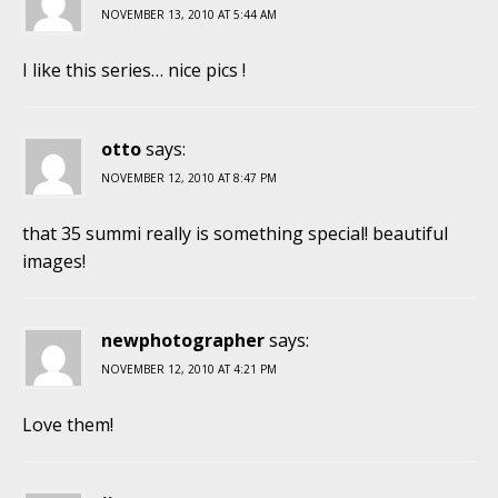
NOVEMBER 13, 2010 AT 5:44 AM
I like this series… nice pics !
otto
says:
NOVEMBER 12, 2010 AT 8:47 PM
that 35 summi really is something special! beautiful
images!
newphotographer
says:
NOVEMBER 12, 2010 AT 4:21 PM
Love them!