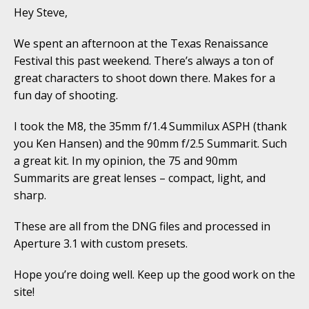
Hey Steve,
We spent an afternoon at the Texas Renaissance
Festival this past weekend. There’s always a ton of
great characters to shoot down there. Makes for a
fun day of shooting.
I took the M8, the 35mm f/1.4 Summilux ASPH (thank
you Ken Hansen) and the 90mm f/2.5 Summarit. Such
a great kit. In my opinion, the 75 and 90mm
Summarits are great lenses – compact, light, and
sharp.
These are all from the DNG files and processed in
Aperture 3.1 with custom presets.
Hope you’re doing well. Keep up the good work on the
site!