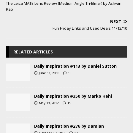
The Leica MATE Lens Review (Medium Angle Tri-Elmar) by Ashwin
Rao
NEXT
Fun Friday Links and Used Deals 11/12/10
RELATED ARTICLES
Daily Inspiration #113 by Daniel Sutton
June 11, 2010
10
Daily Inspiration #350 by Marko Hehl
May 19, 2012
15
Daily Inspiration #276 by Damian
October 17, 2011
12