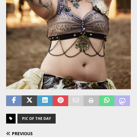
PIC OF THE DAY
PREVIOUS