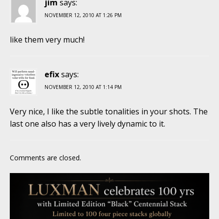
jim
says:
NOVEMBER 12, 2010 AT 1:26 PM
like them very much!
efix
says:
NOVEMBER 12, 2010 AT 1:14 PM
Very nice, I like the subtle tonalities in your shots. The
last one also has a very lively dynamic to it.
Comments are closed.