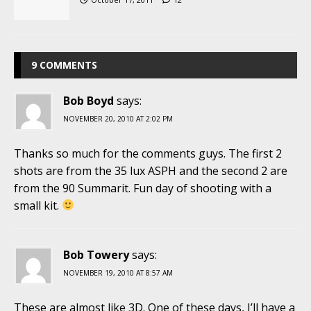
9 COMMENTS
Bob Boyd
says:
NOVEMBER 20, 2010 AT 2:02 PM
Thanks so much for the comments guys. The first 2
shots are from the 35 lux ASPH and the second 2 are
from the 90 Summarit. Fun day of shooting with a
small kit.
Bob Towery
says:
NOVEMBER 19, 2010 AT 8:57 AM
These are almost like 3D. One of these days, I’ll have a