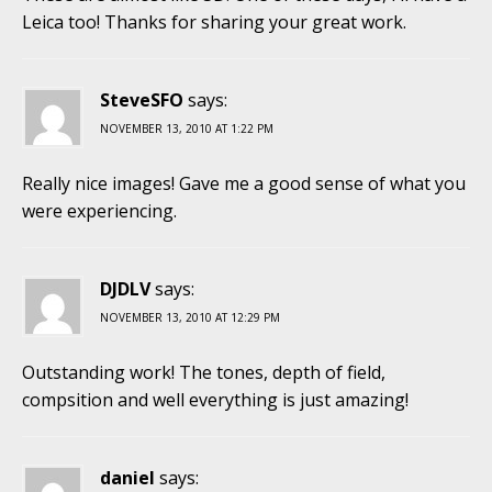
Leica too! Thanks for sharing your great work.
SteveSFO
says:
NOVEMBER 13, 2010 AT 1:22 PM
Really nice images! Gave me a good sense of what you
were experiencing.
DJDLV
says:
NOVEMBER 13, 2010 AT 12:29 PM
Outstanding work! The tones, depth of field,
compsition and well everything is just amazing!
daniel
says: