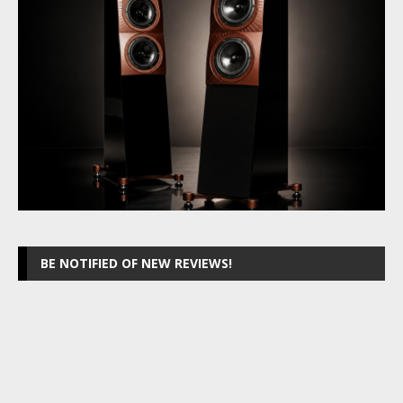
BE NOTIFIED OF NEW REVIEWS!