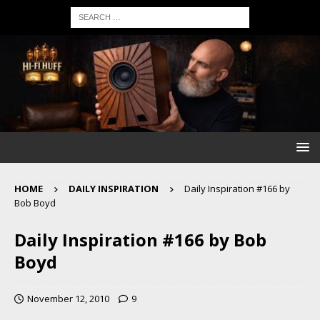
HOME
DAILY INSPIRATION
Daily Inspiration #166 by
Bob Boyd
Daily Inspiration #166 by Bob
Boyd
November 12, 2010
9