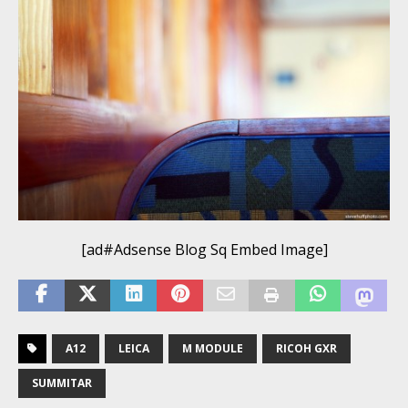
[ad#Adsense Blog Sq Embed Image]
A12
LEICA
M MODULE
RICOH GXR
SUMMITAR