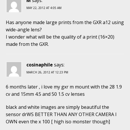
M
says:
MAY 22, 2012 AT 4:05 AM
Has anyone made large prints from the GXR a12 using
wide-angle lens?
I wonder what will be the quality of a print (16×20)
made from the GXR.
cosinaphile
says:
MARCH 26, 2012 AT 12:23 PM
6 months later , i love my gxr m mount with the 28 1.9
cv and 15mm 4.5 and 50 1.5 cv lenses
black and white images are simply beautiful the
sensor drWS BETTER THAN ANY OTHER CAMERA I
OWN even the x 100 [ high iso monster though]