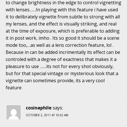
to change brightness in the edge to control vignetting
with lenses……In playing with this feature i have used
it to delibrately vignette from subtle to strong with all
my lenses, and the effect is visually striking, and real
at the time of exposure, which is preferable to adding
it in post work, imho . Its so good it should be a scene
mode too,…as well as a lens correction feature, lol .
Because in can be added incrimentally its effect can be
controled with a degree of exactness that makes it a
pleasure to use ……its not for every shot obviously,
but for that special vintage or mysterious look that a
vignette can sometimes provide, its a very cool
feature
cosinaphile
says:
OCTOBER 2, 2011 AT 10:02 AM