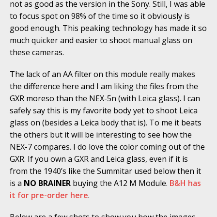
not as good as the version in the Sony. Still, I was able
to focus spot on 98% of the time so it obviously is
good enough. This peaking technology has made it so
much quicker and easier to shoot manual glass on
these cameras.
The lack of an AA filter on this module really makes
the difference here and I am liking the files from the
GXR moreso than the NEX-5n (with Leica glass). I can
safely say this is my favorite body yet to shoot Leica
glass on (besides a Leica body that is). To me it beats
the others but it will be interesting to see how the
NEX-7 compares. I do love the color coming out of the
GXR. If you own a GXR and Leica glass, even if it is
from the 1940’s like the Summitar used below then it
is a
NO BRAINER
buying the A12 M Module.
B&H has
it for pre-order here
.