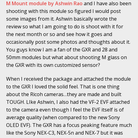
M Mount module by Ashwin Rao
and I have also been
shooting with this module so figured I would post
some images from it. Ashwin basically wrote the
review so what I am going to do is shoot with it for
the next month or so and see how it goes and
occasionally post some photos and thoughts about it.
You guys know I am a fan of the GXR and 28 and
50mm modules but what about shooting M glass on
the GXR with its own customized sensor?
When I received the package and attached the module
to the GXR I loved the solid feel. That is one thing
about the Ricoh cameras…they are made and built
TOUGH. LIke Ashwin, I also had the VF-2 EVF attached
to the camera even though I feel the EVF itself is of
average quality (when compared to the new Sony
OLED EVF). The GXR has a focus peaking feature much
like the Sony NEX-C3, NEX-5n and NEX-7 but it was