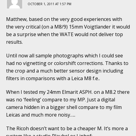
OCTOBER 1, 2011 AT 1:57 PM
Matthew, based on the very good experiences with
the very critical (on a M8/9) 15mm Voigtlander it would
be a surprise when the WATE would not deliver top
results.
Until now all sample photographs which I could see
had no vignetting or colorshift corrections. Thanks to
the crop and a much better sensor design including
filters in comparisons with a Leica M8 f.e..
When I tested my 24mm Elmarit ASPH. on a M8.2 there
was no ‘feeling’ compare to my MP. Just a digital
camera hidden in a bigger shell compare to my film
Leicas and much more noisy…..
The Ricoh doesn’t want to be a cheaper M. It’s more a
system like a studio Plaubel or Linhof: