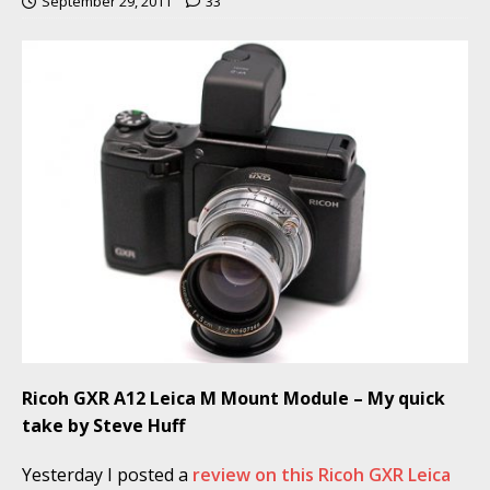
September 29, 2011
33
Ricoh GXR A12 Leica M Mount Module – My quick
take by Steve Huff
Yesterday I posted a
review on this Ricoh GXR Leica