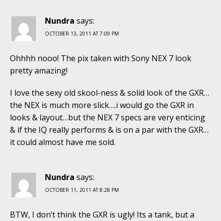
Nundra
says:
OCTOBER 13, 2011 AT 7:09 PM
Ohhhh nooo! The pix taken with Sony NEX 7 look
pretty amazing!
I love the sexy old skool-ness & solid look of the GXR…
the NEX is much more slick….i would go the GXR in
looks & layout…but the NEX 7 specs are very enticing
& if the IQ really performs & is on a par with the GXR…
it could almost have me sold.
Nundra
says:
OCTOBER 11, 2011 AT 8:28 PM
BTW, I don’t think the GXR is ugly! Its a tank, but a