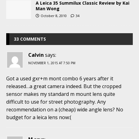
A Leica 35 Summilux Classic Review by Kai
Man Wong
October 8, 2010
34
33 COMMENTS
Calvin
says:
NOVEMBER 1, 2015 AT 7:50 PM
Got a used gxr+m mont combo 6 years after it
released…a great camera indeed. But the cropped
sensor makes my standard m mount lens quite
difficult to use for street photography. Any
recommendation on a (cheap) wide angle lens? No
budget for a leica lens now:(