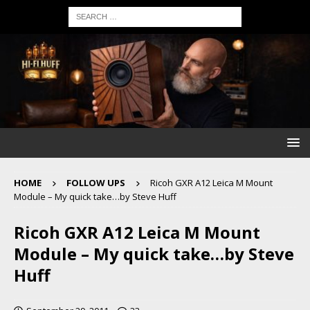
HOME
FOLLOW UPS
Ricoh GXR A12 Leica M Mount
Module – My quick take…by Steve Huff
Ricoh GXR A12 Leica M Mount
Module – My quick take…by Steve
Huff