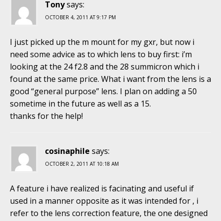
Tony
says:
OCTOBER 4, 2011 AT 9:17 PM
I just picked up the m mount for my gxr, but now i
need some advice as to which lens to buy first: i’m
looking at the 24 f2.8 and the 28 summicron which i
found at the same price. What i want from the lens is a
good “general purpose” lens. I plan on adding a 50
sometime in the future as well as a 15.
thanks for the help!
cosinaphile
says:
OCTOBER 2, 2011 AT 10:18 AM
A feature i have realized is facinating and useful if
used in a manner opposite as it was intended for , i
refer to the lens correction feature, the one designed