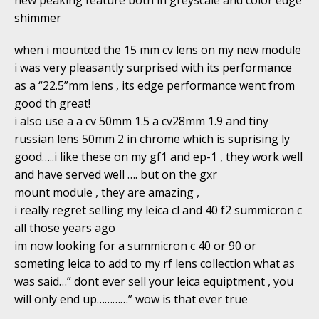
shimmer
when i mounted the 15 mm cv lens on my new module
i was very pleasantly surprised with its performance
as a “22.5”mm lens , its edge performance went from
good th great!
i also use a a cv 50mm 1.5 a cv28mm 1.9 and tiny
russian lens 50mm 2 in chrome which is suprising ly
good…..i like these on my gf1 and ep-1 , they work well
and have served well …. but on the gxr
mount module , they are amazing ,
i really regret selling my leica cl and 40 f2 summicron c
all those years ago
im now looking for a summicron c 40 or 90 or
someting leica to add to my rf lens collection what as
was said…” dont ever sell your leica equiptment , you
will only end up…………” wow is that ever true