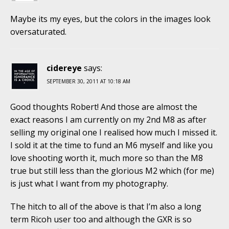
Maybe its my eyes, but the colors in the images look
oversaturated.
cidereye
says:
SEPTEMBER 30, 2011 AT 10:18 AM
Good thoughts Robert! And those are almost the
exact reasons I am currently on my 2nd M8 as after
selling my original one I realised how much I missed it.
I sold it at the time to fund an M6 myself and like you
love shooting worth it, much more so than the M8
true but still less than the glorious M2 which (for me)
is just what I want from my photography.
The hitch to all of the above is that I’m also a long
term Ricoh user too and although the GXR is so