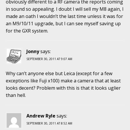
obviously different to a RF camera the reports coming
in sound so appealing. I doubt I will sell my M8 again, I
made an oath I wouldn’t the last time unless it was for
an M9/10/11 upgrade, but I can see myself saving up
for the GXR system.
Jonny
says:
SEPTEMBER 30, 2011 AT 9:07 AM
Why can’t anyone else but Leica (except for a few
exceptions like Fuji x100) make a camera that at least
looks decent? Problem with this is that it looks uglier
than hell.
Andrew Ryle
says:
SEPTEMBER 30, 2011 AT 8:52 AM