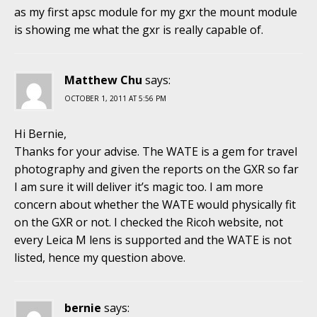
as my first apsc module for my gxr the mount module
is showing me what the gxr is really capable of.
Matthew Chu
says:
OCTOBER 1, 2011 AT 5:56 PM
Hi Bernie,
Thanks for your advise. The WATE is a gem for travel
photography and given the reports on the GXR so far
I am sure it will deliver it’s magic too. I am more
concern about whether the WATE would physically fit
on the GXR or not. I checked the Ricoh website, not
every Leica M lens is supported and the WATE is not
listed, hence my question above.
bernie
says: