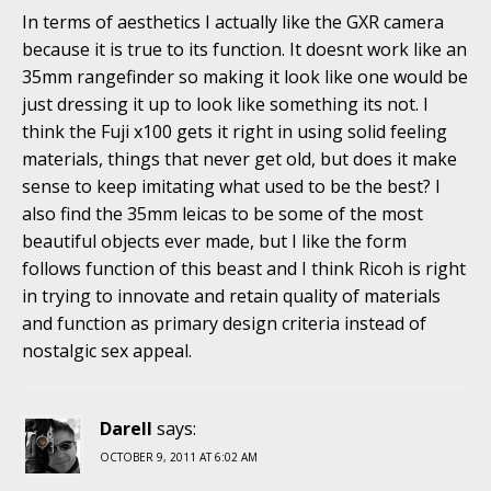
In terms of aesthetics I actually like the GXR camera
because it is true to its function. It doesnt work like an
35mm rangefinder so making it look like one would be
just dressing it up to look like something its not. I
think the Fuji x100 gets it right in using solid feeling
materials, things that never get old, but does it make
sense to keep imitating what used to be the best? I
also find the 35mm leicas to be some of the most
beautiful objects ever made, but I like the form
follows function of this beast and I think Ricoh is right
in trying to innovate and retain quality of materials
and function as primary design criteria instead of
nostalgic sex appeal.
Darell
says:
OCTOBER 9, 2011 AT 6:02 AM