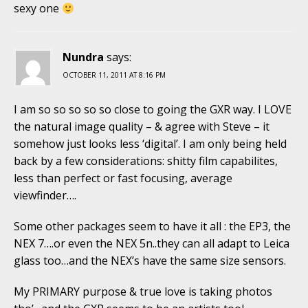
sexy one
Nundra
says:
OCTOBER 11, 2011 AT 8:16 PM
I am so so so so so close to going the GXR way. I LOVE
the natural image quality – & agree with Steve – it
somehow just looks less ‘digital’. I am only being held
back by a few considerations: shitty film capabilites,
less than perfect or fast focusing, average
viewfinder….
Some other packages seem to have it all : the EP3, the
NEX 7….or even the NEX 5n..they can all adapt to Leica
glass too…and the NEX’s have the same size sensors.
My PRIMARY purpose & true love is taking photos