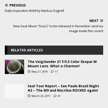
PREVIOUS
Daily Inspiration #269 by Markus Dagnell
NEXT
New Seal Album “Soul 2” to be released in November (and my
image made the cover)!
RELATED ARTICLES
The Voigtlander 21 f/3.5 Color Skopar M
Mount Lens. What a Charmer!
May 27, 2019
17
Seal Tour Report – Sao Paulo Brazil Night
#2 – The M9 and Noctilux ROCKED again!
March 25, 2011
41