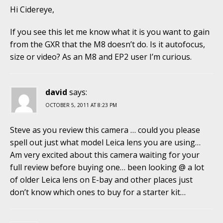
Hi Cidereye,
If you see this let me know what it is you want to gain
from the GXR that the M8 doesn’t do. Is it autofocus,
size or video? As an M8 and EP2 user I’m curious.
david
says:
OCTOBER 5, 2011 AT 8:23 PM
Steve as you review this camera … could you please
spell out just what model Leica lens you are using…
Am very excited about this camera waiting for your
full review before buying one… been looking @ a lot
of older Leica lens on E-bay and other places just
don’t know which ones to buy for a starter kit…