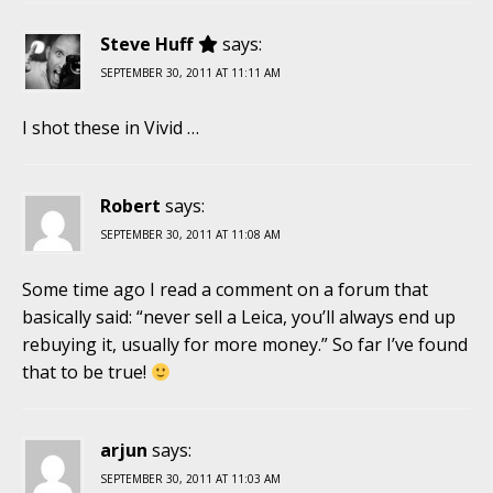
Steve Huff
says:
SEPTEMBER 30, 2011 AT 11:11 AM
I shot these in Vivid …
Robert
says:
SEPTEMBER 30, 2011 AT 11:08 AM
Some time ago I read a comment on a forum that
basically said: “never sell a Leica, you’ll always end up
rebuying it, usually for more money.” So far I’ve found
that to be true!
arjun
says:
SEPTEMBER 30, 2011 AT 11:03 AM