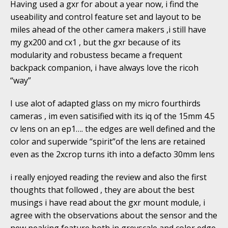
Having used a gxr for about a year now, i find the
useability and control feature set and layout to be
miles ahead of the other camera makers ,i still have
my gx200 and cx1 , but the gxr because of its
modularity and robustess became a frequent
backpack companion, i have always love the ricoh
“way”
I use alot of adapted glass on my micro fourthirds
cameras , im even satisified with its iq of the 15mm 4.5
cv lens on an ep1…. the edges are well defined and the
color and superwide “spirit”of the lens are retained
even as the 2xcrop turns ith into a defacto 30mm lens
i really enjoyed reading the review and also the first
thoughts that followed , they are about the best
musings i have read about the gxr mount module, i
agree with the observations about the sensor and the
new peaking feature both in greyscale and color edge