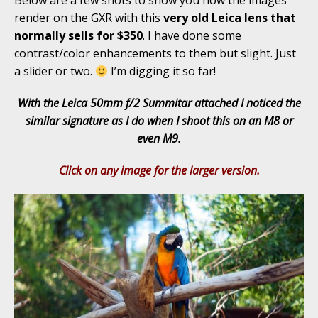
Below are a few shots to show you how the images
render on the GXR with this
very old Leica lens that
normally sells for $350
. I have done some
contrast/color enhancements to them but slight. Just
a slider or two.
I’m digging it so far!
With the Leica 50mm f/2 Summitar attached I noticed the
similar signature as I do when I shoot this on an M8 or
even M9.
Click on any image for the larger version.