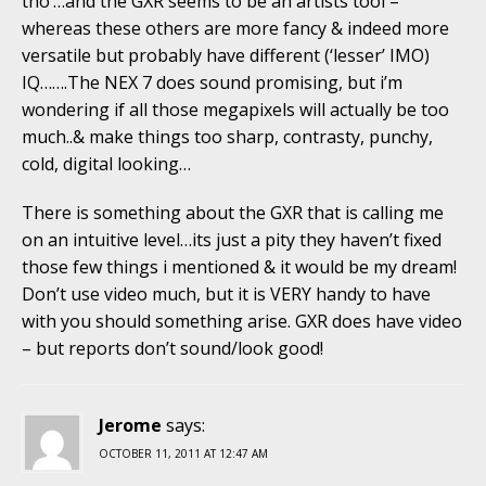
tho’…and the GXR seems to be an artists tool –
whereas these others are more fancy & indeed more
versatile but probably have different (‘lesser’ IMO)
IQ…….The NEX 7 does sound promising, but i’m
wondering if all those megapixels will actually be too
much..& make things too sharp, contrasty, punchy,
cold, digital looking…
There is something about the GXR that is calling me
on an intuitive level…its just a pity they haven’t fixed
those few things i mentioned & it would be my dream!
Don’t use video much, but it is VERY handy to have
with you should something arise. GXR does have video
– but reports don’t sound/look good!
Jerome
says:
OCTOBER 11, 2011 AT 12:47 AM