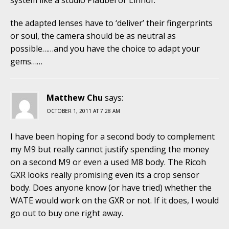
the adapted lenses have to ‘deliver’ their fingerprints
or soul, the camera should be as neutral as
possible……and you have the choice to adapt your
gems……
Matthew Chu
says:
OCTOBER 1, 2011 AT 7:28 AM
I have been hoping for a second body to complement
my M9 but really cannot justify spending the money
on a second M9 or even a used M8 body. The Ricoh
GXR looks really promising even its a crop sensor
body. Does anyone know (or have tried) whether the
WATE would work on the GXR or not. If it does, I would
go out to buy one right away.